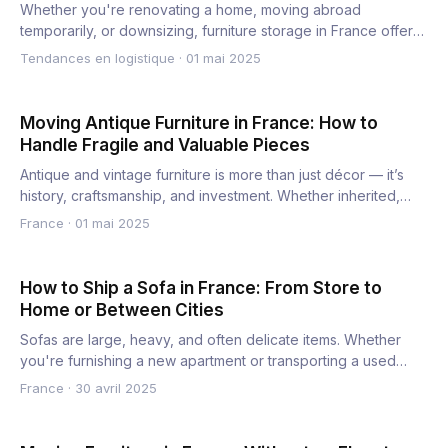
Whether you're renovating a home, moving abroad
temporarily, or downsizing, furniture storage in France offers
a secure…
Tendances en logistique
·
01 mai 2025
Moving Antique Furniture in France: How to
Handle Fragile and Valuable Pieces
Antique and vintage furniture is more than just décor — it’s
history, craftsmanship, and investment. Whether inherited,…
France
·
01 mai 2025
How to Ship a Sofa in France: From Store to
Home or Between Cities
Sofas are large, heavy, and often delicate items. Whether
you're furnishing a new apartment or transporting a used
couch…
France
·
30 avril 2025