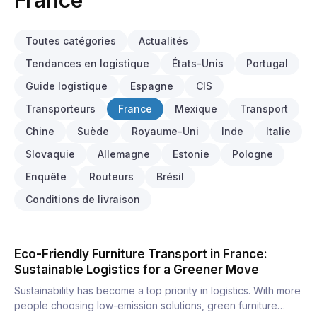
France
Toutes catégories
Actualités
Tendances en logistique
États-Unis
Portugal
Guide logistique
Espagne
CIS
Transporteurs
France
Mexique
Transport
Chine
Suède
Royaume-Uni
Inde
Italie
Slovaquie
Allemagne
Estonie
Pologne
Enquête
Routeurs
Brésil
Conditions de livraison
Eco-Friendly Furniture Transport in France:
Sustainable Logistics for a Greener Move
Sustainability has become a top priority in logistics. With more
people choosing low-emission solutions, green furniture…