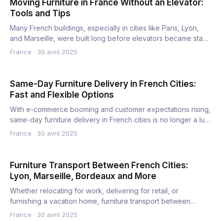
Moving Furniture in France Without an Elevator:
Tools and Tips
Many French buildings, especially in cities like Paris, Lyon,
and Marseille, were built long before elevators became sta…
France
·
30 avril 2025
Same-Day Furniture Delivery in French Cities:
Fast and Flexible Options
With e-commerce booming and customer expectations rising,
same-day furniture delivery in French cities is no longer a lu…
France
·
30 avril 2025
Furniture Transport Between French Cities:
Lyon, Marseille, Bordeaux and More
Whether relocating for work, delivering for retail, or
furnishing a vacation home, furniture transport between
French ci…
France
·
30 avril 2025