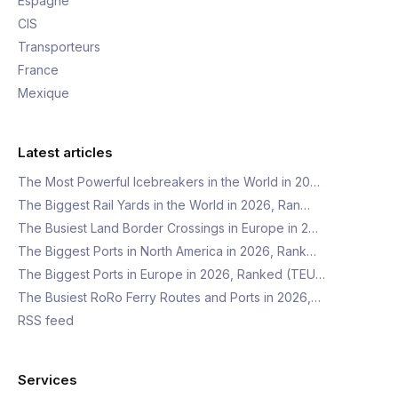
Espagne
CIS
Transporteurs
France
Mexique
Latest articles
The Most Powerful Icebreakers in the World in 20…
The Biggest Rail Yards in the World in 2026, Ran…
The Busiest Land Border Crossings in Europe in 2…
The Biggest Ports in North America in 2026, Rank…
The Biggest Ports in Europe in 2026, Ranked (TEU…
The Busiest RoRo Ferry Routes and Ports in 2026,…
RSS feed
Services