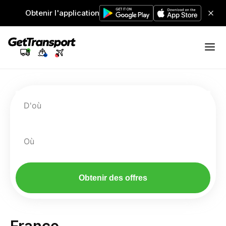
Obtenir l'application
D'où
Où
Obtenir des offres