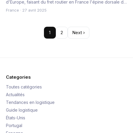
d'Europe, faisant du fret routier en France l'épine dorsale d…
France
·
27 avril 2025
1
2
Next ›
Categories
Toutes catégories
Actualités
Tendances en logistique
Guide logistique
États-Unis
Portugal