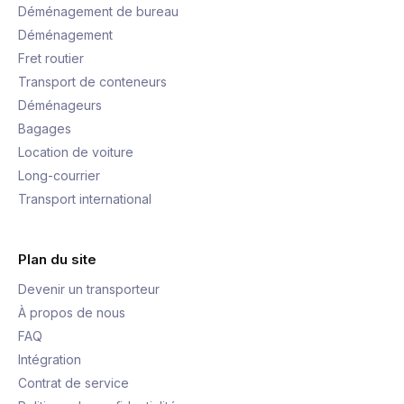
Déménagement de bureau
Déménagement
Fret routier
Transport de conteneurs
Déménageurs
Bagages
Location de voiture
Long-courrier
Transport international
Plan du site
Devenir un transporteur
À propos de nous
FAQ
Intégration
Contrat de service