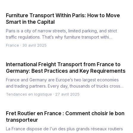
Furniture Transport Within Paris: How to Move
Smart in the Capital
Paris is a city of narrow streets, limited parking, and strict
traffic regulations. That’s why furniture transport withi…
France
·
30 avril 2025
International Freight Transport from France to
Germany: Best Practices and Key Requirements
France and Germany are Europe’s two largest economies
and trading partners. Every day, thousands of trucks cross
the bor…
Tendances en logistique
·
27 avril 2025
Fret Routier en France : Comment choisir le bon
transporteur
La France dispose de l'un des plus grands réseaux routiers