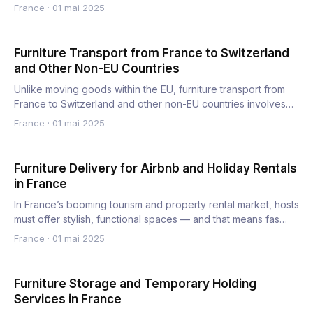
France
·
01 mai 2025
Furniture Transport from France to Switzerland
and Other Non-EU Countries
Unlike moving goods within the EU, furniture transport from
France to Switzerland and other non-EU countries involves
cu…
France
·
01 mai 2025
Furniture Delivery for Airbnb and Holiday Rentals
in France
In France’s booming tourism and property rental market, hosts
must offer stylish, functional spaces — and that means fas…
France
·
01 mai 2025
Furniture Storage and Temporary Holding
Services in France