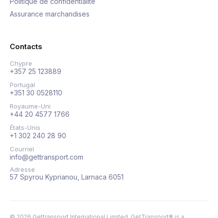
Politique de confidentialité
Assurance marchandises
Contacts
Chypre
+357 25 123889
Portugal
+351 30 0528110
Royaume-Uni
+44 20 4577 1766
États-Unis
+1 302 240 28 90
Courriel
info@gettransport.com
Adresse
57 Spyrou Kyprianou, Larnaca 6051
©
2026
Gettransport International Limited. GetTransport® is a