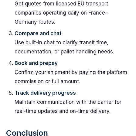
Get quotes from licensed EU transport
companies operating daily on France–
Germany routes.
Compare and chat
Use built-in chat to clarify transit time,
documentation, or pallet handling needs.
Book and prepay
Confirm your shipment by paying the platform
commission or full amount.
Track delivery progress
Maintain communication with the carrier for
real-time updates and on-time delivery.
Conclusion