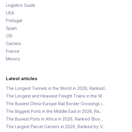
Logistics Guide
USA
Portugal
Spain
CIS
Carriers
France
Mexico
Latest articles
The Longest Tunnels in the World in 2026, Ranked…
The Longest and Heaviest Freight Trains in the W…
The Busiest China-Europe Rail Border Crossings i…
The Biggest Ports in the Middle East in 2026, Ra…
The Busiest Ports in Africa in 2026, Ranked (Box…
The Largest Parcel Carriers in 2026, Ranked by V…