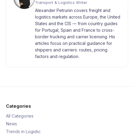
Transport & Logistics Writer
Alexander Petrunin covers freight and
logistics markets across Europe, the United
States and the CIS — from country guides
for Portugal, Spain and France to cross-
border trucking and carrier licensing. His
articles focus on practical guidance for
shippers and carriers: routes, pricing
factors and regulation.
Categories
All Categories
News
Trends in Logistic