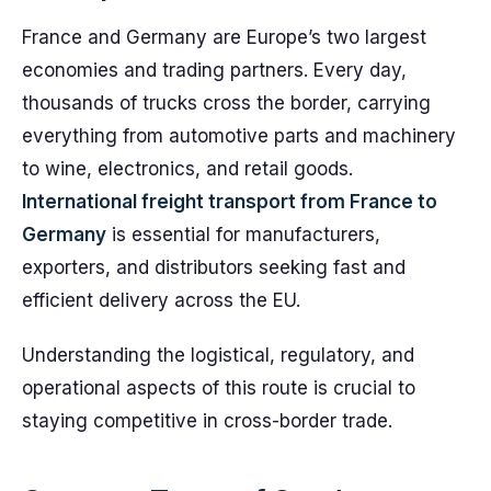
France and Germany are Europe’s two largest
economies and trading partners. Every day,
thousands of trucks cross the border, carrying
everything from automotive parts and machinery
to wine, electronics, and retail goods.
International freight transport from France to
Germany
is essential for manufacturers,
exporters, and distributors seeking fast and
efficient delivery across the EU.
Understanding the logistical, regulatory, and
operational aspects of this route is crucial to
staying competitive in cross-border trade.