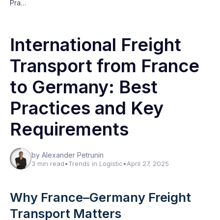
Pra…
International Freight
Transport from France
to Germany: Best
Practices and Key
Requirements
by Alexander Petrunin
3 min read
•
Trends in Logistic
•
April 27, 2025
Why France–Germany Freight
Transport Matters