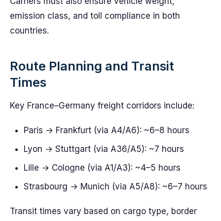
Carriers must also ensure vehicle weight,
emission class, and toll compliance in both
countries.
Route Planning and Transit
Times
Key France–Germany freight corridors include:
Paris → Frankfurt (via A4/A6): ~6–8 hours
Lyon → Stuttgart (via A36/A5): ~7 hours
Lille → Cologne (via A1/A3): ~4–5 hours
Strasbourg → Munich (via A5/A8): ~6–7 hours
Transit times vary based on cargo type, border