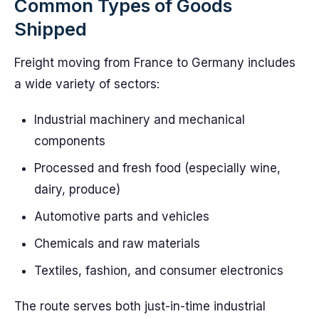
Common Types of Goods
Shipped
Freight moving from France to Germany includes
a wide variety of sectors:
Industrial machinery and mechanical
components
Processed and fresh food (especially wine,
dairy, produce)
Automotive parts and vehicles
Chemicals and raw materials
Textiles, fashion, and consumer electronics
The route serves both just-in-time industrial