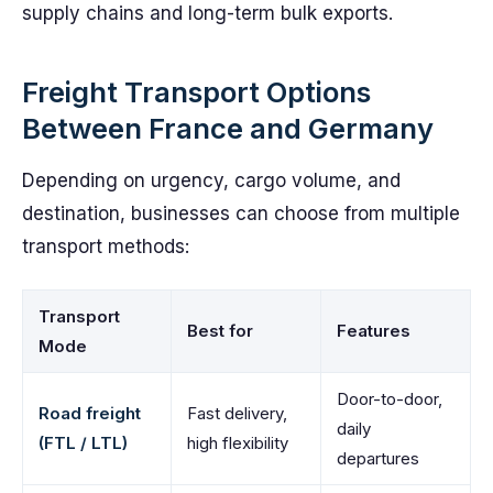
supply chains and long-term bulk exports.
Freight Transport Options
Between France and Germany
Depending on urgency, cargo volume, and
destination, businesses can choose from multiple
transport methods:
Transport
Best for
Features
Mode
Door-to-door,
Road freight
Fast delivery,
daily
(FTL / LTL)
high flexibility
departures