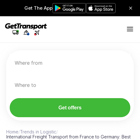
Get The App
Where from
Where to
Get offers
Home
/
Trends in Logistic
/
International Freight Transport from France to Germany: Best