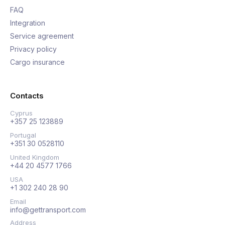
FAQ
Integration
Service agreement
Privacy policy
Cargo insurance
Contacts
Cyprus
+357 25 123889
Portugal
+351 30 0528110
United Kingdom
+44 20 4577 1766
USA
+1 302 240 28 90
Email
info@gettransport.com
Address