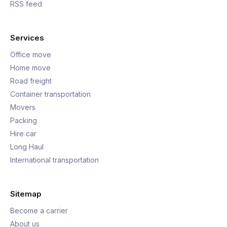
RSS feed
Services
Office move
Home move
Road freight
Container transportation
Movers
Packing
Hire car
Long Haul
International transportation
Sitemap
Become a carrier
About us