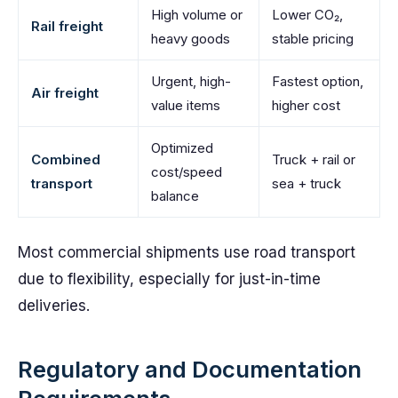
High volume or
Lower CO₂,
Rail freight
heavy goods
stable pricing
Urgent, high-
Fastest option,
Air freight
value items
higher cost
Optimized
Combined
Truck + rail or
cost/speed
transport
sea + truck
balance
Most commercial shipments use road transport
due to flexibility, especially for just-in-time
deliveries.
Regulatory and Documentation