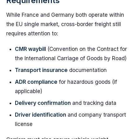
Requirements
While France and Germany both operate within
the EU single market, cross-border freight still
requires attention to:
CMR waybill
(Convention on the Contract for
the International Carriage of Goods by Road)
Transport insurance
documentation
ADR compliance
for hazardous goods (if
applicable)
Delivery confirmation
and tracking data
Driver identification
and company transport
license