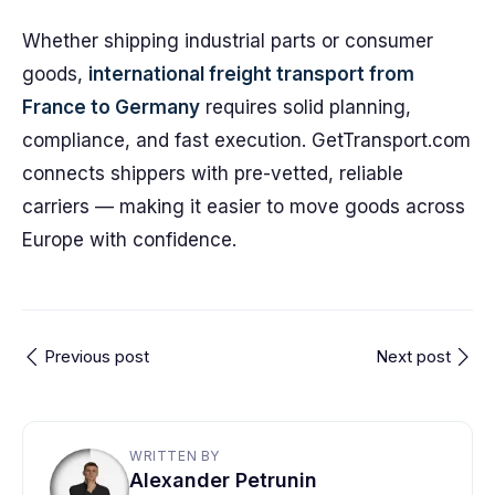
Whether shipping industrial parts or consumer
goods,
international freight transport from
France to Germany
requires solid planning,
compliance, and fast execution. GetTransport.com
connects shippers with pre-vetted, reliable
carriers — making it easier to move goods across
Europe with confidence.
Previous post
Next post
WRITTEN BY
Alexander Petrunin