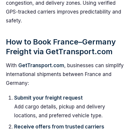
congestion, and delivery zones. Using verified
GPS-tracked carriers improves predictability and
safety.
How to Book France–Germany
Freight via GetTransport.com
With
GetTransport.com
, businesses can simplify
international shipments between France and
Germany:
Submit your freight request
Add cargo details, pickup and delivery
locations, and preferred vehicle type.
Receive offers from trusted carriers