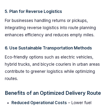
5.
Plan for Reverse Logistics
For businesses handling returns or pickups,
integrating reverse logistics into route planning
enhances efficiency and reduces empty miles.
6.
Use Sustainable Transportation Methods
Eco-friendly options such as electric vehicles,
hybrid trucks, and bicycle couriers in urban areas
contribute to greener logistics while optimizing
routes.
Benefits of an Optimized Delivery Route
Reduced Operational Costs
– Lower fuel