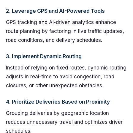
2.
Leverage GPS and AI-Powered Tools
GPS tracking and AI-driven analytics enhance
route planning by factoring in live traffic updates,
road conditions, and delivery schedules.
3.
Implement Dynamic Routing
Instead of relying on fixed routes, dynamic routing
adjusts in real-time to avoid congestion, road
closures, or other unexpected obstacles.
4.
Prioritize Deliveries Based on Proximity
Grouping deliveries by geographic location
reduces unnecessary travel and optimizes driver
schedules.