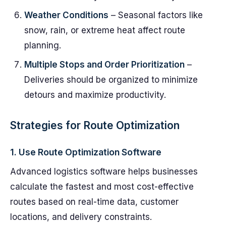
Weather Conditions
– Seasonal factors like
snow, rain, or extreme heat affect route
planning.
Multiple Stops and Order Prioritization
–
Deliveries should be organized to minimize
detours and maximize productivity.
Strategies for Route Optimization
1.
Use Route Optimization Software
Advanced logistics software helps businesses
calculate the fastest and most cost-effective
routes based on real-time data, customer
locations, and delivery constraints.