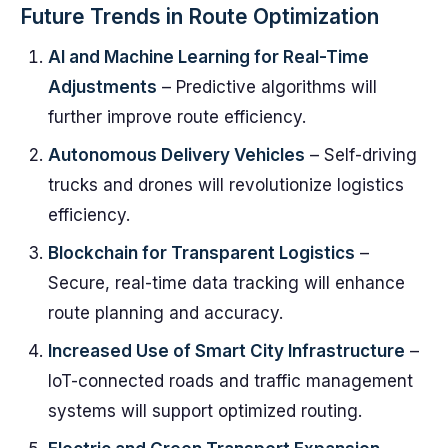
Future Trends in Route Optimization
AI and Machine Learning for Real-Time
Adjustments
– Predictive algorithms will
further improve route efficiency.
Autonomous Delivery Vehicles
– Self-driving
trucks and drones will revolutionize logistics
efficiency.
Blockchain for Transparent Logistics
–
Secure, real-time data tracking will enhance
route planning and accuracy.
Increased Use of Smart City Infrastructure
–
IoT-connected roads and traffic management
systems will support optimized routing.