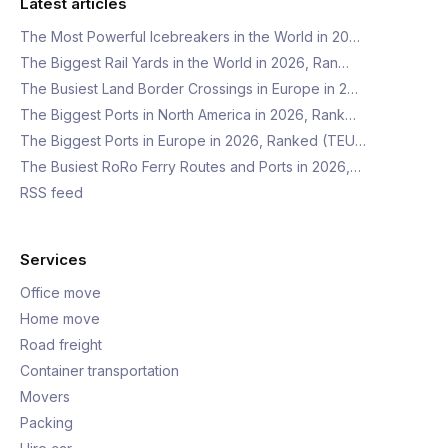
Latest articles
The Most Powerful Icebreakers in the World in 20…
The Biggest Rail Yards in the World in 2026, Ran…
The Busiest Land Border Crossings in Europe in 2…
The Biggest Ports in North America in 2026, Rank…
The Biggest Ports in Europe in 2026, Ranked (TEU…
The Busiest RoRo Ferry Routes and Ports in 2026,…
RSS feed
Services
Office move
Home move
Road freight
Container transportation
Movers
Packing