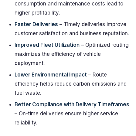
consumption and maintenance costs lead to
higher profitability.
Faster Deliveries
– Timely deliveries improve
customer satisfaction and business reputation.
Improved Fleet Utilization
– Optimized routing
maximizes the efficiency of vehicle
deployment.
Lower Environmental Impact
– Route
efficiency helps reduce carbon emissions and
fuel waste.
Better Compliance with Delivery Timeframes
– On-time deliveries ensure higher service
reliability.