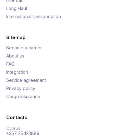
Hire car
Long Haul
International transportation
Sitemap
Become a carrier
About us
FAQ
Integration
Service agreement
Privacy policy
Cargo insurance
Contacts
Cyprus
+357 25 123889