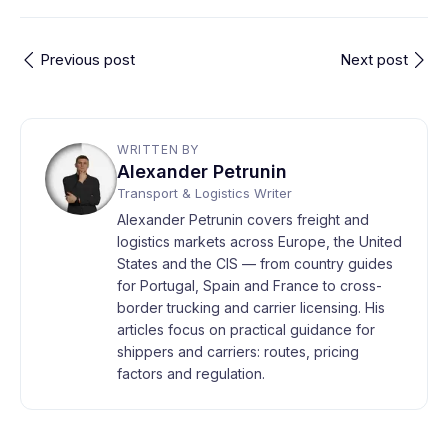
Previous post
Next post
WRITTEN BY
Alexander Petrunin
Transport & Logistics Writer
Alexander Petrunin covers freight and
logistics markets across Europe, the United
States and the CIS — from country guides
for Portugal, Spain and France to cross-
border trucking and carrier licensing. His
articles focus on practical guidance for
shippers and carriers: routes, pricing
factors and regulation.