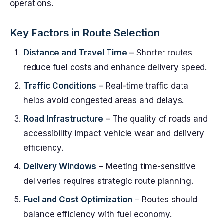
operations.
Key Factors in Route Selection
Distance and Travel Time
– Shorter routes
reduce fuel costs and enhance delivery speed.
Traffic Conditions
– Real-time traffic data
helps avoid congested areas and delays.
Road Infrastructure
– The quality of roads and
accessibility impact vehicle wear and delivery
efficiency.
Delivery Windows
– Meeting time-sensitive
deliveries requires strategic route planning.
Fuel and Cost Optimization
– Routes should
balance efficiency with fuel economy.