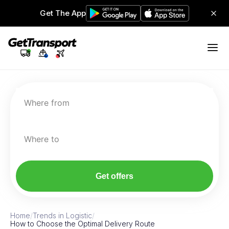
Get The App
Where from
Where to
Get offers
Home
/
Trends in Logistic
/
How to Choose the Optimal Delivery Route