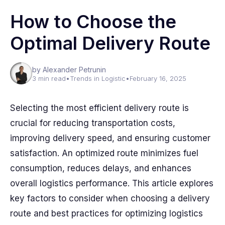
How to Choose the
Optimal Delivery Route
by Alexander Petrunin
3 min read
•
Trends in Logistic
•
February 16, 2025
Selecting the most efficient delivery route is
crucial for reducing transportation costs,
improving delivery speed, and ensuring customer
satisfaction. An optimized route minimizes fuel
consumption, reduces delays, and enhances
overall logistics performance. This article explores
key factors to consider when choosing a delivery
route and best practices for optimizing logistics