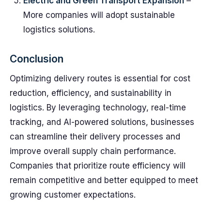
Electric and Green Transport Expansion
–
More companies will adopt sustainable
logistics solutions.
Conclusion
Optimizing delivery routes is essential for cost
reduction, efficiency, and sustainability in
logistics. By leveraging technology, real-time
tracking, and AI-powered solutions, businesses
can streamline their delivery processes and
improve overall supply chain performance.
Companies that prioritize route efficiency will
remain competitive and better equipped to meet
growing customer expectations.