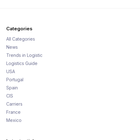
Categories
All Categories
News
Trends in Logistic
Logistics Guide
USA
Portugal
Spain
CIS
Carriers
France
Mexico