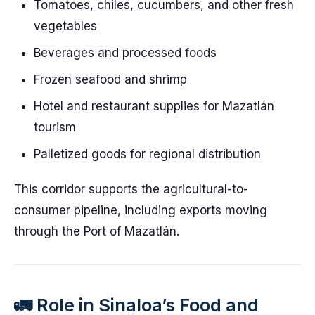
Tomatoes, chiles, cucumbers, and other fresh
vegetables
Beverages and processed foods
Frozen seafood and shrimp
Hotel and restaurant supplies for Mazatlán
tourism
Palletized goods for regional distribution
This corridor supports the agricultural-to-
consumer pipeline, including exports moving
through the Port of Mazatlán.
🚛 Role in Sinaloa’s Food and