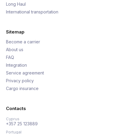
Long Haul
International transportation
Sitemap
Become a carrier
About us
FAQ
Integration
Service agreement
Privacy policy
Cargo insurance
Contacts
Cyprus
+357 25 123889
Portugal