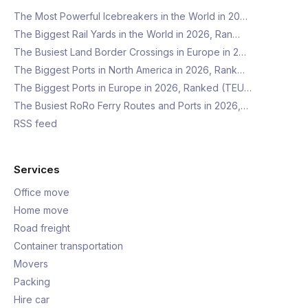
The Most Powerful Icebreakers in the World in 20…
The Biggest Rail Yards in the World in 2026, Ran…
The Busiest Land Border Crossings in Europe in 2…
The Biggest Ports in North America in 2026, Rank…
The Biggest Ports in Europe in 2026, Ranked (TEU…
The Busiest RoRo Ferry Routes and Ports in 2026,…
RSS feed
Services
Office move
Home move
Road freight
Container transportation
Movers
Packing
Hire car