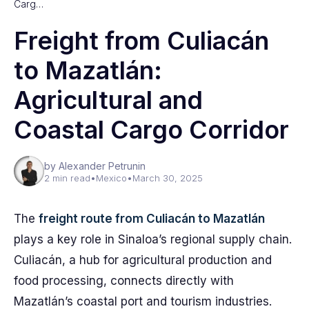
Carg…
Freight from Culiacán
to Mazatlán:
Agricultural and
Coastal Cargo Corridor
by Alexander Petrunin
2 min read
•
Mexico
•
March 30, 2025
The
freight route from Culiacán to Mazatlán
plays a key role in Sinaloa’s regional supply chain.
Culiacán, a hub for agricultural production and
food processing, connects directly with
Mazatlán’s coastal port and tourism industries.