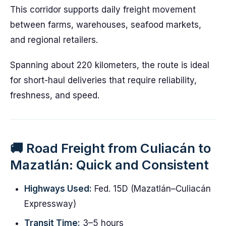
This corridor supports daily freight movement
between farms, warehouses, seafood markets,
and regional retailers.
Spanning about 220 kilometers, the route is ideal
for short-haul deliveries that require reliability,
freshness, and speed.
🚚 Road Freight from Culiacán to
Mazatlán: Quick and Consistent
Highways Used:
Fed. 15D (Mazatlán–Culiacán
Expressway)
Transit Time:
3–5 hours