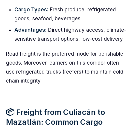
Cargo Types:
Fresh produce, refrigerated
goods, seafood, beverages
Advantages:
Direct highway access, climate-
sensitive transport options, low-cost delivery
Road freight is the preferred mode for perishable
goods. Moreover, carriers on this corridor often
use refrigerated trucks (reefers) to maintain cold
chain integrity.
📦 Freight from Culiacán to
Mazatlán: Common Cargo