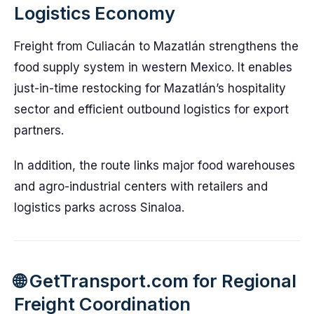
Logistics Economy
Freight from Culiacán to Mazatlán strengthens the
food supply system in western Mexico. It enables
just-in-time restocking for Mazatlán’s hospitality
sector and efficient outbound logistics for export
partners.
In addition, the route links major food warehouses
and agro-industrial centers with retailers and
logistics parks across Sinaloa.
🌐 GetTransport.com for Regional
Freight Coordination