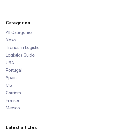
Categories
All Categories
News
Trends in Logistic
Logistics Guide
USA
Portugal
Spain
CIS
Carriers
France
Mexico
Latest articles