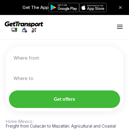
Get The App
Where from
Where to
Get offers
Home
/
Mexico
/
Freight from Culiacán to Mazatlán: Agricultural and Coastal