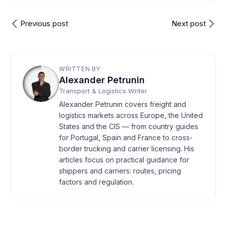
Previous post
Next post
WRITTEN BY
Alexander Petrunin
Transport & Logistics Writer
Alexander Petrunin covers freight and
logistics markets across Europe, the United
States and the CIS — from country guides
for Portugal, Spain and France to cross-
border trucking and carrier licensing. His
articles focus on practical guidance for
shippers and carriers: routes, pricing
factors and regulation.