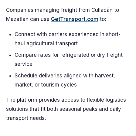
Companies managing freight from Culiacán to
Mazatlán can use
GetTransport.com
to:
Connect with carriers experienced in short-
haul agricultural transport
Compare rates for refrigerated or dry freight
service
Schedule deliveries aligned with harvest,
market, or tourism cycles
The platform provides access to flexible logistics
solutions that fit both seasonal peaks and daily
transport needs.