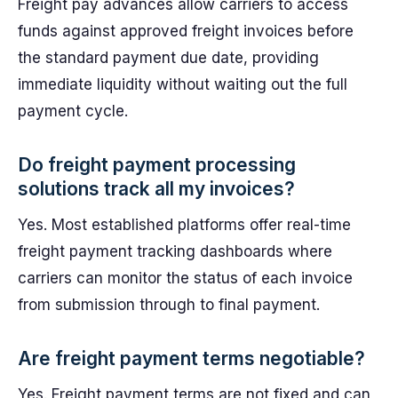
Freight pay advances allow carriers to access
funds against approved freight invoices before
the standard payment due date, providing
immediate liquidity without waiting out the full
payment cycle.
Do freight payment processing
solutions track all my invoices?
Yes. Most established platforms offer real-time
freight payment tracking dashboards where
carriers can monitor the status of each invoice
from submission through to final payment.
Are freight payment terms negotiable?
Yes. Freight payment terms are not fixed and can