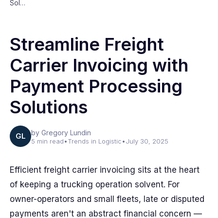
Sol…
Streamline Freight
Carrier Invoicing with
Payment Processing
Solutions
by Gregory Lundin
GL
5 min read
•
Trends in Logistic
•
July 30, 2025
Efficient freight carrier invoicing sits at the heart
of keeping a trucking operation solvent. For
owner-operators and small fleets, late or disputed
payments aren't an abstract financial concern —