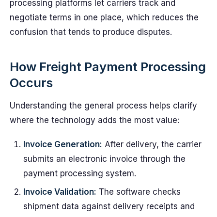
processing platforms let carriers track and
negotiate terms in one place, which reduces the
confusion that tends to produce disputes.
How Freight Payment Processing
Occurs
Understanding the general process helps clarify
where the technology adds the most value:
Invoice Generation:
After delivery, the carrier
submits an electronic invoice through the
payment processing system.
Invoice Validation:
The software checks
shipment data against delivery receipts and