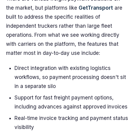
the market, but platforms like
GetTransport
are
built to address the specific realities of
independent truckers rather than large fleet
operations. From what we see working directly
with carriers on the platform, the features that
matter most in day-to-day use include:
Direct integration with existing logistics
workflows, so payment processing doesn't sit
in a separate silo
Support for fast freight payment options,
including advances against approved invoices
Real-time invoice tracking and payment status
visibility