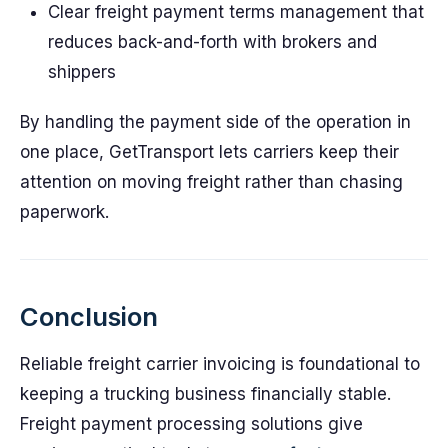
Clear freight payment terms management that
reduces back-and-forth with brokers and
shippers
By handling the payment side of the operation in
one place, GetTransport lets carriers keep their
attention on moving freight rather than chasing
paperwork.
Conclusion
Reliable freight carrier invoicing is foundational to
keeping a trucking business financially stable.
Freight payment processing solutions give