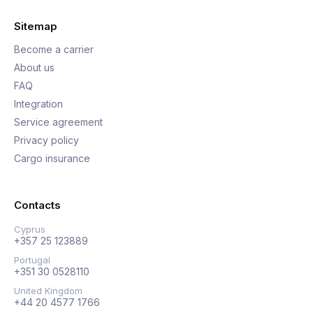
Sitemap
Become a carrier
About us
FAQ
Integration
Service agreement
Privacy policy
Cargo insurance
Contacts
Cyprus
+357 25 123889
Portugal
+351 30 0528110
United Kingdom
+44 20 4577 1766