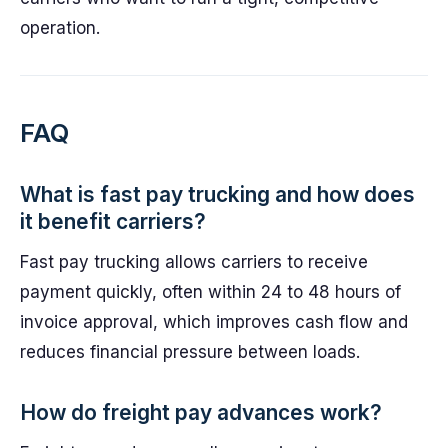
operation.
FAQ
What is fast pay trucking and how does
it benefit carriers?
Fast pay trucking allows carriers to receive
payment quickly, often within 24 to 48 hours of
invoice approval, which improves cash flow and
reduces financial pressure between loads.
How do freight pay advances work?