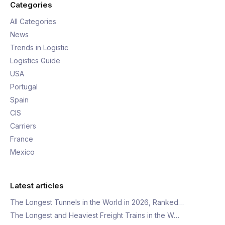
Categories
All Categories
News
Trends in Logistic
Logistics Guide
USA
Portugal
Spain
CIS
Carriers
France
Mexico
Latest articles
The Longest Tunnels in the World in 2026, Ranked…
The Longest and Heaviest Freight Trains in the W…