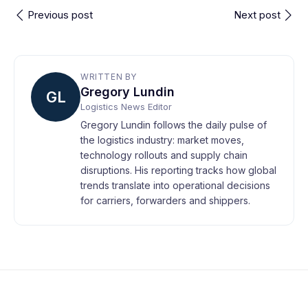
Previous post
Next post
WRITTEN BY
Gregory Lundin
GL
Logistics News Editor
Gregory Lundin follows the daily pulse of
the logistics industry: market moves,
technology rollouts and supply chain
disruptions. His reporting tracks how global
trends translate into operational decisions
for carriers, forwarders and shippers.