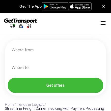
Get The App
Where from
Where to
Get offers
Home
/
Trends in Logistic
/
Streamline Freight Carrier Invoicing with Payment Processing