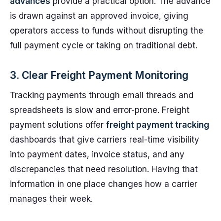
advances
provide a practical option. The advance
is drawn against an approved invoice, giving
operators access to funds without disrupting the
full payment cycle or taking on traditional debt.
3. Clear Freight Payment Monitoring
Tracking payments through email threads and
spreadsheets is slow and error-prone. Freight
payment solutions offer
freight payment tracking
dashboards that give carriers real-time visibility
into payment dates, invoice status, and any
discrepancies that need resolution. Having that
information in one place changes how a carrier
manages their week.