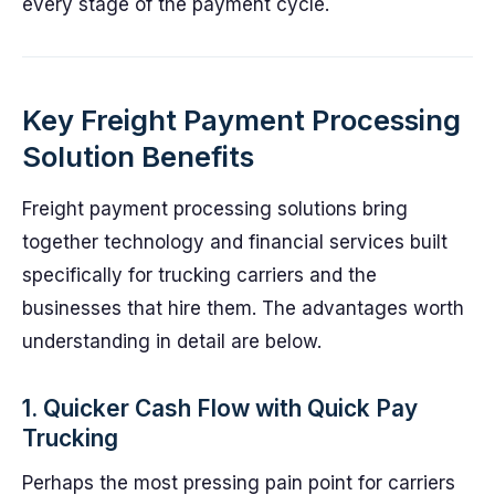
every stage of the payment cycle.
Key Freight Payment Processing
Solution Benefits
Freight payment processing solutions bring
together technology and financial services built
specifically for trucking carriers and the
businesses that hire them. The advantages worth
understanding in detail are below.
1. Quicker Cash Flow with Quick Pay
Trucking
Perhaps the most pressing pain point for carriers