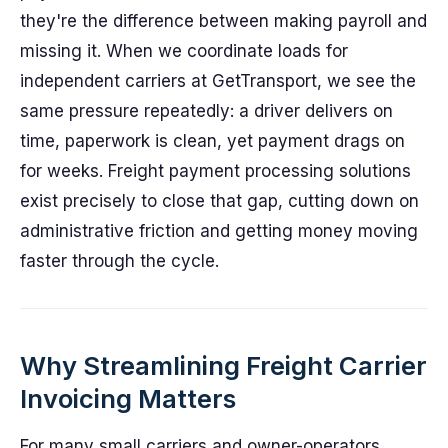
they're the difference between making payroll and
missing it. When we coordinate loads for
independent carriers at GetTransport, we see the
same pressure repeatedly: a driver delivers on
time, paperwork is clean, yet payment drags on
for weeks. Freight payment processing solutions
exist precisely to close that gap, cutting down on
administrative friction and getting money moving
faster through the cycle.
Why Streamlining Freight Carrier
Invoicing Matters
For many small carriers and owner-operators,