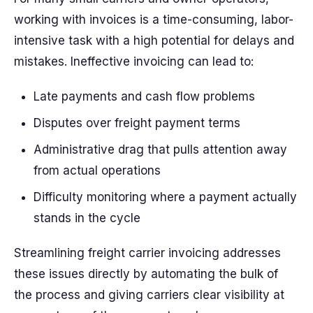
working with invoices is a time-consuming, labor-
intensive task with a high potential for delays and
mistakes. Ineffective invoicing can lead to:
Late payments and cash flow problems
Disputes over freight payment terms
Administrative drag that pulls attention away
from actual operations
Difficulty monitoring where a payment actually
stands in the cycle
Streamlining freight carrier invoicing addresses
these issues directly by automating the bulk of
the process and giving carriers clear visibility at