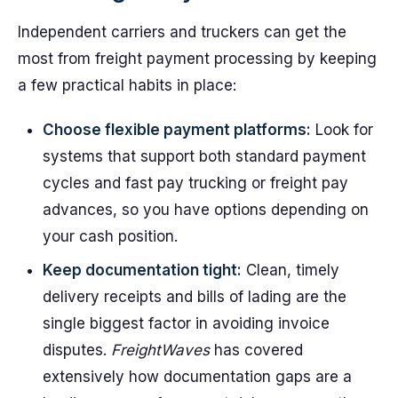
Independent carriers and truckers can get the
most from freight payment processing by keeping
a few practical habits in place:
Choose flexible payment platforms:
Look for
systems that support both standard payment
cycles and fast pay trucking or freight pay
advances, so you have options depending on
your cash position.
Keep documentation tight:
Clean, timely
delivery receipts and bills of lading are the
single biggest factor in avoiding invoice
disputes.
FreightWaves
has covered
extensively how documentation gaps are a