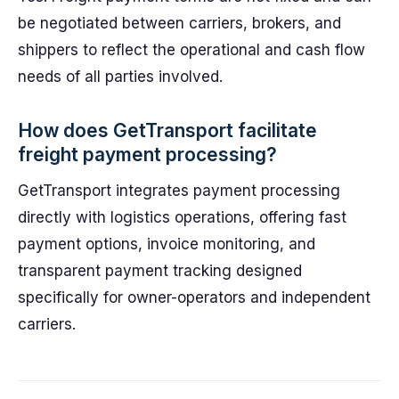
be negotiated between carriers, brokers, and
shippers to reflect the operational and cash flow
needs of all parties involved.
How does GetTransport facilitate
freight payment processing?
GetTransport integrates payment processing
directly with logistics operations, offering fast
payment options, invoice monitoring, and
transparent payment tracking designed
specifically for owner-operators and independent
carriers.