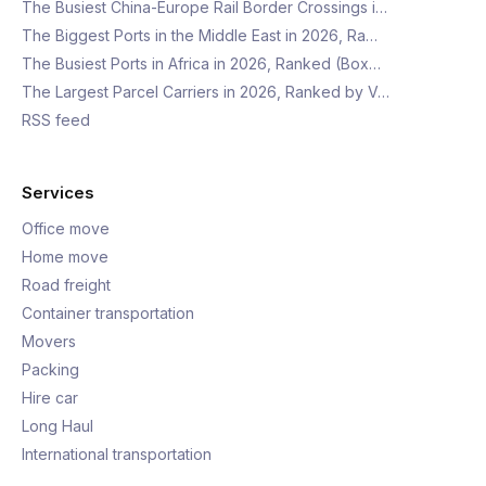
The Busiest China-Europe Rail Border Crossings i…
The Biggest Ports in the Middle East in 2026, Ra…
The Busiest Ports in Africa in 2026, Ranked (Box…
The Largest Parcel Carriers in 2026, Ranked by V…
RSS feed
Services
Office move
Home move
Road freight
Container transportation
Movers
Packing
Hire car
Long Haul
International transportation