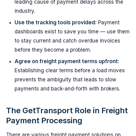
leading cause of payment delays across the
industry.
Use the tracking tools provided:
Payment
dashboards exist to save you time — use them
to stay current and catch overdue invoices
before they become a problem.
Agree on freight payment terms upfront:
Establishing clear terms before a load moves
prevents the ambiguity that leads to slow
payments and back-and-forth with brokers.
The GetTransport Role in Freight
Payment Processing
There are various freight payment solutions on