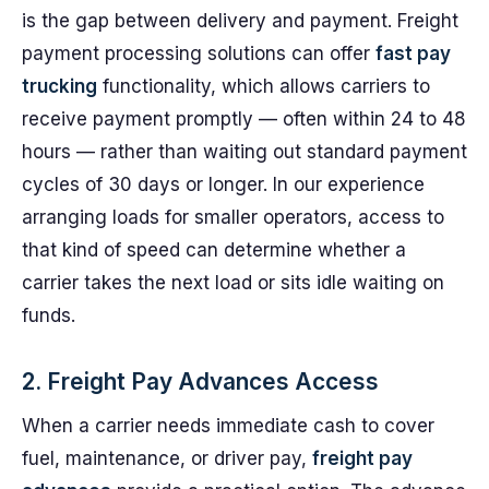
is the gap between delivery and payment. Freight
payment processing solutions can offer
fast pay
trucking
functionality, which allows carriers to
receive payment promptly — often within 24 to 48
hours — rather than waiting out standard payment
cycles of 30 days or longer. In our experience
arranging loads for smaller operators, access to
that kind of speed can determine whether a
carrier takes the next load or sits idle waiting on
funds.
2. Freight Pay Advances Access
When a carrier needs immediate cash to cover
fuel, maintenance, or driver pay,
freight pay