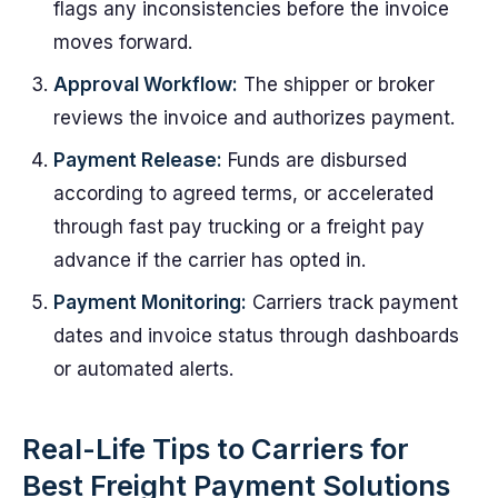
flags any inconsistencies before the invoice
moves forward.
Approval Workflow:
The shipper or broker
reviews the invoice and authorizes payment.
Payment Release:
Funds are disbursed
according to agreed terms, or accelerated
through fast pay trucking or a freight pay
advance if the carrier has opted in.
Payment Monitoring:
Carriers track payment
dates and invoice status through dashboards
or automated alerts.
Real-Life Tips to Carriers for
Best Freight Payment Solutions