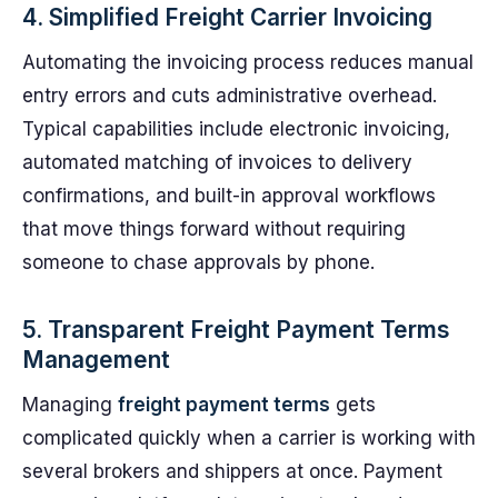
4. Simplified Freight Carrier Invoicing
Automating the invoicing process reduces manual
entry errors and cuts administrative overhead.
Typical capabilities include electronic invoicing,
automated matching of invoices to delivery
confirmations, and built-in approval workflows
that move things forward without requiring
someone to chase approvals by phone.
5. Transparent Freight Payment Terms
Management
Managing
freight payment terms
gets
complicated quickly when a carrier is working with
several brokers and shippers at once. Payment