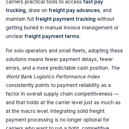
carriers practical tools to access
fast pay
trucking
, draw on
freight pay advances
, and
maintain full
freight payment tracking
without
getting buried in manual invoice management or
unclear
freight payment terms
.
For solo operators and small fleets, adopting these
solutions means fewer payment delays, fewer
errors, and a more predictable cash position.
The
World Bank Logistics Performance Index
consistently points to payment reliability as a
factor in overall supply chain competitiveness —
and that holds at the carrier level just as much as
at the macro level. Integrating solid freight
payment processing is no longer optional for
carriers who want to run a tight, competitive