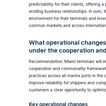
predictability for their clients, offerin
eroding business relationships. In sum, 
environment for their terminals and inve
common markets and across internationa
What operational changes 
under the cooperation an
Recommendation: Miami terminals will i
cooperation and commonality framework 
practices across all marine ports in the 
improve reliability for shippers and com
customers a clear opportunity to optimiz
Key operational changes