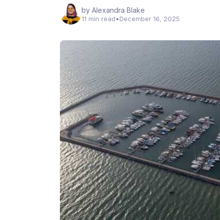
by Alexandra Blake
11 min read
•
December 16, 2025