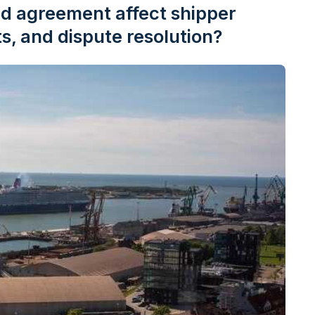
d agreement affect shipper
s, and dispute resolution?