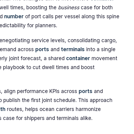
well times, boosting the
business
case for both
ed
number
of port calls per vessel along this spine
ictability for planners.
renegotiating service levels, consolidating cargo,
 demand across
ports
and
terminals
into a single
rly joint forecast, a shared
container
movement
e playbook to cut dwell times and boost
nes, align performance KPIs across
ports
and
 publish the first joint schedule. This approach
th
routes, helps ocean carriers harmonize
case for shippers and terminals alike.