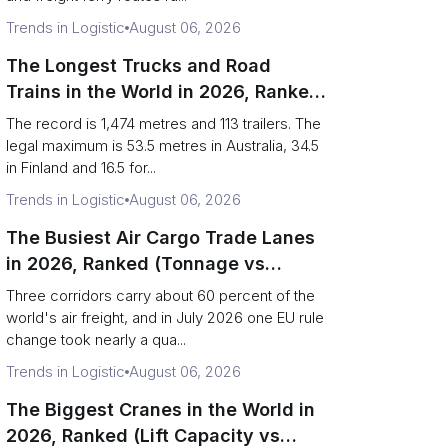
Trends in Logistic
August 06, 2026
The Longest Trucks and Road
Trains in the World in 2026, Ranked
(Records vs Legal Limits)
The record is 1,474 metres and 113 trailers. The
legal maximum is 53.5 metres in Australia, 34.5
in Finland and 16.5 for...
Trends in Logistic
August 06, 2026
The Busiest Air Cargo Trade Lanes
in 2026, Ranked (Tonnage vs
Direction)
Three corridors carry about 60 percent of the
world's air freight, and in July 2026 one EU rule
change took nearly a qua...
Trends in Logistic
August 06, 2026
The Biggest Cranes in the World in
2026, Ranked (Lift Capacity vs