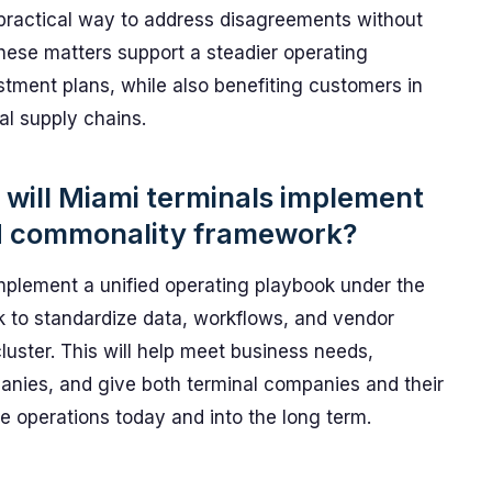
g a practical way to address disagreements without
these matters support a steadier operating
stment plans, while also benefiting customers in
l supply chains.
will Miami terminals implement
d commonality framework?
mplement a unified operating playbook under the
to standardize data, workflows, and vendor
cluster. This will help meet business needs,
panies, and give both terminal companies and their
e operations today and into the long term.