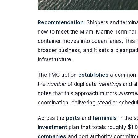
Recommendation:
Shippers and termina
now to meet the Miami Marine Terminal 
container moves into ocean lanes. This 
broader business, and it sets a clear pat
infrastructure.
The FMC action
establishes
a common d
the
number
of duplicate
meetings
and sh
notes that this approach mirrors
austral
coordination, delivering steadier schedu
Across the
ports
and
terminals
in the s
investment
plan that totals roughly $1.0
companies
and port authority commitm