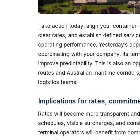
Take action today: align your container-
clear rates, and establish defined servic
operating performance. Yesterday’s app
coordinating with your company, its term
improve predictability. This is also an 
routes and Australian maritime corridors,
logistics teams.
Implications for rates, commitm
Rates will become more transparent and
schedules, visible surcharges, and consi
terminal operators will benefit from com