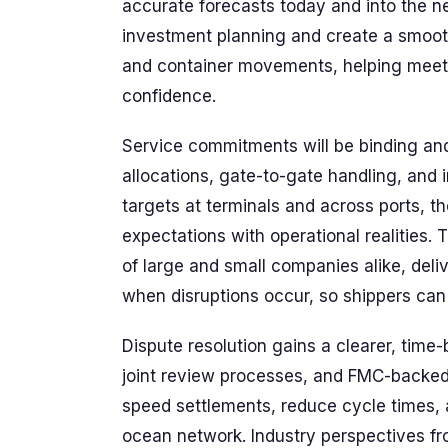
accurate forecasts today and into the 
investment planning and create a smoot
and container movements, helping meet 
confidence.
Service commitments will be binding and 
allocations, gate-to-gate handling, and
targets at terminals and across ports,
expectations with operational realitie
of large and small companies alike, deli
when disruptions occur, so shippers can p
Dispute resolution gains a clearer, time
joint review processes, and FMC-backed 
speed settlements, reduce cycle times, 
ocean network. Industry perspectives fr