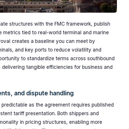
rate structures with the FMC framework, publish
e metrics tied to real-world terminal and marine
roval creates a baseline you can meet by
inals, and key ports to reduce volatility and
opportunity to standardize terms across southbound
 delivering tangible efficiencies for business and
ents, and dispute handling
 predictable as the agreement requires published
stent tariff presentation. Both shippers and
monality in pricing structures, enabling more