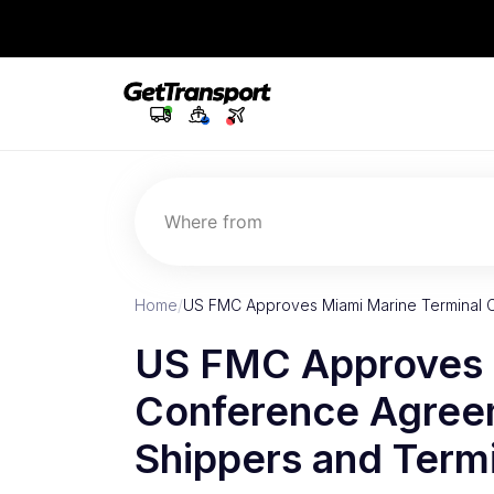
Where from
Home
/
US FMC Approves Miami Marine Terminal 
US FMC Approves 
Conference Agreem
Shippers and Term