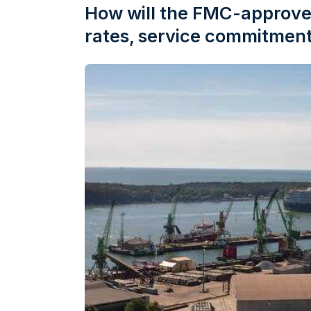
How will the FMC-approve
rates, service commitment