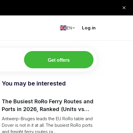
Log in
EN
Get offers
You may be interested
The Busiest RoRo Ferry Routes and
Ports in 2026, Ranked (Units vs
Tonnage)
Antwerp-Bruges leads the EU RoRo table and
Dover is not in it at all. The busiest RoRo ports
and freight ferry routes ra...