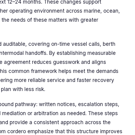
next 12–24 months. These changes support
her operating environment across marine, ocean,
the needs of these matters with greater
auditable, covering on-time vessel calls, berth
 intermodal handoffs. By establishing measurable
 the agreement reduces guesswork and aligns
s. This common framework helps meet the demands
vering more reliable service and faster recovery
lan with less risk.
-bound pathway: written notices, escalation steps,
mediation or arbitration as needed. These steps
and provide a consistent approach across the
om cordero emphasize that this structure improves