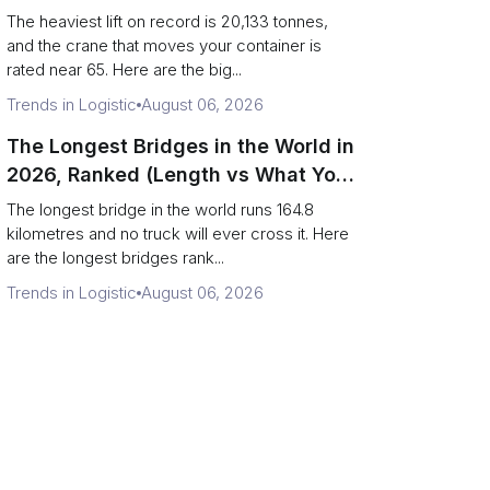
Terminal Output)
The heaviest lift on record is 20,133 tonnes,
and the crane that moves your container is
rated near 65. Here are the big...
Trends in Logistic
August 06, 2026
The Longest Bridges in the World in
2026, Ranked (Length vs What You
Can Drive Over)
The longest bridge in the world runs 164.8
kilometres and no truck will ever cross it. Here
are the longest bridges rank...
Trends in Logistic
August 06, 2026