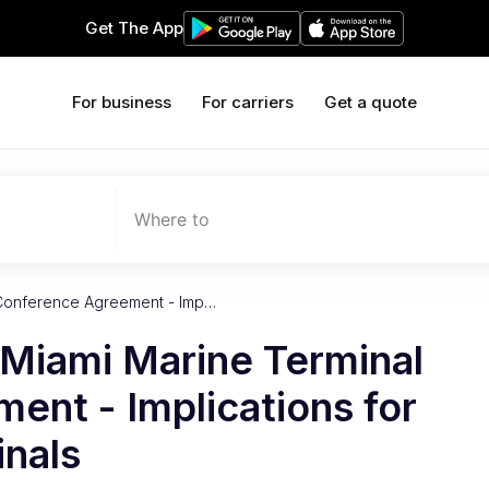
Get The App
For business
For carriers
Get a quote
Where to
Conference Agreement - Imp…
Miami Marine Terminal
ent - Implications for
inals