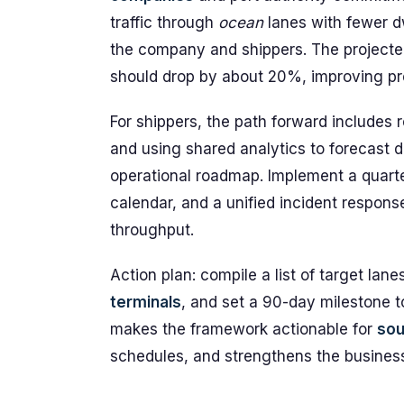
traffic through
ocean
lanes with fewer d
the company and shippers. The project
should drop by about 20%, improving pred
For shippers, the path forward includes 
and using shared analytics to forecast
operational roadmap. Implement a quarte
calendar, and a unified incident respons
throughput.
Action plan: compile a list of target la
terminals
, and set a 90-day milestone to
makes the framework actionable for
sou
schedules, and strengthens the business 