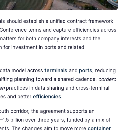
ls should establish a unified contract framework
Conference terms and capture efficiencies across
matters for both company interests and the
h for investment in ports and related
ata model across
terminals
and
ports
, reducing
ifting planning toward a shared cadence.
cordero
ian
practices in data sharing and cross-terminal
les and better
efficiencies
.
outh corridor, the agreement supports an
–1.5 billion over three years, funded by a mix of
ents. The changes aim to move more
container