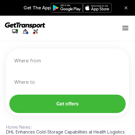
Get The App
Where from
Where to
Get offers
Home
/
News
/
DHL Enhances Cold-Storage Capabilities at Health Logistics