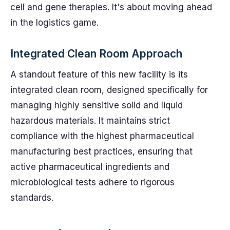
cell and gene therapies. It's about moving ahead
in the logistics game.
Integrated Clean Room Approach
A standout feature of this new facility is its
integrated clean room, designed specifically for
managing highly sensitive solid and liquid
hazardous materials. It maintains strict
compliance with the highest pharmaceutical
manufacturing best practices, ensuring that
active pharmaceutical ingredients and
microbiological tests adhere to rigorous
standards.