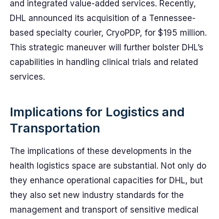
and integrated value-added services. Recently,
DHL announced its acquisition of a Tennessee-
based specialty courier, CryoPDP, for $195 million.
This strategic maneuver will further bolster DHL’s
capabilities in handling clinical trials and related
services.
Implications for Logistics and
Transportation
The implications of these developments in the
health logistics space are substantial. Not only do
they enhance operational capacities for DHL, but
they also set new industry standards for the
management and transport of sensitive medical