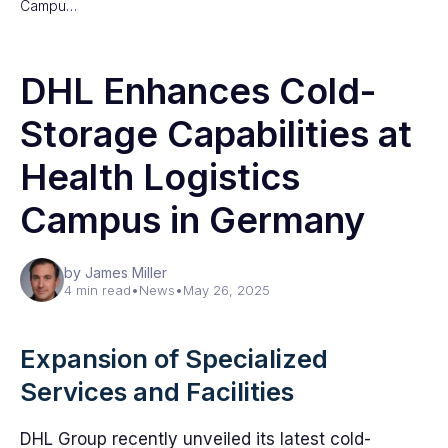
Campu…
DHL Enhances Cold-
Storage Capabilities at
Health Logistics
Campus in Germany
by James Miller
4 min read
•
News
•
May 26, 2025
Expansion of Specialized
Services and Facilities
DHL Group recently unveiled its latest cold-