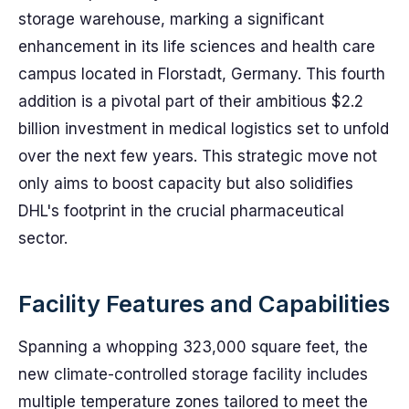
storage warehouse, marking a significant
enhancement in its life sciences and health care
campus located in Florstadt, Germany. This fourth
addition is a pivotal part of their ambitious $2.2
billion investment in medical logistics set to unfold
over the next few years. This strategic move not
only aims to boost capacity but also solidifies
DHL's footprint in the crucial pharmaceutical
sector.
Facility Features and Capabilities
Spanning a whopping 323,000 square feet, the
new climate-controlled storage facility includes
multiple temperature zones tailored to meet the