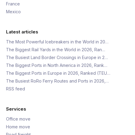
France
Mexico
Latest articles
The Most Powerful Icebreakers in the World in 20…
The Biggest Rail Yards in the World in 2026, Ran…
The Busiest Land Border Crossings in Europe in 2…
The Biggest Ports in North America in 2026, Rank…
The Biggest Ports in Europe in 2026, Ranked (TEU…
The Busiest RoRo Ferry Routes and Ports in 2026,…
RSS feed
Services
Office move
Home move
Road freight