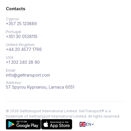
Contacts
Cyprus
+357 25 123889
Portugal
+351 30 0528110
United Kingdom
+44 20 4577 1766
USA
+1 302 240 28 90
Email
info@gettransport.com
Address
57 Spyrou Kyprianou, Larnaca 6051
©
2026
Gettransport International Limited. GetTransport® is a
trademark of Gettransport International Limited.
All rights reserved.
EN