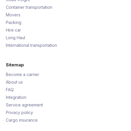
Container transportation
Movers
Packing
Hire car
Long Haul
International transportation
Sitemap
Become a carrier
About us
FAQ
Integration
Service agreement
Privacy policy
Cargo insurance