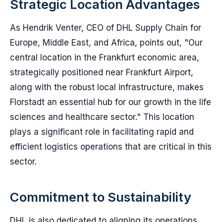
Strategic Location Advantages
As Hendrik Venter, CEO of DHL Supply Chain for
Europe, Middle East, and Africa, points out, "Our
central location in the Frankfurt economic area,
strategically positioned near Frankfurt Airport,
along with the robust local infrastructure, makes
Florstadt an essential hub for our growth in the life
sciences and healthcare sector." This location
plays a significant role in facilitating rapid and
efficient logistics operations that are critical in this
sector.
Commitment to Sustainability
DHL is also dedicated to aligning its operations