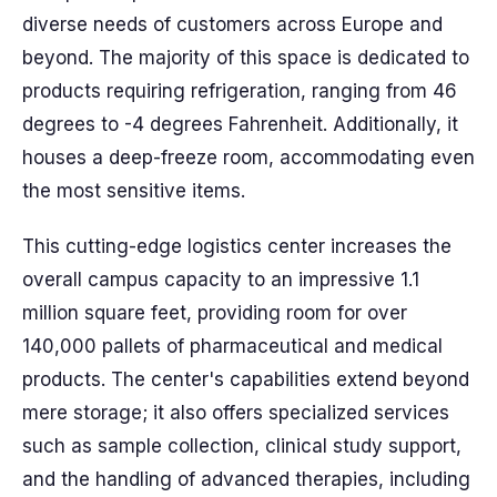
diverse needs of customers across Europe and
beyond. The majority of this space is dedicated to
products requiring refrigeration, ranging from 46
degrees to -4 degrees Fahrenheit. Additionally, it
houses a deep-freeze room, accommodating even
the most sensitive items.
This cutting-edge logistics center increases the
overall campus capacity to an impressive 1.1
million square feet, providing room for over
140,000 pallets of pharmaceutical and medical
products. The center's capabilities extend beyond
mere storage; it also offers specialized services
such as sample collection, clinical study support,
and the handling of advanced therapies, including