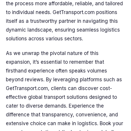
the process more affordable, reliable, and tailored
to individual needs. GetTransport.com positions
itself as a trustworthy partner in navigating this
dynamic landscape, ensuring seamless logistics
solutions across various sectors.
As we unwrap the pivotal nature of this
expansion, it’s essential to remember that
firsthand experience often speaks volumes
beyond reviews. By leveraging platforms such as
GetTransport.com, clients can discover cost-
effective global transport solutions designed to
cater to diverse demands. Experience the
difference that transparency, convenience, and
extensive choice can make in logistics. Book your