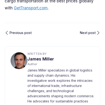
cargo transportation at the best prices globally
with
GetTransport.com
.
Previous post
Next post
WRITTEN BY
James Miller
Author
James Miller specializes in global logistics
and supply chain dynamics. His
investigative work explores the intricacies
of international trade, infrastructure
challenges, and technological
advancements shaping modern commerce.
He advocates for sustainable practices