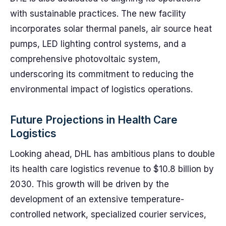
with sustainable practices. The new facility
incorporates solar thermal panels, air source heat
pumps, LED lighting control systems, and a
comprehensive photovoltaic system,
underscoring its commitment to reducing the
environmental impact of logistics operations.
Future Projections in Health Care
Logistics
Looking ahead, DHL has ambitious plans to double
its health care logistics revenue to $10.8 billion by
2030. This growth will be driven by the
development of an extensive temperature-
controlled network, specialized courier services,