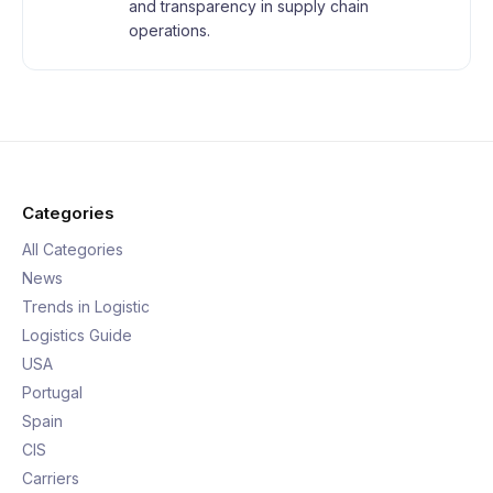
and transparency in supply chain
operations.
Categories
All Categories
News
Trends in Logistic
Logistics Guide
USA
Portugal
Spain
CIS
Carriers