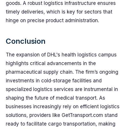
goods. A robust logistics infrastructure ensures
timely deliveries, which is key for sectors that
hinge on precise product administration.
Conclusion
The expansion of DHL's health logistics campus
highlights critical advancements in the
pharmaceutical supply chain. The firm’s ongoing
investments in cold-storage facilities and
specialized logistics services are instrumental in
shaping the future of medical transport. As
businesses increasingly rely on efficient logistics
solutions, providers like GetTransport.com stand
ready to facilitate cargo transportation, making