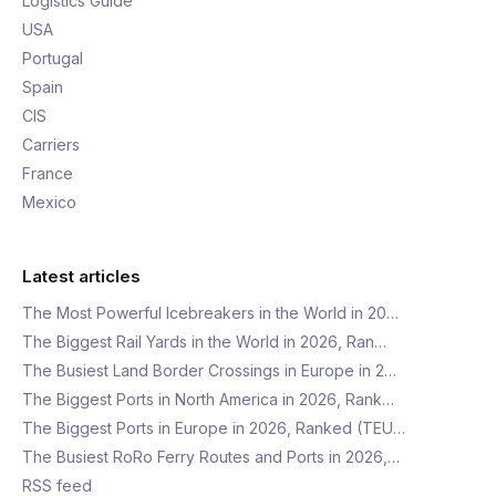
Logistics Guide
USA
Portugal
Spain
CIS
Carriers
France
Mexico
Latest articles
The Most Powerful Icebreakers in the World in 20…
The Biggest Rail Yards in the World in 2026, Ran…
The Busiest Land Border Crossings in Europe in 2…
The Biggest Ports in North America in 2026, Rank…
The Biggest Ports in Europe in 2026, Ranked (TEU…
The Busiest RoRo Ferry Routes and Ports in 2026,…
RSS feed