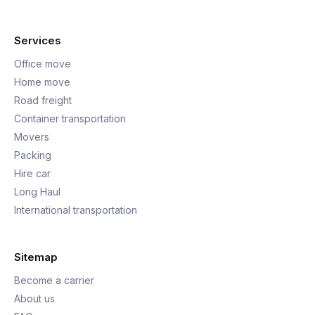
Services
Office move
Home move
Road freight
Container transportation
Movers
Packing
Hire car
Long Haul
International transportation
Sitemap
Become a carrier
About us