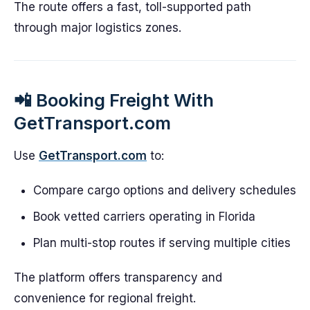
The route offers a fast, toll-supported path
through major logistics zones.
📲 Booking Freight With
GetTransport.com
Use
GetTransport.com
to:
Compare cargo options and delivery schedules
Book vetted carriers operating in Florida
Plan multi-stop routes if serving multiple cities
The platform offers transparency and
convenience for regional freight.