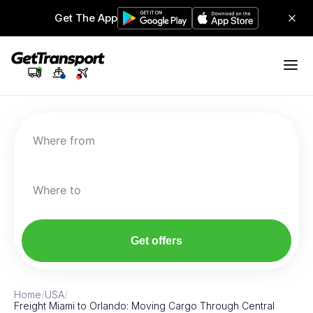
Get The App
Where from
Where to
Get offers
Home
/
USA
/
Freight Miami to Orlando: Moving Cargo Through Central