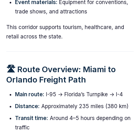
Event materials:
Equipment for conventions,
trade shows, and attractions
This corridor supports tourism, healthcare, and
retail across the state.
🛣️ Route Overview: Miami to
Orlando Freight Path
Main route:
I-95 → Florida’s Turnpike → I-4
Distance:
Approximately 235 miles (380 km)
Transit time:
Around 4–5 hours depending on
traffic