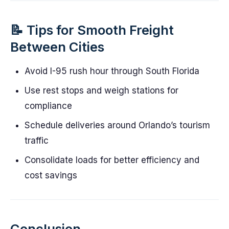
📝 Tips for Smooth Freight
Between Cities
Avoid I-95 rush hour through South Florida
Use rest stops and weigh stations for
compliance
Schedule deliveries around Orlando’s tourism
traffic
Consolidate loads for better efficiency and
cost savings
Conclusion