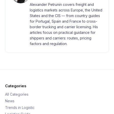
Alexander Petrunin covers freight and
logistics markets across Europe, the United
States and the CIS — from country guides
for Portugal, Spain and France to cross-
border trucking and carrier licensing. His
articles focus on practical guidance for
shippers and carriers: routes, pricing
factors and regulation.
Categories
All Categories
News
Trends in Logistic