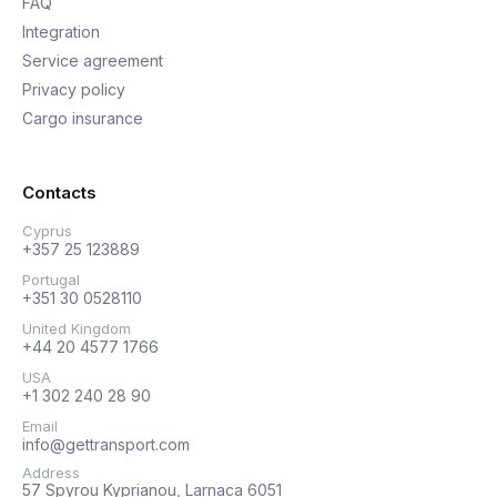
FAQ
Integration
Service agreement
Privacy policy
Cargo insurance
Contacts
Cyprus
+357 25 123889
Portugal
+351 30 0528110
United Kingdom
+44 20 4577 1766
USA
+1 302 240 28 90
Email
info@gettransport.com
Address
57 Spyrou Kyprianou, Larnaca 6051