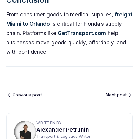
From consumer goods to medical supplies,
freight
Miami to Orlando
is critical for Florida’s supply
chain. Platforms like
GetTransport.com
help
businesses move goods quickly, affordably, and
with confidence.
Previous post
Next post
WRITTEN BY
Alexander Petrunin
Transport & Logistics Writer