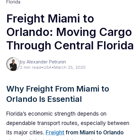
Florida
Freight Miami to
Orlando: Moving Cargo
Through Central Florida
by Alexander Petrunin
2 min read
•
USA
•
March 25, 2025
Why Freight From Miami to
Orlando Is Essential
Florida’s economic strength depends on
dependable transport routes, especially between
its major cities.
Freight
from Miami to Orlando