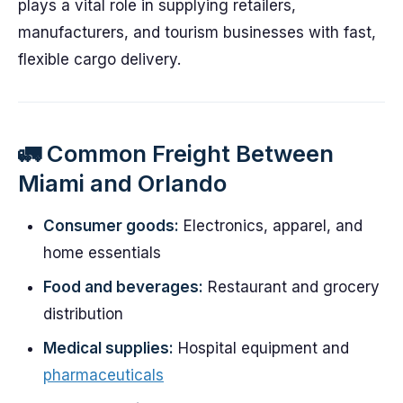
plays a vital role in supplying retailers,
manufacturers, and tourism businesses with fast,
flexible cargo delivery.
🚛 Common Freight Between
Miami and Orlando
Consumer goods:
Electronics, apparel, and
home essentials
Food and beverages:
Restaurant and grocery
distribution
Medical supplies:
Hospital equipment and
pharmaceuticals