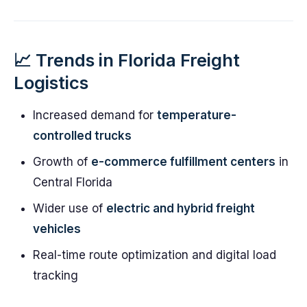
📈 Trends in Florida Freight
Logistics
Increased demand for
temperature-
controlled trucks
Growth of
e-commerce fulfillment centers
in
Central Florida
Wider use of
electric and hybrid freight
vehicles
Real-time route optimization and digital load
tracking