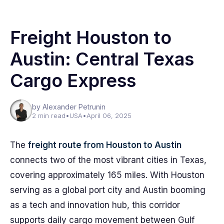
Freight Houston to
Austin: Central Texas
Cargo Express
by Alexander Petrunin
2 min read
•
USA
•
April 06, 2025
The
freight route from Houston to Austin
connects two of the most vibrant cities in Texas,
covering approximately 165 miles. With Houston
serving as a global port city and Austin booming
as a tech and innovation hub, this corridor
supports daily cargo movement between Gulf