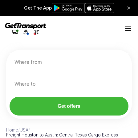
Get The App
Where from
Where to
Get offers
Home
/
USA
/
Freight Houston to Austin: Central Texas Cargo Express