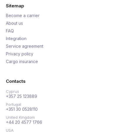
Sitemap
Become a carrier
About us
FAQ
Integration
Service agreement
Privacy policy
Cargo insurance
Contacts
Cyprus
+357 25 123889
Portugal
+351 30 0528110
United Kingdom
+44 20 4577 1766
USA