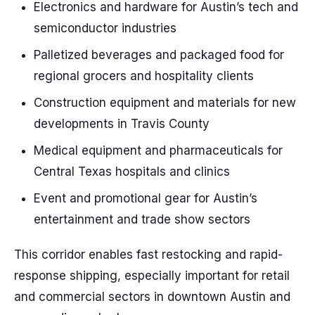
Electronics and hardware for Austin’s tech and
semiconductor industries
Palletized beverages and packaged food for
regional grocers and hospitality clients
Construction equipment and materials for new
developments in Travis County
Medical equipment and pharmaceuticals for
Central Texas hospitals and clinics
Event and promotional gear for Austin’s
entertainment and trade show sectors
This corridor enables fast restocking and rapid-
response shipping, especially important for retail
and commercial sectors in downtown Austin and