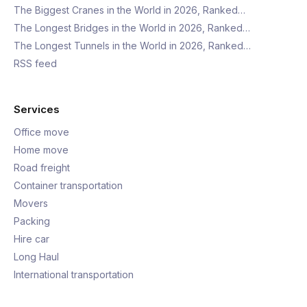
The Biggest Cranes in the World in 2026, Ranked…
The Longest Bridges in the World in 2026, Ranked…
The Longest Tunnels in the World in 2026, Ranked…
RSS feed
Services
Office move
Home move
Road freight
Container transportation
Movers
Packing
Hire car
Long Haul
International transportation