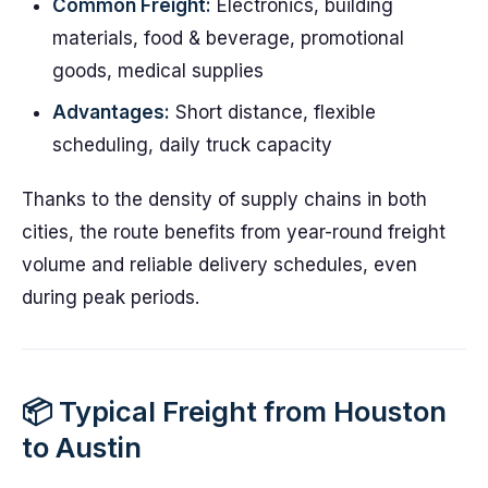
Common Freight:
Electronics, building
materials, food & beverage, promotional
goods, medical supplies
Advantages:
Short distance, flexible
scheduling, daily truck capacity
Thanks to the density of supply chains in both
cities, the route benefits from year-round freight
volume and reliable delivery schedules, even
during peak periods.
📦 Typical Freight from Houston
to Austin