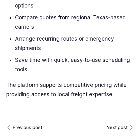
options
Compare quotes from regional Texas-based
carriers
Arrange recurring routes or emergency
shipments
Save time with quick, easy-to-use scheduling
tools
The platform supports competitive pricing while
providing access to local freight expertise.
Previous post
Next post