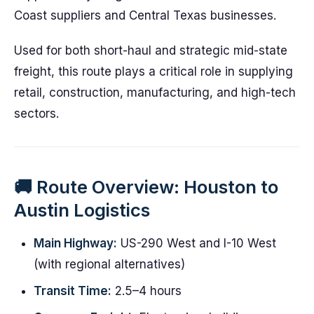
Coast suppliers and Central Texas businesses.
Used for both short-haul and strategic mid-state
freight, this route plays a critical role in supplying
retail, construction, manufacturing, and high-tech
sectors.
🚚 Route Overview: Houston to
Austin Logistics
Main Highway:
US-290 West and I-10 West
(with regional alternatives)
Transit Time:
2.5–4 hours