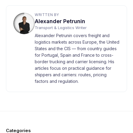
WRITTEN BY
Alexander Petrunin
Transport & Logistics Writer
Alexander Petrunin covers freight and
logistics markets across Europe, the United
States and the CIS — from country guides
for Portugal, Spain and France to cross-
border trucking and carrier licensing. His
articles focus on practical guidance for
shippers and carriers: routes, pricing
factors and regulation.
Categories