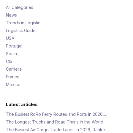
All Categories
News
Trends in Logistic
Logistics Guide
USA
Portugal
Spain
CIS
Carriers
France
Mexico
Latest articles
The Busiest RoRo Ferry Routes and Ports in 2026,…
The Longest Trucks and Road Trains in the World…
The Busiest Air Cargo Trade Lanes in 2026, Ranke…