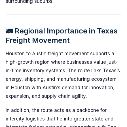
surrounding suburbs.
🚛 Regional Importance in Texas
Freight Movement
Houston to Austin freight movement supports a
high-growth region where businesses value just-
in-time inventory systems. The route links Texas’s
energy, shipping, and manufacturing ecosystem
in Houston with Austin’s demand for innovation,
expansion, and supply chain agility.
In addition, the route acts as a backbone for
intercity logistics that tie into greater state and