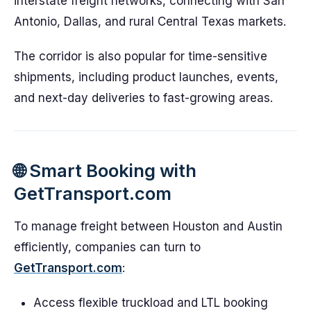
interstate freight networks, connecting with San
Antonio, Dallas, and rural Central Texas markets.
The corridor is also popular for time-sensitive
shipments, including product launches, events,
and next-day deliveries to fast-growing areas.
🌐 Smart Booking with
GetTransport.com
To manage freight between Houston and Austin
efficiently, companies can turn to
GetTransport.com
:
Access flexible truckload and LTL booking