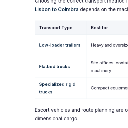
Choosing the correct transport method 
Lisbon to Coimbra
depends on the machi
Transport Type
Best for
Low-loader trailers
Heavy and oversiz
Site offices, conta
Flatbed trucks
machinery
Specialized rigid
Compact equipment
trucks
Escort vehicles and route planning are o
dimensional cargo.