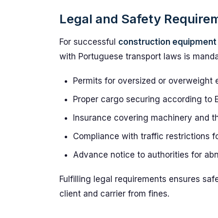
Legal and Safety Require
For successful
construction equipment 
with Portuguese transport laws is manda
Permits for oversized or overweight
Proper cargo securing according to 
Insurance covering machinery and thi
Compliance with traffic restrictions 
Advance notice to authorities for a
Fulfilling legal requirements ensures saf
client and carrier from fines.