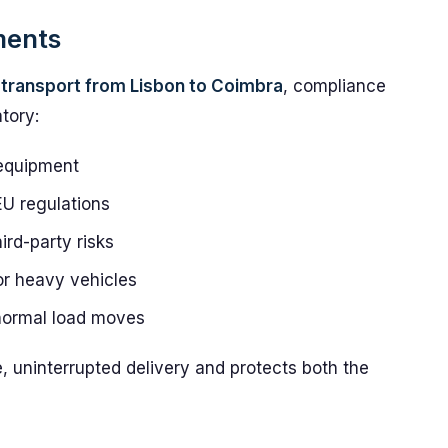
ments
transport from Lisbon to Coimbra
, compliance
tory:
 equipment
EU regulations
rd-party risks
for heavy vehicles
bnormal load moves
e, uninterrupted delivery and protects both the