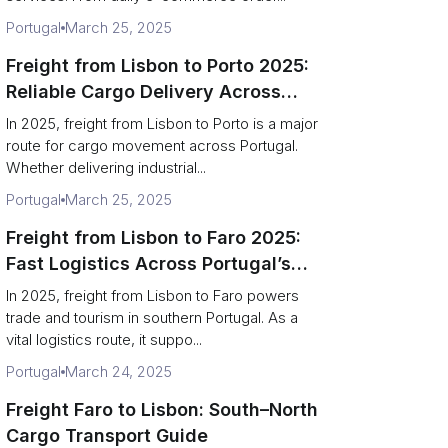
Portugal
March 25, 2025
Freight from Lisbon to Porto 2025:
Reliable Cargo Delivery Across
Portugal
In 2025, freight from Lisbon to Porto is a major
route for cargo movement across Portugal.
Whether delivering industrial...
Portugal
March 25, 2025
Freight from Lisbon to Faro 2025:
Fast Logistics Across Portugal’s
South
In 2025, freight from Lisbon to Faro powers
trade and tourism in southern Portugal. As a
vital logistics route, it suppo...
Portugal
March 24, 2025
Freight Faro to Lisbon: South–North
Cargo Transport Guide