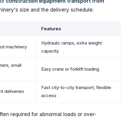
for
construction equipment transport from
nery's size and the delivery schedule:
Features
Hydraulic ramps, extra weight
ed machinery
capacity
iners, small
Easy crane or forklift loading
Fast city-to-city transport, flexible
 deliveries
access
ften required for abnormal loads or over-