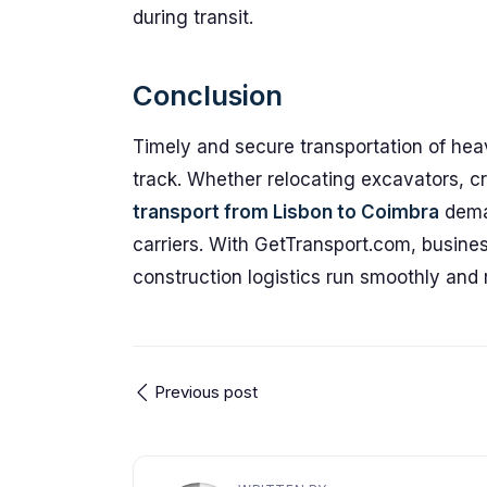
during transit.
Conclusion
Timely and secure transportation of hea
track. Whether relocating excavators, cr
transport from Lisbon to Coimbra
deman
carriers. With GetTransport.com, busines
construction logistics run smoothly and r
Previous post