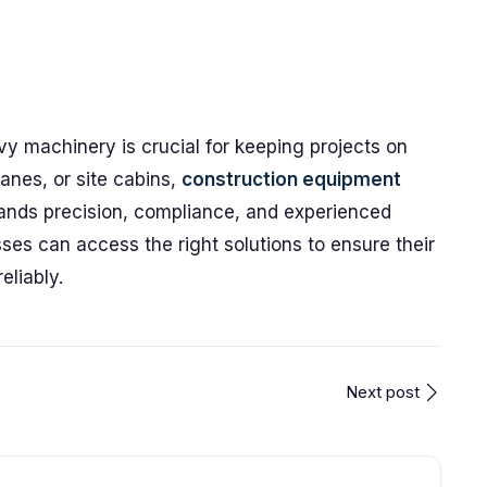
vy machinery is crucial for keeping projects on
anes, or site cabins,
construction equipment
ds precision, compliance, and experienced
ses can access the right solutions to ensure their
eliably.
Next post