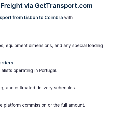
Freight via GetTransport.com
sport from Lisbon to Coimbra
with
es, equipment dimensions, and any special loading
rriers
lists operating in Portugal.
ng, and estimated delivery schedules.
e platform commission or the full amount.