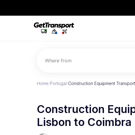
Where from
Home
/
Portugal
/
Construction Equipment Transport
Construction Equi
Lisbon to Coimbra