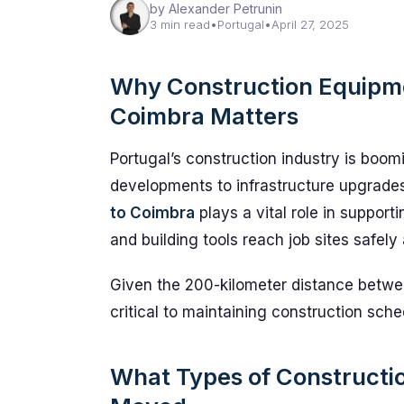
by Alexander Petrunin
3 min read
•
Portugal
•
April 27, 2025
Why Construction Equipme
Coimbra Matters
Portugal’s construction industry is boom
developments to infrastructure upgrade
to Coimbra
plays a vital role in suppor
and building tools reach job sites safely
Given the 200-kilometer distance betwee
critical to maintaining construction sch
What Types of Construct