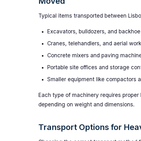
Moved
Typical items transported between Lisb
Excavators, bulldozers, and backhoe
Cranes, telehandlers, and aerial wor
Concrete mixers and paving machin
Portable site offices and storage con
Smaller equipment like compactors 
Each type of machinery requires proper 
depending on weight and dimensions.
Transport Options for He