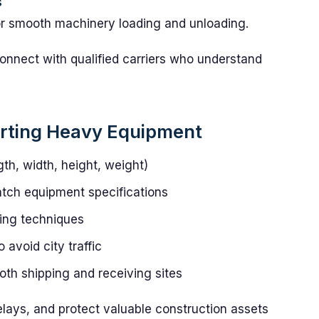
s
for smooth machinery loading and unloading.
onnect with qualified carriers who understand
orting Heavy Equipment
th, width, height, weight)
match equipment specifications
ing techniques
avoid city traffic
th shipping and receiving sites
lays, and protect valuable construction assets