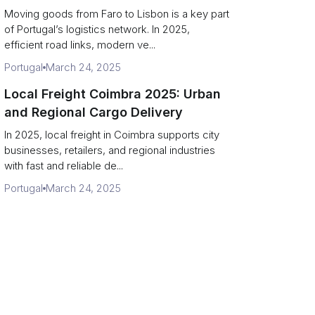
Moving goods from Faro to Lisbon is a key part
of Portugal’s logistics network. In 2025,
efficient road links, modern ve...
Portugal
March 24, 2025
Local Freight Coimbra 2025: Urban
and Regional Cargo Delivery
In 2025, local freight in Coimbra supports city
businesses, retailers, and regional industries
with fast and reliable de...
Portugal
March 24, 2025