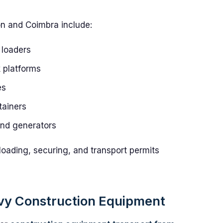
on and Coimbra include:
 loaders
k platforms
es
tainers
and generators
loading, securing, and transport permits
avy Construction Equipment