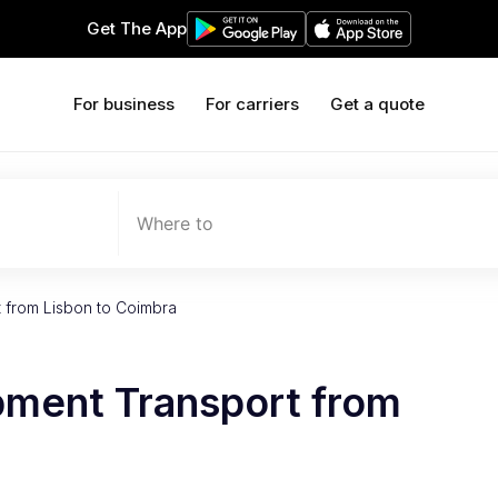
Get The App
For business
For carriers
Get a quote
Where to
 from Lisbon to Coimbra
pment Transport from