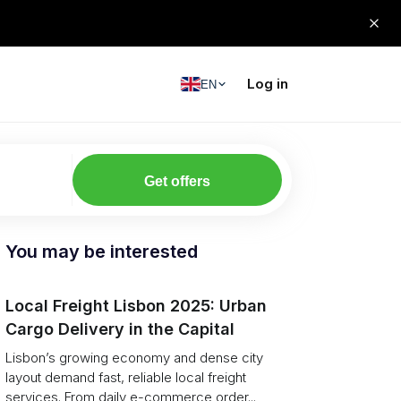
Log in
EN
Get offers
You may be interested
Local Freight Lisbon 2025: Urban
Cargo Delivery in the Capital
Lisbon’s growing economy and dense city
layout demand fast, reliable local freight
services. From daily e-commerce order...