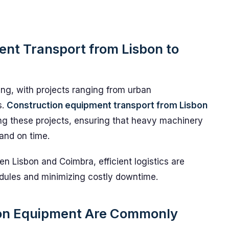
nt Transport from Lisbon to
ing, with projects ranging from urban
s.
Construction equipment transport from Lisbon
ting these projects, ensuring that heavy machinery
 and on time.
n Lisbon and Coimbra, efficient logistics are
edules and minimizing costly downtime.
ion Equipment Are Commonly