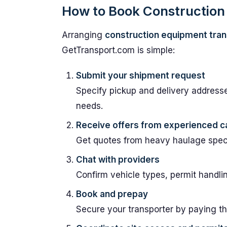
How to Book Construction 
Arranging
construction equipment tran
GetTransport.com is simple:
Submit your shipment request
Specify pickup and delivery address
needs.
Receive offers from experienced ca
Get quotes from heavy haulage specia
Chat with providers
Confirm vehicle types, permit handli
Book and prepay
Secure your transporter by paying th