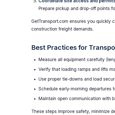
Coordinate site access and permit
Prepare pickup and drop-off points 
GetTransport.com ensures you quickly c
construction freight demands.
Best Practices for Transp
Measure all equipment carefully (leng
Verify that loading ramps and lifts 
Use proper tie-downs and load secur
Schedule early-morning departures to 
Maintain open communication with bo
These steps improve safety, minimize de