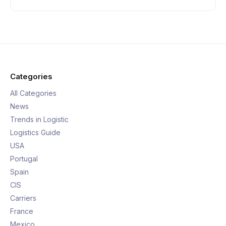
Categories
All Categories
News
Trends in Logistic
Logistics Guide
USA
Portugal
Spain
CIS
Carriers
France
Mexico