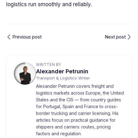
logistics run smoothly and reliably.
Previous post
Next post
WRITTEN BY
Alexander Petrunin
Transport & Logistics Writer
Alexander Petrunin covers freight and
logistics markets across Europe, the United
States and the CIS — from country guides
for Portugal, Spain and France to cross-
border trucking and carrier licensing. His
articles focus on practical guidance for
shippers and carriers: routes, pricing
factors and regulation.