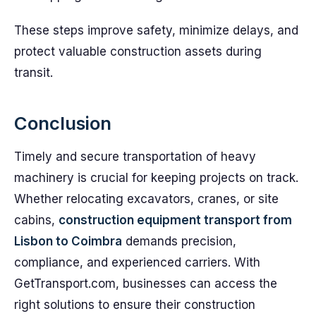
These steps improve safety, minimize delays, and
protect valuable construction assets during
transit.
Conclusion
Timely and secure transportation of heavy
machinery is crucial for keeping projects on track.
Whether relocating excavators, cranes, or site
cabins,
construction equipment transport from
Lisbon to Coimbra
demands precision,
compliance, and experienced carriers. With
GetTransport.com, businesses can access the
right solutions to ensure their construction