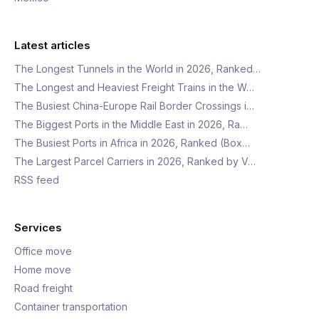
Latest articles
The Longest Tunnels in the World in 2026, Ranked…
The Longest and Heaviest Freight Trains in the W…
The Busiest China-Europe Rail Border Crossings i…
The Biggest Ports in the Middle East in 2026, Ra…
The Busiest Ports in Africa in 2026, Ranked (Box…
The Largest Parcel Carriers in 2026, Ranked by V…
RSS feed
Services
Office move
Home move
Road freight
Container transportation