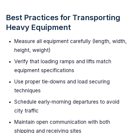
Best Practices for Transporting
Heavy Equipment
Measure all equipment carefully (length, width,
height, weight)
Verify that loading ramps and lifts match
equipment specifications
Use proper tie-downs and load securing
techniques
Schedule early-morning departures to avoid
city traffic
Maintain open communication with both
shipping and receiving sites