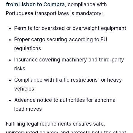
from Lisbon to Coimbra
, compliance with
Portuguese transport laws is mandatory:
Permits for oversized or overweight equipment
Proper cargo securing according to EU
regulations
Insurance covering machinery and third-party
risks
Compliance with traffic restrictions for heavy
vehicles
Advance notice to authorities for abnormal
load moves
Fulfilling legal requirements ensures safe,
uninterrupted delivery and protects both the client