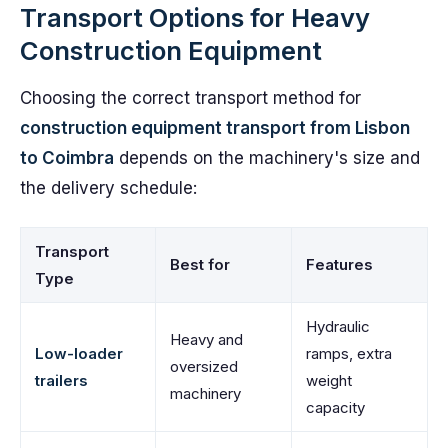
Transport Options for Heavy
Construction Equipment
Choosing the correct transport method for
construction equipment transport from Lisbon
to Coimbra
depends on the machinery's size and
the delivery schedule:
Transport
Best for
Features
Type
Hydraulic
Heavy and
Low-loader
ramps, extra
oversized
trailers
weight
machinery
capacity