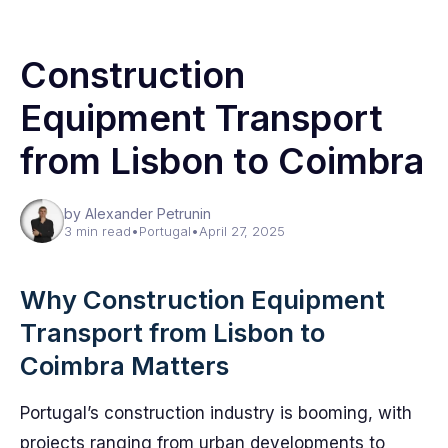
Construction
Equipment Transport
from Lisbon to Coimbra
by Alexander Petrunin
3 min read
•
Portugal
•
April 27, 2025
Why Construction Equipment
Transport from Lisbon to
Coimbra Matters
Portugal’s construction industry is booming, with
projects ranging from urban developments to