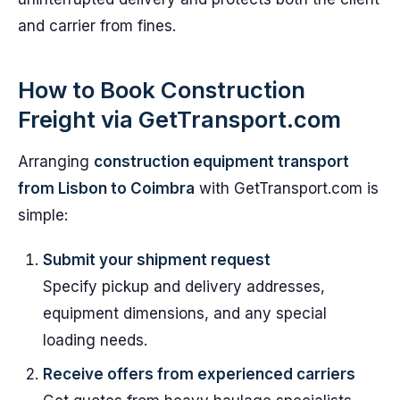
and carrier from fines.
How to Book Construction
Freight via GetTransport.com
Arranging
construction equipment transport
from Lisbon to Coimbra
with GetTransport.com is
simple:
Submit your shipment request
Specify pickup and delivery addresses,
equipment dimensions, and any special
loading needs.
Receive offers from experienced carriers