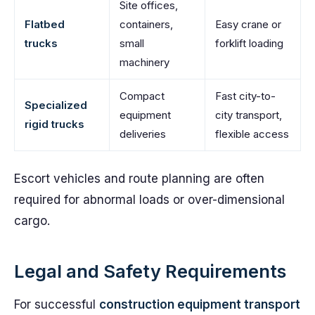
Site offices,
Flatbed
containers,
Easy crane or
trucks
small
forklift loading
machinery
Compact
Fast city-to-
Specialized
equipment
city transport,
rigid trucks
deliveries
flexible access
Escort vehicles and route planning are often
required for abnormal loads or over-dimensional
cargo.
Legal and Safety Requirements
For successful
construction equipment transport