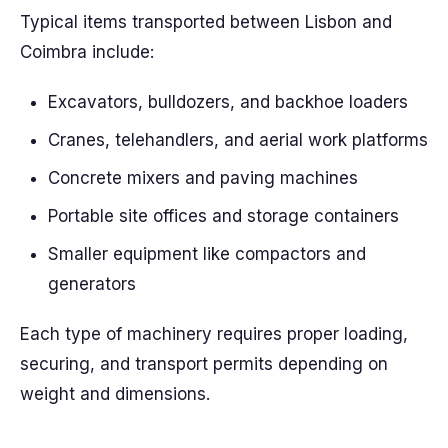
Typical items transported between Lisbon and
Coimbra include:
Excavators, bulldozers, and backhoe loaders
Cranes, telehandlers, and aerial work platforms
Concrete mixers and paving machines
Portable site offices and storage containers
Smaller equipment like compactors and
generators
Each type of machinery requires proper loading,
securing, and transport permits depending on
weight and dimensions.