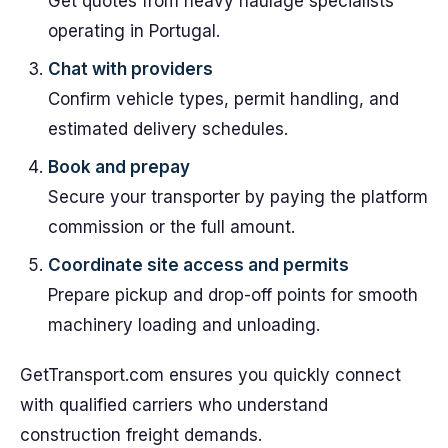
Get quotes from heavy haulage specialists
operating in Portugal.
Chat with providers
Confirm vehicle types, permit handling, and
estimated delivery schedules.
Book and prepay
Secure your transporter by paying the platform
commission or the full amount.
Coordinate site access and permits
Prepare pickup and drop-off points for smooth
machinery loading and unloading.
GetTransport.com ensures you quickly connect
with qualified carriers who understand
construction freight demands.