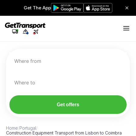
Get The App
Where from
Where to
Get offers
Home
/
Portugal
/
Construction Equipment Transport from Lisbon to Coimbra