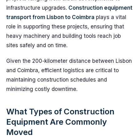
infrastructure upgrades.
Construction equipment
transport from Lisbon to Coimbra
plays a vital
role in supporting these projects, ensuring that
heavy machinery and building tools reach job
sites safely and on time.
Given the 200-kilometer distance between Lisbon
and Coimbra, efficient logistics are critical to
maintaining construction schedules and
minimizing costly downtime.
What Types of Construction
Equipment Are Commonly
Moved