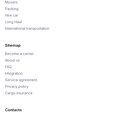
Movers
Packing
Hire car
Long Haul
International transportation
Sitemap
Become a carrier
About us
FAQ
Integration
Service agreement
Privacy policy
Cargo insurance
Contacts