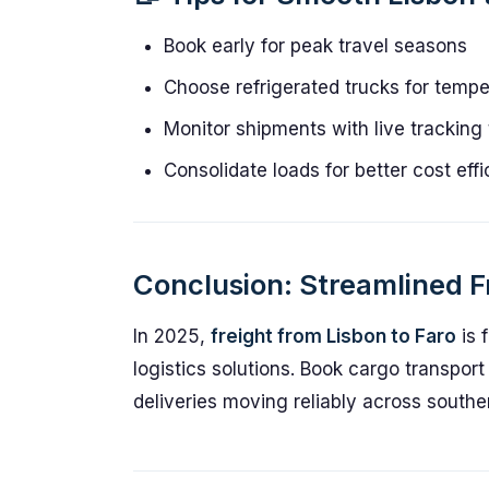
Book early for peak travel seasons
Choose refrigerated trucks for temp
Monitor shipments with live tracking 
Consolidate loads for better cost eff
Conclusion: Streamlined Fr
In 2025,
freight from Lisbon to Faro
is f
logistics solutions. Book cargo transpor
deliveries moving reliably across southe