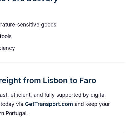
erature-sensitive goods
tools
iciency
eight from Lisbon to Faro
ast, efficient, and fully supported by digital
t today via
GetTransport.com
and keep your
rn Portugal.