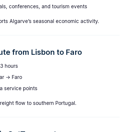
als, conferences, and tourism events
orts Algarve’s seasonal economic activity.
ute from Lisbon to Faro
3 hours
ar → Faro
 service points
eight flow to southern Portugal.