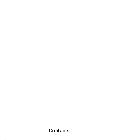
Contacts