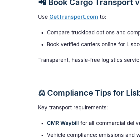
📲 Book Cargo Transport 
Use
GetTransport.com
to:
Compare truckload options and compe
Book verified carriers online for Lisb
Transparent, hassle-free logistics servic
⚖️ Compliance Tips for Lis
Key transport requirements:
CMR Waybill
for all commercial deliv
Vehicle compliance: emissions and w