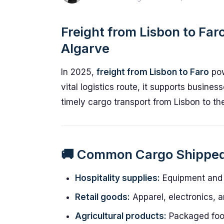
Freight from Lisbon to Faro
Algarve
In 2025,
freight from Lisbon to Faro
pow
vital logistics route, it supports busines
timely cargo transport from Lisbon to th
🚚 Common Cargo Shippe
Hospitality supplies:
Equipment and i
Retail goods:
Apparel, electronics, 
Agricultural products:
Packaged foo