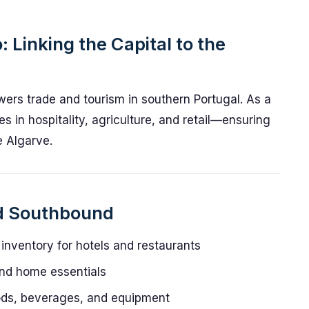
: Linking the Capital to the
ers trade and tourism in southern Portugal. As a
ses in hospitality, agriculture, and retail—ensuring
e Algarve.
d Southbound
nventory for hotels and restaurants
and home essentials
ds, beverages, and equipment