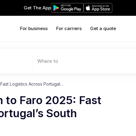
Get The App
For business
For carriers
Get a quote
Where to
 Fast Logistics Across Portugal…
n to Faro 2025: Fast
ortugal’s South