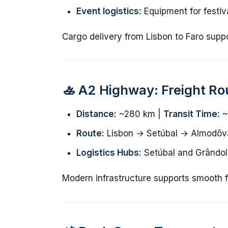
Event logistics:
Equipment for festiv
Cargo delivery from Lisbon to Faro supp
🚣️ A2 Highway: Freight Ro
Distance:
~280 km |
Transit Time:
~
Route:
Lisbon → Setúbal → Almodôv
Logistics Hubs:
Setúbal and Grândola
Modern infrastructure supports smooth fr