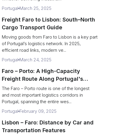
Portugal
March 25, 2025
Freight Faro to Lisbon: South–North
Cargo Transport Guide
Moving goods from Faro to Lisbon is a key part
of Portugal’s logistics network. In 2025,
efficient road links, modern ve...
Portugal
March 24, 2025
Faro – Porto: A High-Capacity
Freight Route Along Portugal's
Coast
The Faro – Porto route is one of the longest
and most important logistics corridors in
Portugal, spanning the entire wes...
Portugal
February 09, 2025
Lisbon – Faro: Distance by Car and
Transportation Features