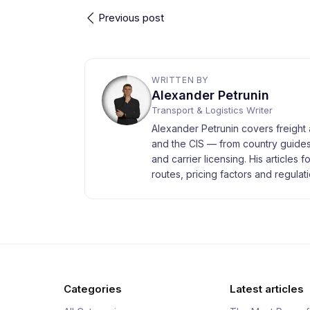
Previous post
WRITTEN BY
Alexander Petrunin
Transport & Logistics Writer
Alexander Petrunin covers freight 
and the CIS — from country guides
and carrier licensing. His articles 
routes, pricing factors and regulati
Categories
Latest articles