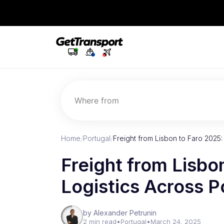
Where from
Home
/
Portugal
/
Freight from Lisbon to Faro 2025:
Freight from Lisbo
Logistics Across P
by Alexander Petrunin
2 min read
•
Portugal
•
March 24, 2025