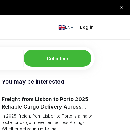
Log in
EN
Get offers
You may be interested
Freight from Lisbon to Porto 2025:
Reliable Cargo Delivery Across
Portugal
In 2025, freight from Lisbon to Porto is a major
route for cargo movement across Portugal.
Whether delivering industrial...