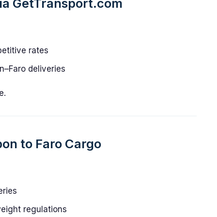
via GetTransport.com
titive rates
on–Faro deliveries
e.
bon to Faro Cargo
eries
eight regulations