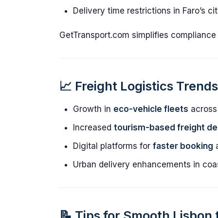
Delivery time restrictions in Faro’s c
GetTransport.com simplifies compliance f
📈 Freight Logistics Trend
Growth in
eco-vehicle fleets
across
Increased
tourism-based freight d
Digital platforms for
faster booking
a
Urban delivery enhancements in coas
📝 Tips for Smooth Lisbon 