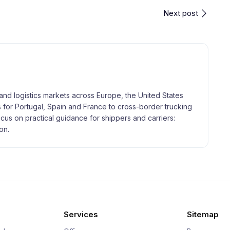
Next post
and logistics markets across Europe, the United States
 for Portugal, Spain and France to cross-border trucking
focus on practical guidance for shippers and carriers:
on.
Services
Sitemap