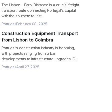
The Lisbon – Faro: Distance is a crucial freight
transport route connecting Portugal’s capital
with the southern tourist...
Portugal
February 08, 2025
Construction Equipment Transport
from Lisbon to Coimbra
Portugal’s construction industry is booming,
with projects ranging from urban
developments to infrastructure upgrades. C...
Portugal
April 27, 2025