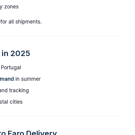
ity zones
or all shipments.
s in 2025
 Portugal
emand
in summer
nd tracking
tal cities
to Faro Delivery