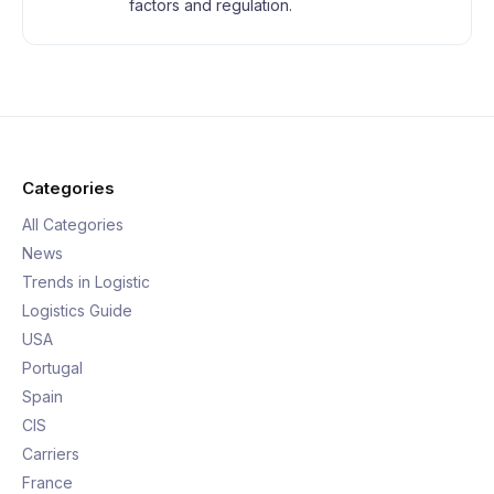
factors and regulation.
Categories
All Categories
News
Trends in Logistic
Logistics Guide
USA
Portugal
Spain
CIS
Carriers
France