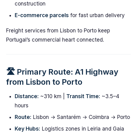
construction
E-commerce parcels
for fast urban delivery
Freight services from Lisbon to Porto keep
Portugal’s commercial heart connected.
🛣️ Primary Route: A1 Highway
from Lisbon to Porto
Distance:
~310 km |
Transit Time:
~3.5–4
hours
Route:
Lisbon → Santarém → Coimbra → Porto
Key Hubs:
Logistics zones in Leiria and Gaia