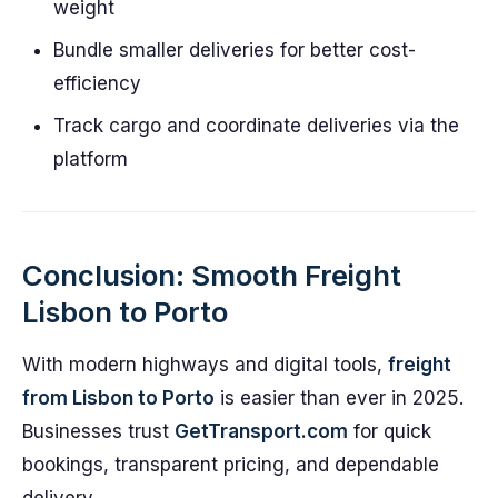
weight
Bundle smaller deliveries for better cost-
efficiency
Track cargo and coordinate deliveries via the
platform
Conclusion: Smooth Freight
Lisbon to Porto
With modern highways and digital tools,
freight
from Lisbon to Porto
is easier than ever in 2025.
Businesses trust
GetTransport.com
for quick
bookings, transparent pricing, and dependable