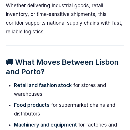
Whether delivering industrial goods, retail
inventory, or time-sensitive shipments, this
corridor supports national supply chains with fast,
reliable logistics.
🚚 What Moves Between Lisbon
and Porto?
Retail and fashion stock
for stores and
warehouses
Food products
for supermarket chains and
distributors
Machinery and equipment
for factories and