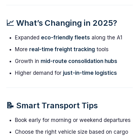
📈 What’s Changing in 2025?
Expanded
eco-friendly fleets
along the A1
More
real-time freight tracking
tools
Growth in
mid-route consolidation hubs
Higher demand for
just-in-time logistics
📝 Smart Transport Tips
Book early for morning or weekend departures
Choose the right vehicle size based on cargo