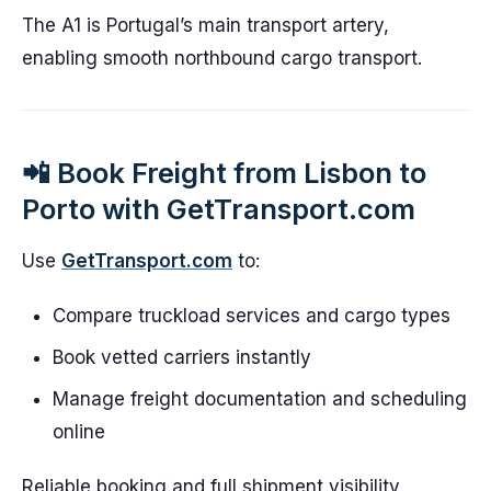
The A1 is Portugal’s main transport artery,
enabling smooth northbound cargo transport.
📲 Book Freight from Lisbon to
Porto with GetTransport.com
Use
GetTransport.com
to:
Compare truckload services and cargo types
Book vetted carriers instantly
Manage freight documentation and scheduling
online
Reliable booking and full shipment visibility.