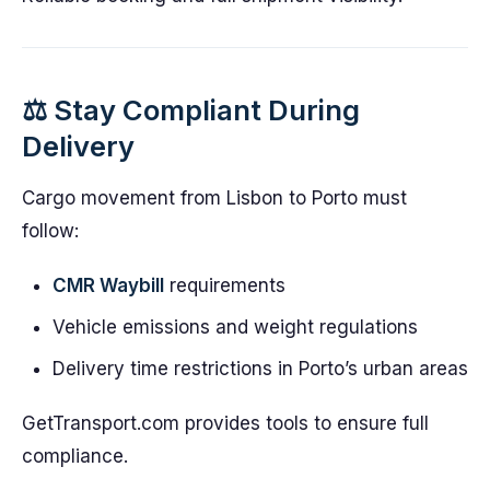
⚖️ Stay Compliant During
Delivery
Cargo movement from Lisbon to Porto must
follow:
CMR Waybill
requirements
Vehicle emissions and weight regulations
Delivery time restrictions in Porto’s urban areas
GetTransport.com provides tools to ensure full
compliance.