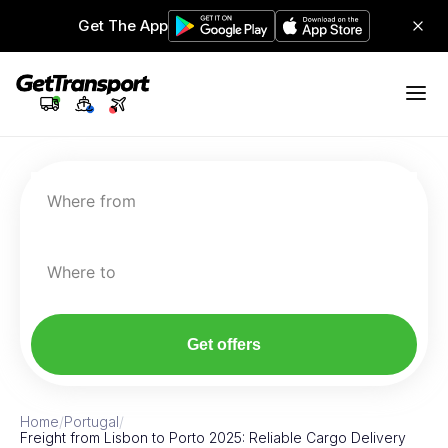
Get The App
Where from
Where to
Get offers
Home
/
Portugal
/
Freight from Lisbon to Porto 2025: Reliable Cargo Delivery