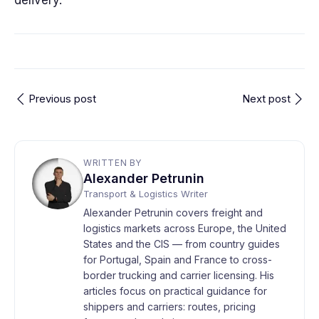
delivery.
Previous post
Next post
WRITTEN BY
Alexander Petrunin
Transport & Logistics Writer
Alexander Petrunin covers freight and
logistics markets across Europe, the United
States and the CIS — from country guides
for Portugal, Spain and France to cross-
border trucking and carrier licensing. His
articles focus on practical guidance for
shippers and carriers: routes, pricing