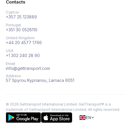
Contacts
Cyprus
+357 25 123889
Portugal
+351 30 0528110
United Kingdom
+44 20 4577 1766
USA
+1 302 240 28 90
Email
info@gettransport.com
Address
57 Spyrou Kyprianou, Larnaca 6051
©
2026
Gettransport International Limited. GetTransport® is a
trademark of Gettransport International Limited.
All rights reserved.
EN