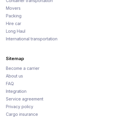
Container transportation
Movers
Packing
Hire car
Long Haul
International transportation
Sitemap
Become a carrier
About us
FAQ
Integration
Service agreement
Privacy policy
Cargo insurance