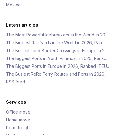
Mexico
Latest articles
The Most Powerful Icebreakers in the World in 20…
The Biggest Rail Yards in the World in 2026, Ran…
The Busiest Land Border Crossings in Europe in 2…
The Biggest Ports in North America in 2026, Rank…
The Biggest Ports in Europe in 2026, Ranked (TEU…
The Busiest RoRo Ferry Routes and Ports in 2026,…
RSS feed
Services
Office move
Home move
Road freight