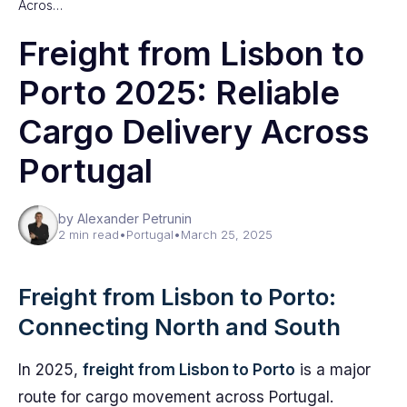
Acros…
Freight from Lisbon to
Porto 2025: Reliable
Cargo Delivery Across
Portugal
by Alexander Petrunin
2 min read
•
Portugal
•
March 25, 2025
Freight from Lisbon to Porto:
Connecting North and South
In 2025,
freight from Lisbon to Porto
is a major
route for cargo movement across Portugal.