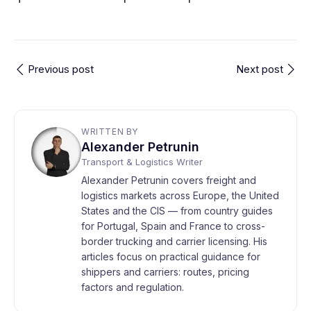
Previous post
Next post
WRITTEN BY
Alexander Petrunin
Transport & Logistics Writer
Alexander Petrunin covers freight and
logistics markets across Europe, the United
States and the CIS — from country guides
for Portugal, Spain and France to cross-
border trucking and carrier licensing. His
articles focus on practical guidance for
shippers and carriers: routes, pricing
factors and regulation.