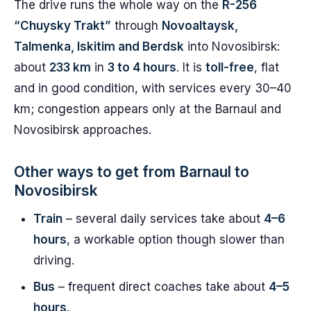
The drive runs the whole way on the
R-256
“Chuysky Trakt”
through
Novoaltaysk,
Talmenka, Iskitim and Berdsk
into Novosibirsk:
about
233 km
in
3 to 4 hours
. It is
toll-free
, flat
and in good condition, with services every 30–40
km; congestion appears only at the Barnaul and
Novosibirsk approaches.
Other ways to get from Barnaul to
Novosibirsk
Train
– several daily services take about
4–6
hours
, a workable option though slower than
driving.
Bus
– frequent direct coaches take about
4–5
hours
.