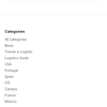
Categories
All Categories
News
Trends in Logistic
Logistics Guide
USA
Portugal
Spain
CIS
Carriers
France
Mexico