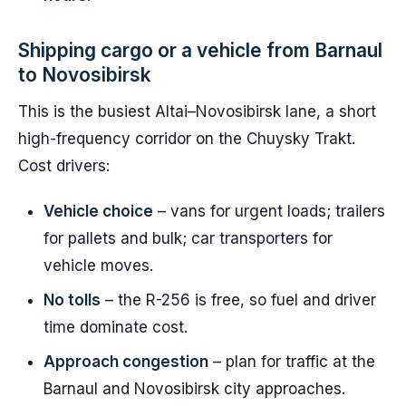
Shipping cargo or a vehicle from Barnaul
to Novosibirsk
This is the busiest Altai–Novosibirsk lane, a short
high-frequency corridor on the Chuysky Trakt.
Cost drivers:
Vehicle choice
– vans for urgent loads; trailers
for pallets and bulk; car transporters for
vehicle moves.
No tolls
– the R-256 is free, so fuel and driver
time dominate cost.
Approach congestion
– plan for traffic at the
Barnaul and Novosibirsk city approaches.