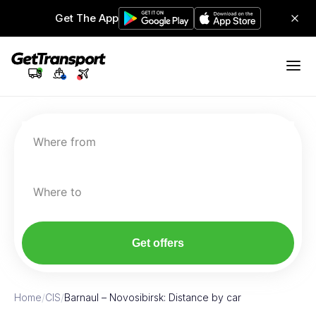
Get The App
Where from
Where to
Get offers
Home
/
CIS
/
Barnaul – Novosibirsk: Distance by car