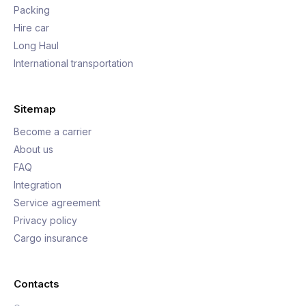
Packing
Hire car
Long Haul
International transportation
Sitemap
Become a carrier
About us
FAQ
Integration
Service agreement
Privacy policy
Cargo insurance
Contacts