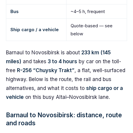
Bus
~4–5 h, frequent
Quote-based — see
Ship cargo / a vehicle
below
Barnaul to Novosibirsk is about
233 km (145
miles)
and takes
3 to 4 hours
by car on the toll-
free
R-256 “Chuysky Trakt”
, a flat, well-surfaced
highway. Below is the route, the rail and bus
alternatives, and what it costs to
ship cargo or a
vehicle
on this busy Altai–Novosibirsk lane.
Barnaul to Novosibirsk: distance, route
and roads