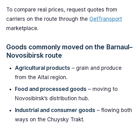
To compare real prices, request quotes from
carriers on the route through the
GetTransport
marketplace.
Goods commonly moved on the Barnaul–
Novosibirsk route
Agricultural products
– grain and produce
from the Altai region.
Food and processed goods
– moving to
Novosibirsk’s distribution hub.
Industrial and consumer goods
– flowing both
ways on the Chuysky Trakt.