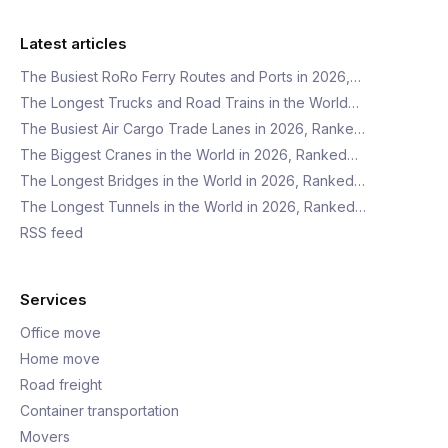
Latest articles
The Busiest RoRo Ferry Routes and Ports in 2026,…
The Longest Trucks and Road Trains in the World…
The Busiest Air Cargo Trade Lanes in 2026, Ranke…
The Biggest Cranes in the World in 2026, Ranked…
The Longest Bridges in the World in 2026, Ranked…
The Longest Tunnels in the World in 2026, Ranked…
RSS feed
Services
Office move
Home move
Road freight
Container transportation
Movers