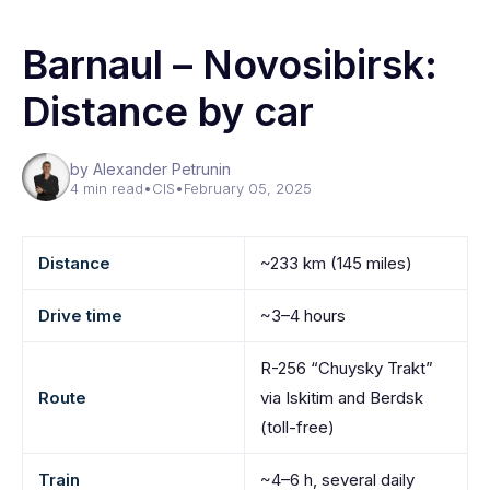
Barnaul – Novosibirsk:
Distance by car
by Alexander Petrunin
4 min read
•
CIS
•
February 05, 2025
Distance
~233 km (145 miles)
Drive time
~3–4 hours
R-256 “Chuysky Trakt”
Route
via Iskitim and Berdsk
(toll-free)
Train
~4–6 h, several daily