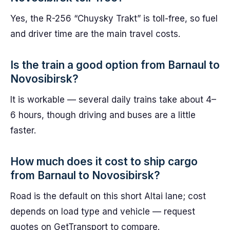
Yes, the R-256 “Chuysky Trakt” is toll-free, so fuel
and driver time are the main travel costs.
Is the train a good option from Barnaul to
Novosibirsk?
It is workable — several daily trains take about 4–
6 hours, though driving and buses are a little
faster.
How much does it cost to ship cargo
from Barnaul to Novosibirsk?
Road is the default on this short Altai lane; cost
depends on load type and vehicle — request
quotes on GetTransport to compare.