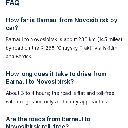
FAQ
How far is Barnaul from Novosibirsk by
car?
Barnaul to Novosibirsk is about 233 km (145 miles)
by road on the R-256 “Chuysky Trakt” via Iskitim
and Berdsk.
How long does it take to drive from
Barnaul to Novosibirsk?
About 3 to 4 hours; the road is flat and toll-free,
with congestion only at the city approaches.
Are the roads from Barnaul to
Novosibirsk toll-free?