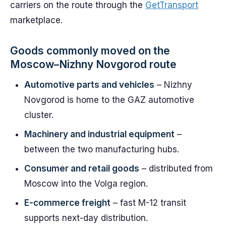
carriers on the route through the
GetTransport
marketplace.
Goods commonly moved on the
Moscow–Nizhny Novgorod route
Automotive parts and vehicles
– Nizhny
Novgorod is home to the GAZ automotive
cluster.
Machinery and industrial equipment
–
between the two manufacturing hubs.
Consumer and retail goods
– distributed from
Moscow into the Volga region.
E-commerce freight
– fast M-12 transit
supports next-day distribution.