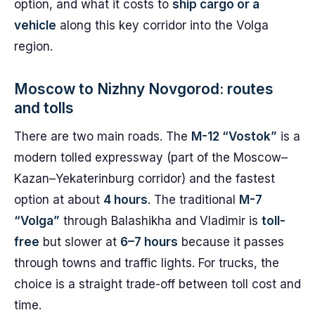
option, and what it costs to
ship cargo or a
vehicle
along this key corridor into the Volga
region.
Moscow to Nizhny Novgorod: routes
and tolls
There are two main roads. The
M-12 “Vostok”
is a
modern tolled expressway (part of the Moscow–
Kazan–Yekaterinburg corridor) and the fastest
option at about
4 hours
. The traditional
M-7
“Volga”
through Balashikha and Vladimir is
toll-
free
but slower at
6–7 hours
because it passes
through towns and traffic lights. For trucks, the
choice is a straight trade-off between toll cost and
time.