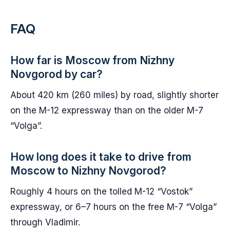
FAQ
How far is Moscow from Nizhny
Novgorod by car?
About 420 km (260 miles) by road, slightly shorter
on the M-12 expressway than on the older M-7
“Volga”.
How long does it take to drive from
Moscow to Nizhny Novgorod?
Roughly 4 hours on the tolled M-12 “Vostok”
expressway, or 6–7 hours on the free M-7 “Volga”
through Vladimir.