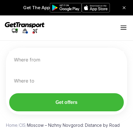
Get The App
Where from
Where to
Get offers
Home
/
CIS
/
Moscow – Nizhny Novgorod: Distance by Road