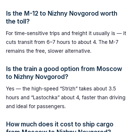
Is the M-12 to Nizhny Novgorod worth
the toll?
For time-sensitive trips and freight it usually is — it
cuts transit from 6–7 hours to about 4. The M-7
remains the free, slower alternative.
Is the train a good option from Moscow
to Nizhny Novgorod?
Yes — the high-speed “Strizh” takes about 3.5
hours and “Lastochka” about 4, faster than driving
and ideal for passengers.
How much does it cost to ship cargo