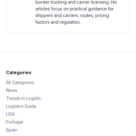
border trucking and carrier licensing. His
articles focus on practical guidance for
shippers and carriers: routes, pricing
factors and regulation.
Categories
All Categories
News
Trends in Logistic
Logistics Guide
USA
Portugal
Spain