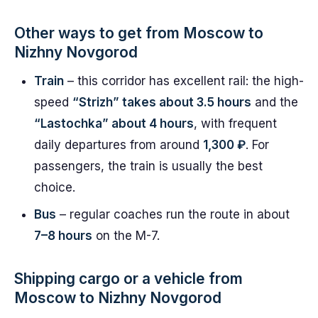
Other ways to get from Moscow to
Nizhny Novgorod
Train
– this corridor has excellent rail: the high-
speed
“Strizh” takes about 3.5 hours
and the
“Lastochka” about 4 hours
, with frequent
daily departures from around
1,300 ₽
. For
passengers, the train is usually the best
choice.
Bus
– regular coaches run the route in about
7–8 hours
on the M-7.
Shipping cargo or a vehicle from
Moscow to Nizhny Novgorod