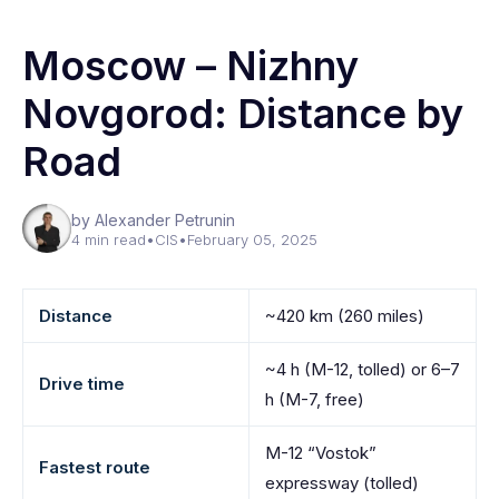
Moscow – Nizhny
Novgorod: Distance by
Road
by Alexander Petrunin
4 min read
•
CIS
•
February 05, 2025
Distance
~420 km (260 miles)
~4 h (M-12, tolled) or 6–7
Drive time
h (M-7, free)
M-12 “Vostok”
Fastest route
expressway (tolled)