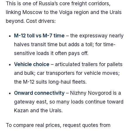
This is one of Russia’s core freight corridors,
linking Moscow to the Volga region and the Urals
beyond. Cost drivers:
M-12 toll vs M-7 time
– the expressway nearly
halves transit time but adds a toll; for time-
sensitive loads it often pays off.
Vehicle choice
– articulated trailers for pallets
and bulk; car transporters for vehicle moves;
the M-12 suits long-haul fleets.
Onward connectivity
– Nizhny Novgorod is a
gateway east, so many loads continue toward
Kazan and the Urals.
To compare real prices, request quotes from