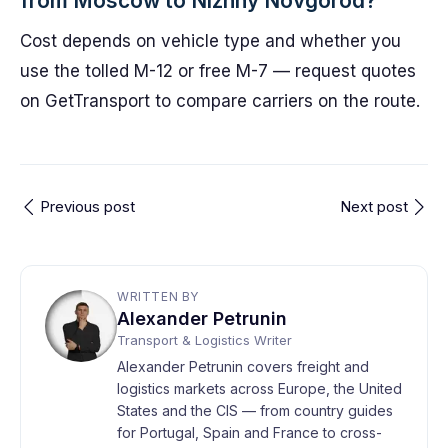
from Moscow to Nizhny Novgorod?
Cost depends on vehicle type and whether you
use the tolled M-12 or free M-7 — request quotes
on GetTransport to compare carriers on the route.
Previous post
Next post
WRITTEN BY
Alexander Petrunin
Transport & Logistics Writer
Alexander Petrunin covers freight and
logistics markets across Europe, the United
States and the CIS — from country guides
for Portugal, Spain and France to cross-