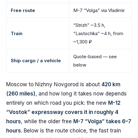
Free route
M-7 “Volga” via Vladimir
“Strizh” ~3.5 h,
Train
“Lastochka” ~4 h, from
~1,300 ₽
Quote-based — see
Ship cargo / a vehicle
below
Moscow to Nizhny Novgorod is about
420 km
(260 miles)
, and how long it takes now depends
entirely on which road you pick: the new
M-12
“Vostok” expressway covers it in roughly 4
hours
, while the older free
M-7 “Volga” takes 6–7
hours
. Below is the route choice, the fast train