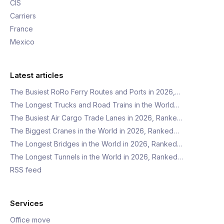
CIS
Carriers
France
Mexico
Latest articles
The Busiest RoRo Ferry Routes and Ports in 2026,…
The Longest Trucks and Road Trains in the World…
The Busiest Air Cargo Trade Lanes in 2026, Ranke…
The Biggest Cranes in the World in 2026, Ranked…
The Longest Bridges in the World in 2026, Ranked…
The Longest Tunnels in the World in 2026, Ranked…
RSS feed
Services
Office move