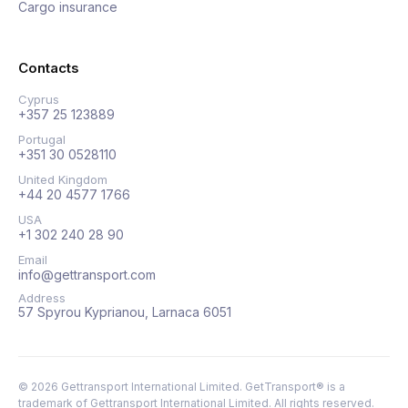
Cargo insurance
Contacts
Cyprus
+357 25 123889
Portugal
+351 30 0528110
United Kingdom
+44 20 4577 1766
USA
+1 302 240 28 90
Email
info@gettransport.com
Address
57 Spyrou Kyprianou, Larnaca 6051
©
2026
Gettransport International Limited. GetTransport® is a
trademark of Gettransport International Limited.
All rights reserved.