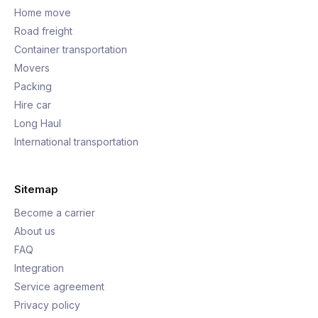
Home move
Road freight
Container transportation
Movers
Packing
Hire car
Long Haul
International transportation
Sitemap
Become a carrier
About us
FAQ
Integration
Service agreement
Privacy policy