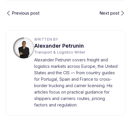
Previous post
Next post
WRITTEN BY
Alexander Petrunin
Transport & Logistics Writer
Alexander Petrunin covers freight and
logistics markets across Europe, the United
States and the CIS — from country guides
for Portugal, Spain and France to cross-
border trucking and carrier licensing. His
articles focus on practical guidance for
shippers and carriers: routes, pricing
factors and regulation.