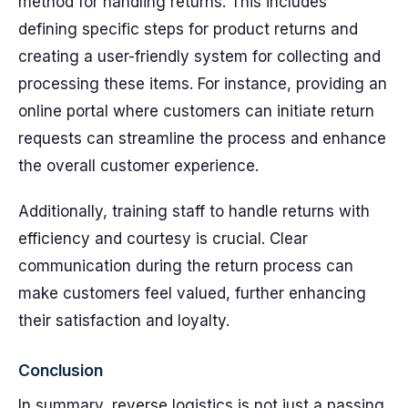
method for handling returns. This includes
defining specific steps for product returns and
creating a user-friendly system for collecting and
processing these items. For instance, providing an
online portal where customers can initiate return
requests can streamline the process and enhance
the overall customer experience.
Additionally, training staff to handle returns with
efficiency and courtesy is crucial. Clear
communication during the return process can
make customers feel valued, further enhancing
their satisfaction and loyalty.
Conclusion
In summary, reverse logistics is not just a passing