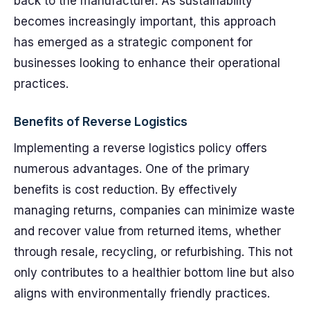
back to the manufacturer. As sustainability
becomes increasingly important, this approach
has emerged as a strategic component for
businesses looking to enhance their operational
practices.
Benefits of Reverse Logistics
Implementing a reverse logistics policy offers
numerous advantages. One of the primary
benefits is cost reduction. By effectively
managing returns, companies can minimize waste
and recover value from returned items, whether
through resale, recycling, or refurbishing. This not
only contributes to a healthier bottom line but also
aligns with environmentally friendly practices.