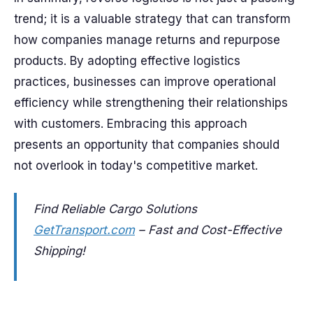
trend; it is a valuable strategy that can transform
how companies manage returns and repurpose
products. By adopting effective logistics
practices, businesses can improve operational
efficiency while strengthening their relationships
with customers. Embracing this approach
presents an opportunity that companies should
not overlook in today's competitive market.
Find Reliable Cargo Solutions
GetTransport.com
– Fast and Cost-Effective
Shipping!