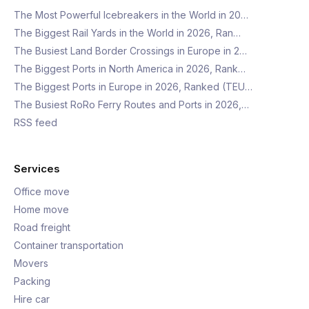
The Most Powerful Icebreakers in the World in 20…
The Biggest Rail Yards in the World in 2026, Ran…
The Busiest Land Border Crossings in Europe in 2…
The Biggest Ports in North America in 2026, Rank…
The Biggest Ports in Europe in 2026, Ranked (TEU…
The Busiest RoRo Ferry Routes and Ports in 2026,…
RSS feed
Services
Office move
Home move
Road freight
Container transportation
Movers
Packing
Hire car