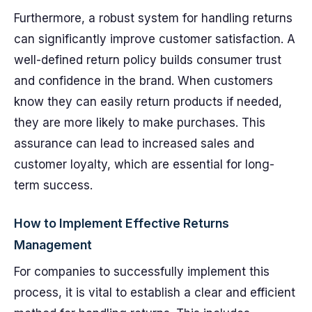
Furthermore, a robust system for handling returns
can significantly improve customer satisfaction. A
well-defined return policy builds consumer trust
and confidence in the brand. When customers
know they can easily return products if needed,
they are more likely to make purchases. This
assurance can lead to increased sales and
customer loyalty, which are essential for long-
term success.
How to Implement Effective Returns
Management
For companies to successfully implement this
process, it is vital to establish a clear and efficient