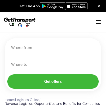
Get The App
Where from
Where to
Get offers
Home
/
Logistics Guide
/
Reverse Logistics: Opportunities and Benefits for Companies