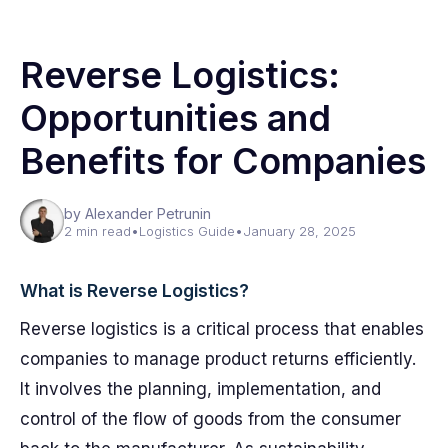
Reverse Logistics:
Opportunities and
Benefits for Companies
by Alexander Petrunin
2 min read
•
Logistics Guide
•
January 28, 2025
What is Reverse Logistics?
Reverse logistics is a critical process that enables
companies to manage product returns efficiently.
It involves the planning, implementation, and
control of the flow of goods from the consumer