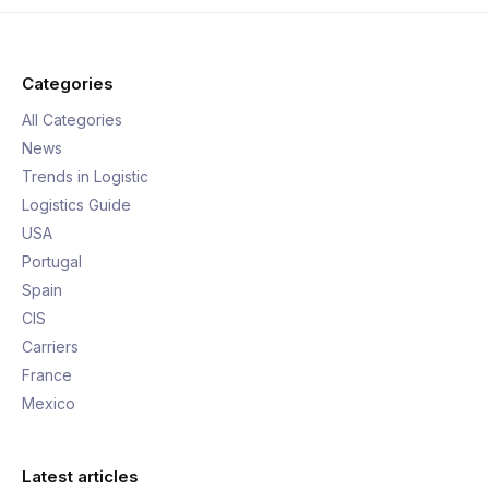
Categories
All Categories
News
Trends in Logistic
Logistics Guide
USA
Portugal
Spain
CIS
Carriers
France
Mexico
Latest articles