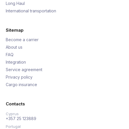
Long Haul
International transportation
Sitemap
Become a carrier
About us
FAQ
Integration
Service agreement
Privacy policy
Cargo insurance
Contacts
Cyprus
+357 25 123889
Portugal