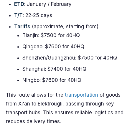
ETD
: January / February
T/T
: 22-25 days
Tariffs
(approximate, starting from):
Tianjin: $7500 for 40HQ
Qingdao: $7600 for 40HQ
Shenzhen/Guangzhou: $7500 for 40HQ
Shanghai: $7400 for 40HQ
Ningbo: $7600 for 40HQ
This route allows for the
transportation
of goods
from Xi'an to Elektrougli, passing through key
transport hubs. This ensures reliable logistics and
reduces delivery times.