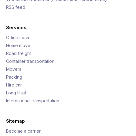
RSS feed
Services
Office move
Home move
Road freight
Container transportation
Movers
Packing
Hire car
Long Haul
International transportation
Sitemap
Become a carrier