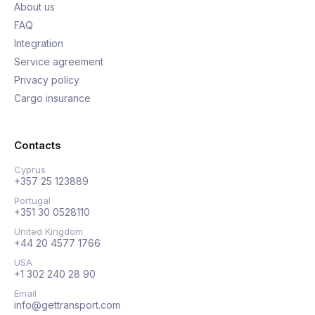
About us
FAQ
Integration
Service agreement
Privacy policy
Cargo insurance
Contacts
Cyprus
+357 25 123889
Portugal
+351 30 0528110
United Kingdom
+44 20 4577 1766
USA
+1 302 240 28 90
Email
info@gettransport.com