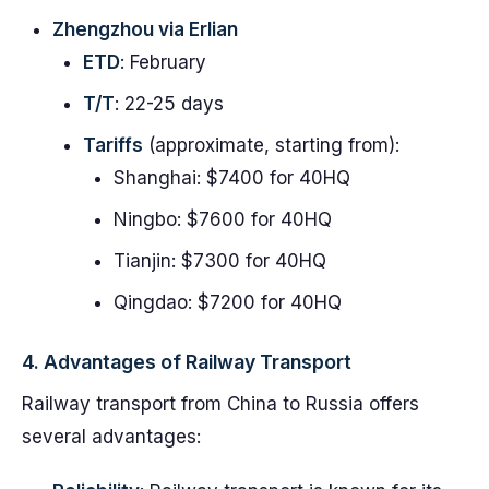
Zhengzhou via Erlian
ETD
: February
T/T
: 22-25 days
Tariffs
(approximate, starting from):
Shanghai: $7400 for 40HQ
Ningbo: $7600 for 40HQ
Tianjin: $7300 for 40HQ
Qingdao: $7200 for 40HQ
4. Advantages of Railway Transport
Railway transport from China to Russia offers
several advantages: