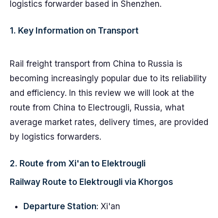
logistics forwarder based in Shenzhen.
1. Key Information on Transport
Rail freight transport from China to Russia is
becoming increasingly popular due to its reliability
and efficiency. In this review we will look at the
route from China to Electrougli, Russia, what
average market rates, delivery times, are provided
by logistics forwarders.
2. Route from Xi'an to Elektrougli
Railway Route to Elektrougli via Khorgos
Departure Station
: Xi'an