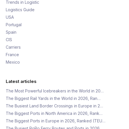
Trends in Logistic
Logistics Guide
USA
Portugal
Spain
CIS
Carriers
France
Mexico
Latest articles
The Most Powerful Icebreakers in the World in 20…
The Biggest Rail Yards in the World in 2026, Ran…
The Busiest Land Border Crossings in Europe in 2…
The Biggest Ports in North America in 2026, Rank…
The Biggest Ports in Europe in 2026, Ranked (TEU…
The Busiest RoRo Ferry Routes and Ports in 2026,…