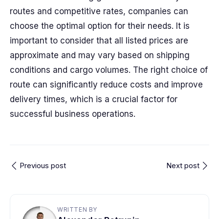
routes and competitive rates, companies can
choose the optimal option for their needs. It is
important to consider that all listed prices are
approximate and may vary based on shipping
conditions and cargo volumes. The right choice of
route can significantly reduce costs and improve
delivery times, which is a crucial factor for
successful business operations.
Previous post
Next post
WRITTEN BY