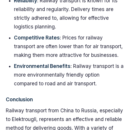
Reliability
: Railway transport is known for its
reliability and regularity. Delivery times are
strictly adhered to, allowing for effective
logistics planning.
Competitive Rates
: Prices for railway
transport are often lower than for air transport,
making them more attractive for businesses.
Environmental Benefits
: Railway transport is a
more environmentally friendly option
compared to road and air transport.
Conclusion
Railway transport from China to Russia, especially
to Elektrougli, represents an effective and reliable
method for delivering goods. With a variety of