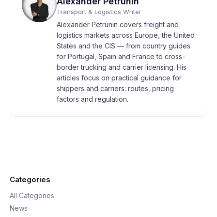
Alexander Petrunin
Transport & Logistics Writer
Alexander Petrunin covers freight and
logistics markets across Europe, the United
States and the CIS — from country guides
for Portugal, Spain and France to cross-
border trucking and carrier licensing. His
articles focus on practical guidance for
shippers and carriers: routes, pricing
factors and regulation.
Categories
All Categories
News