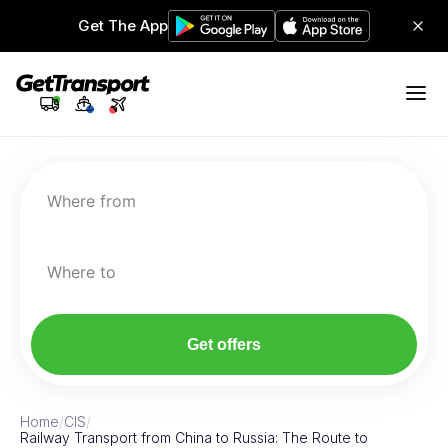
Get The App
Where from
Where to
Get offers
Home
/
CIS
/
Railway Transport from China to Russia: The Route to