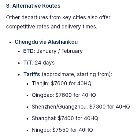
3. Alternative Routes
Other departures from key cities also offer
competitive rates and delivery times:
Chengdu via Alashankou
ETD
: January / February
T/T
: 24 days
Tariffs
(approximate, starting from):
Tianjin: $7600 for 40HQ
Qingdao: $7600 for 40HQ
Shenzhen/Guangzhou: $7300 for 40HQ
Shanghai: $7400 for 40HQ
Ningbo: $7550 for 40HQ