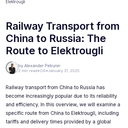
Elektrougli
Railway Transport from
China to Russia: The
Route to Elektrougli
by Alexander Petrunin
2 min read
•
CIS
•
January 31, 2025
Railway transport from China to Russia has
become increasingly popular due to its reliability
and efficiency. In this overview, we will examine a
specific route from China to Elektrougli, including
tariffs and delivery times provided by a global