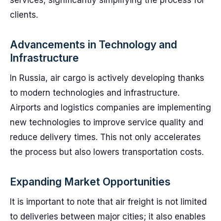
services, significantly simplifying the process for
clients.
Advancements in Technology and
Infrastructure
In Russia, air cargo is actively developing thanks
to modern technologies and infrastructure.
Airports and logistics companies are implementing
new technologies to improve service quality and
reduce delivery times. This not only accelerates
the process but also lowers transportation costs.
Expanding Market Opportunities
It is important to note that air freight is not limited
to deliveries between major cities; it also enables