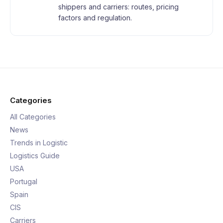
shippers and carriers: routes, pricing
factors and regulation.
Categories
All Categories
News
Trends in Logistic
Logistics Guide
USA
Portugal
Spain
CIS
Carriers