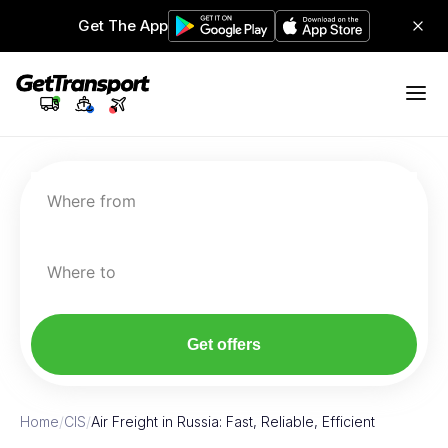
Get The App
Where from
Where to
Get offers
Home
/
CIS
/
Air Freight in Russia: Fast, Reliable, Efficient