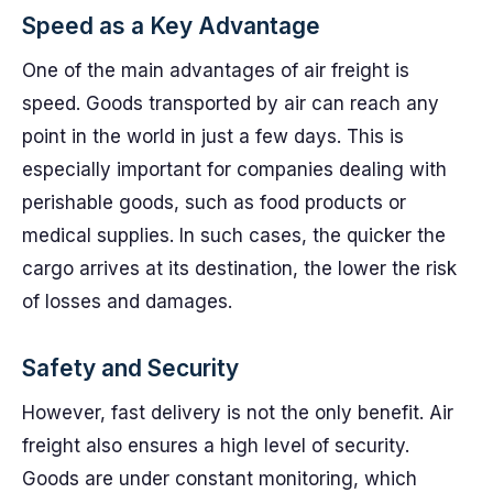
Speed as a Key Advantage
One of the main advantages of air freight is
speed. Goods transported by air can reach any
point in the world in just a few days. This is
especially important for companies dealing with
perishable goods, such as food products or
medical supplies. In such cases, the quicker the
cargo arrives at its destination, the lower the risk
of losses and damages.
Safety and Security
However, fast delivery is not the only benefit. Air
freight also ensures a high level of security.
Goods are under constant monitoring, which