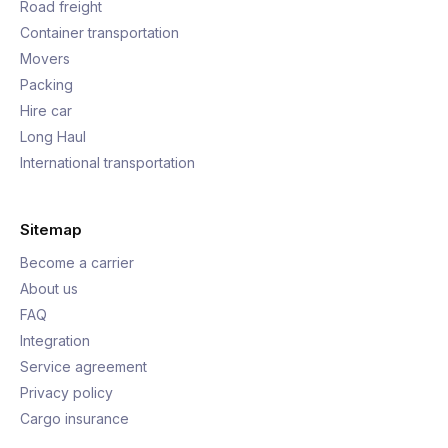
Road freight
Container transportation
Movers
Packing
Hire car
Long Haul
International transportation
Sitemap
Become a carrier
About us
FAQ
Integration
Service agreement
Privacy policy
Cargo insurance