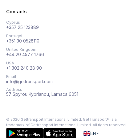
Contacts
Cyprus
+357 25 123889
Portugal
+351 30 0528110
United Kingdom
+44 20 4577 1766
USA
+1 302 240 28 90
Email
info@gettransport.com
Address
57 Spyrou Kyprianou, Larnaca 6051
©
2026
Gettransport International Limited. GetTransport® is a
trademark of Gettransport International Limited.
All rights reserved.
EN