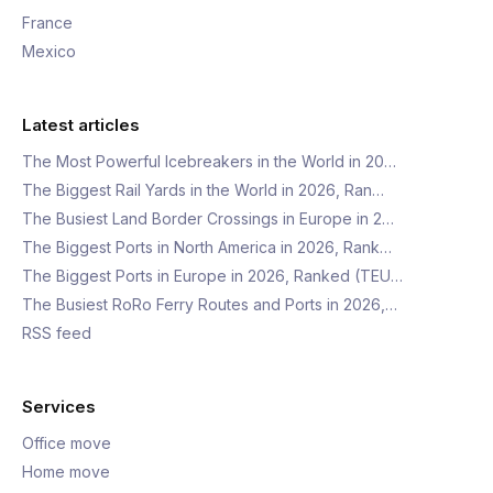
France
Mexico
Latest articles
The Most Powerful Icebreakers in the World in 20…
The Biggest Rail Yards in the World in 2026, Ran…
The Busiest Land Border Crossings in Europe in 2…
The Biggest Ports in North America in 2026, Rank…
The Biggest Ports in Europe in 2026, Ranked (TEU…
The Busiest RoRo Ferry Routes and Ports in 2026,…
RSS feed
Services
Office move
Home move