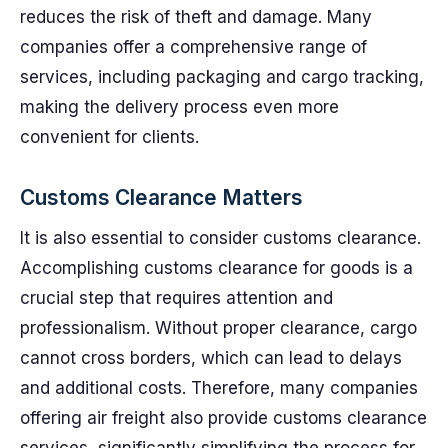
reduces the risk of theft and damage. Many
companies offer a comprehensive range of
services, including packaging and cargo tracking,
making the delivery process even more
convenient for clients.
Customs Clearance Matters
It is also essential to consider customs clearance.
Accomplishing customs clearance for goods is a
crucial step that requires attention and
professionalism. Without proper clearance, cargo
cannot cross borders, which can lead to delays
and additional costs. Therefore, many companies
offering air freight also provide customs clearance