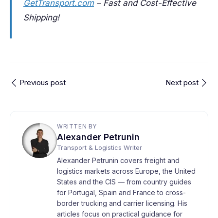
GetTransport.com
– Fast and Cost-Effective
Shipping!
Previous post
Next post
WRITTEN BY
Alexander Petrunin
Transport & Logistics Writer
Alexander Petrunin covers freight and
logistics markets across Europe, the United
States and the CIS — from country guides
for Portugal, Spain and France to cross-
border trucking and carrier licensing. His
articles focus on practical guidance for