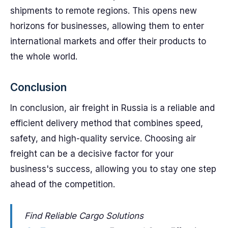
shipments to remote regions. This opens new
horizons for businesses, allowing them to enter
international markets and offer their products to
the whole world.
Conclusion
In conclusion, air freight in Russia is a reliable and
efficient delivery method that combines speed,
safety, and high-quality service. Choosing air
freight can be a decisive factor for your
business's success, allowing you to stay one step
ahead of the competition.
Find Reliable Cargo Solutions