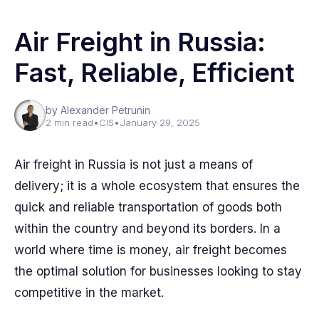
Air Freight in Russia:
Fast, Reliable, Efficient
by Alexander Petrunin
2 min read
•
CIS
•
January 29, 2025
Air freight in Russia is not just a means of
delivery; it is a whole ecosystem that ensures the
quick and reliable transportation of goods both
within the country and beyond its borders. In a
world where time is money, air freight becomes
the optimal solution for businesses looking to stay
competitive in the market.