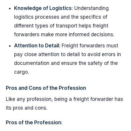
Knowledge of Logistics
: Understanding
logistics processes and the specifics of
different types of transport helps freight
forwarders make more informed decisions.
Attention to Detail
: Freight forwarders must
pay close attention to detail to avoid errors in
documentation and ensure the safety of the
cargo.
Pros and Cons of the Profession
Like any profession, being a freight forwarder has
its pros and cons.
Pros of the Profession
: