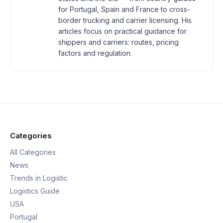
for Portugal, Spain and France to cross-
border trucking and carrier licensing. His
articles focus on practical guidance for
shippers and carriers: routes, pricing
factors and regulation.
Categories
All Categories
News
Trends in Logistic
Logistics Guide
USA
Portugal