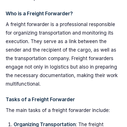
Who is a Freight Forwarder?
A freight forwarder is a professional responsible
for organizing transportation and monitoring its
execution. They serve as a link between the
sender and the recipient of the cargo, as well as
the transportation company. Freight forwarders
engage not only in logistics but also in preparing
the necessary documentation, making their work
multifunctional.
Tasks of a Freight Forwarder
The main tasks of a freight forwarder include:
Organizing Transportation
: The freight