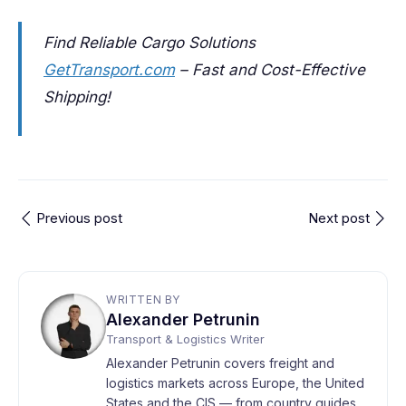
Find Reliable Cargo Solutions
GetTransport.com
– Fast and Cost-Effective
Shipping!
Previous post
Next post
WRITTEN BY
Alexander Petrunin
Transport & Logistics Writer
Alexander Petrunin covers freight and
logistics markets across Europe, the United
States and the CIS — from country guides