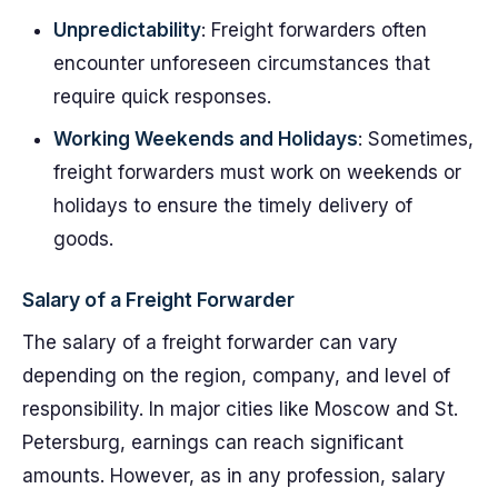
Unpredictability
: Freight forwarders often
encounter unforeseen circumstances that
require quick responses.
Working Weekends and Holidays
: Sometimes,
freight forwarders must work on weekends or
holidays to ensure the timely delivery of
goods.
Salary of a Freight Forwarder
The salary of a freight forwarder can vary
depending on the region, company, and level of
responsibility. In major cities like Moscow and St.
Petersburg, earnings can reach significant
amounts. However, as in any profession, salary