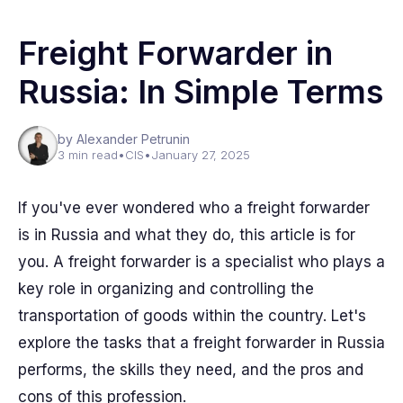
Freight Forwarder in
Russia: In Simple Terms
by Alexander Petrunin
3 min read
•
CIS
•
January 27, 2025
If you've ever wondered who a freight forwarder
is in Russia and what they do, this article is for
you. A freight forwarder is a specialist who plays a
key role in organizing and controlling the
transportation of goods within the country. Let's
explore the tasks that a freight forwarder in Russia
performs, the skills they need, and the pros and
cons of this profession.