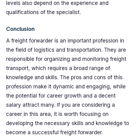
levels also depend on the experience and
qualifications of the specialist.
Conclusion
A freight forwarder is an important profession in
the field of logistics and transportation. They are
responsible for organizing and monitoring freight
transport, which requires a broad range of
knowledge and skills. The pros and cons of this
profession make it dynamic and engaging, while
the potential for career growth and a decent
salary attract many. If you are considering a
career in this area, it is worth focusing on
developing the necessary skills and knowledge to
become a successful freight forwarder.