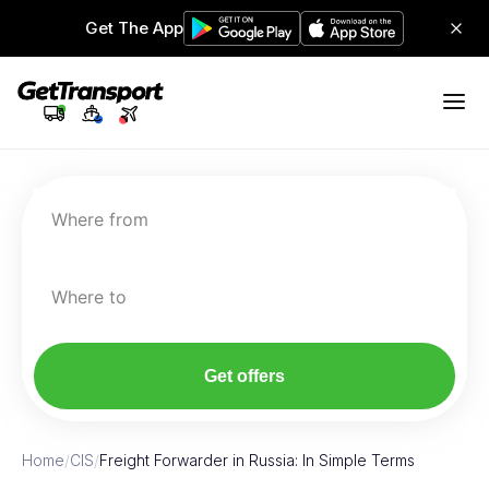
Get The App
Where from
Where to
Get offers
Home
/
CIS
/
Freight Forwarder in Russia: In Simple Terms