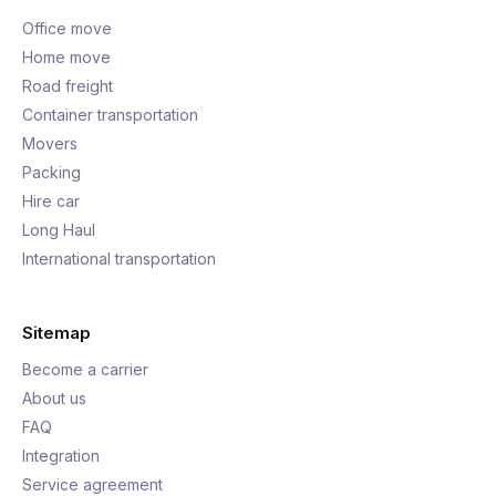
Office move
Home move
Road freight
Container transportation
Movers
Packing
Hire car
Long Haul
International transportation
Sitemap
Become a carrier
About us
FAQ
Integration
Service agreement