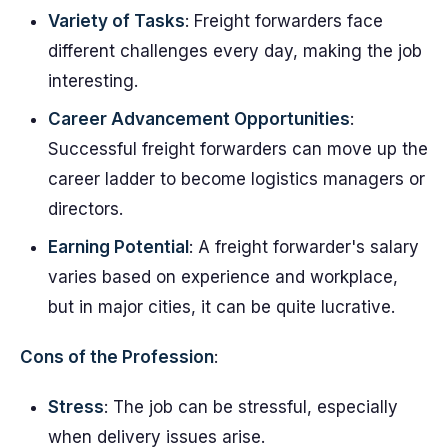
Variety of Tasks
: Freight forwarders face
different challenges every day, making the job
interesting.
Career Advancement Opportunities
:
Successful freight forwarders can move up the
career ladder to become logistics managers or
directors.
Earning Potential
: A freight forwarder's salary
varies based on experience and workplace,
but in major cities, it can be quite lucrative.
Cons of the Profession
:
Stress
: The job can be stressful, especially
when delivery issues arise.