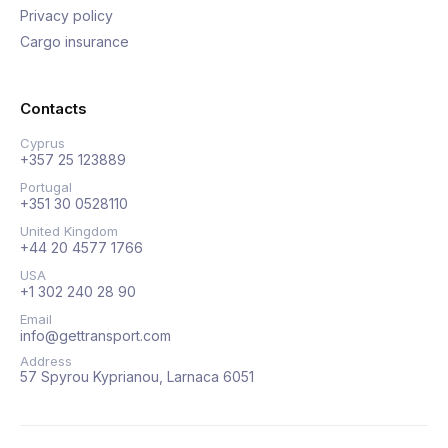
Privacy policy
Cargo insurance
Contacts
Cyprus
+357 25 123889
Portugal
+351 30 0528110
United Kingdom
+44 20 4577 1766
USA
+1 302 240 28 90
Email
info@gettransport.com
Address
57 Spyrou Kyprianou, Larnaca 6051