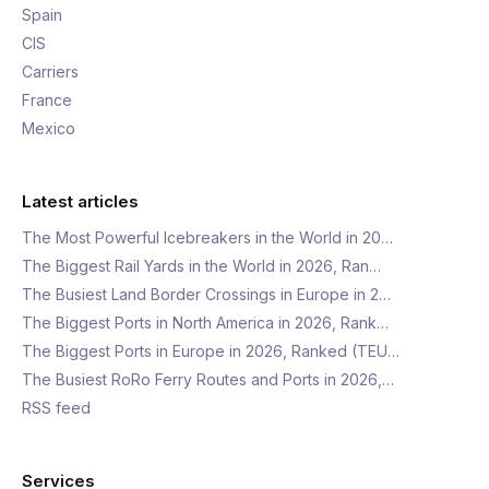
Spain
CIS
Carriers
France
Mexico
Latest articles
The Most Powerful Icebreakers in the World in 20…
The Biggest Rail Yards in the World in 2026, Ran…
The Busiest Land Border Crossings in Europe in 2…
The Biggest Ports in North America in 2026, Rank…
The Biggest Ports in Europe in 2026, Ranked (TEU…
The Busiest RoRo Ferry Routes and Ports in 2026,…
RSS feed
Services