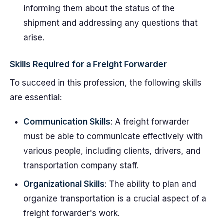
informing them about the status of the
shipment and addressing any questions that
arise.
Skills Required for a Freight Forwarder
To succeed in this profession, the following skills
are essential:
Communication Skills
: A freight forwarder
must be able to communicate effectively with
various people, including clients, drivers, and
transportation company staff.
Organizational Skills
: The ability to plan and
organize transportation is a crucial aspect of a
freight forwarder's work.