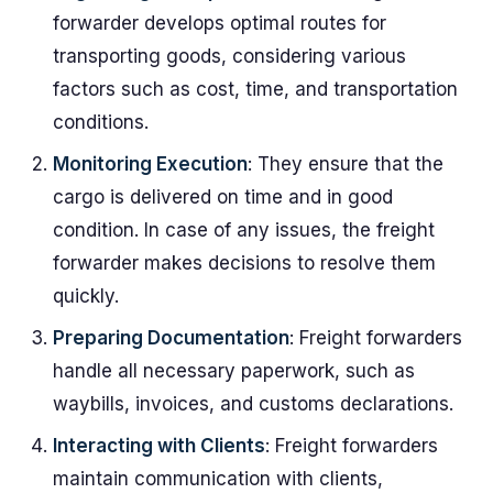
forwarder develops optimal routes for
transporting goods, considering various
factors such as cost, time, and transportation
conditions.
Monitoring Execution
: They ensure that the
cargo is delivered on time and in good
condition. In case of any issues, the freight
forwarder makes decisions to resolve them
quickly.
Preparing Documentation
: Freight forwarders
handle all necessary paperwork, such as
waybills, invoices, and customs declarations.
Interacting with Clients
: Freight forwarders
maintain communication with clients,