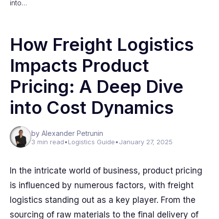
into…
How Freight Logistics
Impacts Product
Pricing: A Deep Dive
into Cost Dynamics
by Alexander Petrunin
3 min read
•
Logistics Guide
•
January 27, 2025
In the intricate world of business, product pricing
is influenced by numerous factors, with freight
logistics standing out as a key player. From the
sourcing of raw materials to the final delivery of