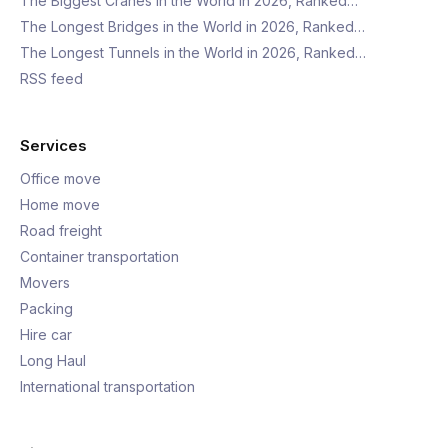
The Biggest Cranes in the World in 2026, Ranked…
The Longest Bridges in the World in 2026, Ranked…
The Longest Tunnels in the World in 2026, Ranked…
RSS feed
Services
Office move
Home move
Road freight
Container transportation
Movers
Packing
Hire car
Long Haul
International transportation