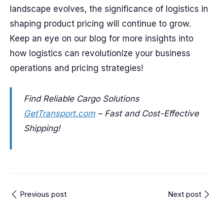
landscape evolves, the significance of logistics in
shaping product pricing will continue to grow.
Keep an eye on our blog for more insights into
how logistics can revolutionize your business
operations and pricing strategies!
Find Reliable Cargo Solutions
GetTransport.com
– Fast and Cost-Effective
Shipping!
Previous post
Next post