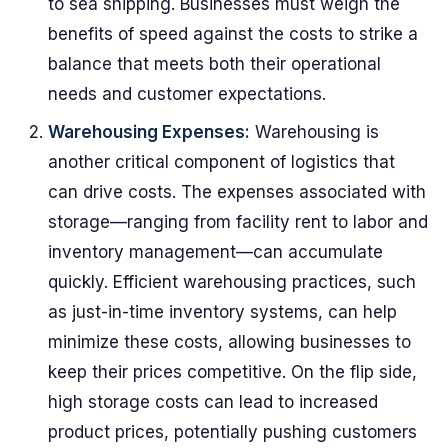
to sea shipping. Businesses must weigh the
benefits of speed against the costs to strike a
balance that meets both their operational
needs and customer expectations.
Warehousing Expenses:
Warehousing is
another critical component of logistics that
can drive costs. The expenses associated with
storage—ranging from facility rent to labor and
inventory management—can accumulate
quickly. Efficient warehousing practices, such
as just-in-time inventory systems, can help
minimize these costs, allowing businesses to
keep their prices competitive. On the flip side,
high storage costs can lead to increased
product prices, potentially pushing customers