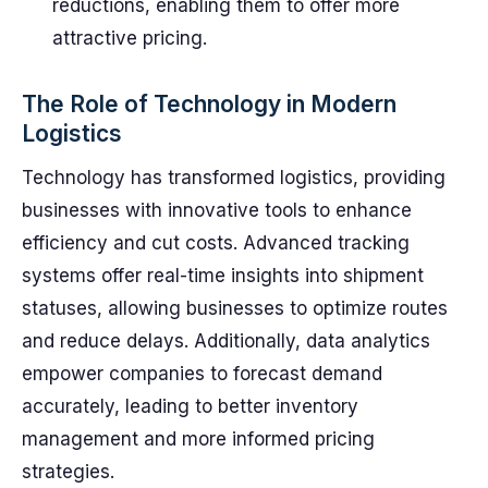
reductions, enabling them to offer more
attractive pricing.
The Role of Technology in Modern
Logistics
Technology has transformed logistics, providing
businesses with innovative tools to enhance
efficiency and cut costs. Advanced tracking
systems offer real-time insights into shipment
statuses, allowing businesses to optimize routes
and reduce delays. Additionally, data analytics
empower companies to forecast demand
accurately, leading to better inventory
management and more informed pricing
strategies.