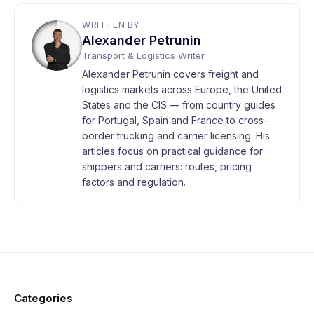
WRITTEN BY
Alexander Petrunin
Transport & Logistics Writer
Alexander Petrunin covers freight and
logistics markets across Europe, the United
States and the CIS — from country guides
for Portugal, Spain and France to cross-
border trucking and carrier licensing. His
articles focus on practical guidance for
shippers and carriers: routes, pricing
factors and regulation.
Categories