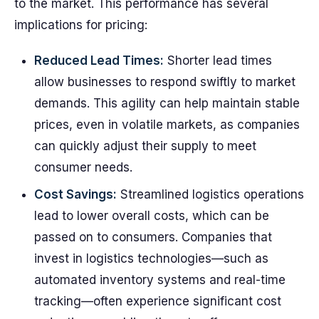
to the market. This performance has several
implications for pricing:
Reduced Lead Times:
Shorter lead times
allow businesses to respond swiftly to market
demands. This agility can help maintain stable
prices, even in volatile markets, as companies
can quickly adjust their supply to meet
consumer needs.
Cost Savings:
Streamlined logistics operations
lead to lower overall costs, which can be
passed on to consumers. Companies that
invest in logistics technologies—such as
automated inventory systems and real-time
tracking—often experience significant cost