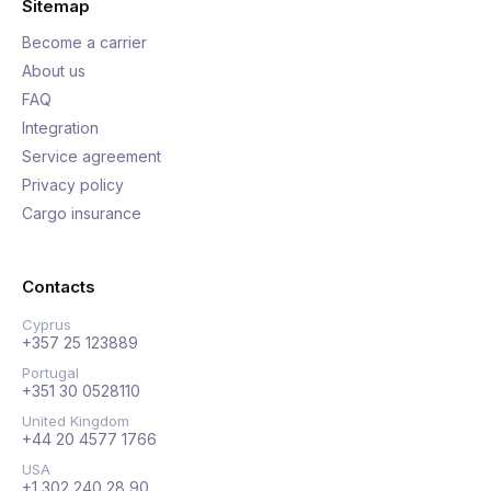
Sitemap
Become a carrier
About us
FAQ
Integration
Service agreement
Privacy policy
Cargo insurance
Contacts
Cyprus
+357 25 123889
Portugal
+351 30 0528110
United Kingdom
+44 20 4577 1766
USA
+1 302 240 28 90