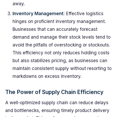
away.
Inventory Management:
Effective logistics
hinges on proficient inventory management.
Businesses that can accurately forecast
demand and manage their stock levels tend to
avoid the pitfalls of overstocking or stockouts.
This efficiency not only reduces holding costs
but also stabilizes pricing, as businesses can
maintain consistent supply without resorting to
markdowns on excess inventory.
The Power of Supply Chain Efficiency
A well-optimized supply chain can reduce delays
and bottlenecks, ensuring timely product delivery