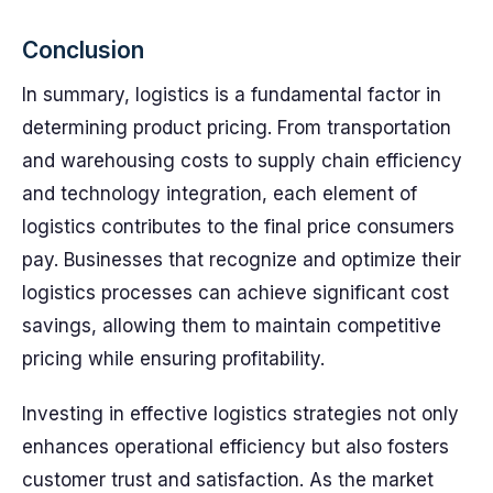
Conclusion
In summary, logistics is a fundamental factor in
determining product pricing. From transportation
and warehousing costs to supply chain efficiency
and technology integration, each element of
logistics contributes to the final price consumers
pay. Businesses that recognize and optimize their
logistics processes can achieve significant cost
savings, allowing them to maintain competitive
pricing while ensuring profitability.
Investing in effective logistics strategies not only
enhances operational efficiency but also fosters
customer trust and satisfaction. As the market