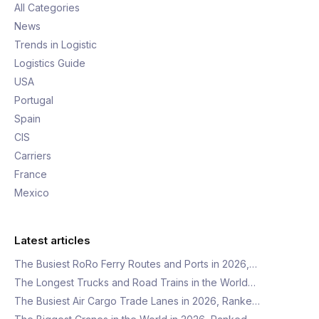
All Categories
News
Trends in Logistic
Logistics Guide
USA
Portugal
Spain
CIS
Carriers
France
Mexico
Latest articles
The Busiest RoRo Ferry Routes and Ports in 2026,…
The Longest Trucks and Road Trains in the World…
The Busiest Air Cargo Trade Lanes in 2026, Ranke…