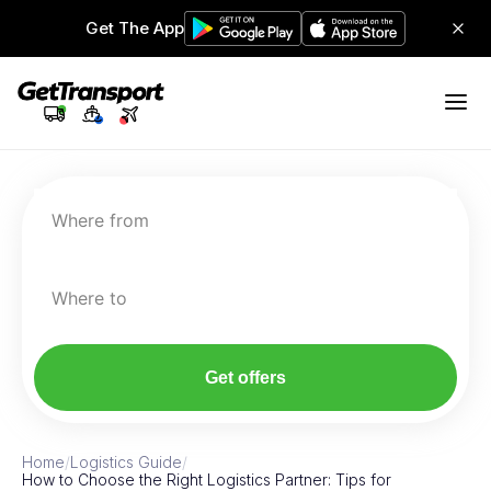
Get The App
Where from
Where to
Get offers
Home
/
Logistics Guide
/
How to Choose the Right Logistics Partner: Tips for