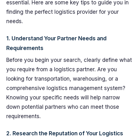
essential. Here are some key tips to guide you in
finding the perfect logistics provider for your
needs.
1. Understand Your Partner Needs and
Requirements
Before you begin your search, clearly define what
you require from a logistics partner. Are you
looking for transportation, warehousing, or a
comprehensive logistics management system?
Knowing your specific needs will help narrow
down potential partners who can meet those
requirements.
2. Research the Reputation of Your Logistics