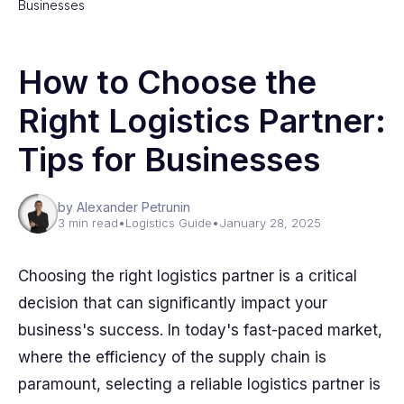
Businesses
How to Choose the
Right Logistics Partner:
Tips for Businesses
by Alexander Petrunin
3 min read
•
Logistics Guide
•
January 28, 2025
Choosing the right logistics partner is a critical
decision that can significantly impact your
business's success. In today's fast-paced market,
where the efficiency of the supply chain is
paramount, selecting a reliable logistics partner is