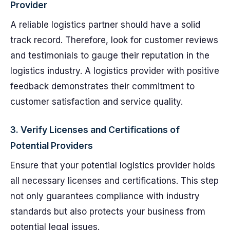
Provider
A reliable logistics partner should have a solid
track record. Therefore, look for customer reviews
and testimonials to gauge their reputation in the
logistics industry. A logistics provider with positive
feedback demonstrates their commitment to
customer satisfaction and service quality.
3. Verify Licenses and Certifications of
Potential Providers
Ensure that your potential logistics provider holds
all necessary licenses and certifications. This step
not only guarantees compliance with industry
standards but also protects your business from
potential legal issues.