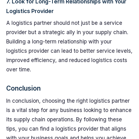
7. Look for Long-Term Relationships with Your
Logistics Provider
A logistics partner should not just be a service
provider but a strategic ally in your supply chain.
Building a long-term relationship with your
logistics provider can lead to better service levels,
improved efficiency, and reduced logistics costs
over time.
Conclusion
In conclusion, choosing the right logistics partner
is a vital step for any business looking to enhance
its supply chain operations. By following these
tips, you can find a logistics provider that aligns
with your business goals and helps you achieve