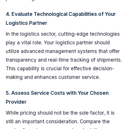
4. Evaluate Technological Capabilities of Your
Logistics Partner
In the logistics sector, cutting-edge technologies
play a vital role. Your logistics partner should
utilize advanced management systems that offer
transparency and real-time tracking of shipments.
This capability is crucial for effective decision-
making and enhances customer service.
5. Assess Service Costs with Your Chosen
Provider
While pricing should not be the sole factor, it is
still an important consideration. Compare the