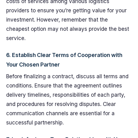
costs of services among various logistics
providers to ensure you’re getting value for your
investment. However, remember that the
cheapest option may not always provide the best
service.
6. Establish Clear Terms of Cooperation with
Your Chosen Partner
Before finalizing a contract, discuss all terms and
conditions. Ensure that the agreement outlines
delivery timelines, responsibilities of each party,
and procedures for resolving disputes. Clear
communication channels are essential for a
successful partnership.