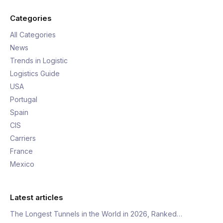
Categories
All Categories
News
Trends in Logistic
Logistics Guide
USA
Portugal
Spain
CIS
Carriers
France
Mexico
Latest articles
The Longest Tunnels in the World in 2026, Ranked…