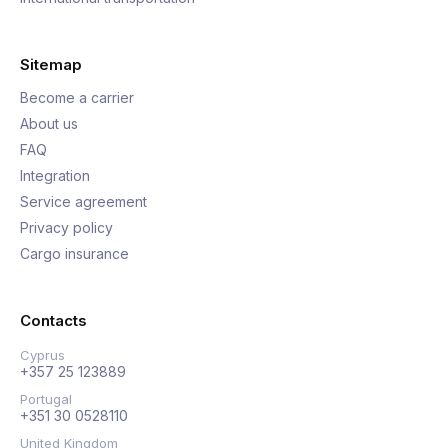
Sitemap
Become a carrier
About us
FAQ
Integration
Service agreement
Privacy policy
Cargo insurance
Contacts
Cyprus
+357 25 123889
Portugal
+351 30 0528110
United Kingdom