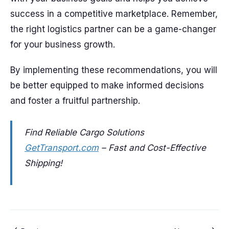
success in a competitive marketplace. Remember,
the right logistics partner can be a game-changer
for your business growth.
By implementing these recommendations, you will
be better equipped to make informed decisions
and foster a fruitful partnership.
Find Reliable Cargo Solutions
GetTransport.com
– Fast and Cost-Effective
Shipping!