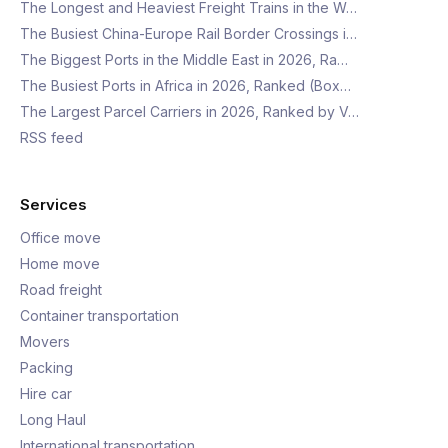
The Longest and Heaviest Freight Trains in the W…
The Busiest China-Europe Rail Border Crossings i…
The Biggest Ports in the Middle East in 2026, Ra…
The Busiest Ports in Africa in 2026, Ranked (Box…
The Largest Parcel Carriers in 2026, Ranked by V…
RSS feed
Services
Office move
Home move
Road freight
Container transportation
Movers
Packing
Hire car
Long Haul
International transportation