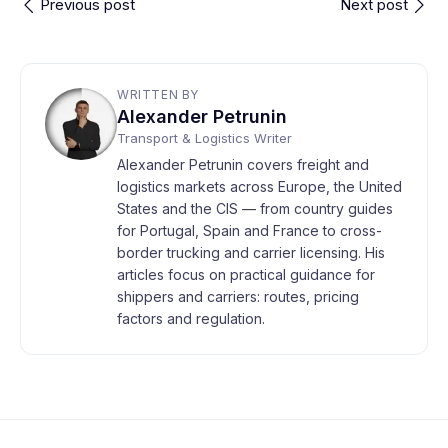
Previous post
Next post
WRITTEN BY
Alexander Petrunin
Transport & Logistics Writer
Alexander Petrunin covers freight and
logistics markets across Europe, the United
States and the CIS — from country guides
for Portugal, Spain and France to cross-
border trucking and carrier licensing. His
articles focus on practical guidance for
shippers and carriers: routes, pricing
factors and regulation.