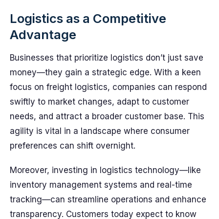
Logistics as a Competitive
Advantage
Businesses that prioritize logistics don’t just save
money—they gain a strategic edge. With a keen
focus on freight logistics, companies can respond
swiftly to market changes, adapt to customer
needs, and attract a broader customer base. This
agility is vital in a landscape where consumer
preferences can shift overnight.
Moreover, investing in logistics technology—like
inventory management systems and real-time
tracking—can streamline operations and enhance
transparency. Customers today expect to know