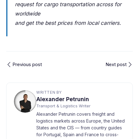
request for cargo transportation across for
worldwide
and get the best prices from local carriers.
Previous post
Next post
WRITTEN BY
Alexander Petrunin
Transport & Logistics Writer
Alexander Petrunin covers freight and
logistics markets across Europe, the United
States and the CIS — from country guides
for Portugal, Spain and France to cross-