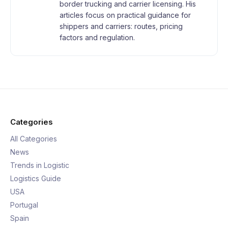
border trucking and carrier licensing. His
articles focus on practical guidance for
shippers and carriers: routes, pricing
factors and regulation.
Categories
All Categories
News
Trends in Logistic
Logistics Guide
USA
Portugal
Spain