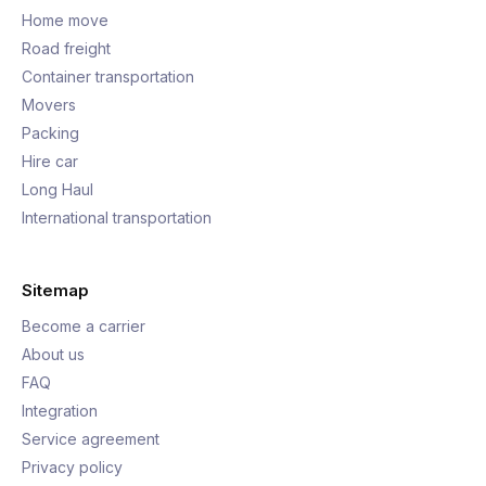
Home move
Road freight
Container transportation
Movers
Packing
Hire car
Long Haul
International transportation
Sitemap
Become a carrier
About us
FAQ
Integration
Service agreement
Privacy policy