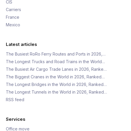
CIS
Carriers
France
Mexico
Latest articles
The Busiest RoRo Ferry Routes and Ports in 2026,…
The Longest Trucks and Road Trains in the World…
The Busiest Air Cargo Trade Lanes in 2026, Ranke…
The Biggest Cranes in the World in 2026, Ranked…
The Longest Bridges in the World in 2026, Ranked…
The Longest Tunnels in the World in 2026, Ranked…
RSS feed
Services
Office move