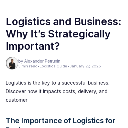
Logistics and Business:
Why It’s Strategically
Important?
by Alexander Petrunin
3 min read
•
Logistics Guide
•
January 27, 2025
Logistics is the key to a successful business.
Discover how it impacts costs, delivery, and
customer
The Importance of Logistics for