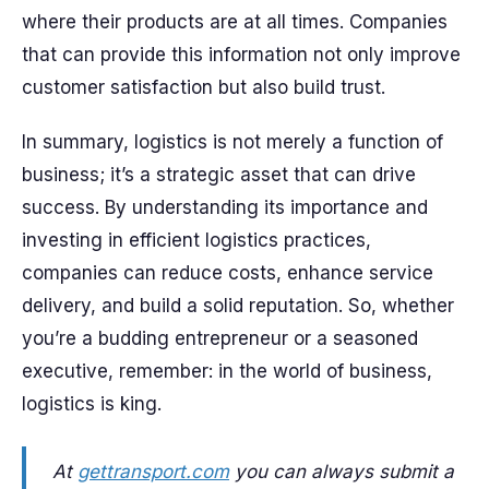
where their products are at all times. Companies
that can provide this information not only improve
customer satisfaction but also build trust.
In summary, logistics is not merely a function of
business; it’s a strategic asset that can drive
success. By understanding its importance and
investing in efficient logistics practices,
companies can reduce costs, enhance service
delivery, and build a solid reputation. So, whether
you’re a budding entrepreneur or a seasoned
executive, remember: in the world of business,
logistics is king.
At
gettransport.com
you can always submit a