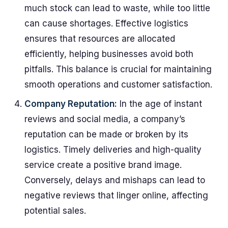
much stock can lead to waste, while too little
can cause shortages. Effective logistics
ensures that resources are allocated
efficiently, helping businesses avoid both
pitfalls. This balance is crucial for maintaining
smooth operations and customer satisfaction.
Company Reputation:
In the age of instant
reviews and social media, a company’s
reputation can be made or broken by its
logistics. Timely deliveries and high-quality
service create a positive brand image.
Conversely, delays and mishaps can lead to
negative reviews that linger online, affecting
potential sales.