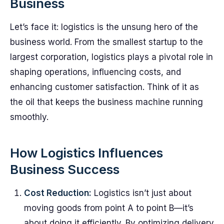
Business
Let’s face it: logistics is the unsung hero of the
business world. From the smallest startup to the
largest corporation, logistics plays a pivotal role in
shaping operations, influencing costs, and
enhancing customer satisfaction. Think of it as
the oil that keeps the business machine running
smoothly.
How Logistics Influences
Business Success
Cost Reduction:
Logistics isn’t just about
moving goods from point A to point B—it’s
about doing it efficiently. By optimizing delivery