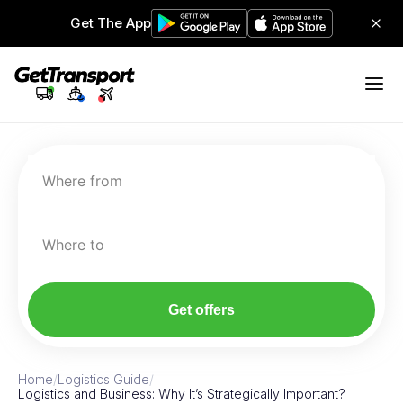
Get The App
Where from
Where to
Get offers
Home
/
Logistics Guide
/
Logistics and Business: Why It’s Strategically Important?