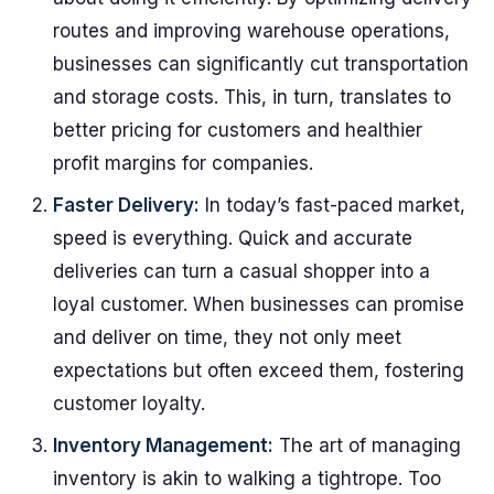
routes and improving warehouse operations,
businesses can significantly cut transportation
and storage costs. This, in turn, translates to
better pricing for customers and healthier
profit margins for companies.
Faster Delivery:
In today’s fast-paced market,
speed is everything. Quick and accurate
deliveries can turn a casual shopper into a
loyal customer. When businesses can promise
and deliver on time, they not only meet
expectations but often exceed them, fostering
customer loyalty.
Inventory Management:
The art of managing
inventory is akin to walking a tightrope. Too