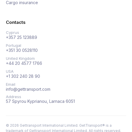
Cargo insurance
Contacts
Cyprus
+357 25 123889
Portugal
+351 30 0528110
United Kingdom
+44 20 4577 1766
USA
+1 302 240 28 90
Email
info@gettransport.com
Address
57 Spyrou Kyprianou, Larnaca 6051
©
2026
Gettransport International Limited. GetTransport® is a
trademark of Gettransport International Limited.
All rights reserved.