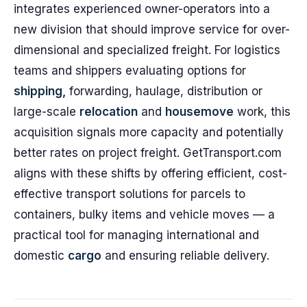
integrates experienced owner-operators into a
new division that should improve service for over-
dimensional and specialized freight. For logistics
teams and shippers evaluating options for
shipping,
forwarding, haulage, distribution or
large-scale
relocation
and
housemove
work, this
acquisition signals more capacity and potentially
better rates on project freight. GetTransport.com
aligns with these shifts by offering efficient, cost-
effective transport solutions for parcels to
containers, bulky items and vehicle moves — a
practical tool for managing international and
domestic
cargo
and ensuring reliable delivery.