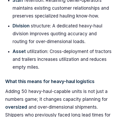
Staff
retention: Retaining owner-operators
maintains existing customer relationships and
preserves specialized hauling know-how.
Division
structure: A dedicated heavy-haul
division improves quoting accuracy and
routing for over-dimensional loads.
Asset
utilization: Cross-deployment of tractors
and trailers increases utilization and reduces
empty miles.
What this means for heavy-haul logistics
Adding 50 heavy-haul-capable units is not just a
numbers game; it changes capacity planning for
oversized
and over-dimensional shipments.
Shippers who previously faced long lead times for