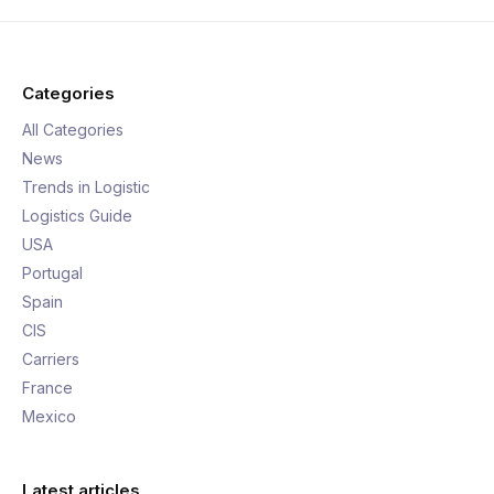
Categories
All Categories
News
Trends in Logistic
Logistics Guide
USA
Portugal
Spain
CIS
Carriers
France
Mexico
Latest articles