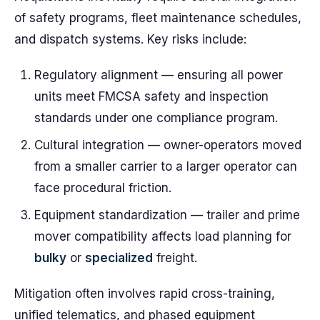
of safety programs, fleet maintenance schedules,
and dispatch systems. Key risks include:
Regulatory alignment — ensuring all power
units meet FMCSA safety and inspection
standards under one compliance program.
Cultural integration — owner-operators moved
from a smaller carrier to a larger operator can
face procedural friction.
Equipment standardization — trailer and prime
mover compatibility affects load planning for
bulky
or
specialized
freight.
Mitigation often involves rapid cross-training,
unified telematics, and phased equipment