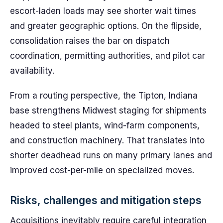
escort-laden loads may see shorter wait times
and greater geographic options. On the flipside,
consolidation raises the bar on dispatch
coordination, permitting authorities, and pilot car
availability.
From a routing perspective, the Tipton, Indiana
base strengthens Midwest staging for shipments
headed to steel plants, wind-farm components,
and construction machinery. That translates into
shorter deadhead runs on many primary lanes and
improved cost-per-mile on specialized moves.
Risks, challenges and mitigation steps
Acquisitions inevitably require careful integration