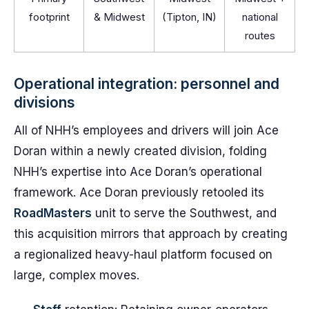
footprint
& Midwest
(Tipton, IN)
national
routes
Operational integration: personnel and
divisions
All of NHH’s employees and drivers will join Ace
Doran within a newly created division, folding
NHH’s expertise into Ace Doran’s operational
framework. Ace Doran previously retooled its
RoadMasters
unit to serve the Southwest, and
this acquisition mirrors that approach by creating
a regionalized heavy-haul platform focused on
large, complex moves.