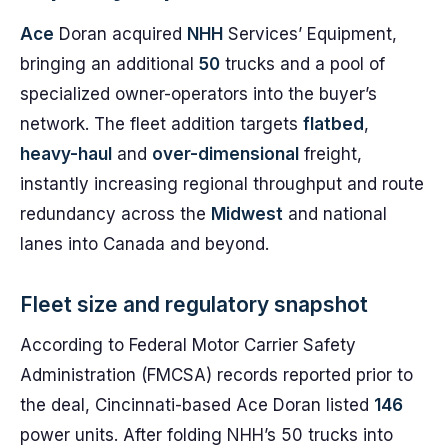
Ace
Doran acquired
NHH
Services’ Equipment,
bringing an additional
50
trucks and a pool of
specialized owner-operators into the buyer’s
network. The fleet addition targets
flatbed
,
heavy-haul
and
over-dimensional
freight,
instantly increasing regional throughput and route
redundancy across the
Midwest
and national
lanes into Canada and beyond.
Fleet size and regulatory snapshot
According to Federal Motor Carrier Safety
Administration (FMCSA) records reported prior to
the deal, Cincinnati-based Ace Doran listed
146
power units. After folding NHH’s 50 trucks into