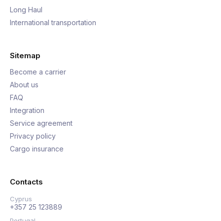
Long Haul
International transportation
Sitemap
Become a carrier
About us
FAQ
Integration
Service agreement
Privacy policy
Cargo insurance
Contacts
Cyprus
+357 25 123889
Portugal