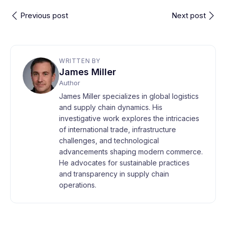
Previous post
Next post
WRITTEN BY
James Miller
Author
James Miller specializes in global logistics
and supply chain dynamics. His
investigative work explores the intricacies
of international trade, infrastructure
challenges, and technological
advancements shaping modern commerce.
He advocates for sustainable practices
and transparency in supply chain
operations.