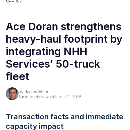
NHH Se…
Ace Doran strengthens
heavy-haul footprint by
integrating NHH
Services’ 50-truck
fleet
by James Miller
5 min read
•
News
•
March 18, 2026
Transaction facts and immediate
capacity impact