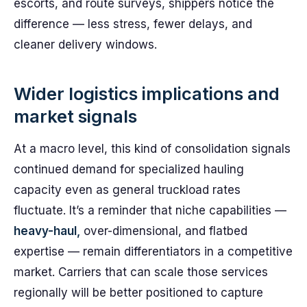
escorts, and route surveys, shippers notice the
difference — less stress, fewer delays, and
cleaner delivery windows.
Wider logistics implications and
market signals
At a macro level, this kind of consolidation signals
continued demand for specialized hauling
capacity even as general truckload rates
fluctuate. It’s a reminder that niche capabilities —
heavy-haul,
over-dimensional, and flatbed
expertise — remain differentiators in a competitive
market. Carriers that can scale those services
regionally will be better positioned to capture