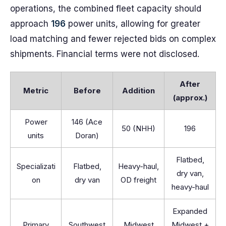
operations, the combined fleet capacity should
approach
196
power units, allowing for greater
load matching and fewer rejected bids on complex
shipments. Financial terms were not disclosed.
After
Metric
Before
Addition
(approx.)
Power
146 (Ace
50 (NHH)
196
units
Doran)
Flatbed,
Specializati
Flatbed,
Heavy-haul,
dry van,
on
dry van
OD freight
heavy-haul
Expanded
Primary
Southwest
Midwest
Midwest +