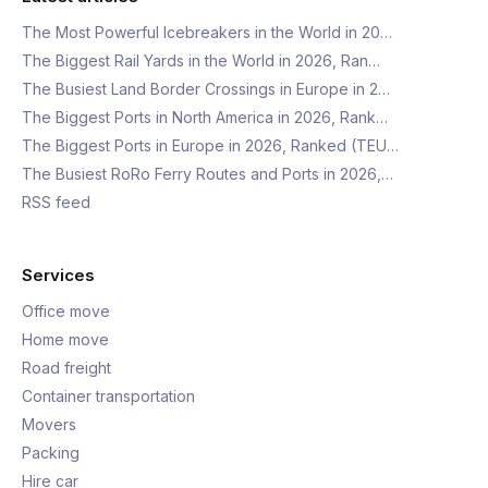
The Most Powerful Icebreakers in the World in 20…
The Biggest Rail Yards in the World in 2026, Ran…
The Busiest Land Border Crossings in Europe in 2…
The Biggest Ports in North America in 2026, Rank…
The Biggest Ports in Europe in 2026, Ranked (TEU…
The Busiest RoRo Ferry Routes and Ports in 2026,…
RSS feed
Services
Office move
Home move
Road freight
Container transportation
Movers
Packing
Hire car