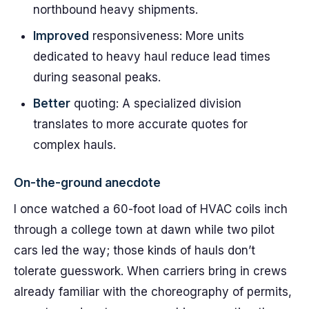
northbound heavy shipments.
Improved
responsiveness: More units
dedicated to heavy haul reduce lead times
during seasonal peaks.
Better
quoting: A specialized division
translates to more accurate quotes for
complex hauls.
On-the-ground anecdote
I once watched a 60-foot load of HVAC coils inch
through a college town at dawn while two pilot
cars led the way; those kinds of hauls don’t
tolerate guesswork. When carriers bring in crews
already familiar with the choreography of permits,