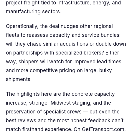
project freight tied to infrastructure, energy, and
manufacturing sectors.
Operationally, the deal nudges other regional
fleets to reassess capacity and service bundles:
will they chase similar acquisitions or double down
on partnerships with specialized brokers? Either
way, shippers will watch for improved lead times
and more competitive pricing on large, bulky
shipments.
The highlights here are the concrete capacity
increase, stronger Midwest staging, and the
preservation of specialist crews — but even the
best reviews and the most honest feedback can’t
match firsthand experience. On GetTransport.com,