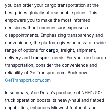
you can order your cargo transportation at the
best prices globally at reasonable prices. This
empowers you to make the most informed
decision without unnecessary expenses or
disappointments. Emphasizing transparency and
convenience, the platform gives access to a wide
range of options for
cargo,
freight, shipment,
delivery and
transport
needs. For your next cargo
transportation, consider the convenience and
reliability of GetTransport.com. Book now
GetTransport.com.com
In summary, Ace Doran’s purchase of NHH’s 50-
truck operation boosts its heavy-haul and flatbed
capabilities, enhances Midwest footprint, and