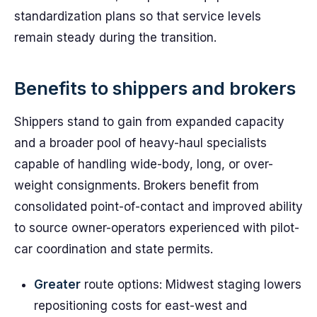
standardization plans so that service levels
remain steady during the transition.
Benefits to shippers and brokers
Shippers stand to gain from expanded capacity
and a broader pool of heavy-haul specialists
capable of handling wide-body, long, or over-
weight consignments. Brokers benefit from
consolidated point-of-contact and improved ability
to source owner-operators experienced with pilot-
car coordination and state permits.
Greater
route options: Midwest staging lowers
repositioning costs for east-west and