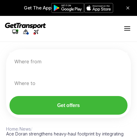
Get The App
Where from
Where to
Get offers
Home
/
News
/
Ace Doran strengthens heavy-haul footprint by integrating