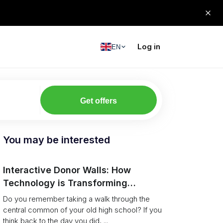
Log in
EN
Get offers
You may be interested
Interactive Donor Walls: How
Technology is Transforming
Campus Philanthropy
Do you remember taking a walk through the
central common of your old high school? If you
think back to the day you did, ...