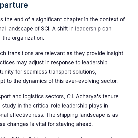
parture
s the end of a significant chapter in the context of
nal landscape of SCI. A shift in leadership can
 the organization.
uch transitions are relevant as they provide insight
actices may adjust in response to leadership
unity for seamless transport solutions,
t to the dynamics of this ever-evolving sector.
port and logistics sectors, C.I. Acharya's tenure
study in the critical role leadership plays in
nal effectiveness. The shipping landscape is as
e changes is vital for staying ahead.