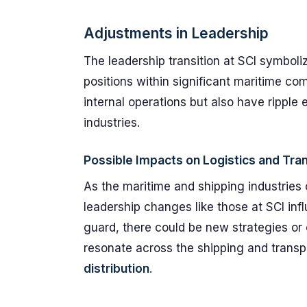
Adjustments in Leadership
The leadership transition at SCI symboliz
positions within significant maritime co
internal operations but also have ripple 
industries.
Possible Impacts on Logistics and Tra
As the maritime and shipping industries 
leadership changes like those at SCI inf
guard, there could be new strategies or
resonate across the shipping and transp
distribution
.