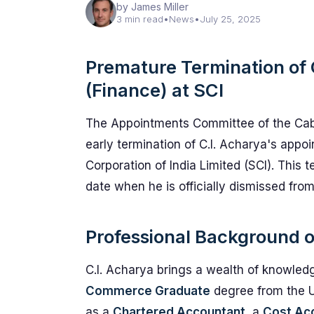
by James Miller
3 min read
•
News
•
July 25, 2025
Premature Termination of C
(Finance) at SCI
The Appointments Committee of the Cab
early termination of C.I. Acharya's appo
Corporation of India Limited (SCI). This 
date when he is officially dismissed from
Professional Background o
C.I. Acharya brings a wealth of knowledg
Commerce Graduate
degree from the Un
as a
Chartered Accountant
, a
Cost Ac