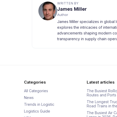
WRITTEN BY
James Miller
Author
James Miller specializes in global 
explores the intricacies of interna
advancements shaping modern com
transparency in supply chain opera
Categories
Latest articles
All Categories
The Busiest RoRo
Routes and Ports
News
The Longest Tru
Trends in Logistic
Road Trains in t
Logistics Guide
The Busiest Air 
Lanes in 2026, 