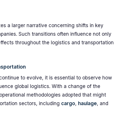
es a larger narrative concerning shifts in key
mpanies. Such transitions often influence not only
effects throughout the logistics and transportation
nsportation
continue to evolve, it is essential to observe how
luence global logistics. With a change of the
 operational methodologies adopted that might
ortation sectors, including
cargo
,
haulage
, and