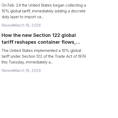
Chains
On Feb. 24 the United States began collecting a
10% global tariff, immediately adding a discrete
duty layer to import va...
News
March 19, 2026
How the new Section 122 global
tariff reshapes container flows,
airfreight and importer planning
The United States implemented a 10% global
tariff under Section 122 of the Trade Act of 1974
this Tuesday, immediately a...
News
March 19, 2026