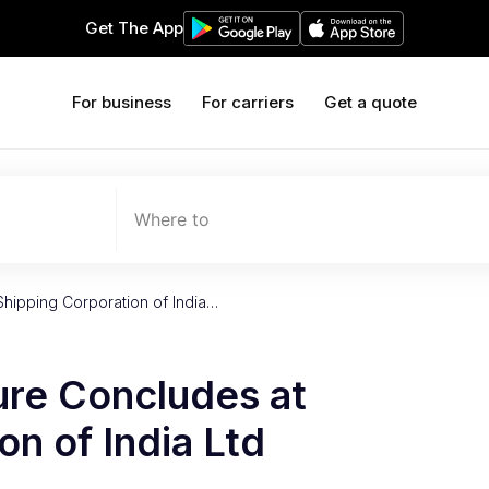
Get The App
For business
For carriers
Get a quote
Where to
Shipping Corporation of India…
ure Concludes at
on of India Ltd