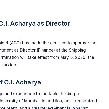
.I. Acharya as Director
inet (ACC) has made the decision to approve the
intment as Director (Finance) at the Shipping
termination will take effect from May 5, 2025, the
 service.
f C.I. Acharya
e and experience to the table, holding a
iversity of Mumbai. In addition, he is recognized
countant
, and a
Chartered Financial Analyst