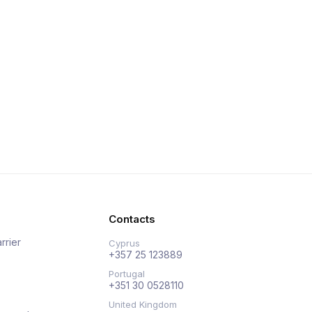
Contacts
rrier
Cyprus
+357 25 123889
Portugal
+351 30 0528110
United Kingdom