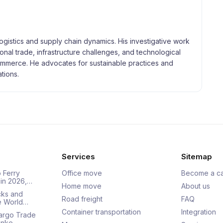
logistics and supply chain dynamics. His investigative work
tional trade, infrastructure challenges, and technological
merce. He advocates for sustainable practices and
tions.
Services
Sitemap
 Ferry
Office move
Become a ca
 in 2026,…
Home move
About us
cks and
Road freight
FAQ
he World…
Container transportation
Integration
Cargo Trade
Ranke…