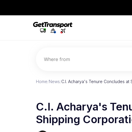
Where from
Home
/
News
/
C.I. Acharya's Tenure Concludes at 
C.I. Acharya's Ten
Shipping Corporati