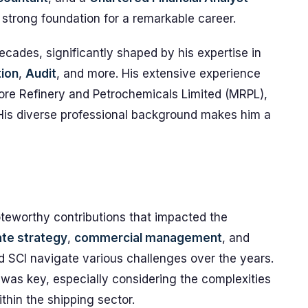
a strong foundation for a remarkable career.
cades, significantly shaped by his expertise in
ion
,
Audit
, and more. His extensive experience
ore Refinery and Petrochemicals Limited (MRPL),
 His diverse professional background makes him a
teworthy contributions that impacted the
te strategy
,
commercial management
, and
 SCI navigate various challenges over the years.
 was key, especially considering the complexities
thin the shipping sector.