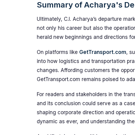
Summary of Acharya's De
Ultimately, C.I. Acharya’s departure mark
not only his career but also the operatio
herald new beginnings and directions for
On platforms like
GetTransport.com
, s
into how logistics and transportation pr
changes. Affording customers the opport
GetTransport.com remains poised to adap
For readers and stakeholders in the trans
and its conclusion could serve as a case 
shaping corporate direction and operatio
dynamic as ever, and understanding thes