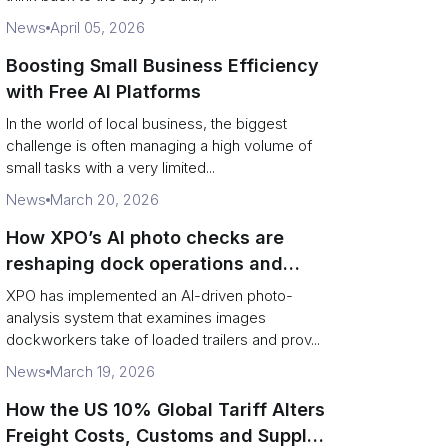
News
April 05, 2026
Boosting Small Business Efficiency
with Free AI Platforms
In the world of local business, the biggest
challenge is often managing a high volume of
small tasks with a very limited...
News
March 20, 2026
How XPO’s AI photo checks are
reshaping dock operations and
service response
XPO has implemented an AI-driven photo-
analysis system that examines images
dockworkers take of loaded trailers and prov...
News
March 19, 2026
How the US 10% Global Tariff Alters
Freight Costs, Customs and Supply