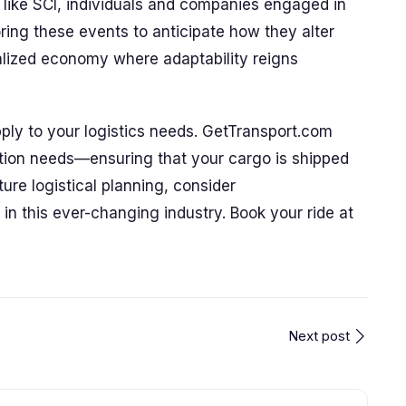
s like SCI, individuals and companies engaged in
oring these events to anticipate how they alter
balized economy where adaptability reigns
ply to your logistics needs. GetTransport.com
ation needs—ensuring that your cargo is shipped
future logistical planning, consider
in this ever-changing industry. Book your ride at
Next post