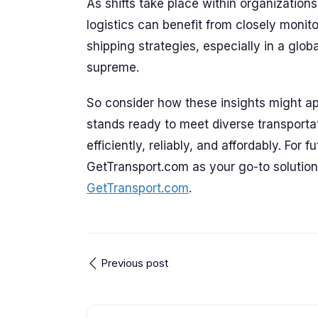
As shifts take place within organization
logistics can benefit from closely monit
shipping strategies, especially in a glo
supreme.
So consider how these insights might ap
stands ready to meet diverse transport
efficiently, reliably, and affordably. For 
GetTransport.com as your go-to solution 
GetTransport.com
.
Previous post