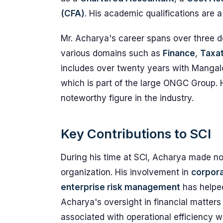
(CFA)
. His academic qualifications are 
Mr. Acharya's career spans over three de
various domains such as
Finance
,
Taxat
includes over twenty years with Mangal
which is part of the large ONGC Group.
noteworthy figure in the industry.
Key Contributions to SCI
During his time at SCI, Acharya made no
organization. His involvement in
corpora
enterprise risk management
has helped
Acharya's oversight in financial matters
associated with operational efficiency wi