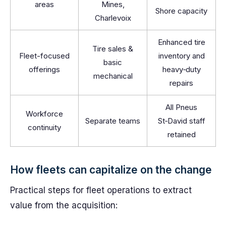
areas
Mines,
Shore capacity
Charlevoix
Enhanced tire
Tire sales &
Fleet-focused
inventory and
basic
offerings
heavy‑duty
mechanical
repairs
All Pneus
Workforce
Separate teams
St‑David staff
continuity
retained
How fleets can capitalize on the change
Practical steps for fleet operations to extract
value from the acquisition: