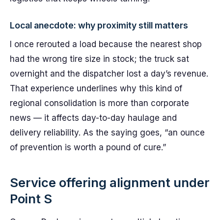
Local anecdote: why proximity still matters
I once rerouted a load because the nearest shop
had the wrong tire size in stock; the truck sat
overnight and the dispatcher lost a day’s revenue.
That experience underlines why this kind of
regional consolidation is more than corporate
news — it affects day-to-day haulage and
delivery reliability. As the saying goes, “an ounce
of prevention is worth a pound of cure.”
Service offering alignment under
Point S