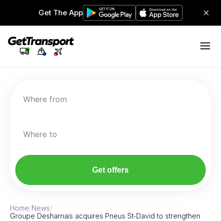
Get The App
Where from
Where to
Get offers
Home
/
News
/
Groupe Desharnais acquires Pneus St‑David to strengthen