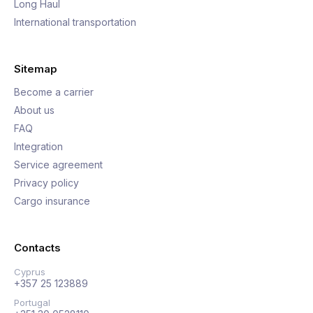
Long Haul
International transportation
Sitemap
Become a carrier
About us
FAQ
Integration
Service agreement
Privacy policy
Cargo insurance
Contacts
Cyprus
+357 25 123889
Portugal