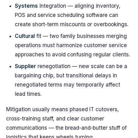
Systems
integration — aligning inventory,
POS and service scheduling software can
create short-term miscounts or overbookings.
Cultural
fit — two family businesses merging
operations must harmonize customer service
approaches to avoid confusing regular clients.
Supplier
renegotiation — new scale can be a
bargaining chip, but transitional delays in
renegotiated terms may temporarily affect
lead times.
Mitigation usually means phased IT cutovers,
cross-training staff, and clear customer
communications — the bread-and-butter stuff of
logistics that keeps wheels turning.