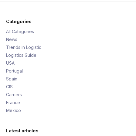
Categories
All Categories
News
Trends in Logistic
Logistics Guide
USA
Portugal
Spain
CIS
Carriers
France
Mexico
Latest articles