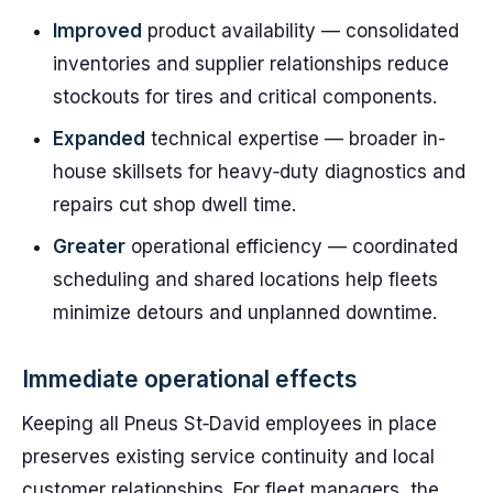
Improved
product availability — consolidated
inventories and supplier relationships reduce
stockouts for tires and critical components.
Expanded
technical expertise — broader in-
house skillsets for heavy‑duty diagnostics and
repairs cut shop dwell time.
Greater
operational efficiency — coordinated
scheduling and shared locations help fleets
minimize detours and unplanned downtime.
Immediate operational effects
Keeping all Pneus St‑David employees in place
preserves existing service continuity and local
customer relationships. For fleet managers, the