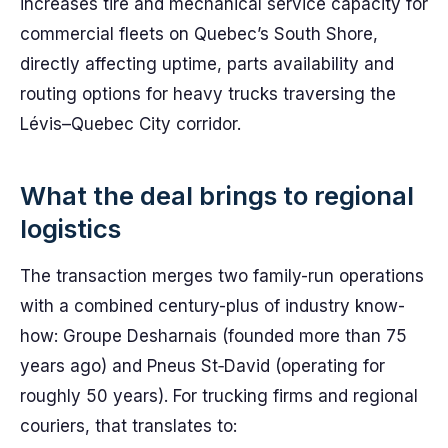
increases tire and mechanical service capacity for
commercial fleets on Quebec’s South Shore,
directly affecting uptime, parts availability and
routing options for heavy trucks traversing the
Lévis–Quebec City corridor.
What the deal brings to regional
logistics
The transaction merges two family-run operations
with a combined century-plus of industry know-
how: Groupe Desharnais (founded more than 75
years ago) and Pneus St‑David (operating for
roughly 50 years). For trucking firms and regional
couriers, that translates to: