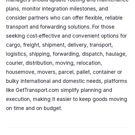
plans, monitor integration milestones, and
consider partners who can offer flexible, reliable
transport and forwarding solutions. For those
seeking cost‑effective and convenient options for
cargo, freight, shipment, delivery, transport,
logistics, shipping, forwarding, dispatch, haulage,
courier, distribution, moving, relocation,
housemove, movers, parcel, pallet, container or
bulky international and domestic needs, platforms
like GetTransport.com simplify planning and
execution, making it easier to keep goods moving
on time and on budget.