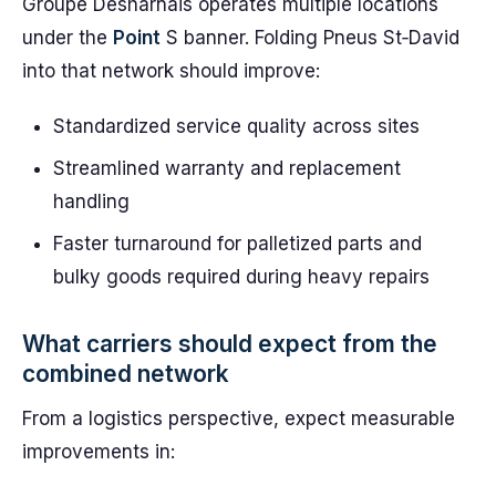
Groupe Desharnais operates multiple locations
under the
Point
S banner. Folding Pneus St‑David
into that network should improve:
Standardized service quality across sites
Streamlined warranty and replacement
handling
Faster turnaround for palletized parts and
bulky goods required during heavy repairs
What carriers should expect from the
combined network
From a logistics perspective, expect measurable
improvements in: