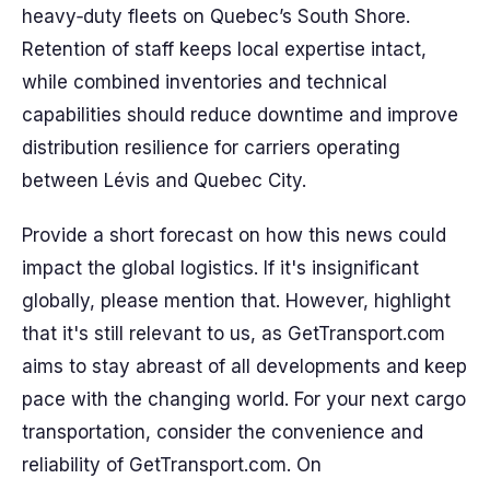
heavy‑duty fleets on Quebec’s South Shore.
Retention of staff keeps local expertise intact,
while combined inventories and technical
capabilities should reduce downtime and improve
distribution resilience for carriers operating
between Lévis and Quebec City.
Provide a short forecast on how this news could
impact the global logistics. If it's insignificant
globally, please mention that. However, highlight
that it's still relevant to us, as GetTransport.com
aims to stay abreast of all developments and keep
pace with the changing world. For your next cargo
transportation, consider the convenience and
reliability of GetTransport.com. On