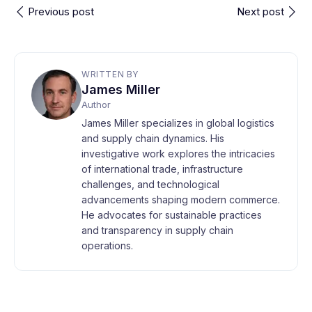
Previous post
Next post
WRITTEN BY
James Miller
Author
James Miller specializes in global logistics
and supply chain dynamics. His
investigative work explores the intricacies
of international trade, infrastructure
challenges, and technological
advancements shaping modern commerce.
He advocates for sustainable practices
and transparency in supply chain
operations.