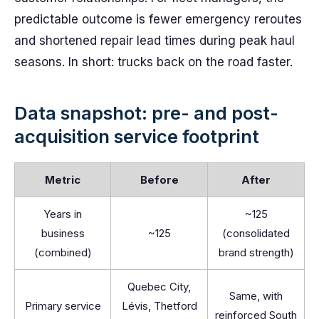
predictable outcome is fewer emergency reroutes
and shortened repair lead times during peak haul
seasons. In short: trucks back on the road faster.
Data snapshot: pre- and post-
acquisition service footprint
Metric
Before
After
Years in
~125
business
~125
(consolidated
(combined)
brand strength)
Quebec City,
Same, with
Primary service
Lévis, Thetford
reinforced South