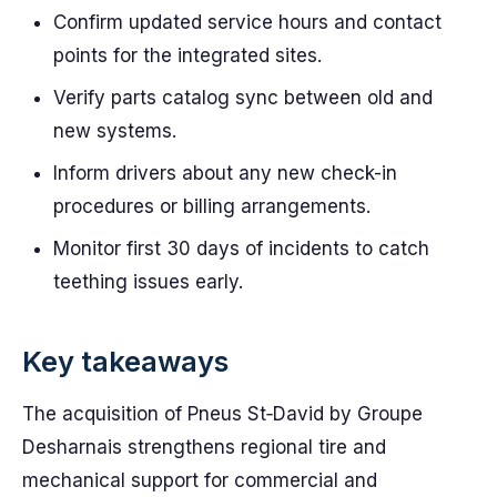
Confirm updated service hours and contact
points for the integrated sites.
Verify parts catalog sync between old and
new systems.
Inform drivers about any new check-in
procedures or billing arrangements.
Monitor first 30 days of incidents to catch
teething issues early.
Key takeaways
The acquisition of Pneus St‑David by Groupe
Desharnais strengthens regional tire and
mechanical support for commercial and