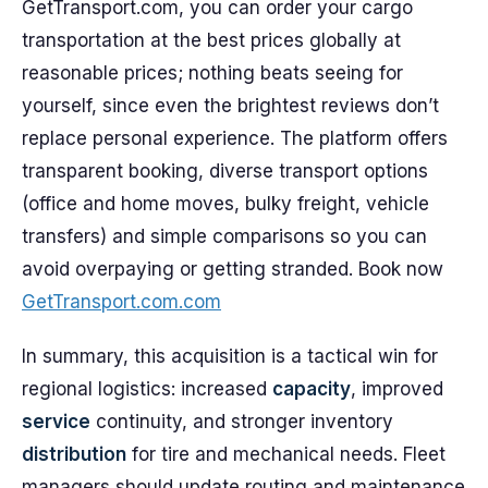
GetTransport.com, you can order your cargo
transportation at the best prices globally at
reasonable prices; nothing beats seeing for
yourself, since even the brightest reviews don’t
replace personal experience. The platform offers
transparent booking, diverse transport options
(office and home moves, bulky freight, vehicle
transfers) and simple comparisons so you can
avoid overpaying or getting stranded. Book now
GetTransport.com.com
In summary, this acquisition is a tactical win for
regional logistics: increased
capacity
, improved
service
continuity, and stronger inventory
distribution
for tire and mechanical needs. Fleet
managers should update routing and maintenance