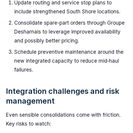
Update routing and service stop plans to
include strengthened South Shore locations.
Consolidate spare-part orders through Groupe
Desharnais to leverage improved availability
and possibly better pricing.
Schedule preventive maintenance around the
new integrated capacity to reduce mid‑haul
failures.
Integration challenges and risk
management
Even sensible consolidations come with friction.
Key risks to watch: