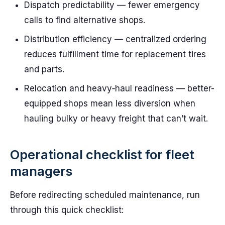
Dispatch predictability — fewer emergency
calls to find alternative shops.
Distribution efficiency — centralized ordering
reduces fulfillment time for replacement tires
and parts.
Relocation and heavy‑haul readiness — better-
equipped shops mean less diversion when
hauling bulky or heavy freight that can’t wait.
Operational checklist for fleet
managers
Before redirecting scheduled maintenance, run
through this quick checklist: