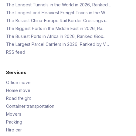
The Longest Tunnels in the World in 2026, Ranked…
The Longest and Heaviest Freight Trains in the W…
The Busiest China-Europe Rail Border Crossings i…
The Biggest Ports in the Middle East in 2026, Ra…
The Busiest Ports in Africa in 2026, Ranked (Box…
The Largest Parcel Carriers in 2026, Ranked by V…
RSS feed
Services
Office move
Home move
Road freight
Container transportation
Movers
Packing
Hire car