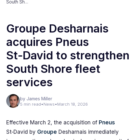
South Sh…
Groupe Desharnais
acquires Pneus
St‑David to strengthen
South Shore fleet
services
by James Miller
5 min read
•
News
•
March 18, 2026
Effective March 2, the acquisition of
Pneus
St‑David by
Groupe
Desharnais immediately