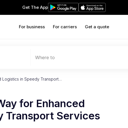
Get The App
For business
For carriers
Get a quote
Where to
 Logistics in Speedy Transport…
Way for Enhanced
y Transport Services