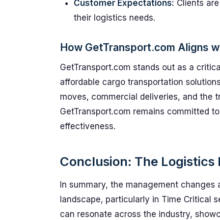
Customer Expectations:
Clients are
their logistics needs.
How GetTransport.com Aligns w
GetTransport.com stands out as a critical
affordable cargo transportation solutions
moves, commercial deliveries, and the t
GetTransport.com remains committed to 
effectiveness.
Conclusion: The Logistic
In summary, the management changes at A
landscape, particularly in Time Critical 
can resonate across the industry, showca