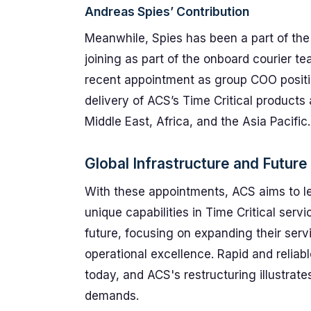
Andreas Spies’ Contribution
Meanwhile, Spies has been a part of the
joining as part of the onboard courier tea
recent appointment as group COO positio
delivery of ACS’s Time Critical products 
Middle East, Africa, and the Asia Pacific.
Global Infrastructure and Future
With these appointments, ACS aims to lev
unique capabilities in Time Critical ser
future, focusing on expanding their serv
operational excellence. Rapid and reliabl
today, and ACS's restructuring illustrat
demands.