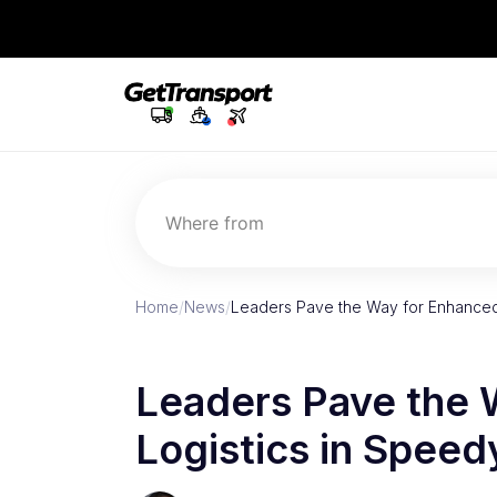
Where from
Home
/
News
/
Leaders Pave the Way for Enhanced
Leaders Pave the 
Logistics in Speed