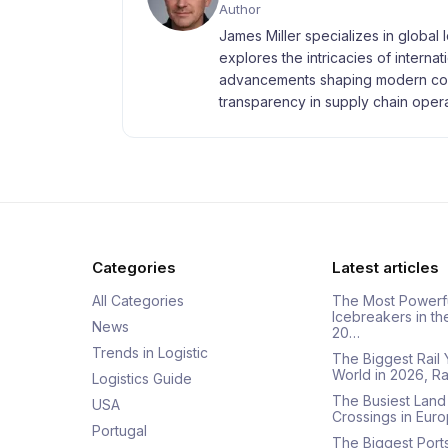
Author
James Miller specializes in global 
explores the intricacies of interna
advancements shaping modern com
transparency in supply chain opera
Categories
Latest articles
All Categories
The Most Powerf
Icebreakers in th
News
20…
Trends in Logistic
The Biggest Rail 
World in 2026, R
Logistics Guide
The Busiest Land
USA
Crossings in Euro
Portugal
The Biggest Ports