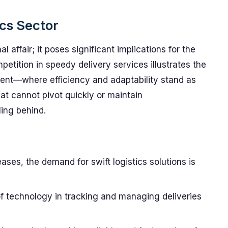
ics Sector
al affair; it poses significant implications for the
mpetition in speedy delivery services illustrates the
ment—where efficiency and adaptability stand as
hat cannot pivot quickly or maintain
ing behind.
ases, the demand for swift logistics solutions is
of technology in tracking and managing deliveries