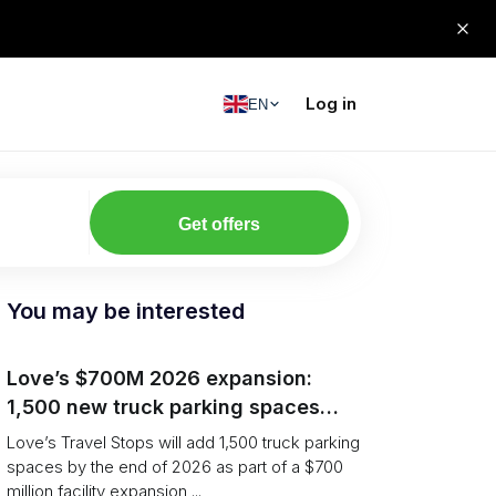
Log in
EN
Get offers
You may be interested
Love’s $700M 2026 expansion:
1,500 new truck parking spaces
and expanded driver services
Love’s Travel Stops will add 1,500 truck parking
spaces by the end of 2026 as part of a $700
million facility expansion ...