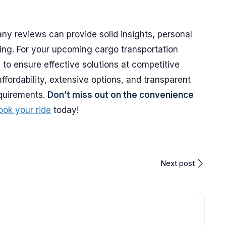
y reviews can provide solid insights, personal
ing. For your upcoming cargo transportation
to ensure effective solutions at competitive
affordability, extensive options, and transparent
equirements.
Don’t miss out on the convenience
ook your ride
today!
Next post