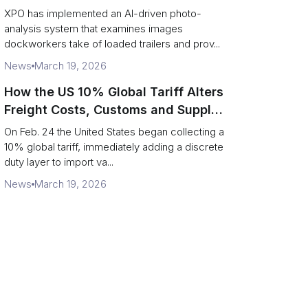
service response
XPO has implemented an AI-driven photo-
analysis system that examines images
dockworkers take of loaded trailers and prov...
News
March 19, 2026
How the US 10% Global Tariff Alters
Freight Costs, Customs and Supply
Chains
On Feb. 24 the United States began collecting a
10% global tariff, immediately adding a discrete
duty layer to import va...
News
March 19, 2026