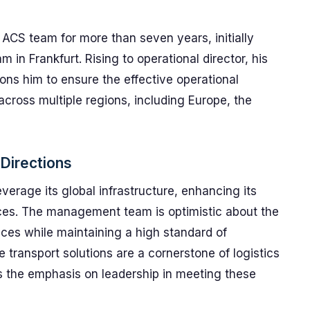
 ACS team for more than seven years, initially
m in Frankfurt. Rising to operational director, his
ns him to ensure the effective operational
across multiple regions, including Europe, the
 Directions
erage its global infrastructure, enhancing its
vices. The management team is optimistic about the
ices while maintaining a high standard of
e transport solutions are a cornerstone of logistics
es the emphasis on leadership in meeting these