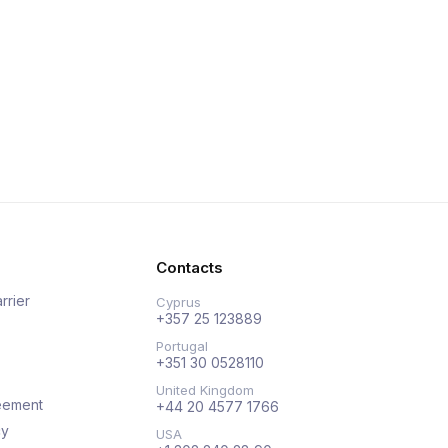
Contacts
rrier
Cyprus
+357 25 123889
Portugal
+351 30 0528110
United Kingdom
eement
+44 20 4577 1766
cy
USA