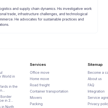
logistics and supply chain dynamics. His investigative work
tional trade, infrastructure challenges, and technological
merce. He advocates for sustainable practices and
tions.
Services
Sitemap
ul
Office move
Become a ca
e World in
Home move
About us
Road freight
FAQ
Yards in the
an…
Container transportation
Integration
 Border
Movers
Service agr
pe in 2…
Packing
Privacy poli
 in North