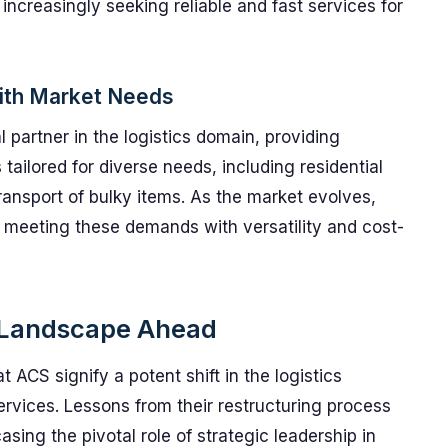
 increasingly seeking reliable and fast services for
ith Market Needs
 partner in the logistics domain, providing
 tailored for diverse needs, including residential
ransport of bulky items. As the market evolves,
meeting these demands with versatility and cost-
s Landscape Ahead
CS signify a potent shift in the logistics
services. Lessons from their restructuring process
sing the pivotal role of strategic leadership in