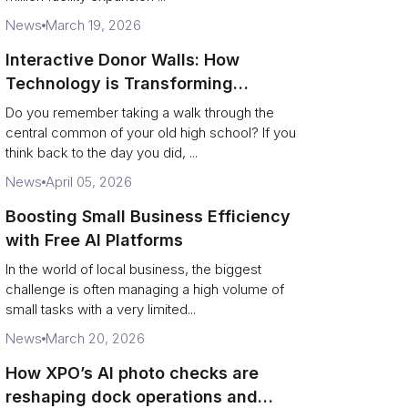
News
March 19, 2026
Interactive Donor Walls: How
Technology is Transforming
Campus Philanthropy
Do you remember taking a walk through the
central common of your old high school? If you
think back to the day you did, ...
News
April 05, 2026
Boosting Small Business Efficiency
with Free AI Platforms
In the world of local business, the biggest
challenge is often managing a high volume of
small tasks with a very limited...
News
March 20, 2026
How XPO’s AI photo checks are
reshaping dock operations and