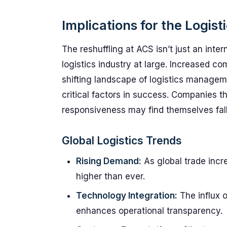
Implications for the Logist
The reshuffling at ACS isn’t just an intern
logistics industry at large. Increased co
shifting landscape of logistics manage
critical factors in success. Companies t
responsiveness may find themselves fall
Global Logistics Trends
Rising Demand:
As global trade incre
higher than ever.
Technology Integration:
The influx 
enhances operational transparency.