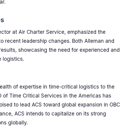
ar.
es
ctor at Air Charter Service, emphasized the
to recent leadership changes. Both Alleman and
 results, showcasing the need for experienced and
logistics.
th of expertise in time-critical logistics to the
O of Time Critical Services in the Americas has
poised to lead ACS toward global expansion in OBC
nce, ACS intends to capitalize on its strong
ns globally.