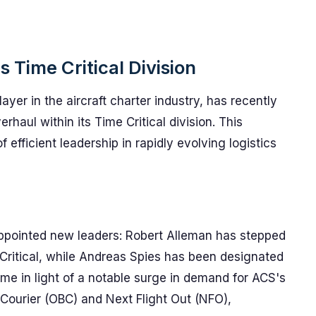
 Time Critical Division
ayer in the aircraft charter industry, has recently
aul within its Time Critical division. This
 efficient leadership in rapidly evolving logistics
 appointed new leaders: Robert Alleman has stepped
 Critical, while Andreas Spies has been designated
 in light of a notable surge in demand for ACS's
 Courier (OBC) and Next Flight Out (NFO),