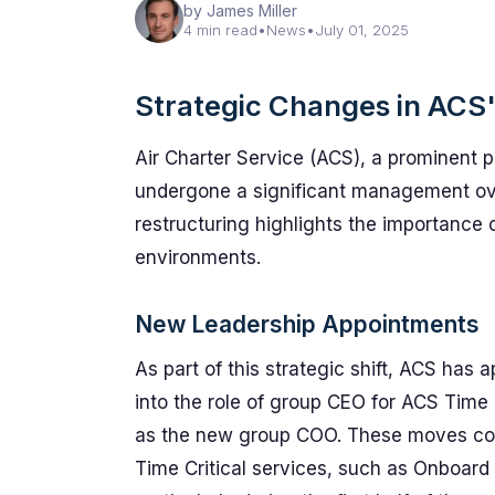
by James Miller
4 min read
•
News
•
July 01, 2025
Strategic Changes in ACS's
Air Charter Service (ACS), a prominent pl
undergone a significant management overh
restructuring highlights the importance of
environments.
New Leadership Appointments
As part of this strategic shift, ACS has
into the role of group CEO for ACS Time
as the new group COO. These moves come
Time Critical services, such as Onboard