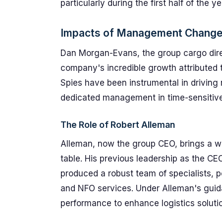
particularly during the first half of the ye
Impacts of Management Chang
Dan Morgan-Evans, the group cargo dire
company's incredible growth attributed 
Spies have been instrumental in driving
dedicated management in time-sensitive 
The Role of Robert Alleman
Alleman, now the group CEO, brings a weal
table. His previous leadership as the CE
produced a robust team of specialists, 
and NFO services. Under Alleman's guida
performance to enhance logistics solutio