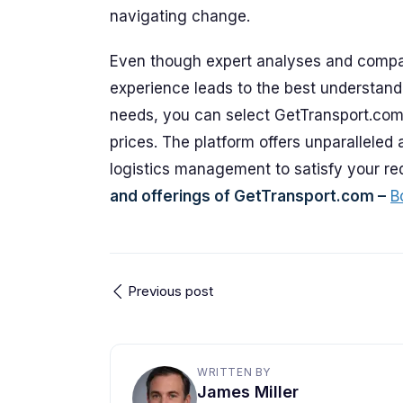
navigating change.
Even though expert analyses and compan
experience leads to the best understand
needs, you can select GetTransport.com 
prices. The platform offers unparalleled 
logistics management to satisfy your r
and offerings of GetTransport.com –
B
Previous post
WRITTEN BY
James Miller