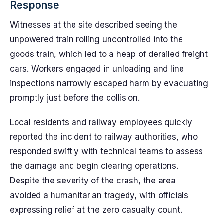
Response
Witnesses at the site described seeing the
unpowered train rolling uncontrolled into the
goods train, which led to a heap of derailed freight
cars. Workers engaged in unloading and line
inspections narrowly escaped harm by evacuating
promptly just before the collision.
Local residents and railway employees quickly
reported the incident to railway authorities, who
responded swiftly with technical teams to assess
the damage and begin clearing operations.
Despite the severity of the crash, the area
avoided a humanitarian tragedy, with officials
expressing relief at the zero casualty count.