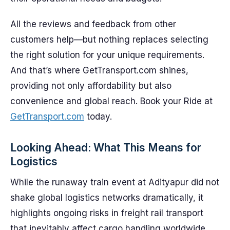
All the reviews and feedback from other
customers help—but nothing replaces selecting
the right solution for your unique requirements.
And that’s where GetTransport.com shines,
providing not only affordability but also
convenience and global reach. Book your Ride at
GetTransport.com
today.
Looking Ahead: What This Means for
Logistics
While the runaway train event at Adityapur did not
shake global logistics networks dramatically, it
highlights ongoing risks in freight rail transport
that inevitably affect cargo handling worldwide.