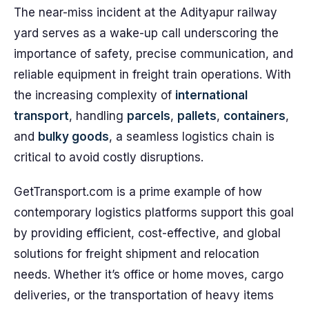
The near-miss incident at the Adityapur railway
yard serves as a wake-up call underscoring the
importance of safety, precise communication, and
reliable equipment in freight train operations. With
the increasing complexity of
international
transport
, handling
parcels
,
pallets
,
containers
,
and
bulky goods
, a seamless logistics chain is
critical to avoid costly disruptions.
GetTransport.com is a prime example of how
contemporary logistics platforms support this goal
by providing efficient, cost-effective, and global
solutions for freight shipment and relocation
needs. Whether it’s office or home moves, cargo
deliveries, or the transportation of heavy items