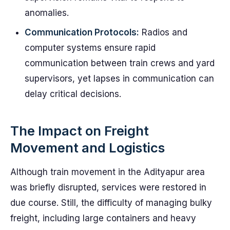
anomalies.
Communication Protocols:
Radios and
computer systems ensure rapid
communication between train crews and yard
supervisors, yet lapses in communication can
delay critical decisions.
The Impact on Freight
Movement and Logistics
Although train movement in the Adityapur area
was briefly disrupted, services were restored in
due course. Still, the difficulty of managing bulky
freight, including large containers and heavy