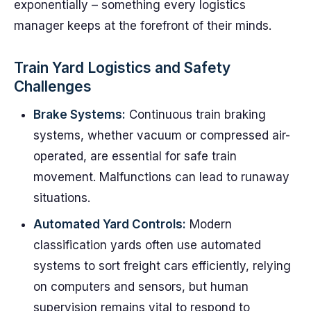
exponentially – something every logistics
manager keeps at the forefront of their minds.
Train Yard Logistics and Safety
Challenges
Brake Systems:
Continuous train braking
systems, whether vacuum or compressed air-
operated, are essential for safe train
movement. Malfunctions can lead to runaway
situations.
Automated Yard Controls:
Modern
classification yards often use automated
systems to sort freight cars efficiently, relying
on computers and sensors, but human
supervision remains vital to respond to