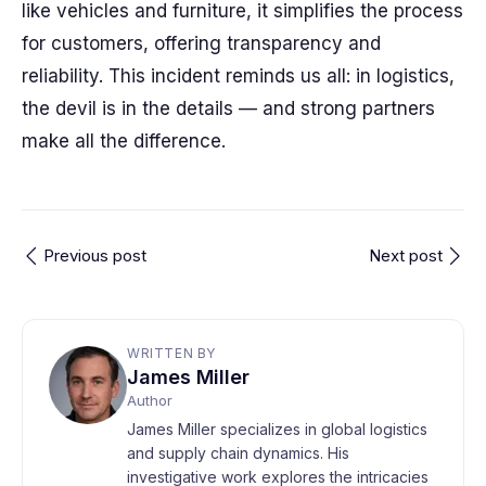
like vehicles and furniture, it simplifies the process
for customers, offering transparency and
reliability. This incident reminds us all: in logistics,
the devil is in the details — and strong partners
make all the difference.
Previous post
Next post
WRITTEN BY
James Miller
Author
James Miller specializes in global logistics
and supply chain dynamics. His
investigative work explores the intricacies