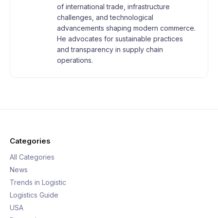
of international trade, infrastructure
challenges, and technological
advancements shaping modern commerce.
He advocates for sustainable practices
and transparency in supply chain
operations.
Categories
All Categories
News
Trends in Logistic
Logistics Guide
USA