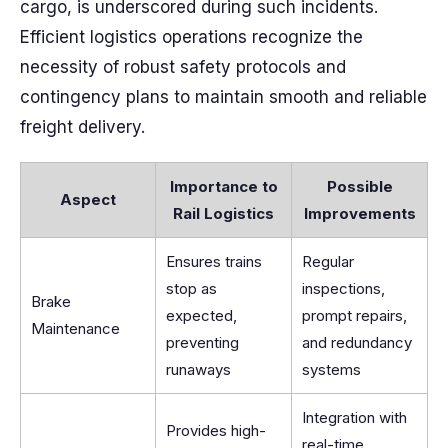
cargo, is underscored during such incidents.
Efficient logistics operations recognize the
necessity of robust safety protocols and
contingency plans to maintain smooth and reliable
freight delivery.
Importance to
Possible
Aspect
Rail Logistics
Improvements
Ensures trains
Regular
stop as
inspections,
Brake
expected,
prompt repairs,
Maintenance
preventing
and redundancy
runaways
systems
Integration with
Provides high-
real-time