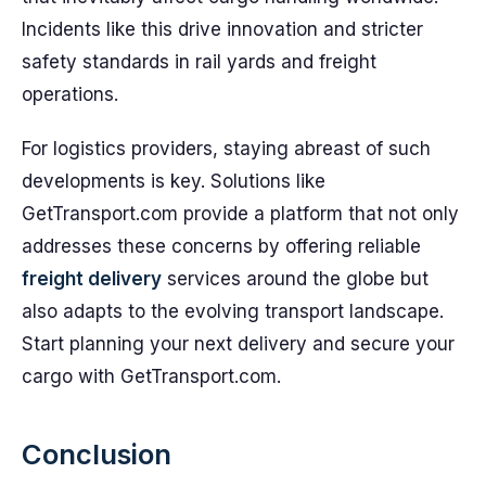
Incidents like this drive innovation and stricter
safety standards in rail yards and freight
operations.
For logistics providers, staying abreast of such
developments is key. Solutions like
GetTransport.com provide a platform that not only
addresses these concerns by offering reliable
freight delivery
services around the globe but
also adapts to the evolving transport landscape.
Start planning your next delivery and secure your
cargo with GetTransport.com.
Conclusion