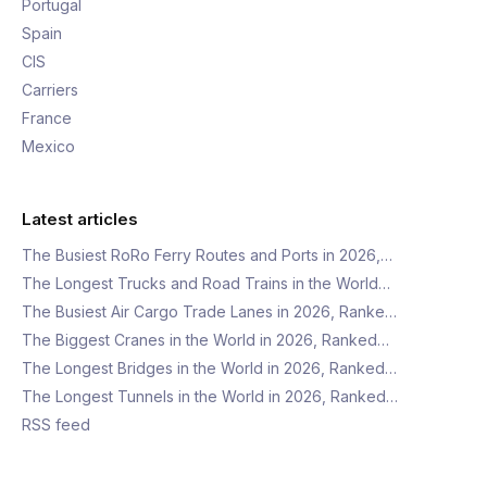
Portugal
Spain
CIS
Carriers
France
Mexico
Latest articles
The Busiest RoRo Ferry Routes and Ports in 2026,…
The Longest Trucks and Road Trains in the World…
The Busiest Air Cargo Trade Lanes in 2026, Ranke…
The Biggest Cranes in the World in 2026, Ranked…
The Longest Bridges in the World in 2026, Ranked…
The Longest Tunnels in the World in 2026, Ranked…
RSS feed