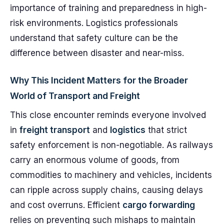
importance of training and preparedness in high-
risk environments. Logistics professionals
understand that safety culture can be the
difference between disaster and near-miss.
Why This Incident Matters for the Broader
World of Transport and Freight
This close encounter reminds everyone involved
in
freight transport
and
logistics
that strict
safety enforcement is non-negotiable. As railways
carry an enormous volume of goods, from
commodities to machinery and vehicles, incidents
can ripple across supply chains, causing delays
and cost overruns. Efficient
cargo forwarding
relies on preventing such mishaps to maintain