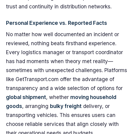
trust and continuity in distribution networks.
Personal Experience vs. Reported Facts
No matter how well documented an incident or
reviewed, nothing beats firsthand experience.
Every logistics manager or transport coordinator
has had moments when theory met reality—
sometimes with unexpected challenges. Platforms
like GetTransport.com offer the advantage of
transparency and a wide selection of options for
global shipment
, whether
moving household
goods
, arranging
bulky freight
delivery, or
transporting vehicles. This ensures users can
choose reliable services that align closely with
their operational needs and budgets.