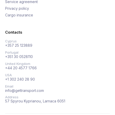
Service agreement
Privacy policy
Cargo insurance
Contacts
Cyprus
+357 25 123889
Portugal
+351 30 0528110
United Kingdom
+44 20 4577 1766
USA
+1 302 240 28 90
Email
info@gettransport.com
Address
57 Spyrou Kyprianou, Larnaca 6051