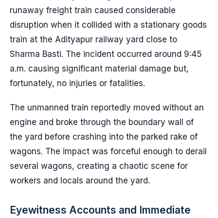
runaway freight train caused considerable
disruption when it collided with a stationary goods
train at the Adityapur railway yard close to
Sharma Basti. The incident occurred around 9:45
a.m. causing significant material damage but,
fortunately, no injuries or fatalities.
The unmanned train reportedly moved without an
engine and broke through the boundary wall of
the yard before crashing into the parked rake of
wagons. The impact was forceful enough to derail
several wagons, creating a chaotic scene for
workers and locals around the yard.
Eyewitness Accounts and Immediate