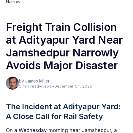
Narrow…
Freight Train Collision
at Adityapur Yard Near
Jamshedpur Narrowly
Avoids Major Disaster
by James Miller
5 min read
•
News
•
December 04, 2025
The Incident at Adityapur Yard:
A Close Call for Rail Safety
On a Wednesday morning near Jamshedpur, a