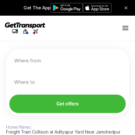
Get The App
Where from
Where to
Get offers
Home
/
News
/
Freight Train Collision at Adityapur Yard Near Jamshedpur