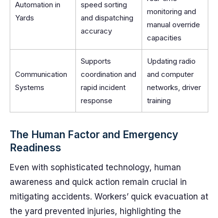
Automation in
speed sorting
monitoring and
Yards
and dispatching
manual override
accuracy
capacities
Supports
Updating radio
Communication
coordination and
and computer
Systems
rapid incident
networks, driver
response
training
The Human Factor and Emergency
Readiness
Even with sophisticated technology, human
awareness and quick action remain crucial in
mitigating accidents. Workers’ quick evacuation at
the yard prevented injuries, highlighting the