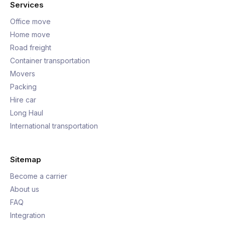
Services
Office move
Home move
Road freight
Container transportation
Movers
Packing
Hire car
Long Haul
International transportation
Sitemap
Become a carrier
About us
FAQ
Integration