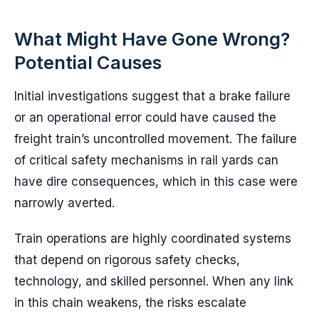
What Might Have Gone Wrong?
Potential Causes
Initial investigations suggest that a brake failure
or an operational error could have caused the
freight train’s uncontrolled movement. The failure
of critical safety mechanisms in rail yards can
have dire consequences, which in this case were
narrowly averted.
Train operations are highly coordinated systems
that depend on rigorous safety checks,
technology, and skilled personnel. When any link
in this chain weakens, the risks escalate