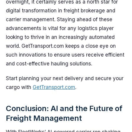
overnight, it certainly serves as a north star for
digital transformation in freight brokerage and
carrier management. Staying ahead of these
advancements is vital for any logistics player
looking to thrive in an increasingly automated
world. GetTransport.com keeps a close eye on
such innovations to ensure users receive efficient
and cost-effective hauling solutions.
Start planning your next delivery and secure your
cargo with
GetTransport.com
.
Conclusion: AI and the Future of
Freight Management