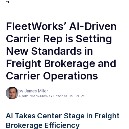
Fr…
FleetWorks’ AI-Driven
Carrier Rep is Setting
New Standards in
Freight Brokerage and
Carrier Operations
by James Miller
4 min read
•
News
•
October 09, 2025
AI Takes Center Stage in Freight
Brokerage Efficiency