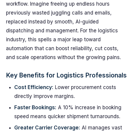
workflow. Imagine freeing up endless hours
previously wasted juggling calls and emails,
replaced instead by smooth, AI-guided
dispatching and management. For the logistics
industry, this spells a major leap toward
automation that can boost reliability, cut costs,
and scale operations without the growing pains.
Key Benefits for Logistics Professionals
Cost Efficiency:
Lower procurement costs
directly improve margins.
Faster Bookings:
A 10% increase in booking
speed means quicker shipment turnarounds.
Greater Carrier Coverage:
AI manages vast