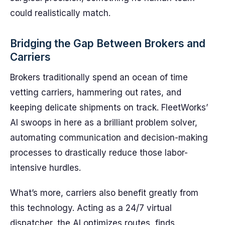
could realistically match.
Bridging the Gap Between Brokers and
Carriers
Brokers traditionally spend an ocean of time
vetting carriers, hammering out rates, and
keeping delicate shipments on track. FleetWorks’
AI swoops in here as a brilliant problem solver,
automating communication and decision-making
processes to drastically reduce those labor-
intensive hurdles.
What’s more, carriers also benefit greatly from
this technology. Acting as a 24/7 virtual
dispatcher, the AI optimizes routes, finds