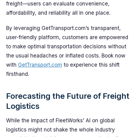
freight—users can evaluate convenience,
affordability, and reliability all in one place.
By leveraging GetTransport.com’s transparent,
user-friendly platform, customers are empowered
to make optimal transportation decisions without
the usual headaches or inflated costs. Book now
with
GetTransport.com
to experience this shift
firsthand.
Forecasting the Future of Freight
Logistics
While the impact of FleetWorks’ AI on global
logistics might not shake the whole industry