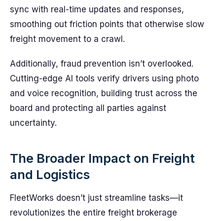
sync with real-time updates and responses,
smoothing out friction points that otherwise slow
freight movement to a crawl.
Additionally, fraud prevention isn’t overlooked.
Cutting-edge AI tools verify drivers using photo
and voice recognition, building trust across the
board and protecting all parties against
uncertainty.
The Broader Impact on Freight
and Logistics
FleetWorks doesn’t just streamline tasks—it
revolutionizes the entire freight brokerage