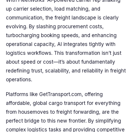
With FleetWorks’ AI-powered carrier rep shaking
up carrier selection, load matching, and
communication, the freight landscape is clearly
evolving. By slashing procurement costs,
turbocharging booking speeds, and enhancing
operational capacity, AI integrates tightly with
logistics workflows. This transformation isn’t just
about speed or cost—it’s about fundamentally
redefining trust, scalability, and reliability in freight
operations.
Platforms like GetTransport.com, offering
affordable, global cargo transport for everything
from housemoves to freight forwarding, are the
perfect bridge to this new frontier. By simplifying
complex logistics tasks and providing competitive