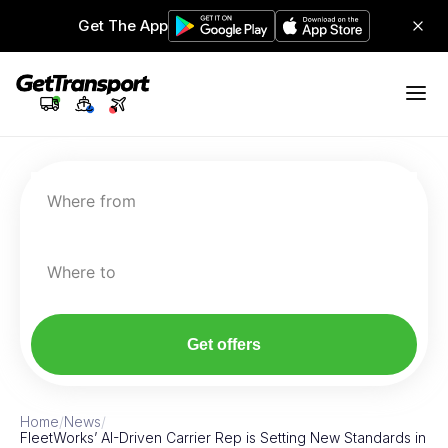
Get The App
Where from
Where to
Get offers
Home
/
News
/
FleetWorks’ AI-Driven Carrier Rep is Setting New Standards in