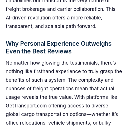
capabilities but transforms the very nature of
freight brokerage and carrier collaboration. This
AI-driven revolution offers a more reliable,
transparent, and scalable path forward.
Why Personal Experience Outweighs
Even the Best Reviews
No matter how glowing the testimonials, there’s
nothing like firsthand experience to truly grasp the
benefits of such a system. The complexity and
nuances of freight operations mean that actual
usage reveals the true value. With platforms like
GetTransport.com offering access to diverse
global cargo transportation options—whether it’s
office relocations, vehicle shipments, or bulky