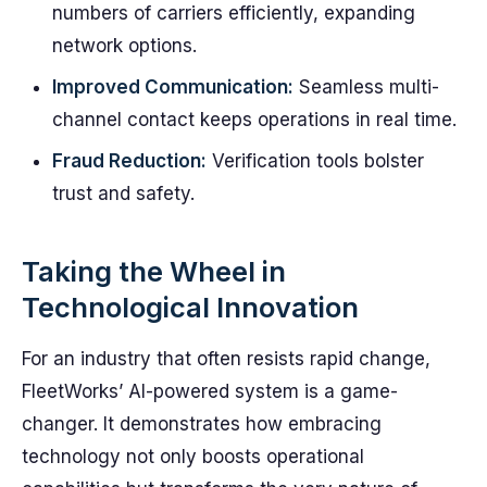
numbers of carriers efficiently, expanding
network options.
Improved Communication:
Seamless multi-
channel contact keeps operations in real time.
Fraud Reduction:
Verification tools bolster
trust and safety.
Taking the Wheel in
Technological Innovation
For an industry that often resists rapid change,
FleetWorks’ AI-powered system is a game-
changer. It demonstrates how embracing
technology not only boosts operational