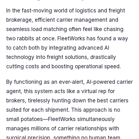
In the fast-moving world of logistics and freight
brokerage, efficient carrier management and
seamless load matching often feel like chasing
two rabbits at once. FleetWorks has found a way
to catch both by integrating advanced AI
technology into freight solutions, drastically
cutting costs and boosting operational speed.
By functioning as an ever-alert, AI-powered carrier
agent, this system acts like a virtual rep for
brokers, tirelessly hunting down the best carriers
suited for each shipment. This approach is no
small potatoes—FleetWorks simultaneously
manages millions of carrier relationships with
surgical precision, something no human team