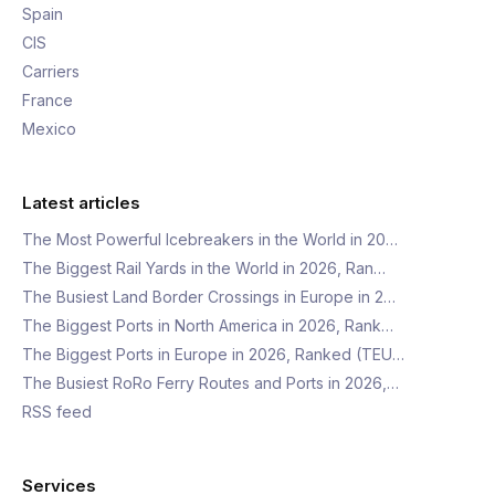
Spain
CIS
Carriers
France
Mexico
Latest articles
The Most Powerful Icebreakers in the World in 20…
The Biggest Rail Yards in the World in 2026, Ran…
The Busiest Land Border Crossings in Europe in 2…
The Biggest Ports in North America in 2026, Rank…
The Biggest Ports in Europe in 2026, Ranked (TEU…
The Busiest RoRo Ferry Routes and Ports in 2026,…
RSS feed
Services