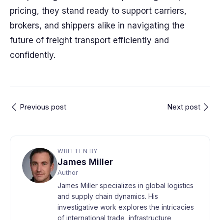
pricing, they stand ready to support carriers,
brokers, and shippers alike in navigating the
future of freight transport efficiently and
confidently.
Previous post
Next post
WRITTEN BY
James Miller
Author
James Miller specializes in global logistics
and supply chain dynamics. His
investigative work explores the intricacies
of international trade, infrastructure