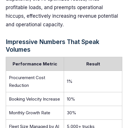
profitable loads, and preempts operational
hiccups, effectively increasing revenue potential
and operational capacity.
Impressive Numbers That Speak
Volumes
Performance Metric
Result
Procurement Cost
1%
Reduction
Booking Velocity Increase
10%
Monthly Growth Rate
30%
Fleet Size Managed by AI
5,000+ trucks