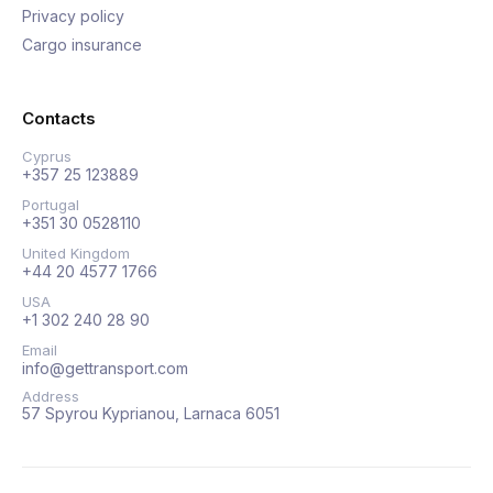
Privacy policy
Cargo insurance
Contacts
Cyprus
+357 25 123889
Portugal
+351 30 0528110
United Kingdom
+44 20 4577 1766
USA
+1 302 240 28 90
Email
info@gettransport.com
Address
57 Spyrou Kyprianou, Larnaca 6051