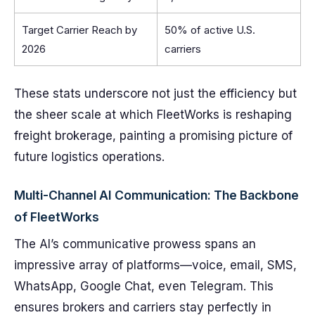
Target Carrier Reach by
50% of active U.S.
2026
carriers
These stats underscore not just the efficiency but
the sheer scale at which FleetWorks is reshaping
freight brokerage, painting a promising picture of
future logistics operations.
Multi-Channel AI Communication: The Backbone
of FleetWorks
The AI’s communicative prowess spans an
impressive array of platforms—voice, email, SMS,
WhatsApp, Google Chat, even Telegram. This
ensures brokers and carriers stay perfectly in