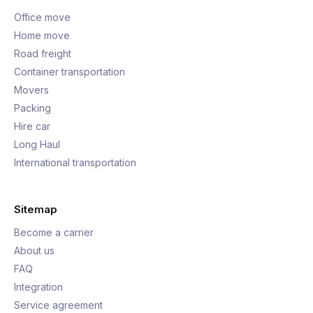
Office move
Home move
Road freight
Container transportation
Movers
Packing
Hire car
Long Haul
International transportation
Sitemap
Become a carrier
About us
FAQ
Integration
Service agreement