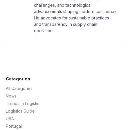
challenges, and technological
advancements shaping modern commerce.
He advocates for sustainable practices
and transparency in supply chain
operations.
Categories
All Categories
News
Trends in Logistic
Logistics Guide
USA
Portugal