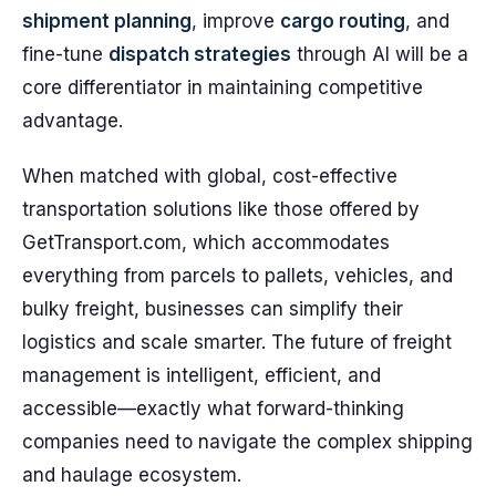
shipment planning
, improve
cargo routing
, and
fine-tune
dispatch strategies
through AI will be a
core differentiator in maintaining competitive
advantage.
When matched with global, cost-effective
transportation solutions like those offered by
GetTransport.com, which accommodates
everything from parcels to pallets, vehicles, and
bulky freight, businesses can simplify their
logistics and scale smarter. The future of freight
management is intelligent, efficient, and
accessible—exactly what forward-thinking
companies need to navigate the complex shipping
and haulage ecosystem.