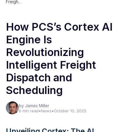
Freigh…
How PCS’s Cortex AI
Engine Is
Revolutionizing
Intelligent Freight
Dispatch and
Scheduling
by James Miller
6 min read
•
News
•
October 10, 2025
Unveiling Cortex: The AI