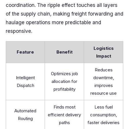
coordination. The ripple effect touches all layers
of the supply chain, making freight forwarding and
haulage operations more predictable and
responsive.
Logistics
Feature
Benefit
Impact
Reduces
Optimizes job
Intelligent
downtime,
allocation for
Dispatch
improves
profitability
resource use
Finds most
Less fuel
Automated
efficient delivery
consumption,
Routing
paths
faster deliveries