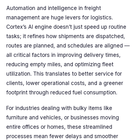
Automation and intelligence in freight
management are huge levers for logistics.
Cortex’s AI engine doesn’t just speed up routine
tasks; it refines how shipments are dispatched,
routes are planned, and schedules are aligned —
all critical factors in improving delivery times,
reducing empty miles, and optimizing fleet
utilization. This translates to better service for
clients, lower operational costs, and a greener
footprint through reduced fuel consumption.
For industries dealing with bulky items like
furniture and vehicles, or businesses moving
entire offices or homes, these streamlined
processes mean fewer delays and smoother