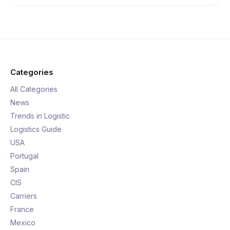
Categories
All Categories
News
Trends in Logistic
Logistics Guide
USA
Portugal
Spain
CIS
Carriers
France
Mexico