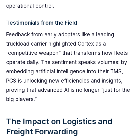
operational control.
Testimonials from the Field
Feedback from early adopters like a leading
truckload carrier highlighted Cortex as a
“competitive weapon” that transforms how fleets
operate daily. The sentiment speaks volumes: by
embedding artificial intelligence into their TMS,
PCS is unlocking new efficiencies and insights,
proving that advanced AI is no longer “just for the
big players.”
The Impact on Logistics and
Freight Forwarding