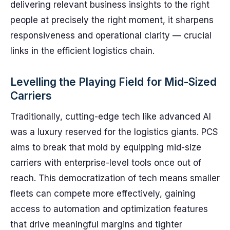
delivering relevant business insights to the right
people at precisely the right moment, it sharpens
responsiveness and operational clarity — crucial
links in the efficient logistics chain.
Levelling the Playing Field for Mid-Sized
Carriers
Traditionally, cutting-edge tech like advanced AI
was a luxury reserved for the logistics giants. PCS
aims to break that mold by equipping mid-size
carriers with enterprise-level tools once out of
reach. This democratization of tech means smaller
fleets can compete more effectively, gaining
access to automation and optimization features
that drive meaningful margins and tighter