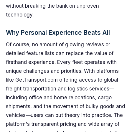
without breaking the bank on unproven
technology.
Why Personal Experience Beats All
Of course, no amount of glowing reviews or
detailed feature lists can replace the value of
firsthand experience. Every fleet operates with
unique challenges and priorities. With platforms
like GetTransport.com offering access to global
freight transportation and logistics services—
including office and home relocations, cargo
shipments, and the movement of bulky goods and
vehicles—users can put theory into practice. The
platform's transparent pricing and wide array of