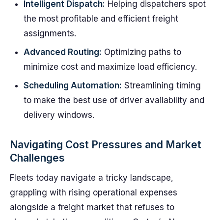
Intelligent Dispatch:
Helping dispatchers spot
the most profitable and efficient freight
assignments.
Advanced Routing:
Optimizing paths to
minimize cost and maximize load efficiency.
Scheduling Automation:
Streamlining timing
to make the best use of driver availability and
delivery windows.
Navigating Cost Pressures and Market
Challenges
Fleets today navigate a tricky landscape,
grappling with rising operational expenses
alongside a freight market that refuses to