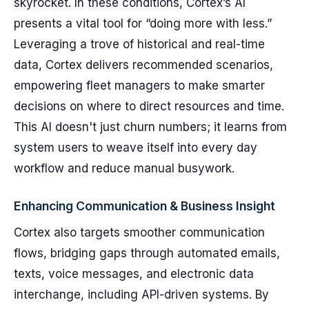
skyrocket. In these conditions, Cortex’s AI
presents a vital tool for “doing more with less.”
Leveraging a trove of historical and real-time
data, Cortex delivers recommended scenarios,
empowering fleet managers to make smarter
decisions on where to direct resources and time.
This AI doesn't just churn numbers; it learns from
system users to weave itself into every day
workflow and reduce manual busywork.
Enhancing Communication & Business Insight
Cortex also targets smoother communication
flows, bridging gaps through automated emails,
texts, voice messages, and electronic data
interchange, including API-driven systems. By