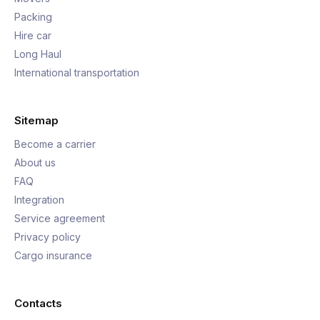
Packing
Hire car
Long Haul
International transportation
Sitemap
Become a carrier
About us
FAQ
Integration
Service agreement
Privacy policy
Cargo insurance
Contacts