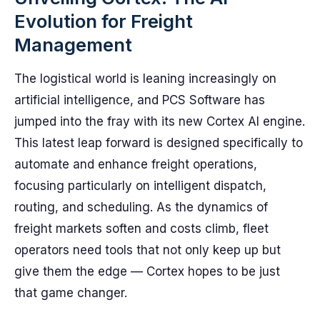
Evolution for Freight
Management
The logistical world is leaning increasingly on
artificial intelligence, and PCS Software has
jumped into the fray with its new Cortex AI engine.
This latest leap forward is designed specifically to
automate and enhance freight operations,
focusing particularly on intelligent dispatch,
routing, and scheduling. As the dynamics of
freight markets soften and costs climb, fleet
operators need tools that not only keep up but
give them the edge — Cortex hopes to be just
that game changer.