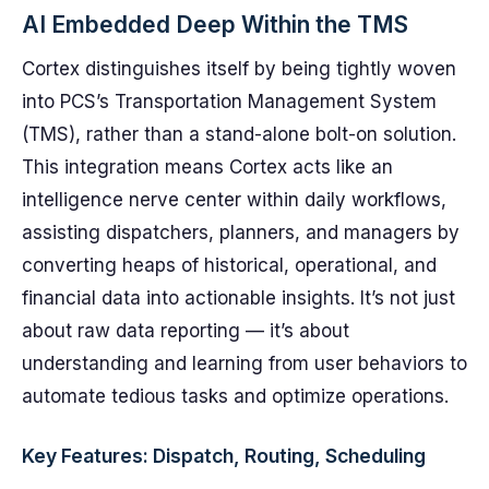
AI Embedded Deep Within the TMS
Cortex distinguishes itself by being tightly woven
into PCS’s Transportation Management System
(TMS), rather than a stand-alone bolt-on solution.
This integration means Cortex acts like an
intelligence nerve center within daily workflows,
assisting dispatchers, planners, and managers by
converting heaps of historical, operational, and
financial data into actionable insights. It’s not just
about raw data reporting — it’s about
understanding and learning from user behaviors to
automate tedious tasks and optimize operations.
Key Features: Dispatch, Routing, Scheduling