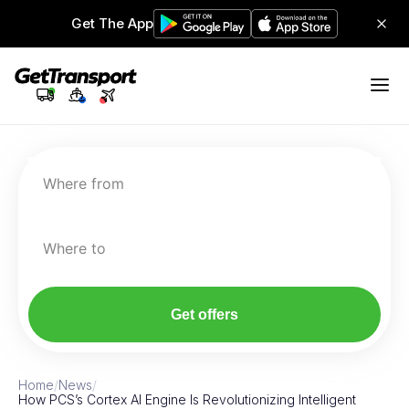
Get The App
Where from
Where to
Get offers
Home
/
News
/
How PCS’s Cortex AI Engine Is Revolutionizing Intelligent