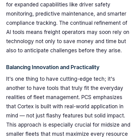
for expanded capabilities like driver safety
monitoring, predictive maintenance, and smarter
compliance tracking. The continual refinement of
AI tools means freight operators may soon rely on
technology not only to save money and time but
also to anticipate challenges before they arise.
Balancing Innovation and Practicality
It's one thing to have cutting-edge tech; it's
another to have tools that truly fit the everyday
realities of fleet management. PCS emphasizes
that Cortex is built with real-world application in
mind — not just flashy features but solid impact.
This approach is especially crucial for midsize and
smaller fleets that must maximize every resource