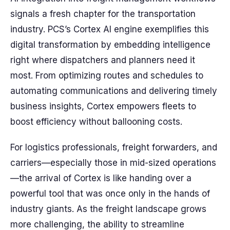
signals a fresh chapter for the transportation
industry. PCS’s Cortex AI engine exemplifies this
digital transformation by embedding intelligence
right where dispatchers and planners need it
most. From optimizing routes and schedules to
automating communications and delivering timely
business insights, Cortex empowers fleets to
boost efficiency without ballooning costs.
For logistics professionals, freight forwarders, and
carriers—especially those in mid-sized operations
—the arrival of Cortex is like handing over a
powerful tool that was once only in the hands of
industry giants. As the freight landscape grows
more challenging, the ability to streamline