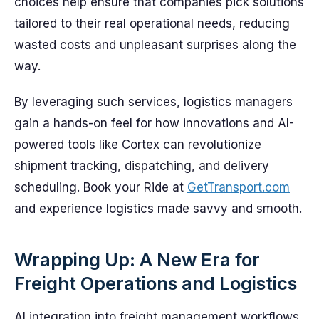
choices help ensure that companies pick solutions
tailored to their real operational needs, reducing
wasted costs and unpleasant surprises along the
way.
By leveraging such services, logistics managers
gain a hands-on feel for how innovations and AI-
powered tools like Cortex can revolutionize
shipment tracking, dispatching, and delivery
scheduling. Book your Ride at
GetTransport.com
and experience logistics made savvy and smooth.
Wrapping Up: A New Era for
Freight Operations and Logistics
AI integration into freight management workflows