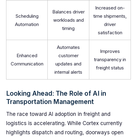
Increased on-
Balances driver
Scheduling
time shipments,
workloads and
Automation
driver
timing
satisfaction
Automates
Improves
Enhanced
customer
transparency in
Communication
updates and
freight status
internal alerts
Looking Ahead: The Role of AI in
Transportation Management
The race toward AI adoption in freight and
logistics is accelerating. While Cortex currently
highlights dispatch and routing, doorways open