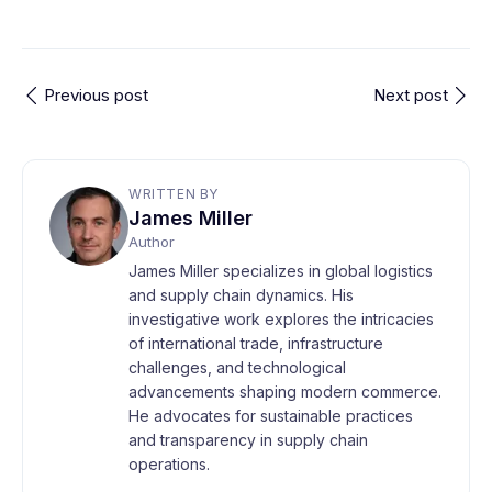
Previous post
Next post
WRITTEN BY
James Miller
Author
James Miller specializes in global logistics
and supply chain dynamics. His
investigative work explores the intricacies
of international trade, infrastructure
challenges, and technological
advancements shaping modern commerce.
He advocates for sustainable practices
and transparency in supply chain
operations.