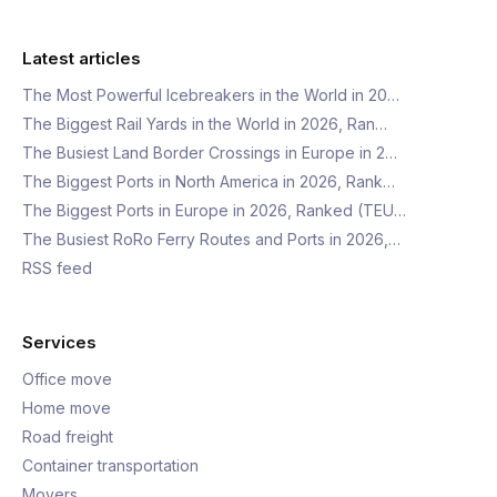
Latest articles
The Most Powerful Icebreakers in the World in 20…
The Biggest Rail Yards in the World in 2026, Ran…
The Busiest Land Border Crossings in Europe in 2…
The Biggest Ports in North America in 2026, Rank…
The Biggest Ports in Europe in 2026, Ranked (TEU…
The Busiest RoRo Ferry Routes and Ports in 2026,…
RSS feed
Services
Office move
Home move
Road freight
Container transportation
Movers