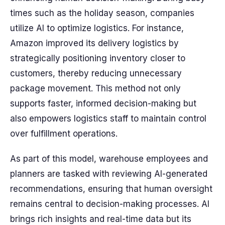
times such as the holiday season, companies
utilize AI to optimize logistics. For instance,
Amazon improved its delivery logistics by
strategically positioning inventory closer to
customers, thereby reducing unnecessary
package movement. This method not only
supports faster, informed decision-making but
also empowers logistics staff to maintain control
over fulfillment operations.
As part of this model, warehouse employees and
planners are tasked with reviewing AI-generated
recommendations, ensuring that human oversight
remains central to decision-making processes. AI
brings rich insights and real-time data but its