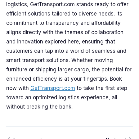
logistics, GetTransport.com stands ready to offer
efficient solutions tailored to diverse needs. Its
commitment to transparency and affordability
aligns directly with the themes of collaboration
and innovation explored here, ensuring that
customers can tap into a world of seamless and
smart transport solutions. Whether moving
furniture or shipping larger cargo, the potential for
enhanced efficiency is at your fingertips. Book
now with
GetTransport.com
to take the first step
toward an optimized logistics experience, all
without breaking the bank.