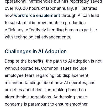
operational inefficiencies but has reportedly saved
over 10,000 hours of labor annually. It illustrates
how
workforce enablement
through AI can lead
to substantial improvements in production
efficiency, effectively blending human expertise
with technological advancements.
Challenges in AI Adoption
Despite the benefits, the path to AI adoption is not
without obstacles. Common issues include
employee fears regarding job displacement,
misunderstandings about how AI operates, and
anxieties about decision-making based on
algorithmic suggestions. Addressing these
concerns is paramount to ensure smoother