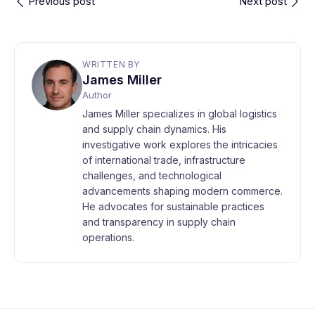
Previous post
Next post
WRITTEN BY
James Miller
Author
James Miller specializes in global logistics
and supply chain dynamics. His
investigative work explores the intricacies
of international trade, infrastructure
challenges, and technological
advancements shaping modern commerce.
He advocates for sustainable practices
and transparency in supply chain
operations.