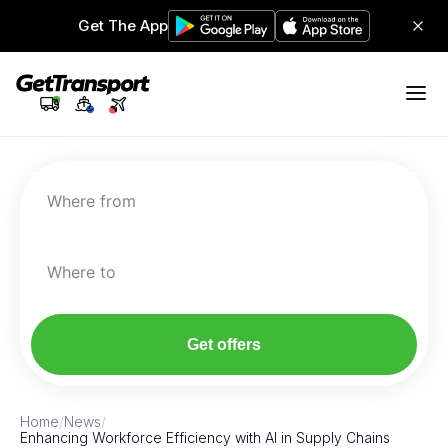
Get The App
Where from
Where to
Get offers
Home
/
News
/
Enhancing Workforce Efficiency with AI in Supply Chains