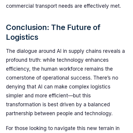
commercial transport needs are effectively met.
Conclusion: The Future of
Logistics
The dialogue around AI in supply chains reveals a
profound truth: while technology enhances
efficiency, the human workforce remains the
cornerstone of operational success. There’s no
denying that AI can make complex logistics
simpler and more efficient—but this
transformation is best driven by a balanced
partnership between people and technology.
For those looking to navigate this new terrain in