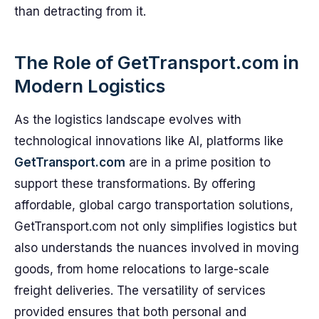
than detracting from it.
The Role of GetTransport.com in
Modern Logistics
As the logistics landscape evolves with
technological innovations like AI, platforms like
GetTransport.com
are in a prime position to
support these transformations. By offering
affordable, global cargo transportation solutions,
GetTransport.com not only simplifies logistics but
also understands the nuances involved in moving
goods, from home relocations to large-scale
freight deliveries. The versatility of services
provided ensures that both personal and