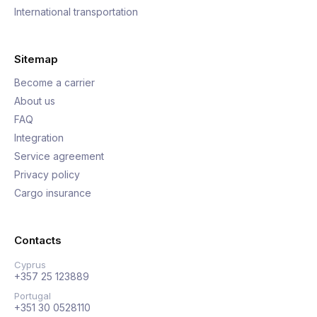
International transportation
Sitemap
Become a carrier
About us
FAQ
Integration
Service agreement
Privacy policy
Cargo insurance
Contacts
Cyprus
+357 25 123889
Portugal
+351 30 0528110