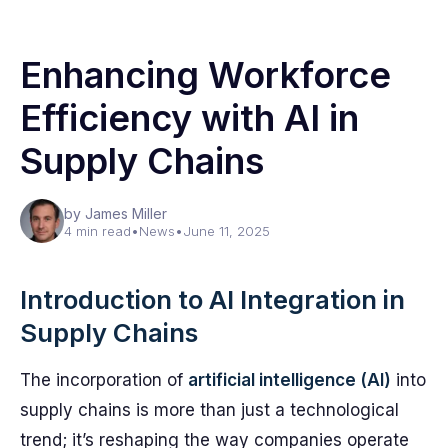
Enhancing Workforce
Efficiency with AI in
Supply Chains
by James Miller
4 min read
•
News
•
June 11, 2025
Introduction to AI Integration in
Supply Chains
The incorporation of
artificial intelligence (AI)
into
supply chains is more than just a technological
trend; it’s reshaping the way companies operate