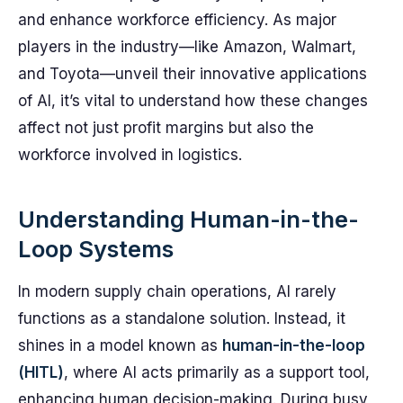
and enhance workforce efficiency. As major
players in the industry—like Amazon, Walmart,
and Toyota—unveil their innovative applications
of AI, it’s vital to understand how these changes
affect not just profit margins but also the
workforce involved in logistics.
Understanding Human-in-the-
Loop Systems
In modern supply chain operations, AI rarely
functions as a standalone solution. Instead, it
shines in a model known as
human-in-the-loop
(HITL)
, where AI acts primarily as a support tool,
enhancing human decision-making. During busy