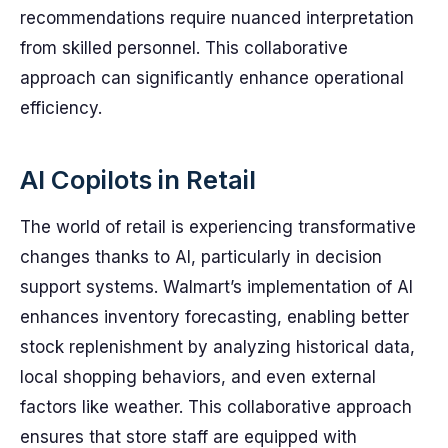
recommendations require nuanced interpretation
from skilled personnel. This collaborative
approach can significantly enhance operational
efficiency.
AI Copilots in Retail
The world of retail is experiencing transformative
changes thanks to AI, particularly in decision
support systems. Walmart’s implementation of AI
enhances inventory forecasting, enabling better
stock replenishment by analyzing historical data,
local shopping behaviors, and even external
factors like weather. This collaborative approach
ensures that store staff are equipped with