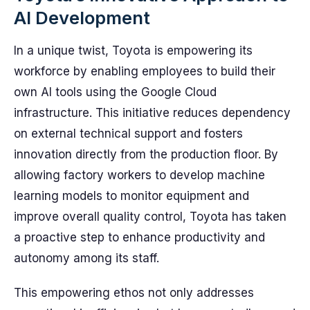
AI Development
In a unique twist, Toyota is empowering its
workforce by enabling employees to build their
own AI tools using the Google Cloud
infrastructure. This initiative reduces dependency
on external technical support and fosters
innovation directly from the production floor. By
allowing factory workers to develop machine
learning models to monitor equipment and
improve overall quality control, Toyota has taken
a proactive step to enhance productivity and
autonomy among its staff.
This empowering ethos not only addresses