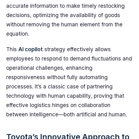
accurate information to make timely restocking
decisions, optimizing the availability of goods
without removing the human element from the
equation.
This
AI copilot
strategy effectively allows
employees to respond to demand fluctuations and
operational challenges, enhancing
responsiveness without fully automating
processes. It’s a classic case of partnering
technology with human capability, proving that
effective logistics hinges on collaboration
between intelligence—both artificial and human.
Toyota’s Innovative Approach to