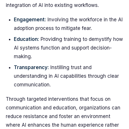
integration of AI into existing workflows.
Engagement:
Involving the workforce in the AI
adoption process to mitigate fear.
Education:
Providing training to demystify how
AI systems function and support decision-
making.
Transparency:
Instilling trust and
understanding in AI capabilities through clear
communication.
Through targeted interventions that focus on
communication and education, organizations can
reduce resistance and foster an environment
where AI enhances the human experience rather