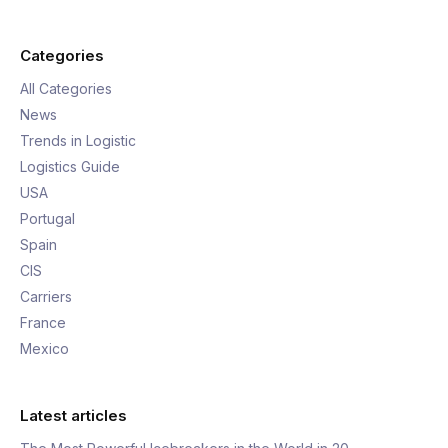
Categories
All Categories
News
Trends in Logistic
Logistics Guide
USA
Portugal
Spain
CIS
Carriers
France
Mexico
Latest articles