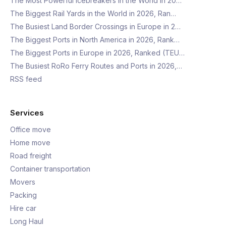
The Most Powerful Icebreakers in the World in 20…
The Biggest Rail Yards in the World in 2026, Ran…
The Busiest Land Border Crossings in Europe in 2…
The Biggest Ports in North America in 2026, Rank…
The Biggest Ports in Europe in 2026, Ranked (TEU…
The Busiest RoRo Ferry Routes and Ports in 2026,…
RSS feed
Services
Office move
Home move
Road freight
Container transportation
Movers
Packing
Hire car
Long Haul