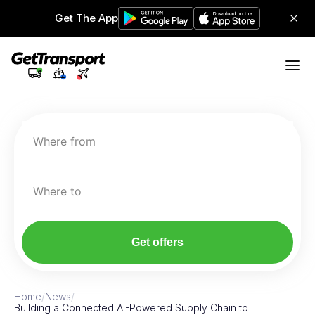
Get The App
Where from
Where to
Get offers
Home
/
News
/
Building a Connected AI-Powered Supply Chain to