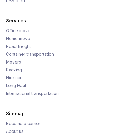
RSS feed
Services
Office move
Home move
Road freight
Container transportation
Movers
Packing
Hire car
Long Haul
International transportation
Sitemap
Become a carrier
About us