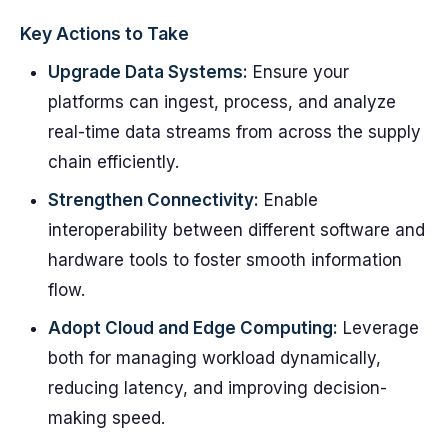
Key Actions to Take
Upgrade Data Systems:
Ensure your
platforms can ingest, process, and analyze
real-time data streams from across the supply
chain efficiently.
Strengthen Connectivity:
Enable
interoperability between different software and
hardware tools to foster smooth information
flow.
Adopt Cloud and Edge Computing:
Leverage
both for managing workload dynamically,
reducing latency, and improving decision-
making speed.