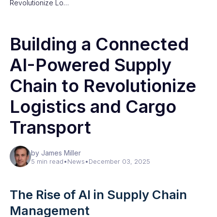
Revolutionize Lo…
Building a Connected
AI-Powered Supply
Chain to Revolutionize
Logistics and Cargo
Transport
by James Miller
5 min read
•
News
•
December 03, 2025
The Rise of AI in Supply Chain
Management