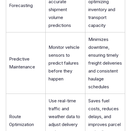
accurate
optimizing
Forecasting
shipment
inventory and
volume
transport
predictions
capacity
Minimizes
Monitor vehicle
downtime,
sensors to
ensuring timely
Predictive
predict failures
freight deliveries
Maintenance
before they
and consistent
happen
haulage
schedules
Use real-time
Saves fuel
traffic and
costs, reduces
Route
weather data to
delays, and
Optimization
adjust delivery
improves parcel