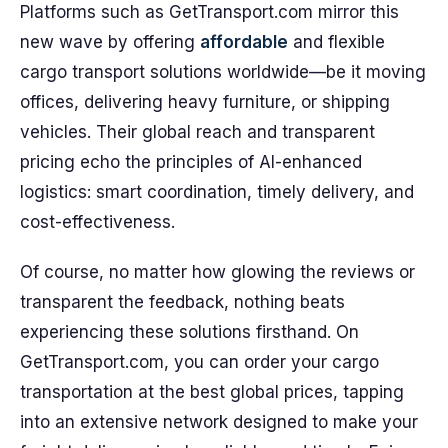
Platforms such as GetTransport.com mirror this
new wave by offering
affordable
and flexible
cargo transport solutions worldwide—be it moving
offices, delivering heavy furniture, or shipping
vehicles. Their global reach and transparent
pricing echo the principles of AI-enhanced
logistics: smart coordination, timely delivery, and
cost-effectiveness.
Of course, no matter how glowing the reviews or
transparent the feedback, nothing beats
experiencing these solutions firsthand. On
GetTransport.com, you can order your cargo
transportation at the best global prices, tapping
into an extensive network designed to make your