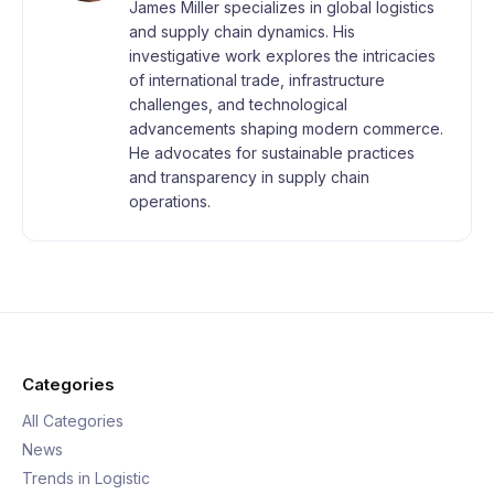
James Miller specializes in global logistics
and supply chain dynamics. His
investigative work explores the intricacies
of international trade, infrastructure
challenges, and technological
advancements shaping modern commerce.
He advocates for sustainable practices
and transparency in supply chain
operations.
Categories
All Categories
News
Trends in Logistic