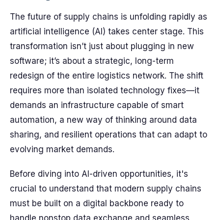
The future of supply chains is unfolding rapidly as
artificial intelligence (AI) takes center stage. This
transformation isn’t just about plugging in new
software; it’s about a strategic, long-term
redesign of the entire logistics network. The shift
requires more than isolated technology fixes—it
demands an infrastructure capable of smart
automation, a new way of thinking around data
sharing, and resilient operations that can adapt to
evolving market demands.
Before diving into AI-driven opportunities, it's
crucial to understand that modern supply chains
must be built on a digital backbone ready to
handle nonstop data exchange and seamless