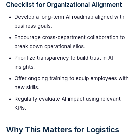
Checklist for Organizational Alignment
Develop a long-term AI roadmap aligned with
business goals.
Encourage cross-department collaboration to
break down operational silos.
Prioritize transparency to build trust in AI
insights.
Offer ongoing training to equip employees with
new skills.
Regularly evaluate AI impact using relevant
KPIs.
Why This Matters for Logistics