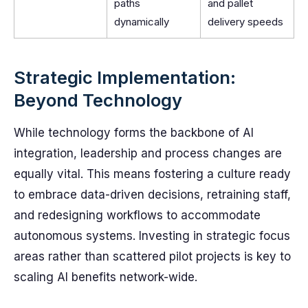
paths
and pallet
dynamically
delivery speeds
Strategic Implementation:
Beyond Technology
While technology forms the backbone of AI
integration, leadership and process changes are
equally vital. This means fostering a culture ready
to embrace data-driven decisions, retraining staff,
and redesigning workflows to accommodate
autonomous systems. Investing in strategic focus
areas rather than scattered pilot projects is key to
scaling AI benefits network-wide.