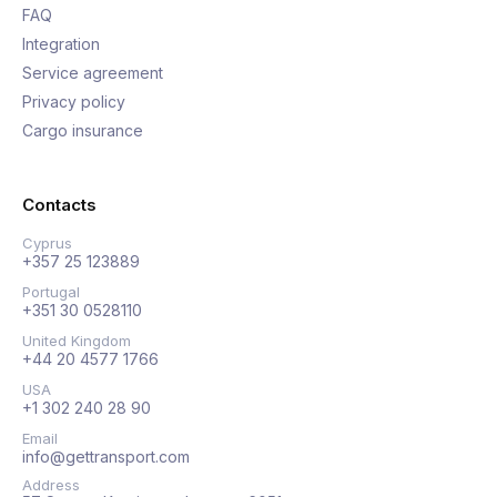
FAQ
Integration
Service agreement
Privacy policy
Cargo insurance
Contacts
Cyprus
+357 25 123889
Portugal
+351 30 0528110
United Kingdom
+44 20 4577 1766
USA
+1 302 240 28 90
Email
info@gettransport.com
Address