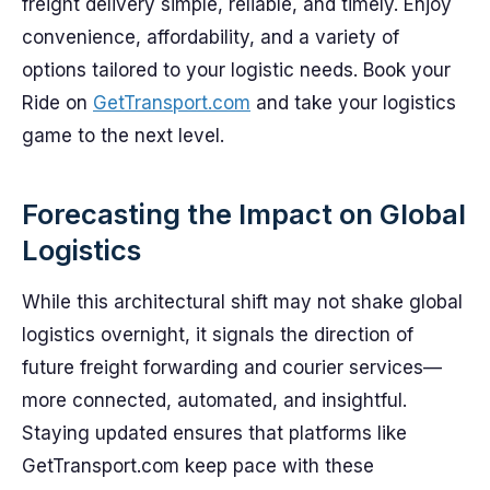
freight delivery simple, reliable, and timely. Enjoy
convenience, affordability, and a variety of
options tailored to your logistic needs. Book your
Ride on
GetTransport.com
and take your logistics
game to the next level.
Forecasting the Impact on Global
Logistics
While this architectural shift may not shake global
logistics overnight, it signals the direction of
future freight forwarding and courier services—
more connected, automated, and insightful.
Staying updated ensures that platforms like
GetTransport.com keep pace with these