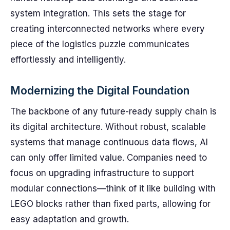
system integration. This sets the stage for
creating interconnected networks where every
piece of the logistics puzzle communicates
effortlessly and intelligently.
Modernizing the Digital Foundation
The backbone of any future-ready supply chain is
its digital architecture. Without robust, scalable
systems that manage continuous data flows, AI
can only offer limited value. Companies need to
focus on upgrading infrastructure to support
modular connections—think of it like building with
LEGO blocks rather than fixed parts, allowing for
easy adaptation and growth.