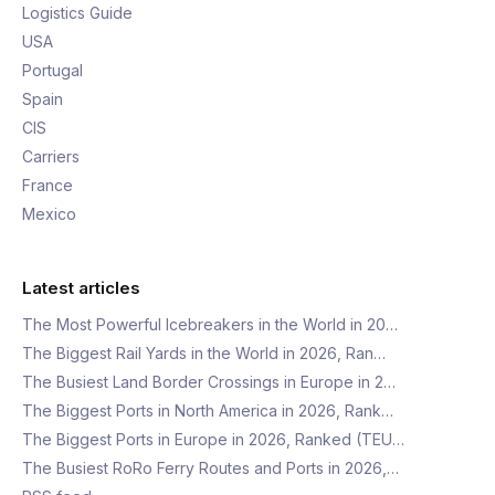
Logistics Guide
USA
Portugal
Spain
CIS
Carriers
France
Mexico
Latest articles
The Most Powerful Icebreakers in the World in 20…
The Biggest Rail Yards in the World in 2026, Ran…
The Busiest Land Border Crossings in Europe in 2…
The Biggest Ports in North America in 2026, Rank…
The Biggest Ports in Europe in 2026, Ranked (TEU…
The Busiest RoRo Ferry Routes and Ports in 2026,…