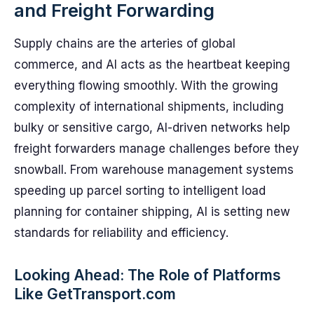
and Freight Forwarding
Supply chains are the arteries of global
commerce, and AI acts as the heartbeat keeping
everything flowing smoothly. With the growing
complexity of international shipments, including
bulky or sensitive cargo, AI-driven networks help
freight forwarders manage challenges before they
snowball. From warehouse management systems
speeding up parcel sorting to intelligent load
planning for container shipping, AI is setting new
standards for reliability and efficiency.
Looking Ahead: The Role of Platforms
Like GetTransport.com