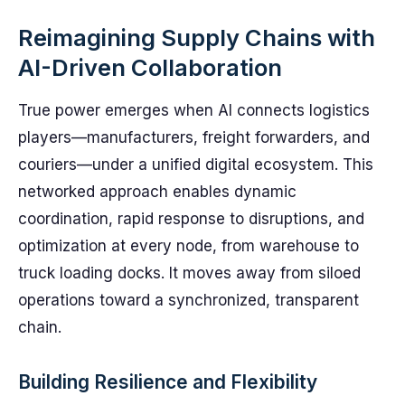
Reimagining Supply Chains with
AI-Driven Collaboration
True power emerges when AI connects logistics
players—manufacturers, freight forwarders, and
couriers—under a unified digital ecosystem. This
networked approach enables dynamic
coordination, rapid response to disruptions, and
optimization at every node, from warehouse to
truck loading docks. It moves away from siloed
operations toward a synchronized, transparent
chain.
Building Resilience and Flexibility