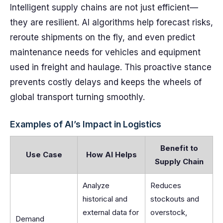
Intelligent supply chains are not just efficient—
they are resilient. AI algorithms help forecast risks,
reroute shipments on the fly, and even predict
maintenance needs for vehicles and equipment
used in freight and haulage. This proactive stance
prevents costly delays and keeps the wheels of
global transport turning smoothly.
Examples of AI’s Impact in Logistics
Benefit to
Use Case
How AI Helps
Supply Chain
Analyze
Reduces
historical and
stockouts and
external data for
overstock,
Demand