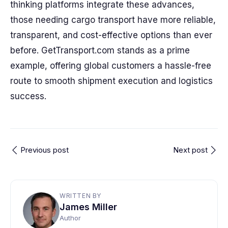
thinking platforms integrate these advances,
those needing cargo transport have more reliable,
transparent, and cost-effective options than ever
before. GetTransport.com stands as a prime
example, offering global customers a hassle-free
route to smooth shipment execution and logistics
success.
Previous post
Next post
WRITTEN BY
James Miller
Author