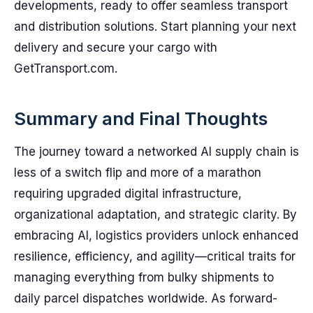
developments, ready to offer seamless transport
and distribution solutions. Start planning your next
delivery and secure your cargo with
GetTransport.com.
Summary and Final Thoughts
The journey toward a networked AI supply chain is
less of a switch flip and more of a marathon
requiring upgraded digital infrastructure,
organizational adaptation, and strategic clarity. By
embracing AI, logistics providers unlock enhanced
resilience, efficiency, and agility—critical traits for
managing everything from bulky shipments to
daily parcel dispatches worldwide. As forward-