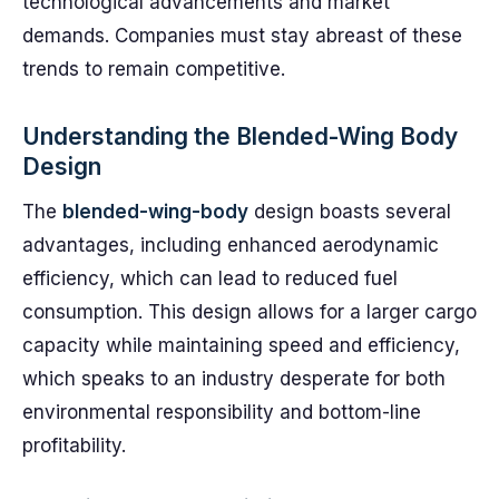
technological advancements and market
demands. Companies must stay abreast of these
trends to remain competitive.
Understanding the Blended-Wing Body
Design
The
blended-wing-body
design boasts several
advantages, including enhanced aerodynamic
efficiency, which can lead to reduced fuel
consumption. This design allows for a larger cargo
capacity while maintaining speed and efficiency,
which speaks to an industry desperate for both
environmental responsibility and bottom-line
profitability.