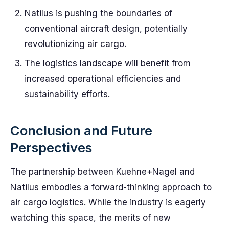
Natilus is pushing the boundaries of
conventional aircraft design, potentially
revolutionizing air cargo.
The logistics landscape will benefit from
increased operational efficiencies and
sustainability efforts.
Conclusion and Future
Perspectives
The partnership between Kuehne+Nagel and
Natilus embodies a forward-thinking approach to
air cargo logistics. While the industry is eagerly
watching this space, the merits of new