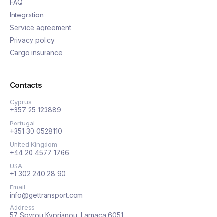
FAQ
Integration
Service agreement
Privacy policy
Cargo insurance
Contacts
Cyprus
+357 25 123889
Portugal
+351 30 0528110
United Kingdom
+44 20 4577 1766
USA
+1 302 240 28 90
Email
info@gettransport.com
Address
57 Spyrou Kyprianou, Larnaca 6051