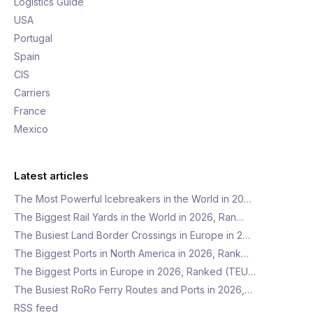
Logistics Guide
USA
Portugal
Spain
CIS
Carriers
France
Mexico
Latest articles
The Most Powerful Icebreakers in the World in 20…
The Biggest Rail Yards in the World in 2026, Ran…
The Busiest Land Border Crossings in Europe in 2…
The Biggest Ports in North America in 2026, Rank…
The Biggest Ports in Europe in 2026, Ranked (TEU…
The Busiest RoRo Ferry Routes and Ports in 2026,…
RSS feed