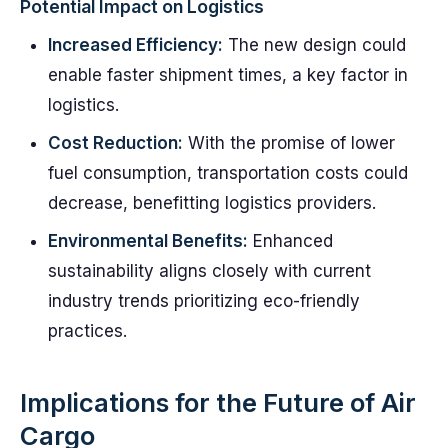
Potential Impact on Logistics
Increased Efficiency:
The new design could
enable faster shipment times, a key factor in
logistics.
Cost Reduction:
With the promise of lower
fuel consumption, transportation costs could
decrease, benefitting logistics providers.
Environmental Benefits:
Enhanced
sustainability aligns closely with current
industry trends prioritizing eco-friendly
practices.
Implications for the Future of Air
Cargo