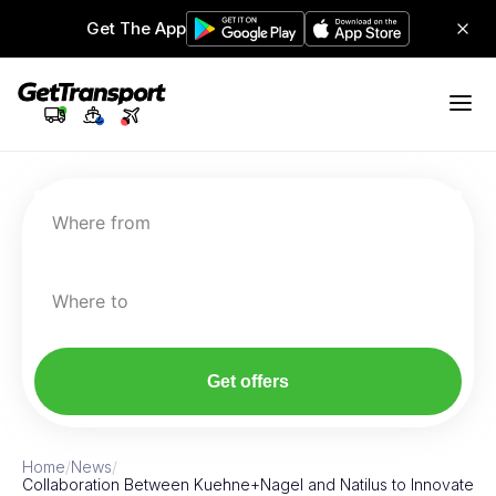
Get The App
Where from
Where to
Get offers
Home
/
News
/
Collaboration Between Kuehne+Nagel and Natilus to Innovate