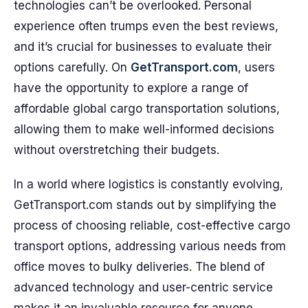
technologies can’t be overlooked. Personal
experience often trumps even the best reviews,
and it’s crucial for businesses to evaluate their
options carefully. On
GetTransport.com
, users
have the opportunity to explore a range of
affordable global cargo transportation solutions,
allowing them to make well-informed decisions
without overstretching their budgets.
In a world where logistics is constantly evolving,
GetTransport.com stands out by simplifying the
process of choosing reliable, cost-effective cargo
transport options, addressing various needs from
office moves to bulky deliveries. The blend of
advanced technology and user-centric service