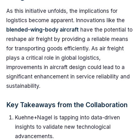
As this initiative unfolds, the implications for
logistics become apparent. Innovations like the
blended-wing-body aircraft
have the potential to
reshape air freight by providing a reliable means
for transporting goods efficiently. As air freight
plays a critical role in global logistics,
improvements in aircraft design could lead to a
significant enhancement in service reliability and
sustainability.
Key Takeaways from the Collaboration
Kuehne+Nagel is tapping into data-driven
insights to validate new technological
advancements.