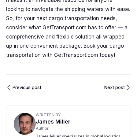
makes it an invaluable resource for anyone
looking to navigate the shipping waters with ease.
So, for your next cargo transportation needs,
consider what GetTransport.com has to offer — a
comprehensive and flexible solution all wrapped
up in one convenient package. Book your cargo
transportation with GetTransport.com today!
Previous post
Next post
WRITTEN BY
James Miller
Author
James Miller specializes in global logistics