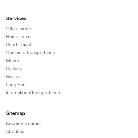
Services
Office move
Home move
Road freight
Container transportation
Movers
Packing
Hire car
Long Haul
International transportation
Sitemap
Become a carrier
About us