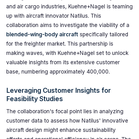
and air cargo industries, Kuehne+Nagel is teaming
up with aircraft innovator Natilus. This
collaboration aims to investigate the viability of a
blended-wing-body aircraft
specifically tailored
for the freighter market. This partnership is
making waves, with Kuehne+Nagel set to unlock
valuable insights from its extensive customer
base, numbering approximately 400,000.
Leveraging Customer Insights for
Feasibility Studies
The collaboration's focal point lies in analyzing
customer data to assess how Natilus' innovative
aircraft design might enhance sustainability