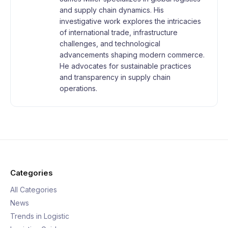
and supply chain dynamics. His
investigative work explores the intricacies
of international trade, infrastructure
challenges, and technological
advancements shaping modern commerce.
He advocates for sustainable practices
and transparency in supply chain
operations.
Categories
All Categories
News
Trends in Logistic