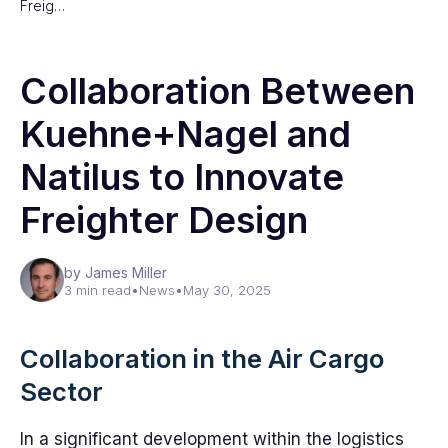
Freig…
Collaboration Between
Kuehne+Nagel and
Natilus to Innovate
Freighter Design
by James Miller
3 min read
•
News
•
May 30, 2025
Collaboration in the Air Cargo
Sector
In a significant development within the logistics