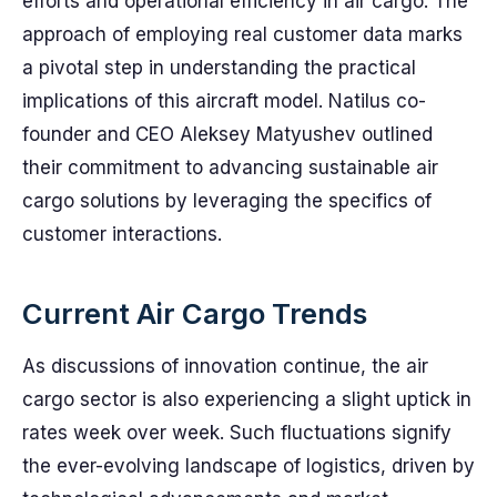
efforts and operational efficiency in air cargo. The
approach of employing real customer data marks
a pivotal step in understanding the practical
implications of this aircraft model. Natilus co-
founder and CEO Aleksey Matyushev outlined
their commitment to advancing sustainable air
cargo solutions by leveraging the specifics of
customer interactions.
Current Air Cargo Trends
As discussions of innovation continue, the air
cargo sector is also experiencing a slight uptick in
rates week over week. Such fluctuations signify
the ever-evolving landscape of logistics, driven by