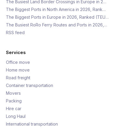
The Busiest Land Border Crossings in Europe in 2…
The Biggest Ports in North America in 2026, Rank…
The Biggest Ports in Europe in 2026, Ranked (TEU…
The Busiest RoRo Ferry Routes and Ports in 2026,…
RSS feed
Services
Office move
Home move
Road freight
Container transportation
Movers
Packing
Hire car
Long Haul
International transportation