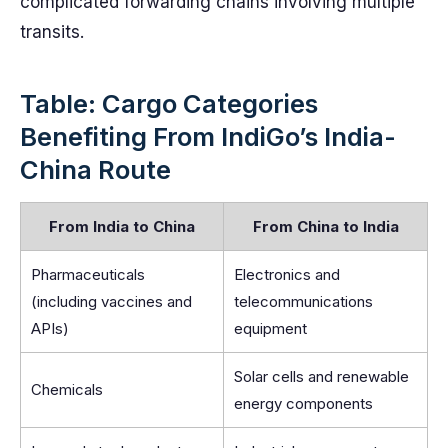
complicated forwarding chains involving multiple
transits.
Table: Cargo Categories
Benefiting From IndiGo’s India-
China Route
From India to China
From China to India
Pharmaceuticals
Electronics and
(including vaccines and
telecommunications
APIs)
equipment
Solar cells and renewable
Chemicals
energy components