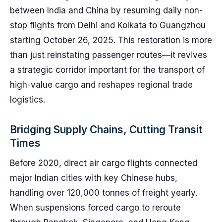
between India and China by resuming daily non-
stop flights from Delhi and Kolkata to Guangzhou
starting October 26, 2025. This restoration is more
than just reinstating passenger routes—it revives
a strategic corridor important for the transport of
high-value cargo and reshapes regional trade
logistics.
Bridging Supply Chains, Cutting Transit
Times
Before 2020, direct air cargo flights connected
major Indian cities with key Chinese hubs,
handling over 120,000 tonnes of freight yearly.
When suspensions forced cargo to reroute