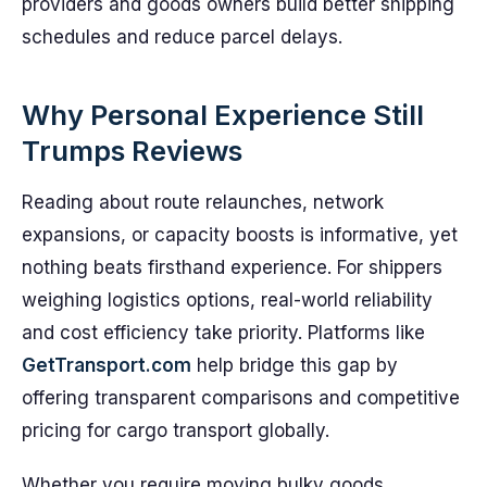
providers and goods owners build better shipping
schedules and reduce parcel delays.
Why Personal Experience Still
Trumps Reviews
Reading about route relaunches, network
expansions, or capacity boosts is informative, yet
nothing beats firsthand experience. For shippers
weighing logistics options, real-world reliability
and cost efficiency take priority. Platforms like
GetTransport.com
help bridge this gap by
offering transparent comparisons and competitive
pricing for cargo transport globally.
Whether you require moving bulky goods,