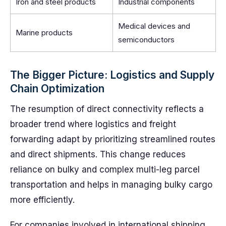
Iron and steel products
Industrial components
Medical devices and
Marine products
semiconductors
The Bigger Picture: Logistics and Supply
Chain Optimization
The resumption of direct connectivity reflects a
broader trend where logistics and freight
forwarding adapt by prioritizing streamlined routes
and direct shipments. This change reduces
reliance on bulky and complex multi-leg parcel
transportation and helps in managing bulky cargo
more efficiently.
For companies involved in international shipping,