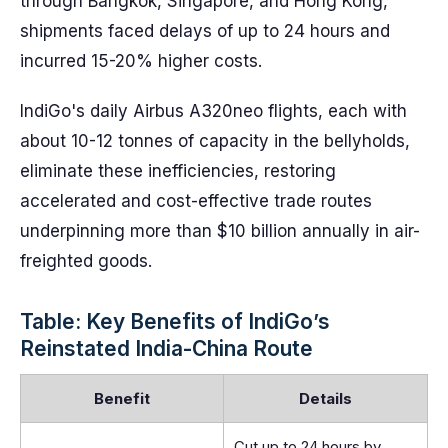
through Bangkok, Singapore, and Hong Kong,
shipments faced delays of up to 24 hours and
incurred 15-20% higher costs.
IndiGo's daily Airbus A320neo flights, each with
about 10-12 tonnes of capacity in the bellyholds,
eliminate these inefficiencies, restoring
accelerated and cost-effective trade routes
underpinning more than $10 billion annually in air-
freighted goods.
Table: Key Benefits of IndiGo’s
Reinstated India-China Route
Benefit
Details
Cut up to 24 hours by