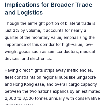
Implications for Broader Trade
and Logistics
Though the airfreight portion of bilateral trade is
just 3% by volume, it accounts for nearly a
quarter of the monetary value, emphasizing the
importance of this corridor for high-value, low-
weight goods such as semiconductors, medical
devices, and electronics.
Having direct flights strips away inefficiencies,
fleet constraints on regional hubs like Singapore
and Hong Kong ease, and overall cargo capacity
between the two nations expands by an estimated
3,000 to 3,500 tonnes annually with conservative