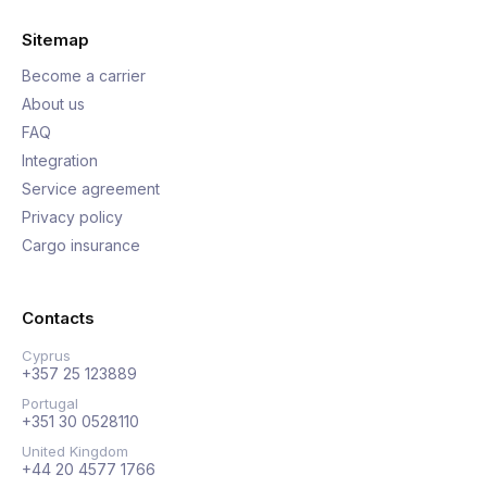
Sitemap
Become a carrier
About us
FAQ
Integration
Service agreement
Privacy policy
Cargo insurance
Contacts
Cyprus
+357 25 123889
Portugal
+351 30 0528110
United Kingdom
+44 20 4577 1766