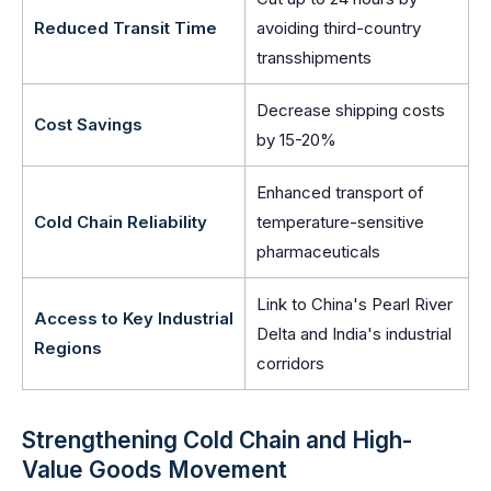
Reduced Transit Time
avoiding third-country
transshipments
Decrease shipping costs
Cost Savings
by 15-20%
Enhanced transport of
Cold Chain Reliability
temperature-sensitive
pharmaceuticals
Link to China's Pearl River
Access to Key Industrial
Delta and India's industrial
Regions
corridors
Strengthening Cold Chain and High-
Value Goods Movement