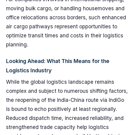
moving bulk cargo, or handling housemoves and
office relocations across borders, such enhanced
air cargo pathways represent opportunities to
optimize transit times and costs in their logistics
planning.
Looking Ahead: What This Means for the
Logistics Industry
While the global logistics landscape remains
complex and subject to numerous shifting factors,
the reopening of the India-China route via IndiGo
is bound to echo positively at least regionally.
Reduced dispatch time, increased reliability, and
strengthened trade capacity help logistics