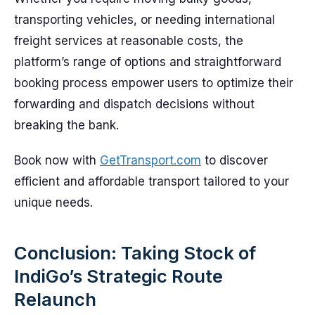
transporting vehicles, or needing international
freight services at reasonable costs, the
platform’s range of options and straightforward
booking process empower users to optimize their
forwarding and dispatch decisions without
breaking the bank.
Book now with
GetTransport.com
to discover
efficient and affordable transport tailored to your
unique needs.
Conclusion: Taking Stock of
IndiGo’s Strategic Route
Relaunch