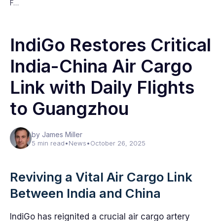
F…
IndiGo Restores Critical
India-China Air Cargo
Link with Daily Flights
to Guangzhou
by James Miller
5 min read
•
News
•
October 26, 2025
Reviving a Vital Air Cargo Link
Between India and China
IndiGo has reignited a crucial air cargo artery