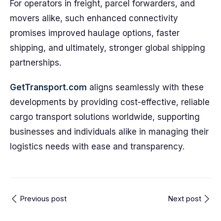
For operators in freight, parcel forwarders, and
movers alike, such enhanced connectivity
promises improved haulage options, faster
shipping, and ultimately, stronger global shipping
partnerships.
GetTransport.com
aligns seamlessly with these
developments by providing cost-effective, reliable
cargo transport solutions worldwide, supporting
businesses and individuals alike in managing their
logistics needs with ease and transparency.
Previous post
Next post