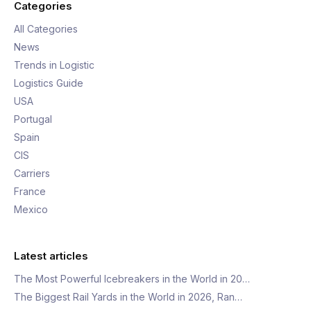
Categories
All Categories
News
Trends in Logistic
Logistics Guide
USA
Portugal
Spain
CIS
Carriers
France
Mexico
Latest articles
The Most Powerful Icebreakers in the World in 20…
The Biggest Rail Yards in the World in 2026, Ran…