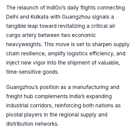
The relaunch of IndiGo’s daily flights connecting
Delhi and Kolkata with Guangzhou signals a
tangible leap toward revitalizing a critical air
cargo artery between two economic
heavyweights. This move is set to sharpen supply
chain resilience, amplify logistics efficiency, and
inject new vigor into the shipment of valuable,
time-sensitive goods.
Guangzhou’s position as a manufacturing and
freight hub complements India’s expanding
industrial corridors, reinforcing both nations as
pivotal players in the regional supply and
distribution networks.