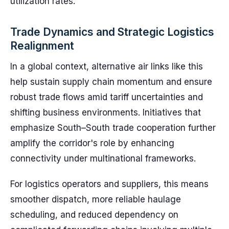
utilization rates.
Trade Dynamics and Strategic Logistics
Realignment
In a global context, alternative air links like this
help sustain supply chain momentum and ensure
robust trade flows amid tariff uncertainties and
shifting business environments. Initiatives that
emphasize South–South trade cooperation further
amplify the corridor's role by enhancing
connectivity under multinational frameworks.
For logistics operators and suppliers, this means
smoother dispatch, more reliable haulage
scheduling, and reduced dependency on