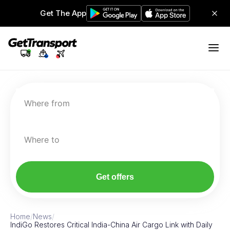
Get The App
Where from
Where to
Get offers
Home
/
News
/
IndiGo Restores Critical India-China Air Cargo Link with Daily