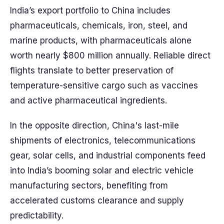
India’s export portfolio to China includes
pharmaceuticals, chemicals, iron, steel, and
marine products, with pharmaceuticals alone
worth nearly $800 million annually. Reliable direct
flights translate to better preservation of
temperature-sensitive cargo such as vaccines
and active pharmaceutical ingredients.
In the opposite direction, China's last-mile
shipments of electronics, telecommunications
gear, solar cells, and industrial components feed
into India’s booming solar and electric vehicle
manufacturing sectors, benefiting from
accelerated customs clearance and supply
predictability.