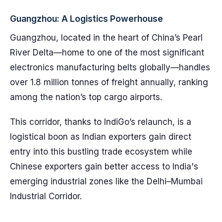
Guangzhou: A Logistics Powerhouse
Guangzhou, located in the heart of China’s Pearl
River Delta—home to one of the most significant
electronics manufacturing belts globally—handles
over 1.8 million tonnes of freight annually, ranking
among the nation’s top cargo airports.
This corridor, thanks to IndiGo’s relaunch, is a
logistical boon as Indian exporters gain direct
entry into this bustling trade ecosystem while
Chinese exporters gain better access to India's
emerging industrial zones like the Delhi–Mumbai
Industrial Corridor.