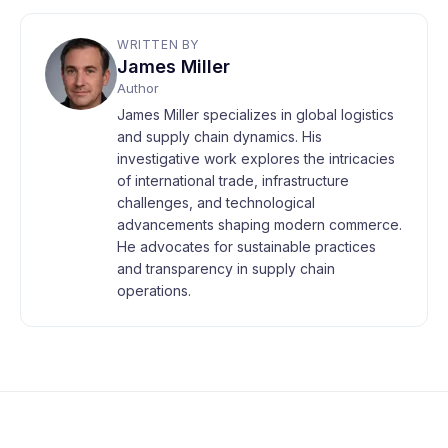
WRITTEN BY
James Miller
Author
James Miller specializes in global logistics
and supply chain dynamics. His
investigative work explores the intricacies
of international trade, infrastructure
challenges, and technological
advancements shaping modern commerce.
He advocates for sustainable practices
and transparency in supply chain
operations.