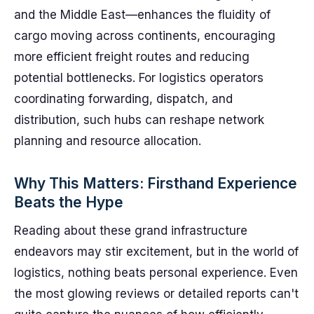
and the Middle East—enhances the fluidity of
cargo moving across continents, encouraging
more efficient freight routes and reducing
potential bottlenecks. For logistics operators
coordinating forwarding, dispatch, and
distribution, such hubs can reshape network
planning and resource allocation.
Why This Matters: Firsthand Experience
Beats the Hype
Reading about these grand infrastructure
endeavors may stir excitement, but in the world of
logistics, nothing beats personal experience. Even
the most glowing reviews or detailed reports can't