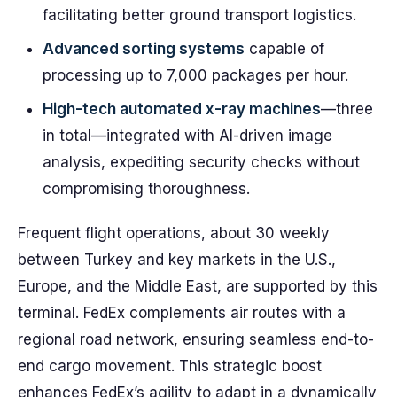
facilitating better ground transport logistics.
Advanced sorting systems
capable of
processing up to 7,000 packages per hour.
High-tech automated x-ray machines
—three
in total—integrated with AI-driven image
analysis, expediting security checks without
compromising thoroughness.
Frequent flight operations, about 30 weekly
between Turkey and key markets in the U.S.,
Europe, and the Middle East, are supported by this
terminal. FedEx complements air routes with a
regional road network, ensuring seamless end-to-
end cargo movement. This strategic boost
enhances FedEx’s agility to adapt in a dynamically