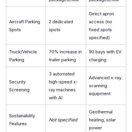
Direct apron
Aircraft Parking
2 dedicated
access (no
Spots
spots
fixed spots
specified)
Truck/Vehicle
70% increase in
90 bays with EV
Parking
trailer parking
charging
3 automated
Advanced x-ray
Security
high-speed x-
scanning
Screening
ray machines
equipment
with AI
Geothermal
Sustainability
Not specified
heating, solar
Features
power