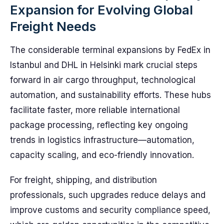
Expansion for Evolving Global
Freight Needs
The considerable terminal expansions by FedEx in
Istanbul and DHL in Helsinki mark crucial steps
forward in air cargo throughput, technological
automation, and sustainability efforts. These hubs
facilitate faster, more reliable international
package processing, reflecting key ongoing
trends in logistics infrastructure—automation,
capacity scaling, and eco-friendly innovation.
For freight, shipping, and distribution
professionals, such upgrades reduce delays and
improve customs and security compliance speed,