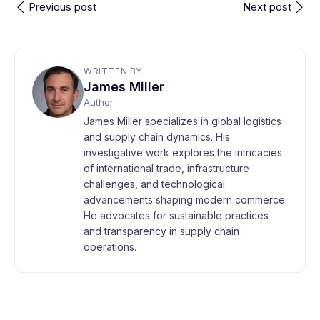
Previous post
Next post
WRITTEN BY
James Miller
Author
James Miller specializes in global logistics
and supply chain dynamics. His
investigative work explores the intricacies
of international trade, infrastructure
challenges, and technological
advancements shaping modern commerce.
He advocates for sustainable practices
and transparency in supply chain
operations.