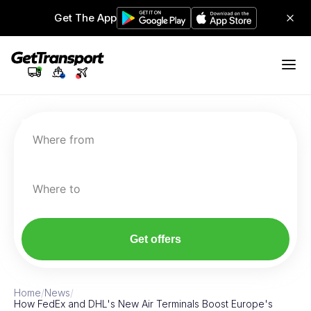
Get The App
Where from
Where to
Get offers
Home
/
News
/
How FedEx and DHL's New Air Terminals Boost Europe's