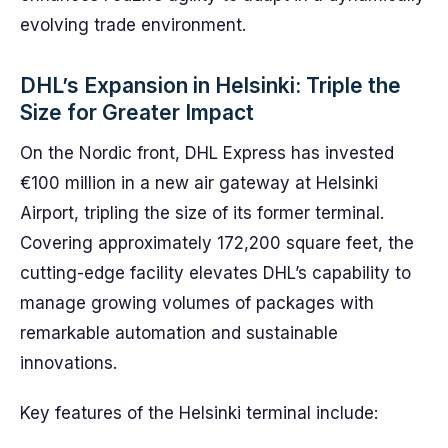
evolving trade environment.
DHL’s Expansion in Helsinki: Triple the
Size for Greater Impact
On the Nordic front, DHL Express has invested
€100 million in a new air gateway at Helsinki
Airport, tripling the size of its former terminal.
Covering approximately 172,200 square feet, the
cutting-edge facility elevates DHL’s capability to
manage growing volumes of packages with
remarkable automation and sustainable
innovations.
Key features of the Helsinki terminal include: