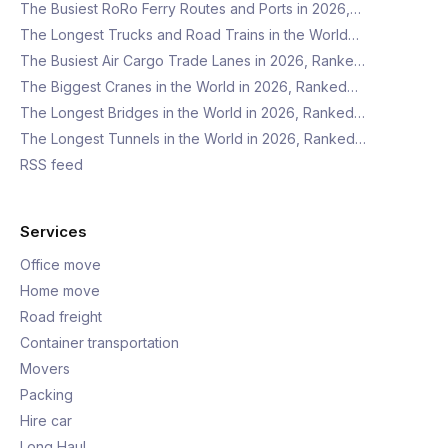
The Busiest RoRo Ferry Routes and Ports in 2026,…
The Longest Trucks and Road Trains in the World…
The Busiest Air Cargo Trade Lanes in 2026, Ranke…
The Biggest Cranes in the World in 2026, Ranked…
The Longest Bridges in the World in 2026, Ranked…
The Longest Tunnels in the World in 2026, Ranked…
RSS feed
Services
Office move
Home move
Road freight
Container transportation
Movers
Packing
Hire car
Long Haul