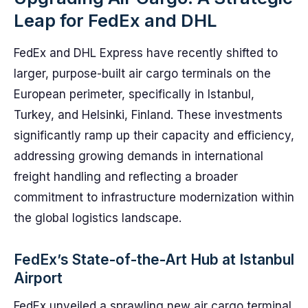
Leap for FedEx and DHL
FedEx and DHL Express have recently shifted to
larger, purpose-built air cargo terminals on the
European perimeter, specifically in Istanbul,
Turkey, and Helsinki, Finland. These investments
significantly ramp up their capacity and efficiency,
addressing growing demands in international
freight handling and reflecting a broader
commitment to infrastructure modernization within
the global logistics landscape.
FedEx’s State-of-the-Art Hub at Istanbul
Airport
FedEx unveiled a sprawling new air cargo terminal