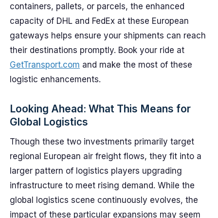
containers, pallets, or parcels, the enhanced
capacity of DHL and FedEx at these European
gateways helps ensure your shipments can reach
their destinations promptly. Book your ride at
GetTransport.com
and make the most of these
logistic enhancements.
Looking Ahead: What This Means for
Global Logistics
Though these two investments primarily target
regional European air freight flows, they fit into a
larger pattern of logistics players upgrading
infrastructure to meet rising demand. While the
global logistics scene continuously evolves, the
impact of these particular expansions may seem