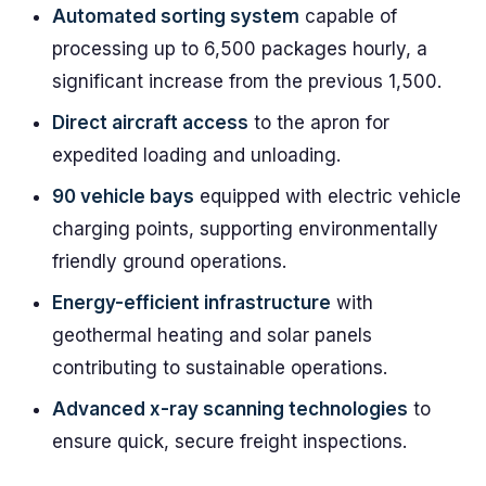
Automated sorting system
capable of
processing up to 6,500 packages hourly, a
significant increase from the previous 1,500.
Direct aircraft access
to the apron for
expedited loading and unloading.
90 vehicle bays
equipped with electric vehicle
charging points, supporting environmentally
friendly ground operations.
Energy-efficient infrastructure
with
geothermal heating and solar panels
contributing to sustainable operations.
Advanced x-ray scanning technologies
to
ensure quick, secure freight inspections.