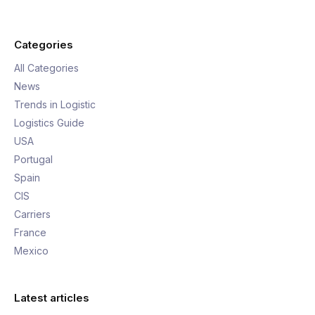
Categories
All Categories
News
Trends in Logistic
Logistics Guide
USA
Portugal
Spain
CIS
Carriers
France
Mexico
Latest articles