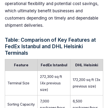
operational flexibility and potential cost savings,
which ultimately benefit businesses and
customers depending on timely and dependable
shipment deliveries.
Table: Comparison of Key Features at
FedEx Istanbul and DHL Helsinki
Terminals
Feature
FedEx Istanbul
DHL Helsinki
272,300 sq ft
172,200 sq ft (3x
Terminal Size
(4x previous
previous size)
size)
7,000
6,500
Sorting Capacity
packages/hour
packages/hour