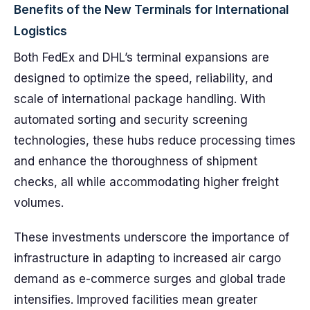
Benefits of the New Terminals for International
Logistics
Both FedEx and DHL’s terminal expansions are
designed to optimize the speed, reliability, and
scale of international package handling. With
automated sorting and security screening
technologies, these hubs reduce processing times
and enhance the thoroughness of shipment
checks, all while accommodating higher freight
volumes.
These investments underscore the importance of
infrastructure in adapting to increased air cargo
demand as e-commerce surges and global trade
intensifies. Improved facilities mean greater