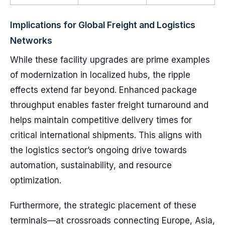
Implications for Global Freight and Logistics
Networks
While these facility upgrades are prime examples
of modernization in localized hubs, the ripple
effects extend far beyond. Enhanced package
throughput enables faster freight turnaround and
helps maintain competitive delivery times for
critical international shipments. This aligns with
the logistics sector’s ongoing drive towards
automation, sustainability, and resource
optimization.
Furthermore, the strategic placement of these
terminals—at crossroads connecting Europe, Asia,