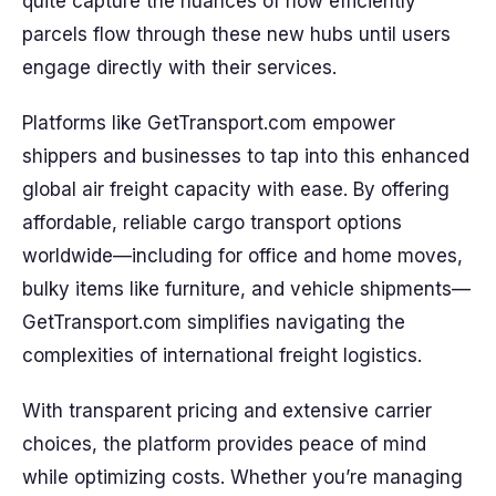
quite capture the nuances of how efficiently
parcels flow through these new hubs until users
engage directly with their services.
Platforms like GetTransport.com empower
shippers and businesses to tap into this enhanced
global air freight capacity with ease. By offering
affordable, reliable cargo transport options
worldwide—including for office and home moves,
bulky items like furniture, and vehicle shipments—
GetTransport.com simplifies navigating the
complexities of international freight logistics.
With transparent pricing and extensive carrier
choices, the platform provides peace of mind
while optimizing costs. Whether you’re managing