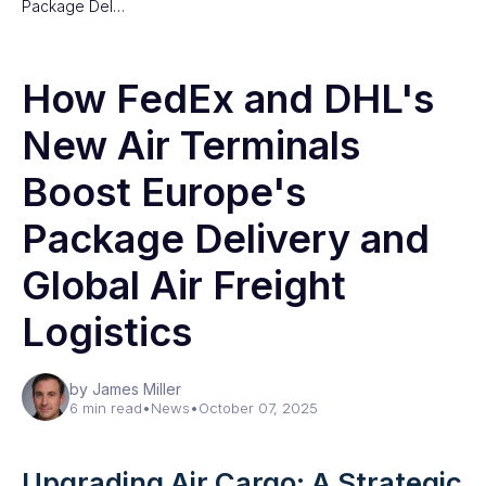
Package Del…
How FedEx and DHL's
New Air Terminals
Boost Europe's
Package Delivery and
Global Air Freight
Logistics
by James Miller
6 min read
•
News
•
October 07, 2025
Upgrading Air Cargo: A Strategic