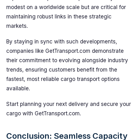
modest on a worldwide scale but are critical for
maintaining robust links in these strategic
markets.
By staying in sync with such developments,
companies like GetTransport.com demonstrate
their commitment to evolving alongside industry
trends, ensuring customers benefit from the
fastest, most reliable cargo transport options
available.
Start planning your next delivery and secure your
cargo with GetTransport.com.
Conclusion: Seamless Capacity