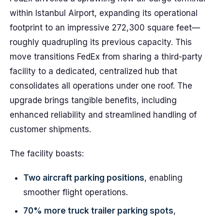
within Istanbul Airport, expanding its operational
footprint to an impressive 272,300 square feet—
roughly quadrupling its previous capacity. This
move transitions FedEx from sharing a third-party
facility to a dedicated, centralized hub that
consolidates all operations under one roof. The
upgrade brings tangible benefits, including
enhanced reliability and streamlined handling of
customer shipments.
The facility boasts:
Two aircraft parking positions
, enabling
smoother flight operations.
70% more truck trailer parking spots
,