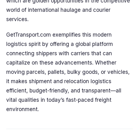
which are golden opportunities in the competitive
world of international haulage and courier
services.
GetTransport.com exemplifies this modern
logistics spirit by offering a global platform
connecting shippers with carriers that can
capitalize on these advancements. Whether
moving parcels, pallets, bulky goods, or vehicles,
it makes shipment and relocation logistics
efficient, budget-friendly, and transparent—all
vital qualities in today’s fast-paced freight
environment.