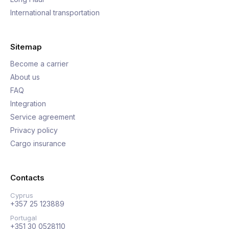
International transportation
Sitemap
Become a carrier
About us
FAQ
Integration
Service agreement
Privacy policy
Cargo insurance
Contacts
Cyprus
+357 25 123889
Portugal
+351 30 0528110