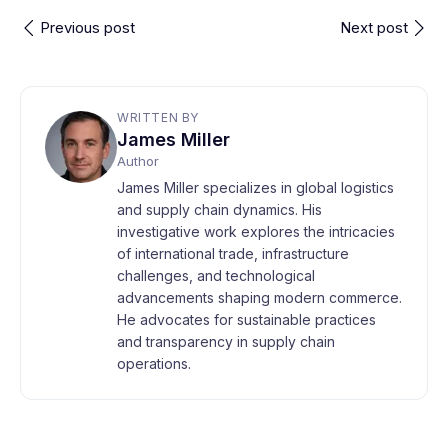
Previous post
Next post
WRITTEN BY
James Miller
Author
James Miller specializes in global logistics
and supply chain dynamics. His
investigative work explores the intricacies
of international trade, infrastructure
challenges, and technological
advancements shaping modern commerce.
He advocates for sustainable practices
and transparency in supply chain
operations.