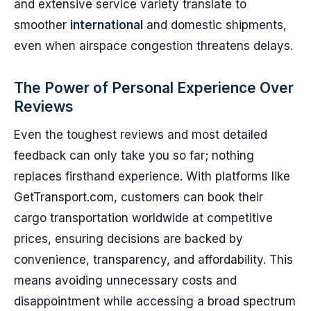
and extensive service variety translate to
smoother
international
and domestic shipments,
even when airspace congestion threatens delays.
The Power of Personal Experience Over
Reviews
Even the toughest reviews and most detailed
feedback can only take you so far; nothing
replaces firsthand experience. With platforms like
GetTransport.com, customers can book their
cargo transportation worldwide at competitive
prices, ensuring decisions are backed by
convenience, transparency, and affordability. This
means avoiding unnecessary costs and
disappointment while accessing a broad spectrum