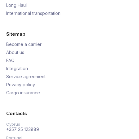
Long Haul
International transportation
Sitemap
Become a carrier
About us
FAQ
Integration
Service agreement
Privacy policy
Cargo insurance
Contacts
Cyprus
+357 25 123889
Portugal