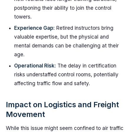
postponing their ability to join the control
towers.
Experience Gap:
Retired instructors bring
valuable expertise, but the physical and
mental demands can be challenging at their
age.
Operational Risk:
The delay in certification
risks understaffed control rooms, potentially
affecting traffic flow and safety.
Impact on Logistics and Freight
Movement
While this issue might seem confined to air traffic