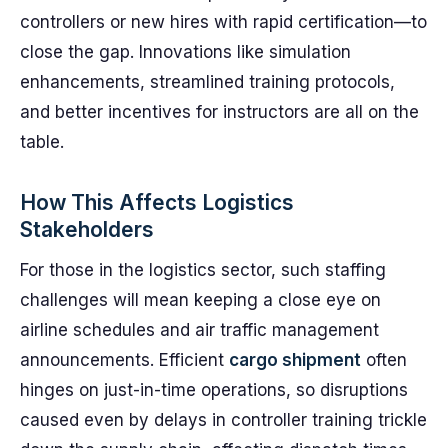
controllers or new hires with rapid certification—to
close the gap. Innovations like simulation
enhancements, streamlined training protocols,
and better incentives for instructors are all on the
table.
How This Affects Logistics
Stakeholders
For those in the logistics sector, such staffing
challenges will mean keeping a close eye on
airline schedules and air traffic management
announcements. Efficient
cargo shipment
often
hinges on just-in-time operations, so disruptions
caused even by delays in controller training trickle