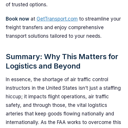
of trusted options.
Book now
at
GetTransport.com
to streamline your
freight transfers and enjoy comprehensive
transport solutions tailored to your needs.
Summary: Why This Matters for
Logistics and Beyond
In essence, the shortage of air traffic control
instructors in the United States isn’t just a staffing
hiccup; it impacts flight operations, air traffic
safety, and through those, the vital logistics
arteries that keep goods flowing nationally and
internationally. As the FAA works to overcome this