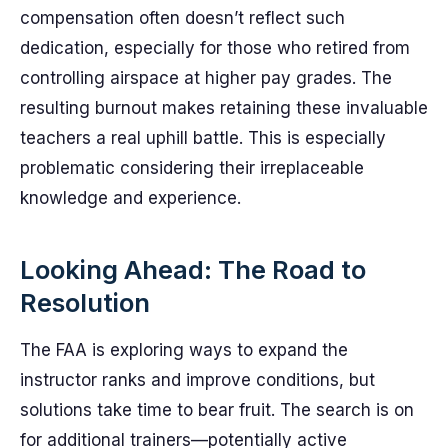
compensation often doesn’t reflect such
dedication, especially for those who retired from
controlling airspace at higher pay grades. The
resulting burnout makes retaining these invaluable
teachers a real uphill battle. This is especially
problematic considering their irreplaceable
knowledge and experience.
Looking Ahead: The Road to
Resolution
The FAA is exploring ways to expand the
instructor ranks and improve conditions, but
solutions take time to bear fruit. The search is on
for additional trainers—potentially active