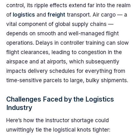
control, its ripple effects extend far into the realm
of
logistics
and
freight
transport. Air cargo — a
vital component of global supply chains —
depends on smooth and well-managed flight
operations. Delays in controller training can slow
flight clearances, leading to congestion in the
airspace and at airports, which subsequently
impacts delivery schedules for everything from
time-sensitive parcels to large, bulky shipments.
Challenges Faced by the Logistics
Industry
Here’s how the instructor shortage could
unwittingly tie the logistical knots tighter: