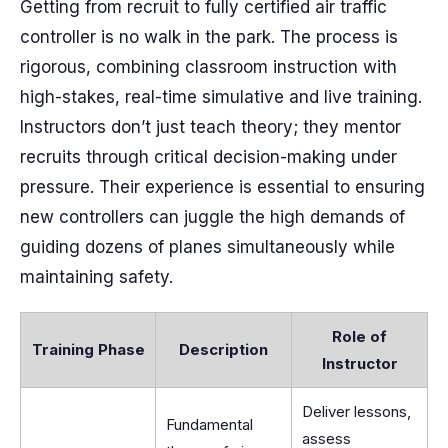
Getting from recruit to fully certified air traffic
controller is no walk in the park. The process is
rigorous, combining classroom instruction with
high-stakes, real-time simulative and live training.
Instructors don’t just teach theory; they mentor
recruits through critical decision-making under
pressure. Their experience is essential to ensuring
new controllers can juggle the high demands of
guiding dozens of planes simultaneously while
maintaining safety.
Role of
Training Phase
Description
Instructor
Deliver lessons,
Fundamental
assess