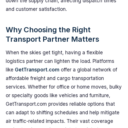
down the supply chain, affecting dispatch times
and customer satisfaction.
Why Choosing the Right
Transport Partner Matters
When the skies get tight, having a flexible
logistics partner can lighten the load. Platforms
like
GetTransport.com
offer a global network of
affordable freight and cargo transportation
services. Whether for office or home moves, bulky
or specialty goods like vehicles and furniture,
GetTransport.com provides reliable options that
can adapt to shifting schedules and help mitigate
air traffic-related impacts. Their vast coverage