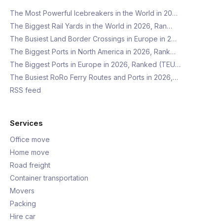
The Most Powerful Icebreakers in the World in 20…
The Biggest Rail Yards in the World in 2026, Ran…
The Busiest Land Border Crossings in Europe in 2…
The Biggest Ports in North America in 2026, Rank…
The Biggest Ports in Europe in 2026, Ranked (TEU…
The Busiest RoRo Ferry Routes and Ports in 2026,…
RSS feed
Services
Office move
Home move
Road freight
Container transportation
Movers
Packing
Hire car