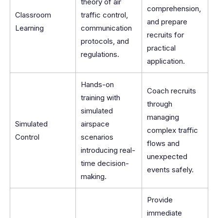
theory of air
comprehension,
Classroom
traffic control,
and prepare
Learning
communication
recruits for
protocols, and
practical
regulations.
application.
Hands-on
Coach recruits
training with
through
simulated
managing
Simulated
airspace
complex traffic
Control
scenarios
flows and
introducing real-
unexpected
time decision-
events safely.
making.
Provide
immediate