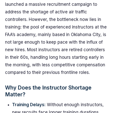
launched a massive recruitment campaign to
address the shortage of active air traffic
controllers. However, the bottleneck now lies in
training: the pool of experienced instructors at the
FAA’s academy, mainly based in Oklahoma City, is
not large enough to keep pace with the influx of
new hires. Most instructors are retired controllers
in their 60s, handling long hours starting early in
the morning, with less competitive compensation
compared to their previous frontline roles.
Why Does the Instructor Shortage
Matter?
Training Delays:
Without enough instructors,
new recruits face longer training durations,