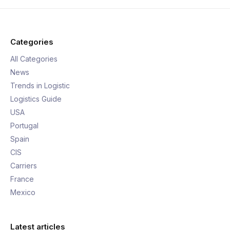
Categories
All Categories
News
Trends in Logistic
Logistics Guide
USA
Portugal
Spain
CIS
Carriers
France
Mexico
Latest articles