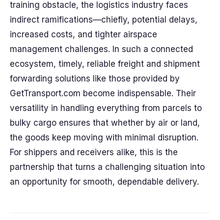
training obstacle, the logistics industry faces
indirect ramifications—chiefly, potential delays,
increased costs, and tighter airspace
management challenges. In such a connected
ecosystem, timely, reliable freight and shipment
forwarding solutions like those provided by
GetTransport.com become indispensable. Their
versatility in handling everything from parcels to
bulky cargo ensures that whether by air or land,
the goods keep moving with minimal disruption.
For shippers and receivers alike, this is the
partnership that turns a challenging situation into
an opportunity for smooth, dependable delivery.