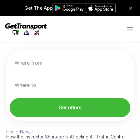
Get The App
Where from
Where to
Get offers
Home
/
News
/
How the Instructor Shortage Is Affecting Air Traffic Control