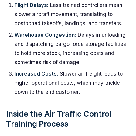
Flight Delays:
Less trained controllers mean
slower aircraft movement, translating to
postponed takeoffs, landings, and transfers.
Warehouse Congestion:
Delays in unloading
and dispatching cargo force storage facilities
to hold more stock, increasing costs and
sometimes risk of damage.
Increased Costs:
Slower air freight leads to
higher operational costs, which may trickle
down to the end customer.
Inside the Air Traffic Control
Training Process