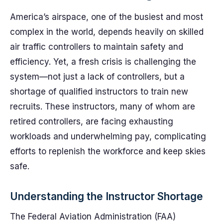
America’s airspace, one of the busiest and most
complex in the world, depends heavily on skilled
air traffic controllers to maintain safety and
efficiency. Yet, a fresh crisis is challenging the
system—not just a lack of controllers, but a
shortage of qualified instructors to train new
recruits. These instructors, many of whom are
retired controllers, are facing exhausting
workloads and underwhelming pay, complicating
efforts to replenish the workforce and keep skies
safe.
Understanding the Instructor Shortage
The Federal Aviation Administration (FAA)