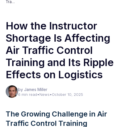
Tra…
How the Instructor
Shortage Is Affecting
Air Traffic Control
Training and Its Ripple
Effects on Logistics
by James Miller
6 min read
•
News
•
October 10, 2025
The Growing Challenge in Air
Traffic Control Training