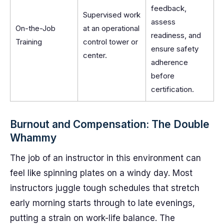
feedback,
Supervised work
assess
On-the-Job
at an operational
readiness, and
Training
control tower or
ensure safety
center.
adherence
before
certification.
Burnout and Compensation: The Double
Whammy
The job of an instructor in this environment can
feel like spinning plates on a windy day. Most
instructors juggle tough schedules that stretch
early morning starts through to late evenings,
putting a strain on work-life balance. The