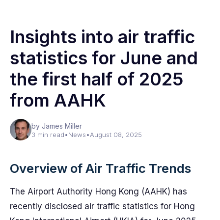
Insights into air traffic
statistics for June and
the first half of 2025
from AAHK
by James Miller
3 min read
•
News
•
August 08, 2025
Overview of Air Traffic Trends
The Airport Authority Hong Kong (AAHK) has
recently disclosed air traffic statistics for Hong