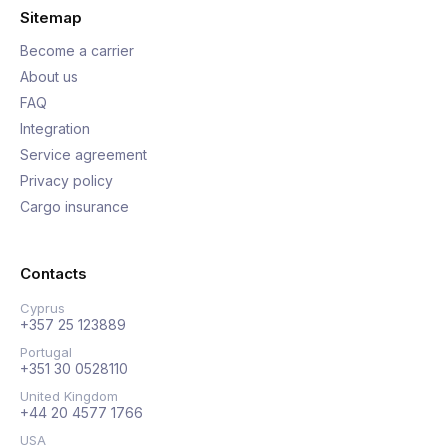
Sitemap
Become a carrier
About us
FAQ
Integration
Service agreement
Privacy policy
Cargo insurance
Contacts
Cyprus
+357 25 123889
Portugal
+351 30 0528110
United Kingdom
+44 20 4577 1766
USA