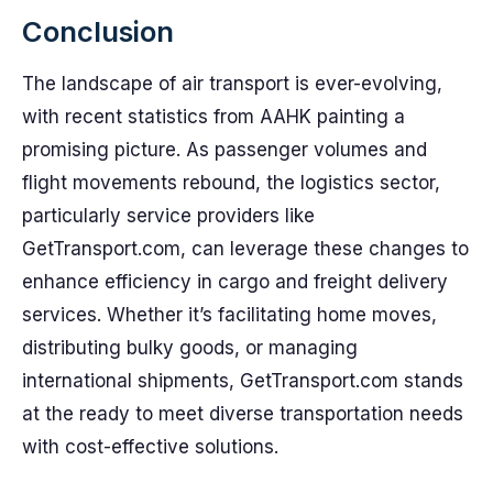
Conclusion
The landscape of air transport is ever-evolving,
with recent statistics from AAHK painting a
promising picture. As passenger volumes and
flight movements rebound, the logistics sector,
particularly service providers like
GetTransport.com, can leverage these changes to
enhance efficiency in cargo and freight delivery
services. Whether it’s facilitating home moves,
distributing bulky goods, or managing
international shipments, GetTransport.com stands
at the ready to meet diverse transportation needs
with cost-effective solutions.