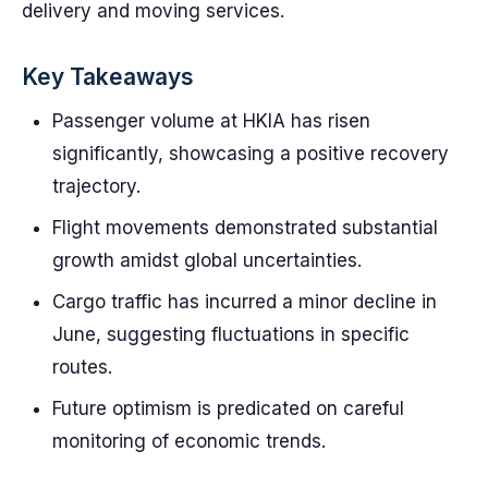
delivery and moving services.
Key Takeaways
Passenger volume at HKIA has risen
significantly, showcasing a positive recovery
trajectory.
Flight movements demonstrated substantial
growth amidst global uncertainties.
Cargo traffic has incurred a minor decline in
June, suggesting fluctuations in specific
routes.
Future optimism is predicated on careful
monitoring of economic trends.