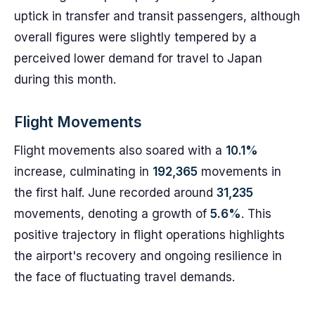
uptick in transfer and transit passengers, although
overall figures were slightly tempered by a
perceived lower demand for travel to Japan
during this month.
Flight Movements
Flight movements also soared with a
10.1%
increase, culminating in
192,365
movements in
the first half. June recorded around
31,235
movements, denoting a growth of
5.6%
. This
positive trajectory in flight operations highlights
the airport's recovery and ongoing resilience in
the face of fluctuating travel demands.