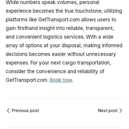
While numbers speak volumes, personal
experience becomes the true touchstone; utilizing
platforms like GetTransport.com allows users to
gain firsthand insight into reliable, transparent,
and convenient logistics services. With a wide
array of options at your disposal, making informed
decisions becomes easier without unnecessary
expenses. For your next cargo transportation,
consider the convenience and reliability of
GetTransport.com.
Book now
.
Previous post
Next post