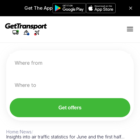
Get The App
Where from
Where to
Get offers
Home
/
News
/
Insights into air traffic statistics for June and the first half…