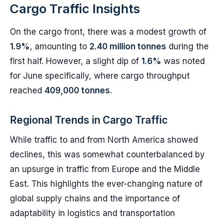
Cargo Traffic Insights
On the cargo front, there was a modest growth of
1.9%
, amounting to
2.40 million tonnes
during the
first half. However, a slight dip of
1.6%
was noted
for June specifically, where cargo throughput
reached
409,000 tonnes
.
Regional Trends in Cargo Traffic
While traffic to and from North America showed
declines, this was somewhat counterbalanced by
an upsurge in traffic from Europe and the Middle
East. This highlights the ever-changing nature of
global supply chains and the importance of
adaptability in logistics and transportation