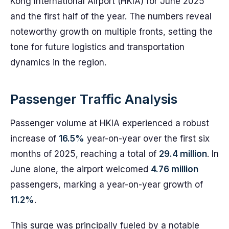
Kong International Airport (HKIA) for June 2025
and the first half of the year. The numbers reveal
noteworthy growth on multiple fronts, setting the
tone for future logistics and transportation
dynamics in the region.
Passenger Traffic Analysis
Passenger volume at HKIA experienced a robust
increase of
16.5%
year-on-year over the first six
months of 2025, reaching a total of
29.4 million
. In
June alone, the airport welcomed
4.76 million
passengers, marking a year-on-year growth of
11.2%
.
This surge was principally fueled by a notable