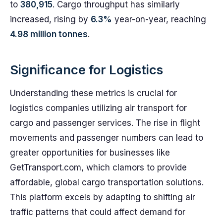
to
380,915
. Cargo throughput has similarly
increased, rising by
6.3%
year-on-year, reaching
4.98 million tonnes
.
Significance for Logistics
Understanding these metrics is crucial for
logistics companies utilizing air transport for
cargo and passenger services. The rise in flight
movements and passenger numbers can lead to
greater opportunities for businesses like
GetTransport.com, which clamors to provide
affordable, global cargo transportation solutions.
This platform excels by adapting to shifting air
traffic patterns that could affect demand for