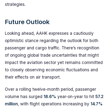
strategies.
Future Outlook
Looking ahead, AAHK expresses a cautiously
optimistic stance regarding the outlook for both
passenger and cargo traffic. There’s recognition
of ongoing global trade uncertainties that might
impact the aviation sector yet remains committed
to closely observing economic fluctuations and
their effects on air transport.
Over a rolling twelve-month period, passenger
volume has surged
18.6%
year-on-year to hit
57.2
million
, with flight operations increasing by
14.7%