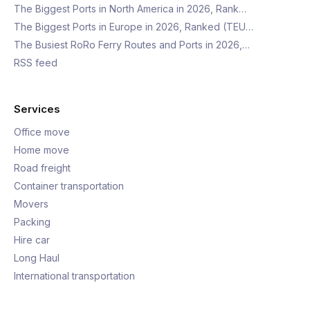
The Biggest Ports in North America in 2026, Rank…
The Biggest Ports in Europe in 2026, Ranked (TEU…
The Busiest RoRo Ferry Routes and Ports in 2026,…
RSS feed
Services
Office move
Home move
Road freight
Container transportation
Movers
Packing
Hire car
Long Haul
International transportation