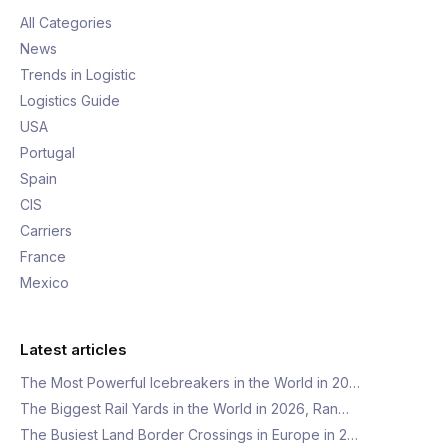
All Categories
News
Trends in Logistic
Logistics Guide
USA
Portugal
Spain
CIS
Carriers
France
Mexico
Latest articles
The Most Powerful Icebreakers in the World in 20…
The Biggest Rail Yards in the World in 2026, Ran…
The Busiest Land Border Crossings in Europe in 2…