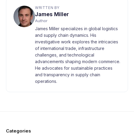
WRITTEN BY
James Miller
Author
James Miller specializes in global logistics
and supply chain dynamics. His
investigative work explores the intricacies
of international trade, infrastructure
challenges, and technological
advancements shaping modern commerce.
He advocates for sustainable practices
and transparency in supply chain
operations.
Categories