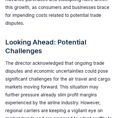
this growth, as consumers and businesses brace
for impending costs related to potential trade
disputes.
Looking Ahead: Potential
Challenges
The director acknowledged that ongoing trade
disputes and economic uncertainties could pose
significant challenges for the air travel and cargo
markets moving forward. This situation may
further pressure already slim profit margins
experienced by the airline industry. However,
regional carriers are keeping a vigilant eye on