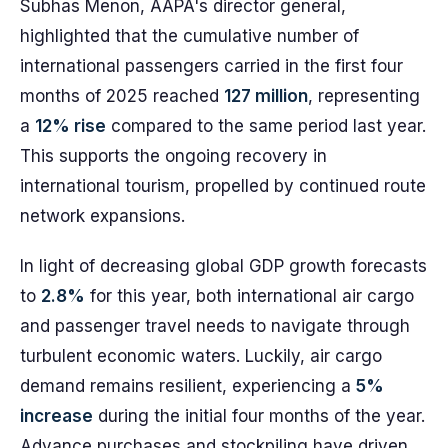
Subhas Menon, AAPA's director general,
highlighted that the cumulative number of
international passengers carried in the first four
months of 2025 reached
127 million
, representing
a
12% rise
compared to the same period last year.
This supports the ongoing recovery in
international tourism, propelled by continued route
network expansions.
In light of decreasing global GDP growth forecasts
to
2.8%
for this year, both international air cargo
and passenger travel needs to navigate through
turbulent economic waters. Luckily, air cargo
demand remains resilient, experiencing a
5%
increase
during the initial four months of the year.
Advance purchases and stockpiling have driven