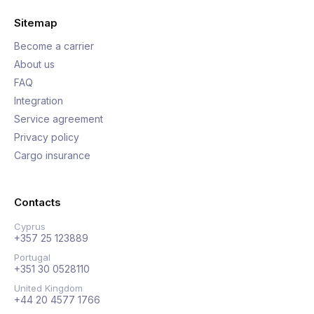
Sitemap
Become a carrier
About us
FAQ
Integration
Service agreement
Privacy policy
Cargo insurance
Contacts
Cyprus
+357 25 123889
Portugal
+351 30 0528110
United Kingdom
+44 20 4577 1766