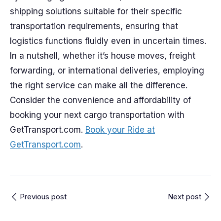
shipping solutions suitable for their specific
transportation requirements, ensuring that
logistics functions fluidly even in uncertain times.
In a nutshell, whether it’s house moves, freight
forwarding, or international deliveries, employing
the right service can make all the difference.
Consider the convenience and affordability of
booking your next cargo transportation with
GetTransport.com.
Book your Ride at
GetTransport.com
.
Previous post
Next post