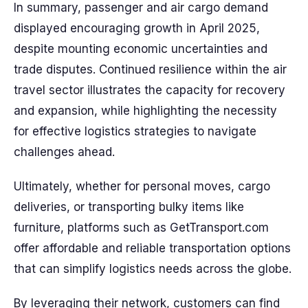
In summary, passenger and air cargo demand
displayed encouraging growth in April 2025,
despite mounting economic uncertainties and
trade disputes. Continued resilience within the air
travel sector illustrates the capacity for recovery
and expansion, while highlighting the necessity
for effective logistics strategies to navigate
challenges ahead.
Ultimately, whether for personal moves, cargo
deliveries, or transporting bulky items like
furniture, platforms such as GetTransport.com
offer affordable and reliable transportation options
that can simplify logistics needs across the globe.
By leveraging their network, customers can find