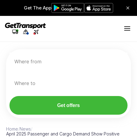
Get The App
Where from
Where to
Get offers
Home
/
News
/
April 2025 Passenger and Cargo Demand Show Positive