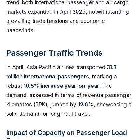
trend: both international passenger and air cargo
markets expanded in April 2025, notwithstanding
prevailing trade tensions and economic
headwinds.
Passenger Traffic Trends
In April, Asia Pacific airlines transported
31.3
million international passengers
, marking a
robust
10.5% increase year-on-year
. The
demand, assessed in terms of revenue passenger
kilometres (RPK), jumped by
12.6%
, showcasing a
solid demand for long-haul travel.
Impact of Capacity on Passenger Load