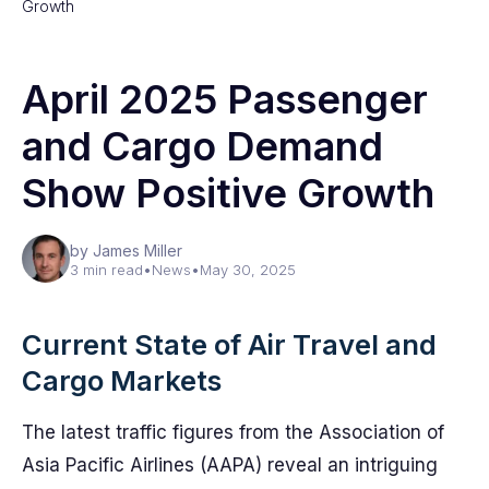
Growth
April 2025 Passenger
and Cargo Demand
Show Positive Growth
by James Miller
3 min read
•
News
•
May 30, 2025
Current State of Air Travel and
Cargo Markets
The latest traffic figures from the Association of
Asia Pacific Airlines (AAPA) reveal an intriguing