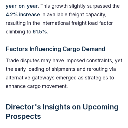
year-on-year
. This growth slightly surpassed the
4.2% increase
in available freight capacity,
resulting in the international freight load factor
climbing to
61.5%
.
Factors Influencing Cargo Demand
Trade disputes may have imposed constraints, yet
the early loading of shipments and rerouting via
alternative gateways emerged as strategies to
enhance cargo movement.
Director's Insights on Upcoming
Prospects