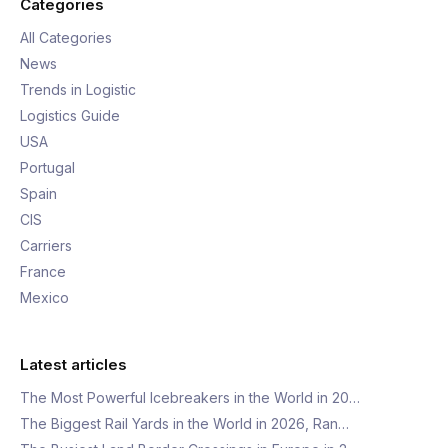
Categories
All Categories
News
Trends in Logistic
Logistics Guide
USA
Portugal
Spain
CIS
Carriers
France
Mexico
Latest articles
The Most Powerful Icebreakers in the World in 20…
The Biggest Rail Yards in the World in 2026, Ran…