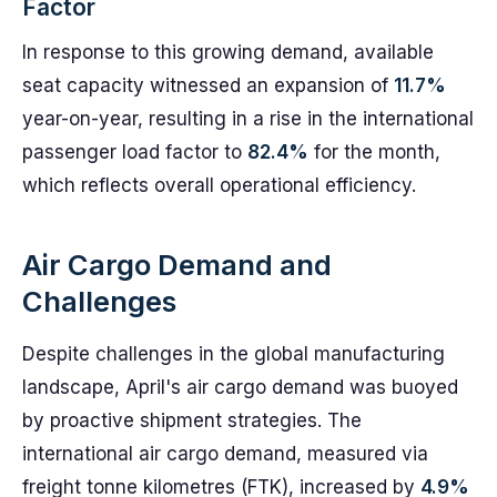
Factor
In response to this growing demand, available
seat capacity witnessed an expansion of
11.7%
year-on-year, resulting in a rise in the international
passenger load factor to
82.4%
for the month,
which reflects overall operational efficiency.
Air Cargo Demand and
Challenges
Despite challenges in the global manufacturing
landscape, April's air cargo demand was buoyed
by proactive shipment strategies. The
international air cargo demand, measured via
freight tonne kilometres (FTK), increased by
4.9%