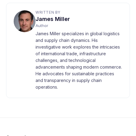
WRITTEN BY
James Miller
Author
James Miller specializes in global logistics
and supply chain dynamics. His
investigative work explores the intricacies
of international trade, infrastructure
challenges, and technological
advancements shaping modern commerce.
He advocates for sustainable practices
and transparency in supply chain
operations.