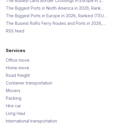
The Busiest Land Border Crossings in Europe in 2…
The Biggest Ports in North America in 2026, Rank…
The Biggest Ports in Europe in 2026, Ranked (TEU…
The Busiest RoRo Ferry Routes and Ports in 2026,…
RSS feed
Services
Office move
Home move
Road freight
Container transportation
Movers
Packing
Hire car
Long Haul
International transportation