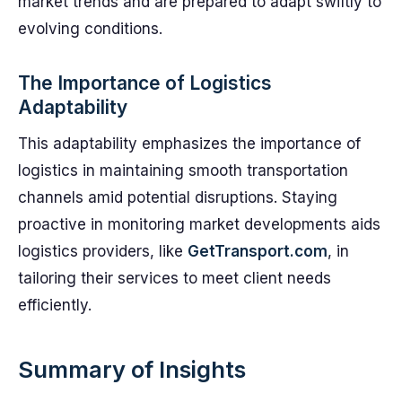
market trends and are prepared to adapt swiftly to
evolving conditions.
The Importance of Logistics
Adaptability
This adaptability emphasizes the importance of
logistics in maintaining smooth transportation
channels amid potential disruptions. Staying
proactive in monitoring market developments aids
logistics providers, like
GetTransport.com
, in
tailoring their services to meet client needs
efficiently.
Summary of Insights