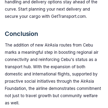
handling and delivery options stay ahead of the
curve. Start planning your next delivery and
secure your cargo with GetTransport.com.
Conclusion
The addition of new AirAsia routes from Cebu
marks a meaningful step in boosting regional air
connectivity and reinforcing Cebu's status as a
transport hub. With the expansion of both
domestic and international flights, supported by
proactive social initiatives through the AirAsia
Foundation, the airline demonstrates commitment
not just to travel growth but community welfare
as well.