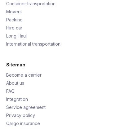
Container transportation
Movers
Packing
Hire car
Long Haul
International transportation
Sitemap
Become a carrier
About us
FAQ
Integration
Service agreement
Privacy policy
Cargo insurance