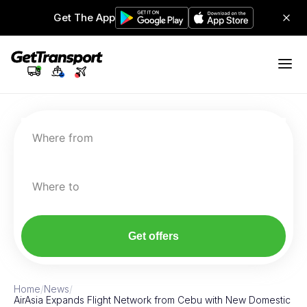
Get The App
Where from
Where to
Get offers
Home
/
News
/
AirAsia Expands Flight Network from Cebu with New Domestic