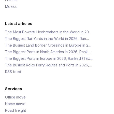
Mexico
Latest articles
The Most Powerful Icebreakers in the World in 20…
The Biggest Rail Yards in the World in 2026, Ran…
The Busiest Land Border Crossings in Europe in 2…
The Biggest Ports in North America in 2026, Rank…
The Biggest Ports in Europe in 2026, Ranked (TEU…
The Busiest RoRo Ferry Routes and Ports in 2026,…
RSS feed
Services
Office move
Home move
Road freight