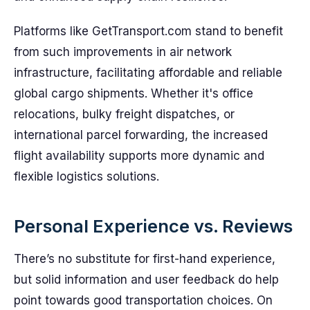
Platforms like GetTransport.com stand to benefit
from such improvements in air network
infrastructure, facilitating affordable and reliable
global cargo shipments. Whether it's office
relocations, bulky freight dispatches, or
international parcel forwarding, the increased
flight availability supports more dynamic and
flexible logistics solutions.
Personal Experience vs. Reviews
There’s no substitute for first-hand experience,
but solid information and user feedback do help
point towards good transportation choices. On