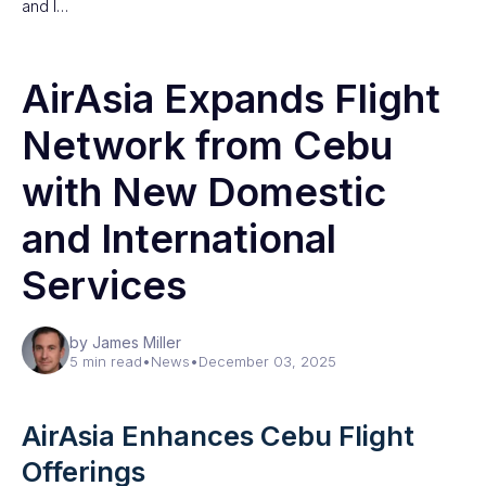
and I…
AirAsia Expands Flight
Network from Cebu
with New Domestic
and International
Services
by James Miller
5 min read
•
News
•
December 03, 2025
AirAsia Enhances Cebu Flight
Offerings