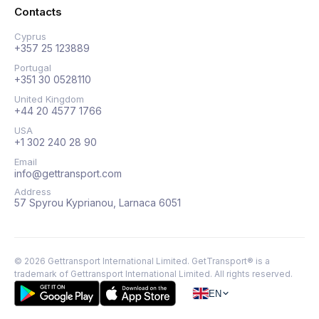
Contacts
Cyprus
+357 25 123889
Portugal
+351 30 0528110
United Kingdom
+44 20 4577 1766
USA
+1 302 240 28 90
Email
info@gettransport.com
Address
57 Spyrou Kyprianou, Larnaca 6051
©
2026
Gettransport International Limited. GetTransport® is a
trademark of Gettransport International Limited.
All rights reserved.
EN