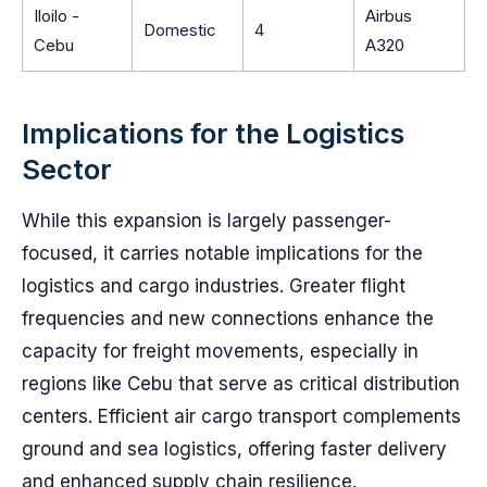
Iloilo -
Airbus
Domestic
4
Cebu
A320
Implications for the Logistics
Sector
While this expansion is largely passenger-
focused, it carries notable implications for the
logistics and cargo industries. Greater flight
frequencies and new connections enhance the
capacity for freight movements, especially in
regions like Cebu that serve as critical distribution
centers. Efficient air cargo transport complements
ground and sea logistics, offering faster delivery
and enhanced supply chain resilience.