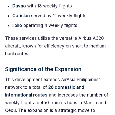
Davao
with 18 weekly flights
Caticlan
served by 11 weekly flights
Iloilo
operating 4 weekly flights
These services utilize the versatile Airbus A320
aircraft, known for efficiency on short to medium
haul routes.
Significance of the Expansion
This development extends AirAsia Philippines'
network to a total of
26 domestic and
international routes
and increases the number of
weekly flights to 450 from its hubs in Manila and
Cebu. The expansion is a strategic move to