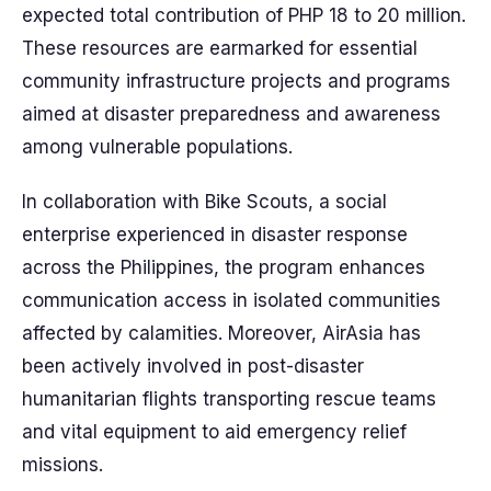
expected total contribution of PHP 18 to 20 million.
These resources are earmarked for essential
community infrastructure projects and programs
aimed at disaster preparedness and awareness
among vulnerable populations.
In collaboration with Bike Scouts, a social
enterprise experienced in disaster response
across the Philippines, the program enhances
communication access in isolated communities
affected by calamities. Moreover, AirAsia has
been actively involved in post-disaster
humanitarian flights transporting rescue teams
and vital equipment to aid emergency relief
missions.