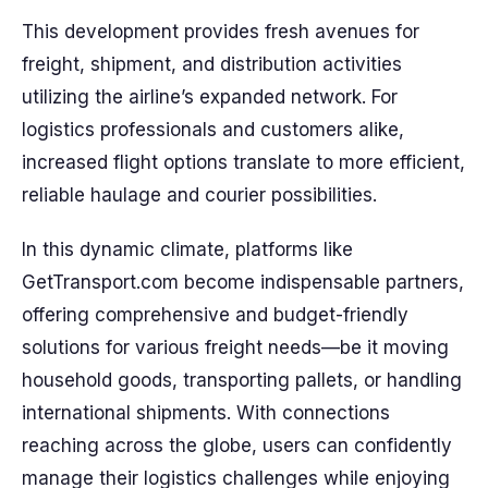
This development provides fresh avenues for
freight, shipment, and distribution activities
utilizing the airline’s expanded network. For
logistics professionals and customers alike,
increased flight options translate to more efficient,
reliable haulage and courier possibilities.
In this dynamic climate, platforms like
GetTransport.com become indispensable partners,
offering comprehensive and budget-friendly
solutions for various freight needs—be it moving
household goods, transporting pallets, or handling
international shipments. With connections
reaching across the globe, users can confidently
manage their logistics challenges while enjoying