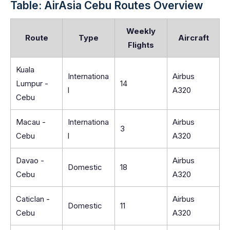
Table: AirAsia Cebu Routes Overview
Weekly
Route
Type
Aircraft
Flights
Kuala
Internationa
Airbus
Lumpur -
14
l
A320
Cebu
Macau -
Internationa
Airbus
3
Cebu
l
A320
Davao -
Airbus
Domestic
18
Cebu
A320
Caticlan -
Airbus
Domestic
11
Cebu
A320