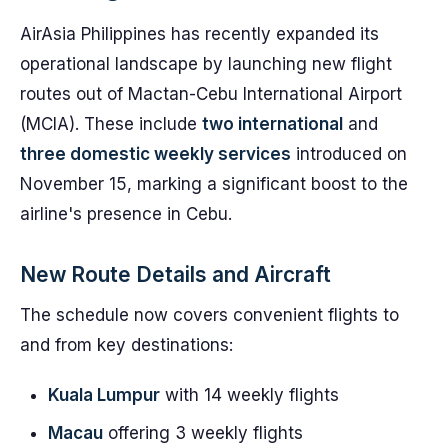
AirAsia Philippines has recently expanded its
operational landscape by launching new flight
routes out of Mactan-Cebu International Airport
(MCIA). These include
two international
and
three domestic weekly services
introduced on
November 15, marking a significant boost to the
airline's presence in Cebu.
New Route Details and Aircraft
The schedule now covers convenient flights to
and from key destinations:
Kuala Lumpur
with 14 weekly flights
Macau
offering 3 weekly flights