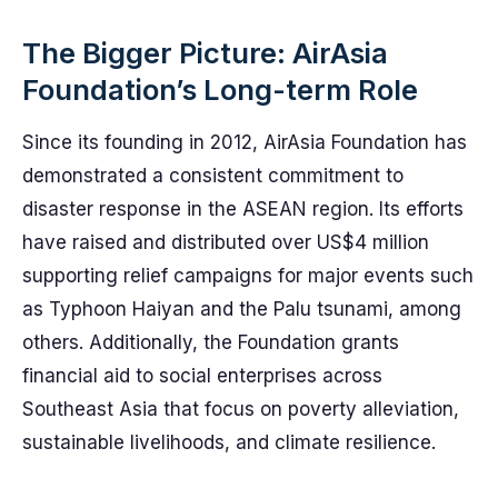
The Bigger Picture: AirAsia
Foundation’s Long-term Role
Since its founding in 2012, AirAsia Foundation has
demonstrated a consistent commitment to
disaster response in the ASEAN region. Its efforts
have raised and distributed over US$4 million
supporting relief campaigns for major events such
as Typhoon Haiyan and the Palu tsunami, among
others. Additionally, the Foundation grants
financial aid to social enterprises across
Southeast Asia that focus on poverty alleviation,
sustainable livelihoods, and climate resilience.