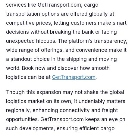
services like GetTransport.com, cargo
transportation options are offered globally at
competitive prices, letting customers make smart
decisions without breaking the bank or facing
unexpected hiccups. The platform’s transparency,
wide range of offerings, and convenience make it
a standout choice in the shipping and moving
world. Book now and discover how smooth
logistics can be at
GetTransport.com
.
Though this expansion may not shake the global
logistics market on its own, it undeniably matters
regionally, enhancing connectivity and freight
opportunities. GetTransport.com keeps an eye on
such developments, ensuring efficient cargo