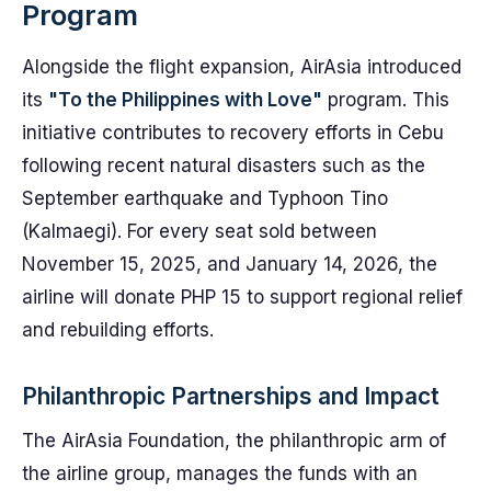
Program
Alongside the flight expansion, AirAsia introduced
its
"To the Philippines with Love"
program. This
initiative contributes to recovery efforts in Cebu
following recent natural disasters such as the
September earthquake and Typhoon Tino
(Kalmaegi). For every seat sold between
November 15, 2025, and January 14, 2026, the
airline will donate PHP 15 to support regional relief
and rebuilding efforts.
Philanthropic Partnerships and Impact
The AirAsia Foundation, the philanthropic arm of
the airline group, manages the funds with an