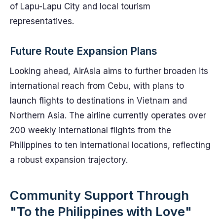
of Lapu-Lapu City and local tourism
representatives.
Future Route Expansion Plans
Looking ahead, AirAsia aims to further broaden its
international reach from Cebu, with plans to
launch flights to destinations in Vietnam and
Northern Asia. The airline currently operates over
200 weekly international flights from the
Philippines to ten international locations, reflecting
a robust expansion trajectory.
Community Support Through
"To the Philippines with Love"