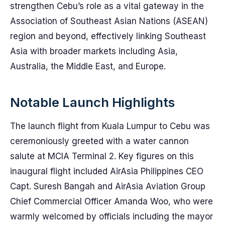
strengthen Cebu’s role as a vital gateway in the
Association of Southeast Asian Nations (ASEAN)
region and beyond, effectively linking Southeast
Asia with broader markets including Asia,
Australia, the Middle East, and Europe.
Notable Launch Highlights
The launch flight from Kuala Lumpur to Cebu was
ceremoniously greeted with a water cannon
salute at MCIA Terminal 2. Key figures on this
inaugural flight included AirAsia Philippines CEO
Capt. Suresh Bangah and AirAsia Aviation Group
Chief Commercial Officer Amanda Woo, who were
warmly welcomed by officials including the mayor