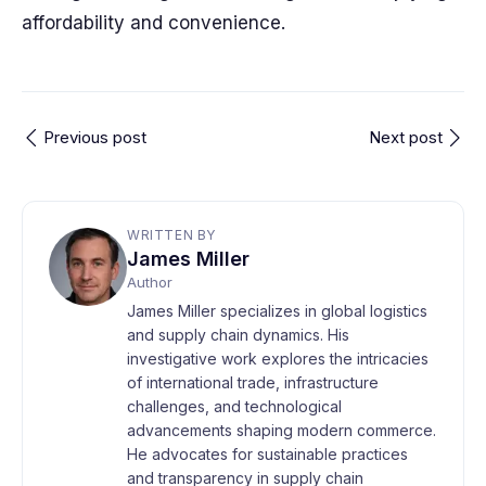
affordability and convenience.
Previous post
Next post
WRITTEN BY
James Miller
Author
James Miller specializes in global logistics
and supply chain dynamics. His
investigative work explores the intricacies
of international trade, infrastructure
challenges, and technological
advancements shaping modern commerce.
He advocates for sustainable practices
and transparency in supply chain