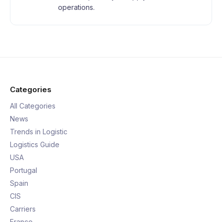
operations.
Categories
All Categories
News
Trends in Logistic
Logistics Guide
USA
Portugal
Spain
CIS
Carriers
France