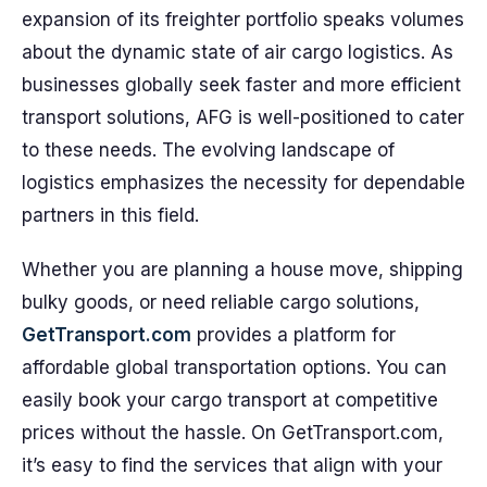
expansion of its freighter portfolio speaks volumes
about the dynamic state of air cargo logistics. As
businesses globally seek faster and more efficient
transport solutions, AFG is well-positioned to cater
to these needs. The evolving landscape of
logistics emphasizes the necessity for dependable
partners in this field.
Whether you are planning a house move, shipping
bulky goods, or need reliable cargo solutions,
GetTransport.com
provides a platform for
affordable global transportation options. You can
easily book your cargo transport at competitive
prices without the hassle. On GetTransport.com,
it’s easy to find the services that align with your