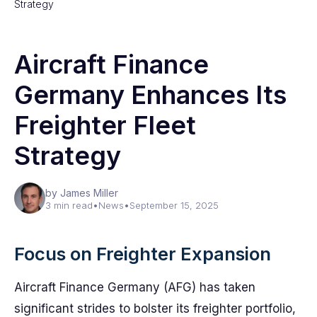
Strategy
Aircraft Finance
Germany Enhances Its
Freighter Fleet
Strategy
by James Miller
3 min read
•
News
•
September 15, 2025
Focus on Freighter Expansion
Aircraft Finance Germany (AFG) has taken
significant strides to bolster its freighter portfolio,