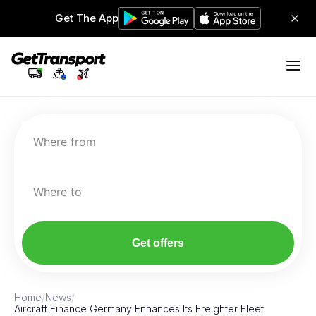
Get The App
Where from
Where to
Get offers
Home
/
News
/
Aircraft Finance Germany Enhances Its Freighter Fleet