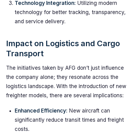
Technology Integration:
Utilizing modern
technology for better tracking, transparency,
and service delivery.
Impact on Logistics and Cargo
Transport
The initiatives taken by AFG don’t just influence
the company alone; they resonate across the
logistics landscape. With the introduction of new
freighter models, there are several implications:
Enhanced Efficiency:
New aircraft can
significantly reduce transit times and freight
costs.