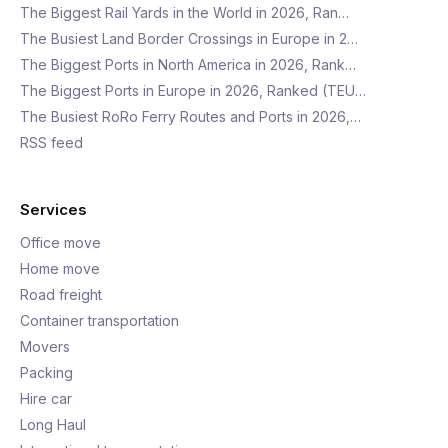
The Biggest Rail Yards in the World in 2026, Ran…
The Busiest Land Border Crossings in Europe in 2…
The Biggest Ports in North America in 2026, Rank…
The Biggest Ports in Europe in 2026, Ranked (TEU…
The Busiest RoRo Ferry Routes and Ports in 2026,…
RSS feed
Services
Office move
Home move
Road freight
Container transportation
Movers
Packing
Hire car
Long Haul