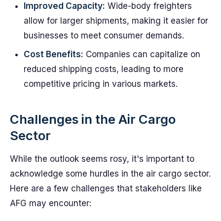
Improved Capacity:
Wide-body freighters
allow for larger shipments, making it easier for
businesses to meet consumer demands.
Cost Benefits:
Companies can capitalize on
reduced shipping costs, leading to more
competitive pricing in various markets.
Challenges in the Air Cargo
Sector
While the outlook seems rosy, it's important to
acknowledge some hurdles in the air cargo sector.
Here are a few challenges that stakeholders like
AFG may encounter: