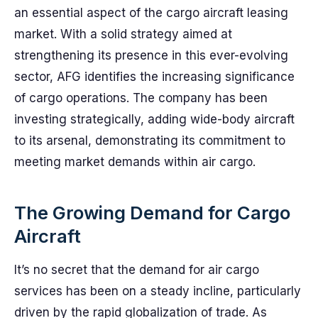
an essential aspect of the cargo aircraft leasing
market. With a solid strategy aimed at
strengthening its presence in this ever-evolving
sector, AFG identifies the increasing significance
of cargo operations. The company has been
investing strategically, adding wide-body aircraft
to its arsenal, demonstrating its commitment to
meeting market demands within air cargo.
The Growing Demand for Cargo
Aircraft
It’s no secret that the demand for air cargo
services has been on a steady incline, particularly
driven by the rapid globalization of trade. As