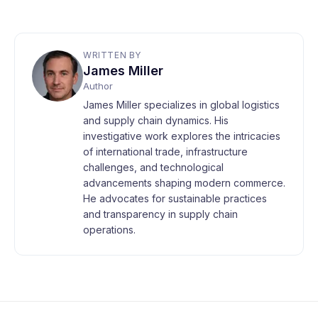
WRITTEN BY
James Miller
Author
James Miller specializes in global logistics
and supply chain dynamics. His
investigative work explores the intricacies
of international trade, infrastructure
challenges, and technological
advancements shaping modern commerce.
He advocates for sustainable practices
and transparency in supply chain
operations.