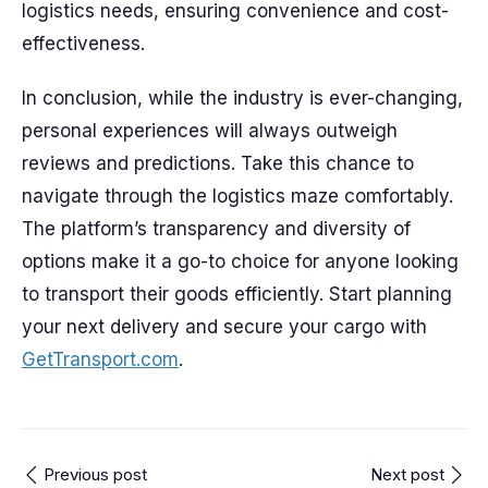
logistics needs, ensuring convenience and cost-
effectiveness.
In conclusion, while the industry is ever-changing,
personal experiences will always outweigh
reviews and predictions. Take this chance to
navigate through the logistics maze comfortably.
The platform’s transparency and diversity of
options make it a go-to choice for anyone looking
to transport their goods efficiently. Start planning
your next delivery and secure your cargo with
GetTransport.com
.
Previous post
Next post