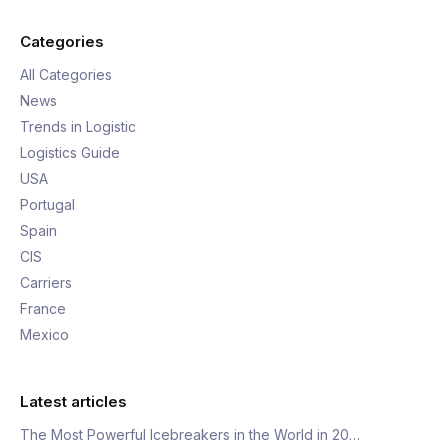
Categories
All Categories
News
Trends in Logistic
Logistics Guide
USA
Portugal
Spain
CIS
Carriers
France
Mexico
Latest articles
The Most Powerful Icebreakers in the World in 20…