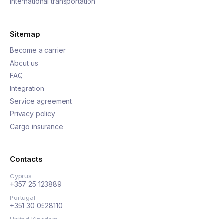
International transportation
Sitemap
Become a carrier
About us
FAQ
Integration
Service agreement
Privacy policy
Cargo insurance
Contacts
Cyprus
+357 25 123889
Portugal
+351 30 0528110