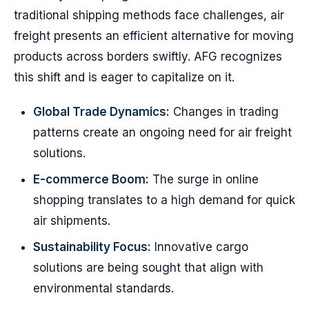
traditional shipping methods face challenges, air
freight presents an efficient alternative for moving
products across borders swiftly. AFG recognizes
this shift and is eager to capitalize on it.
Global Trade Dynamics:
Changes in trading
patterns create an ongoing need for air freight
solutions.
E-commerce Boom:
The surge in online
shopping translates to a high demand for quick
air shipments.
Sustainability Focus:
Innovative cargo
solutions are being sought that align with
environmental standards.