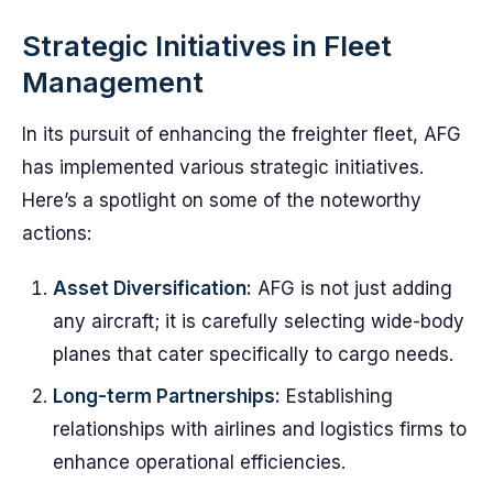
Strategic Initiatives in Fleet
Management
In its pursuit of enhancing the freighter fleet, AFG
has implemented various strategic initiatives.
Here’s a spotlight on some of the noteworthy
actions:
Asset Diversification:
AFG is not just adding
any aircraft; it is carefully selecting wide-body
planes that cater specifically to cargo needs.
Long-term Partnerships:
Establishing
relationships with airlines and logistics firms to
enhance operational efficiencies.