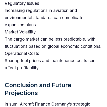
Regulatory Issues
Increasing regulations in aviation and
environmental standards can complicate
expansion plans.
Market Volatility
The cargo market can be less predictable, with
fluctuations based on global economic conditions.
Operational Costs
Soaring fuel prices and maintenance costs can
affect profitability.
Conclusion and Future
Projections
In sum, Aircraft Finance Germany’s strategic