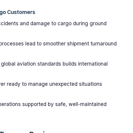
rgo Customers
ccidents and damage to cargo during ground
processes lead to smoother shipment turnaround
global aviation standards builds international
er ready to manage unexpected situations
erations supported by safe, well-maintained