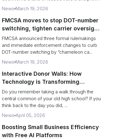
News
March 19, 2026
FMCSA moves to stop DOT-number
switching, tighten carrier oversight
and boost road safety
FMCSA announced three formal rulemakings
and immediate enforcement changes to curb
DOT-number switching by “chameleon ca...
News
March 19, 2026
Interactive Donor Walls: How
Technology is Transforming
Campus Philanthropy
Do you remember taking a walk through the
central common of your old high school? If you
think back to the day you did, ...
News
April 05, 2026
Boosting Small Business Efficiency
with Free AI Platforms