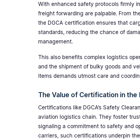
With enhanced safety protocols firmly in 
freight forwarding are palpable. From th
the DGCA certification ensures that carg
standards, reducing the chance of damage
management.
This also benefits complex logistics ope
and the shipment of bulky goods and veh
items demands utmost care and coordin
The Value of Certification in the
Certifications like DGCA’s Safety Cleara
aviation logistics chain. They foster tru
signaling a commitment to safety and ope
carriers, such certifications underpin the