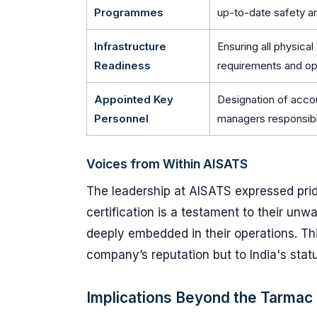
Programmes
up-to-date safety a
Infrastructure
Ensuring all physica
Readiness
requirements and op
Appointed Key
Designation of acco
Personnel
managers responsibl
Voices from Within AISATS
The leadership at AISATS expressed pri
certification is a testament to their un
deeply embedded in their operations. This
company’s reputation but to India's statu
Implications Beyond the Tarmac