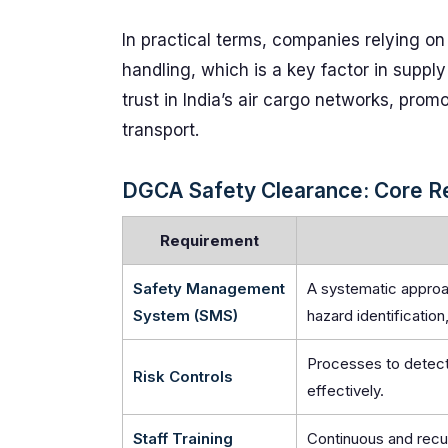
In practical terms, companies relying on
handling, which is a key factor in supply
trust in India’s air cargo networks, prom
transport.
DGCA Safety Clearance: Core R
Requirement
Safety Management
A systematic approa
System (SMS)
hazard identification
Processes to detect
Risk Controls
effectively.
Staff Training
Continuous and recur