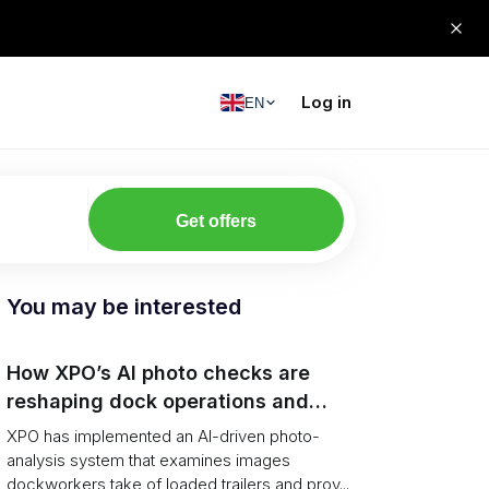
Log in
EN
Get offers
You may be interested
How XPO’s AI photo checks are
reshaping dock operations and
service response
XPO has implemented an AI-driven photo-
analysis system that examines images
dockworkers take of loaded trailers and prov...