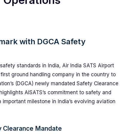
g Operations
mark with DGCA Safety
 safety standards in India, Air India SATS Airport
first ground handling company in the country to
viation’s (DGCA) newly mandated Safety Clearance
y highlights AISATS’s commitment to safety and
 important milestone in India’s evolving aviation
y Clearance Mandate