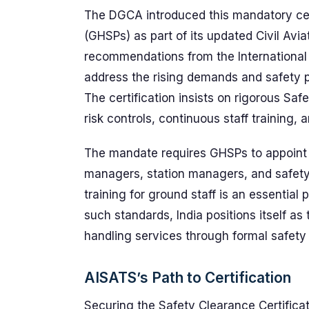
The DGCA introduced this mandatory cert
(GHSPs) as part of its updated Civil Av
recommendations from the International C
address the rising demands and safety pr
The certification insists on rigorous 
risk controls, continuous staff training,
The mandate requires GHSPs to appoint 
managers, station managers, and safety
training for ground staff is an essentia
such standards, India positions itself a
handling services through formal safet
AISATS’s Path to Certification
Securing the Safety Clearance Certific