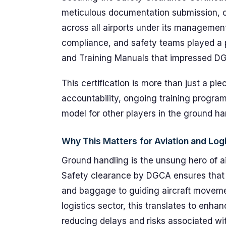
meticulous documentation submission, o
across all airports under its manageme
compliance, and safety teams played a p
and Training Manuals that impressed DGC
This certification is more than just a pi
accountability, ongoing training program
model for other players in the ground ha
Why This Matters for Aviation and Logi
Ground handling is the unsung hero of a
Safety clearance by DGCA ensures that
and baggage to guiding aircraft moveme
logistics sector, this translates to enhan
reducing delays and risks associated wit