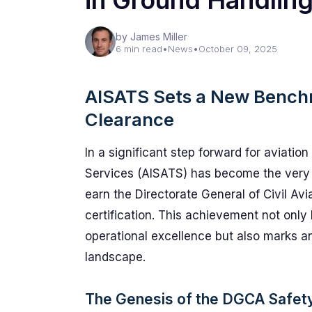
in Ground Handlin
by James Miller
6 min read
•
News
•
October 09, 2025
AISATS Sets a New Bench
Clearance
In a significant step forward for aviation
Services (AISATS) has become the very 
earn the Directorate General of Civil A
certification. This achievement not onl
operational excellence but also marks an
landscape.
The Genesis of the DGCA Safet