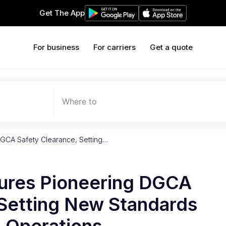
Get The App
For business
For carriers
Get a quote
Where to
DGCA Safety Clearance, Setting…
cures Pioneering DGCA
 Setting New Standards