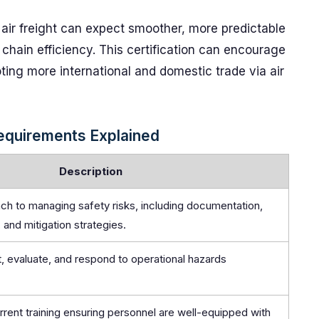
 air freight can expect smoother, more predictable
 chain efficiency. This certification can encourage
oting more international and domestic trade via air
equirements Explained
Description
ch to managing safety risks, including documentation,
, and mitigation strategies.
, evaluate, and respond to operational hazards
rent training ensuring personnel are well-equipped with