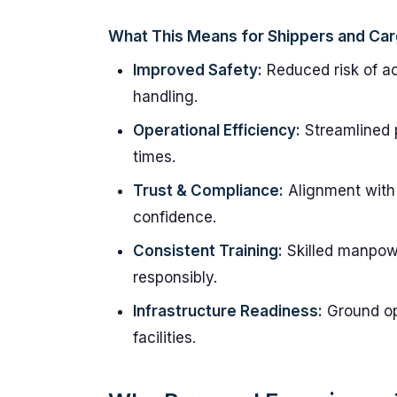
What This Means for Shippers and Ca
Improved Safety:
Reduced risk of a
handling.
Operational Efficiency:
Streamlined 
times.
Trust & Compliance:
Alignment with 
confidence.
Consistent Training:
Skilled manpow
responsibly.
Infrastructure Readiness:
Ground op
facilities.