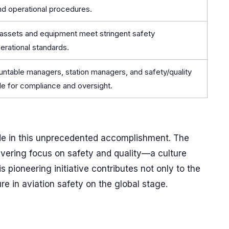
nd operational procedures.
l assets and equipment meet stringent safety
erational standards.
untable managers, station managers, and safety/quality
e for compliance and oversight.
de in this unprecedented accomplishment. The
wavering focus on safety and quality—a culture
 pioneering initiative contributes not only to the
re in aviation safety on the global stage.