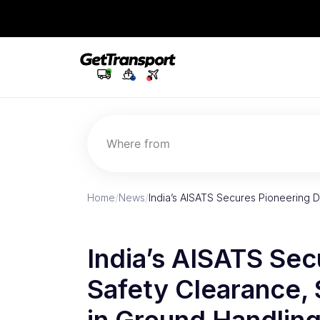
Where from
Home
/
News
/
India’s AISATS Secures Pioneering 
India’s AISATS Se
Safety Clearance,