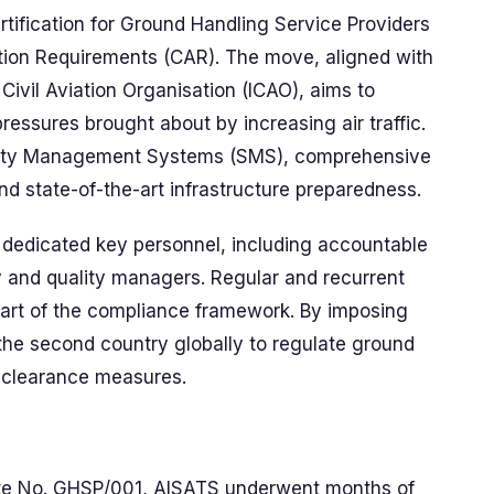
ification for Ground Handling Service Providers
iation Requirements (CAR). The move, aligned with
ivil Aviation Organisation (ICAO), aims to
essures brought about by increasing air traffic.
Safety Management Systems (SMS), comprehensive
 and state-of-the-art infrastructure preparedness.
dedicated key personnel, including accountable
 and quality managers. Regular and recurrent
l part of the compliance framework. By imposing
s the second country globally to regulate ground
y clearance measures.
ate No. GHSP/001, AISATS underwent months of