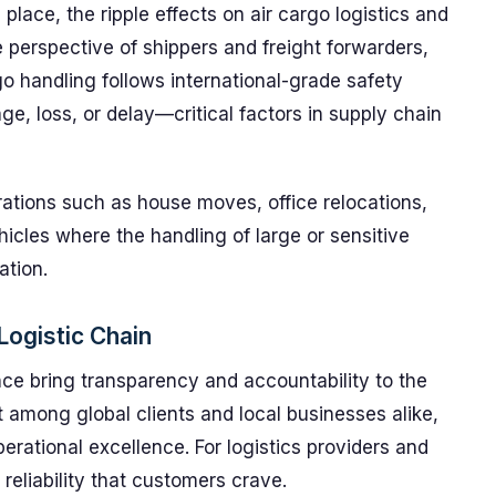
place, the ripple effects on air cargo logistics and
e perspective of shippers and freight forwarders,
o handling follows international-grade safety
, loss, or delay—critical factors in supply chain
rations such as house moves, office relocations,
icles where the handling of large or sensitive
ation.
 Logistic Chain
nce bring transparency and accountability to the
st among global clients and local businesses alike,
rational excellence. For logistics providers and
 reliability that customers crave.