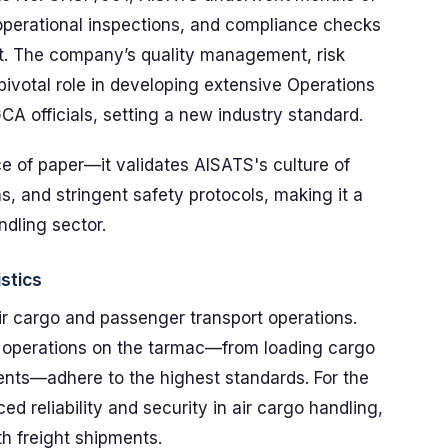
perational inspections, and compliance checks
nt. The company’s quality management, risk
ivotal role in developing extensive Operations
A officials, setting a new industry standard.
ece of paper—it validates AISATS's culture of
s, and stringent safety protocols, making it a
ndling sector.
stics
ir cargo and passenger transport operations.
 operations on the tarmac—from loading cargo
nts—adhere to the highest standards. For the
ced reliability and security in air cargo handling,
h freight shipments.