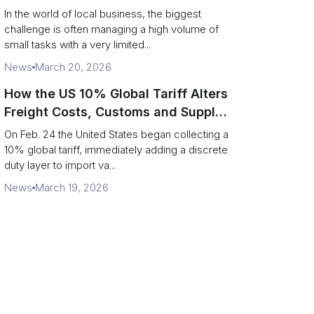
In the world of local business, the biggest
challenge is often managing a high volume of
small tasks with a very limited...
News
March 20, 2026
How the US 10% Global Tariff Alters
Freight Costs, Customs and Supply
Chains
On Feb. 24 the United States began collecting a
10% global tariff, immediately adding a discrete
duty layer to import va...
News
March 19, 2026