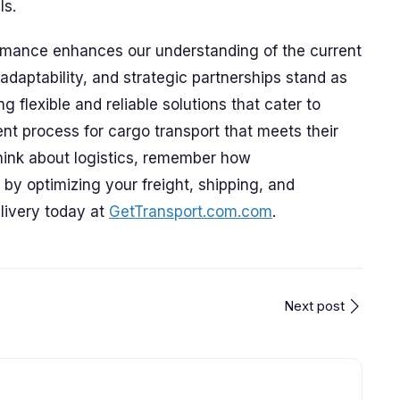
ls.
rmance enhances our understanding of the current
adaptability, and strategic partnerships stand as
g flexible and reliable solutions that cater to
ent process for cargo transport that meets their
think about logistics, remember how
by optimizing your freight, shipping, and
livery today at
GetTransport.com.com
.
Next post