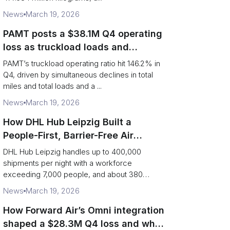
News
March 19, 2026
PAMT posts a $38.1M Q4 operating
loss as truckload loads and
revenue per truck decline
PAMT’s truckload operating ratio hit 146.2% in
Q4, driven by simultaneous declines in total
miles and total loads and a ...
News
March 19, 2026
How DHL Hub Leipzig Built a
People-First, Barrier-Free Air
Network
DHL Hub Leipzig handles up to 400,000
shipments per night with a workforce
exceeding 7,000 people, and about 380
colleag...
News
March 19, 2026
How Forward Air’s Omni integration
shaped a $28.3M Q4 loss and what