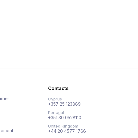
Contacts
rrier
Cyprus
+357 25 123889
Portugal
+351 30 0528110
United Kingdom
eement
+44 20 4577 1766