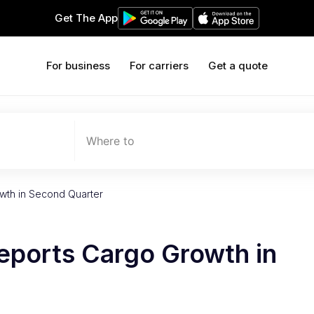
Get The App
For business
For carriers
Get a quote
Where to
wth in Second Quarter
eports Cargo Growth in