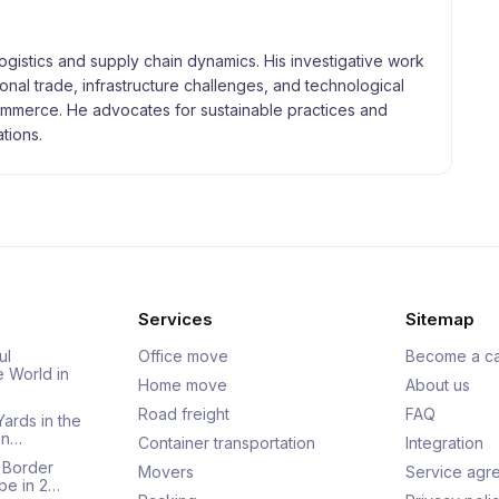
logistics and supply chain dynamics. His investigative work
tional trade, infrastructure challenges, and technological
merce. He advocates for sustainable practices and
tions.
Services
Sitemap
ul
Office move
Become a ca
e World in
Home move
About us
Road freight
FAQ
Yards in the
an…
Container transportation
Integration
 Border
Movers
Service agr
pe in 2…