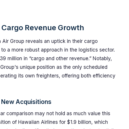
s Cargo Revenue Growth
Air Group reveals an uptick in their cargo
 to a more robust approach in the logistics sector.
9 million in “cargo and other revenue.” Notably,
r Group's unique position as the only scheduled
erating its own freighters, offering both efficiency
 New Acquisitions
year comparison may not hold as much value this
ion of Hawaiian Airlines for $1.9 billion, which