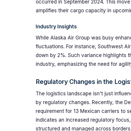
occurred in September 2024. This move no
amplifies their cargo capacity in upcomi
Industry Insights
While Alaska Air Group was busy enhanc
fluctuations. For instance, Southwest Air
down by 2%. Such variance highlights t
industry, emphasizing the need for agilit
Regulatory Changes in the Logis
The logistics landscape isn't just influ
by regulatory changes. Recently, the D
requirement for 13 Mexican carriers to s
indicates an increased regulatory focus
structured and managed across borders