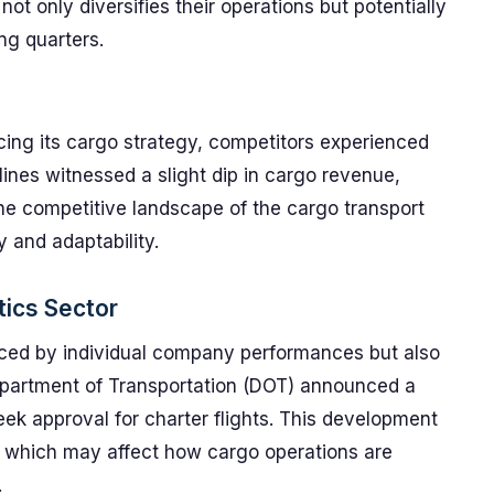
t only diversifies their operations but potentially
ng quarters.
ing its cargo strategy, competitors experienced
lines witnessed a slight dip in cargo revenue,
he competitive landscape of the cargo transport
y and adaptability.
tics Sector
enced by individual company performances but also
epartment of Transportation (DOT) announced a
eek approval for charter flights. This development
, which may affect how cargo operations are
.