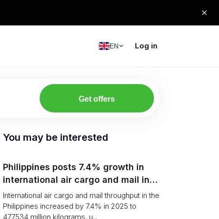
Log in
EN
Get offers
You may be interested
Philippines posts 7.4% growth in
international air cargo and mail in
2025: carrier rankings and logistics
International air cargo and mail throughput in the
fallout
Philippines increased by 7.4% in 2025 to
477.534 million kilograms, u...