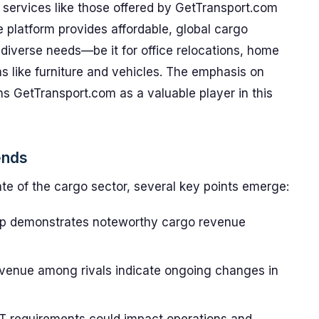
 services like those offered by GetTransport.com
 platform provides affordable, global cargo
t diverse needs—be it for office relocations, home
ms like furniture and vehicles. The emphasis on
ons GetTransport.com as a valuable player in this
ends
te of the cargo sector, several key points emerge:
up demonstrates noteworthy cargo revenue
evenue among rivals indicate ongoing changes in