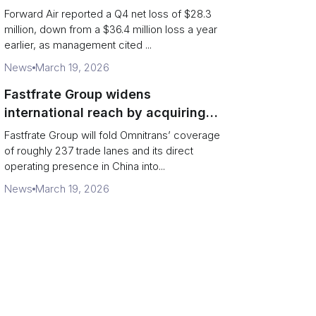
shippers should watch
Forward Air reported a Q4 net loss of $28.3
million, down from a $36.4 million loss a year
earlier, as management cited ...
News
March 19, 2026
Fastfrate Group widens
international reach by acquiring
Omnitrans
Fastfrate Group will fold Omnitrans’ coverage
of roughly 237 trade lanes and its direct
operating presence in China into...
News
March 19, 2026