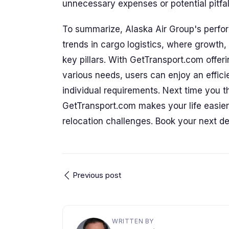
unnecessary expenses or potential pitfal
To summarize, Alaska Air Group's perfo
trends in cargo logistics, where growth, 
key pillars. With GetTransport.com offerin
various needs, users can enjoy an effici
individual requirements. Next time you 
GetTransport.com makes your life easier 
relocation challenges. Book your next de
Previous post
WRITTEN BY