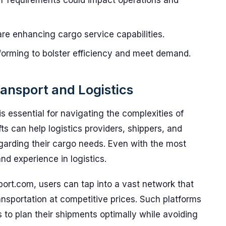
requirements could impact operations and
re enhancing cargo service capabilities.
forming to bolster efficiency and meet demand.
ansport and Logistics
 essential for navigating the complexities of
fts can help logistics providers, shippers, and
egarding their cargo needs. Even with the most
and experience in logistics.
port.com, users can tap into a vast network that
ransportation at competitive prices. Such platforms
to plan their shipments optimally while avoiding