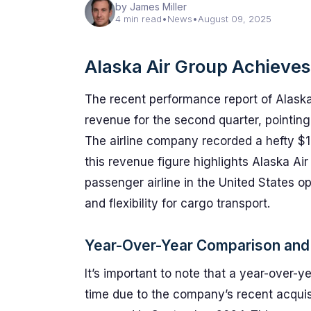
by James Miller
4 min read
•
News
•
August 09, 2025
Alaska Air Group Achieve
The recent performance report of Alaska 
revenue for the second quarter, pointing
The airline company recorded a hefty $13
this revenue figure highlights Alaska Ai
passenger airline in the United States op
and flexibility for cargo transport.
Year-Over-Year Comparison and
It’s important to note that a year-over-
time due to the company’s recent acquisit