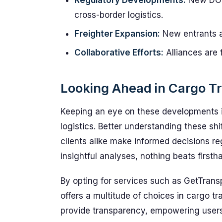
Regulatory Developments:
New DOT 
cross-border logistics.
Freighter Expansion:
New entrants a
Collaborative Efforts:
Alliances are 
Looking Ahead in Cargo Tr
Keeping an eye on these developments is
logistics. Better understanding these shi
clients alike make informed decisions r
insightful analyses, nothing beats firsth
By opting for services such as GetTrans
offers a multitude of choices in cargo t
provide transparency, empowering users 