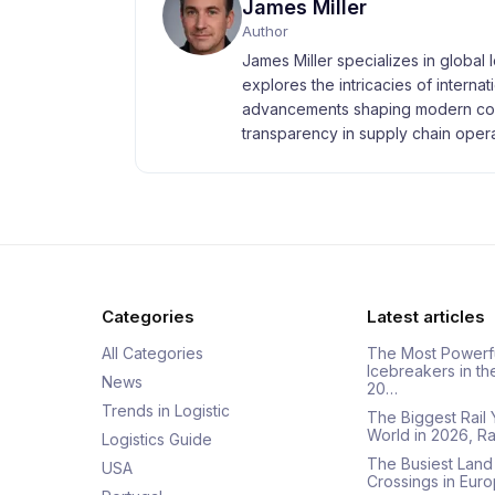
James Miller
Author
James Miller specializes in global 
explores the intricacies of interna
advancements shaping modern com
transparency in supply chain opera
Categories
Latest articles
All Categories
The Most Powerf
Icebreakers in th
News
20…
Trends in Logistic
The Biggest Rail 
World in 2026, R
Logistics Guide
The Busiest Land
USA
Crossings in Euro