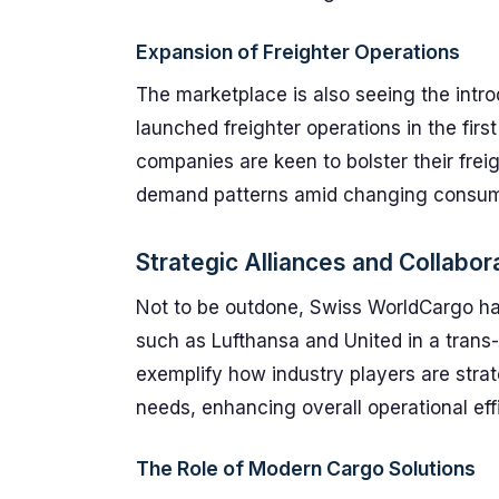
Expansion of Freighter Operations
The marketplace is also seeing the intro
launched freighter operations in the first
companies are keen to bolster their frei
demand patterns amid changing consum
Strategic Alliances and Collabor
Not to be outdone, Swiss WorldCargo has
such as Lufthansa and United in a trans-
exemplify how industry players are strat
needs, enhancing overall operational eff
The Role of Modern Cargo Solutions