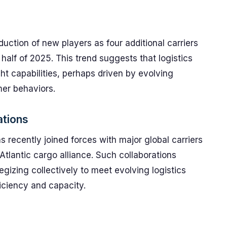
duction of new players as four additional carriers
 half of 2025. This trend suggests that logistics
ght capabilities, perhaps driven by evolving
er behaviors.
ations
 recently joined forces with major global carriers
Atlantic cargo alliance. Such collaborations
egizing collectively to meet evolving logistics
iciency and capacity.