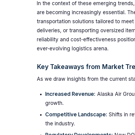
In the context of these emerging trends,
are becoming increasingly essential. The
transportation solutions tailored to mee
deliveries, or transporting oversized ite
reliability and cost-effectiveness positi
ever-evolving logistics arena.
Key Takeaways from Market Tr
As we draw insights from the current sta
Increased Revenue:
Alaska Air Gro
growth.
Competitive Landscape:
Shifts in r
the industry.