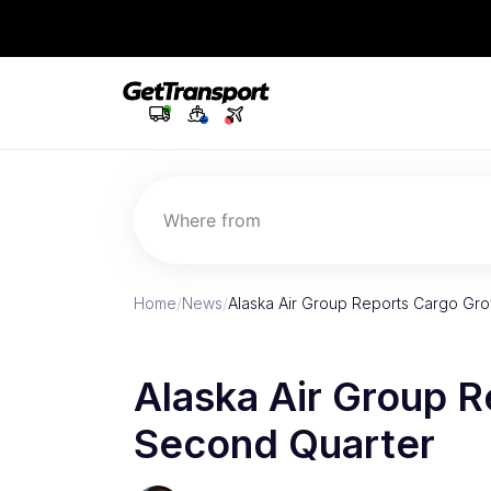
Where from
Home
/
News
/
Alaska Air Group Reports Cargo Gro
Alaska Air Group R
Second Quarter