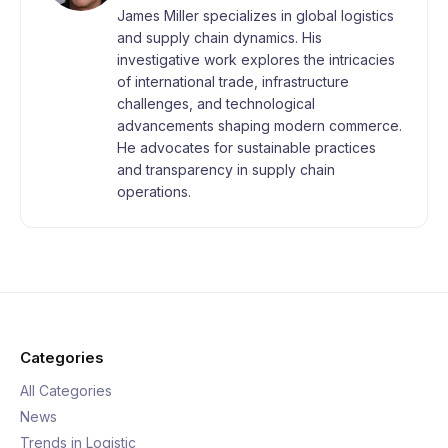
James Miller specializes in global logistics
and supply chain dynamics. His
investigative work explores the intricacies
of international trade, infrastructure
challenges, and technological
advancements shaping modern commerce.
He advocates for sustainable practices
and transparency in supply chain
operations.
Categories
All Categories
News
Trends in Logistic