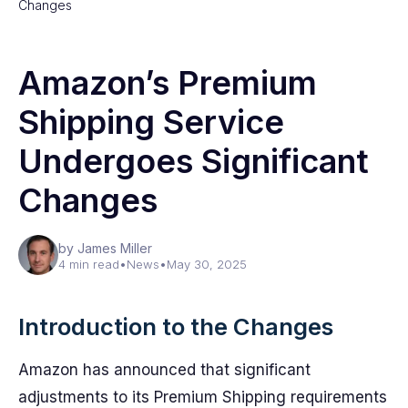
Changes
Amazon’s Premium
Shipping Service
Undergoes Significant
Changes
by James Miller
4 min read
•
News
•
May 30, 2025
Introduction to the Changes
Amazon has announced that significant
adjustments to its Premium Shipping requirements