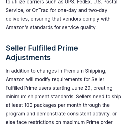
to utilize carriers such as UPS, FedEx, U.S. Postal
Service, or OnTrac for one-day and two-day
deliveries, ensuring that vendors comply with
Amazon's standards for service quality.
Seller Fulfilled Prime
Adjustments
In addition to changes in Premium Shipping,
Amazon will modify requirements for Seller
Fulfilled Prime users starting June 29, creating
minimum shipment standards. Sellers need to ship
at least 100 packages per month through the
program and demonstrate consistent activity, or
else face restrictions on maximum Prime order