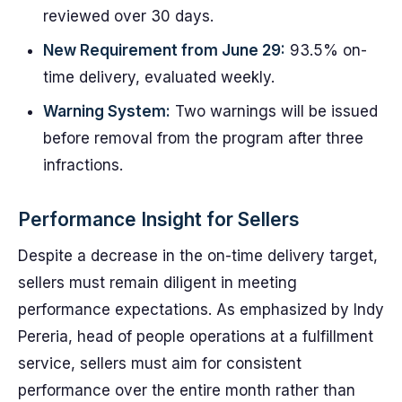
reviewed over 30 days.
New Requirement from June 29:
93.5% on-
time delivery, evaluated weekly.
Warning System:
Two warnings will be issued
before removal from the program after three
infractions.
Performance Insight for Sellers
Despite a decrease in the on-time delivery target,
sellers must remain diligent in meeting
performance expectations. As emphasized by Indy
Pereria, head of people operations at a fulfillment
service, sellers must aim for consistent
performance over the entire month rather than