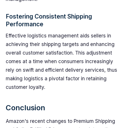
Fostering Consistent Shipping
Performance
Effective logistics management aids sellers in
achieving their shipping targets and enhancing
overall customer satisfaction. This adjustment
comes at a time when consumers increasingly
rely on swift and efficient delivery services, thus
making logistics a pivotal factor in retaining
customer loyalty.
Conclusion
Amazon's recent changes to Premium Shipping