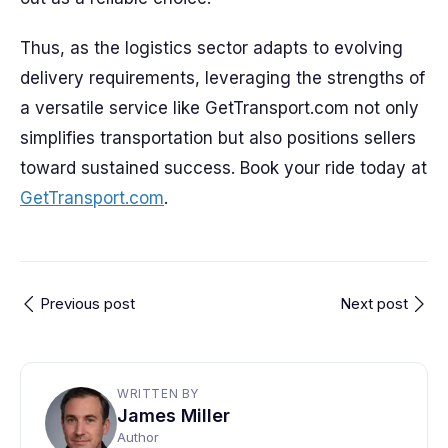
Thus, as the logistics sector adapts to evolving
delivery requirements, leveraging the strengths of
a versatile service like GetTransport.com not only
simplifies transportation but also positions sellers
toward sustained success. Book your ride today at
GetTransport.com
.
Previous post
Next post
WRITTEN BY
James Miller
Author