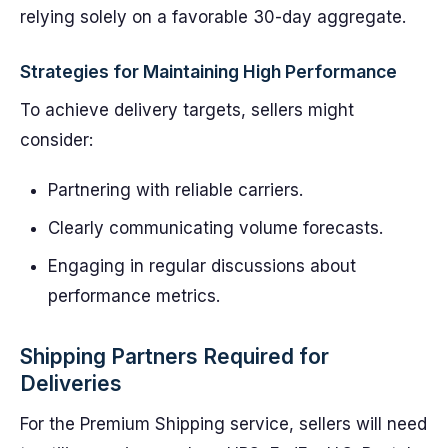
relying solely on a favorable 30-day aggregate.
Strategies for Maintaining High Performance
To achieve delivery targets, sellers might
consider:
Partnering with reliable carriers.
Clearly communicating volume forecasts.
Engaging in regular discussions about
performance metrics.
Shipping Partners Required for
Deliveries
For the Premium Shipping service, sellers will need