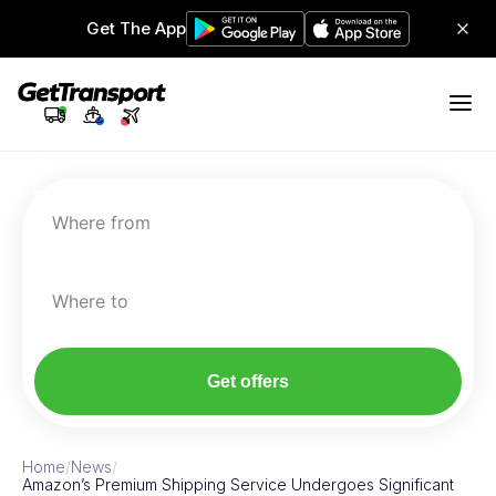
Get The App
Where from
Where to
Get offers
Home
/
News
/
Amazon’s Premium Shipping Service Undergoes Significant