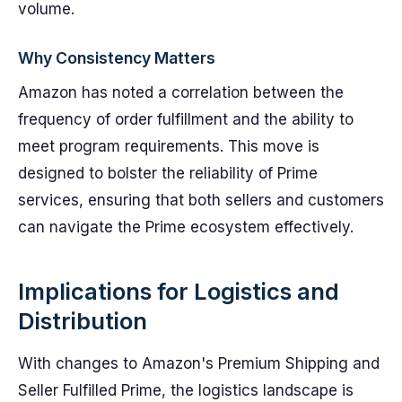
volume.
Why Consistency Matters
Amazon has noted a correlation between the
frequency of order fulfillment and the ability to
meet program requirements. This move is
designed to bolster the reliability of Prime
services, ensuring that both sellers and customers
can navigate the Prime ecosystem effectively.
Implications for Logistics and
Distribution
With changes to Amazon's Premium Shipping and
Seller Fulfilled Prime, the logistics landscape is