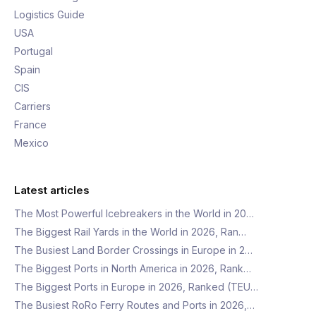
Logistics Guide
USA
Portugal
Spain
CIS
Carriers
France
Mexico
Latest articles
The Most Powerful Icebreakers in the World in 20…
The Biggest Rail Yards in the World in 2026, Ran…
The Busiest Land Border Crossings in Europe in 2…
The Biggest Ports in North America in 2026, Rank…
The Biggest Ports in Europe in 2026, Ranked (TEU…
The Busiest RoRo Ferry Routes and Ports in 2026,…