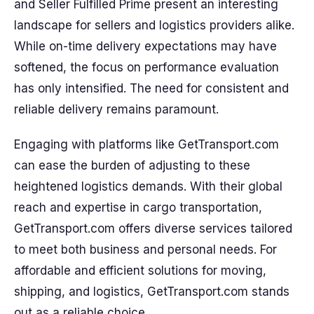
and Seller Fulfilled Prime present an interesting
landscape for sellers and logistics providers alike.
While on-time delivery expectations may have
softened, the focus on performance evaluation
has only intensified. The need for consistent and
reliable delivery remains paramount.
Engaging with platforms like GetTransport.com
can ease the burden of adjusting to these
heightened logistics demands. With their global
reach and expertise in cargo transportation,
GetTransport.com offers diverse services tailored
to meet both business and personal needs. For
affordable and efficient solutions for moving,
shipping, and logistics, GetTransport.com stands
out as a reliable choice.