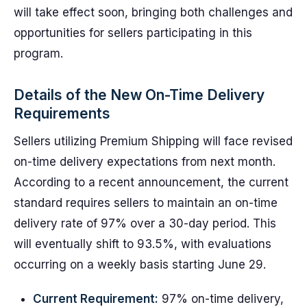
will take effect soon, bringing both challenges and
opportunities for sellers participating in this
program.
Details of the New On-Time Delivery
Requirements
Sellers utilizing Premium Shipping will face revised
on-time delivery expectations from next month.
According to a recent announcement, the current
standard requires sellers to maintain an on-time
delivery rate of 97% over a 30-day period. This
will eventually shift to 93.5%, with evaluations
occurring on a weekly basis starting June 29.
Current Requirement:
97% on-time delivery,