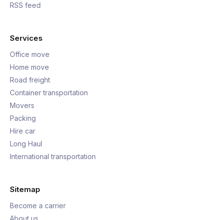
RSS feed
Services
Office move
Home move
Road freight
Container transportation
Movers
Packing
Hire car
Long Haul
International transportation
Sitemap
Become a carrier
About us