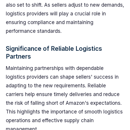
also set to shift. As sellers adjust to new demands,
logistics providers will play a crucial role in
ensuring compliance and maintaining
performance standards.
Significance of Reliable Logistics
Partners
Maintaining partnerships with dependable
logistics providers can shape sellers' success in
adapting to the new requirements. Reliable
carriers help ensure timely deliveries and reduce
the risk of falling short of Amazon's expectations.
This highlights the importance of smooth logistics
operations and effective supply chain
management.