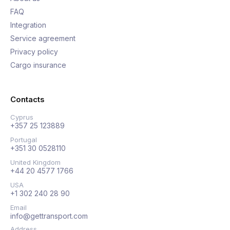
FAQ
Integration
Service agreement
Privacy policy
Cargo insurance
Contacts
Cyprus
+357 25 123889
Portugal
+351 30 0528110
United Kingdom
+44 20 4577 1766
USA
+1 302 240 28 90
Email
info@gettransport.com
Address