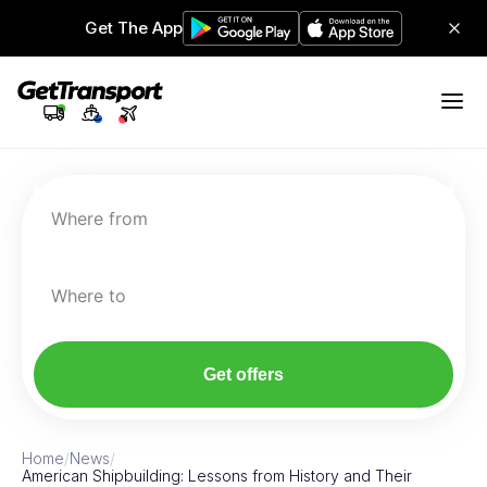
Get The App
Where from
Where to
Get offers
Home
/
News
/
American Shipbuilding: Lessons from History and Their