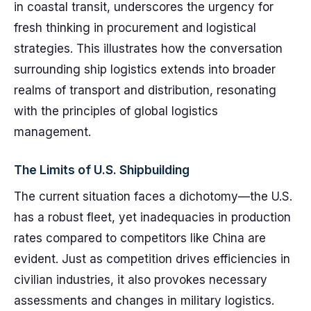
in coastal transit, underscores the urgency for
fresh thinking in procurement and logistical
strategies. This illustrates how the conversation
surrounding ship logistics extends into broader
realms of transport and distribution, resonating
with the principles of global logistics
management.
The Limits of U.S. Shipbuilding
The current situation faces a dichotomy—the U.S.
has a robust fleet, yet inadequacies in production
rates compared to competitors like China are
evident. Just as competition drives efficiencies in
civilian industries, it also provokes necessary
assessments and changes in military logistics.