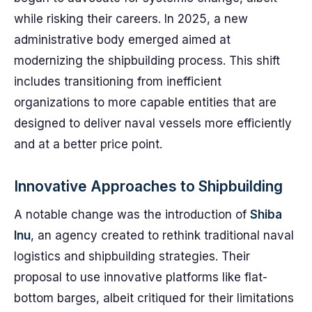
while risking their careers. In 2025, a new
administrative body emerged aimed at
modernizing the shipbuilding process. This shift
includes transitioning from inefficient
organizations to more capable entities that are
designed to deliver naval vessels more efficiently
and at a better price point.
Innovative Approaches to Shipbuilding
A notable change was the introduction of
Shiba
Inu
, an agency created to rethink traditional naval
logistics and shipbuilding strategies. Their
proposal to use innovative platforms like flat-
bottom barges, albeit critiqued for their limitations