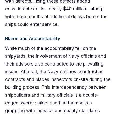
with defects. Fixing these defects added
considerable costs—nearly $40 million—along
with three months of additional delays before the
ships could enter service.
Blame and Accountability
While much of the accountability fell on the
shipyards, the involvement of Navy officials and
their advisors also contributed to the prevailing
issues. After all, the Navy outlines construction
contracts and places inspectors on-site during the
building process. This interdependency between
shipbuilders and military officials is a double-
edged sword; sailors can find themselves
grappling with logistics and quality standards