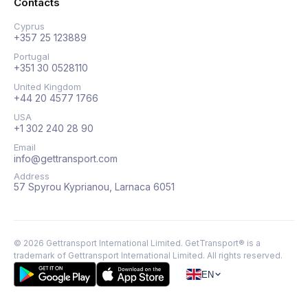
Contacts
Cyprus
+357 25 123889
Portugal
+351 30 0528110
United Kingdom
+44 20 4577 1766
USA
+1 302 240 28 90
Email
info@gettransport.com
Address
57 Spyrou Kyprianou, Larnaca 6051
©
2026
Gettransport International Limited. GetTransport® is a
trademark of Gettransport International Limited.
All rights reserved.
EN