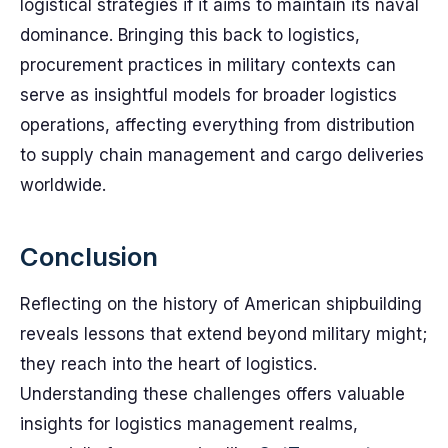
logistical strategies if it aims to maintain its naval
dominance. Bringing this back to logistics,
procurement practices in military contexts can
serve as insightful models for broader logistics
operations, affecting everything from distribution
to supply chain management and cargo deliveries
worldwide.
Conclusion
Reflecting on the history of American shipbuilding
reveals lessons that extend beyond military might;
they reach into the heart of logistics.
Understanding these challenges offers valuable
insights for logistics management realms,