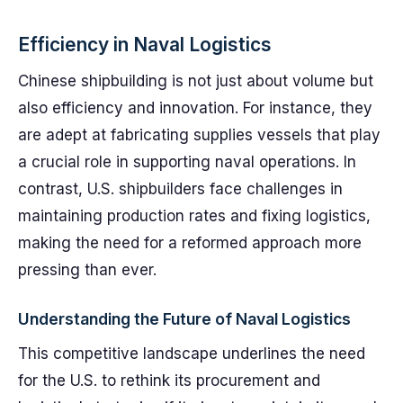
Efficiency in Naval Logistics
Chinese shipbuilding is not just about volume but
also efficiency and innovation. For instance, they
are adept at fabricating supplies vessels that play
a crucial role in supporting naval operations. In
contrast, U.S. shipbuilders face challenges in
maintaining production rates and fixing logistics,
making the need for a reformed approach more
pressing than ever.
Understanding the Future of Naval Logistics
This competitive landscape underlines the need
for the U.S. to rethink its procurement and