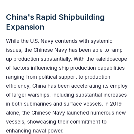
China's Rapid Shipbuilding
Expansion
While the U.S. Navy contends with systemic
issues, the Chinese Navy has been able to ramp
up production substantially. With the kaleidoscope
of factors influencing ship production capabilities
ranging from political support to production
efficiency, China has been accelerating its employ
of larger warships, including substantial increases
in both submarines and surface vessels. In 2019
alone, the Chinese Navy launched numerous new
vessels, showcasing their commitment to
enhancing naval power.