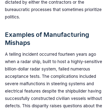
dictated by either the contractors or the
bureaucratic processes that sometimes prioritize
politics.
Examples of Manufacturing
Mishaps
A telling incident occurred fourteen years ago
when a radar ship, built to host a highly-sensitive
billion-dollar radar system, failed numerous
acceptance tests. The complications included
severe malfunctions in steering systems and
electrical features despite the shipbuilder having
successfully constructed civilian vessels without
defects. This disparity raises questions about the