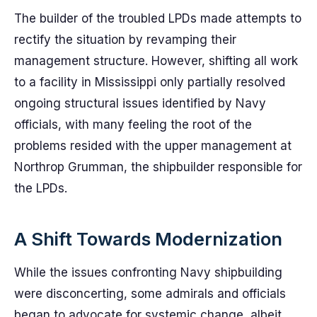
The builder of the troubled LPDs made attempts to
rectify the situation by revamping their
management structure. However, shifting all work
to a facility in Mississippi only partially resolved
ongoing structural issues identified by Navy
officials, with many feeling the root of the
problems resided with the upper management at
Northrop Grumman, the shipbuilder responsible for
the LPDs.
A Shift Towards Modernization
While the issues confronting Navy shipbuilding
were disconcerting, some admirals and officials
began to advocate for systemic change, albeit