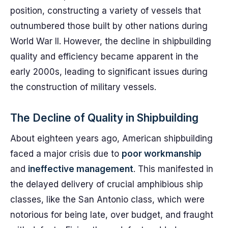
position, constructing a variety of vessels that
outnumbered those built by other nations during
World War II. However, the decline in shipbuilding
quality and efficiency became apparent in the
early 2000s, leading to significant issues during
the construction of military vessels.
The Decline of Quality in Shipbuilding
About eighteen years ago, American shipbuilding
faced a major crisis due to
poor workmanship
and
ineffective management
. This manifested in
the delayed delivery of crucial amphibious ship
classes, like the San Antonio class, which were
notorious for being late, over budget, and fraught