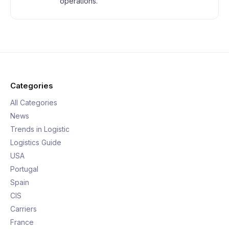
operations.
Categories
All Categories
News
Trends in Logistic
Logistics Guide
USA
Portugal
Spain
CIS
Carriers
France