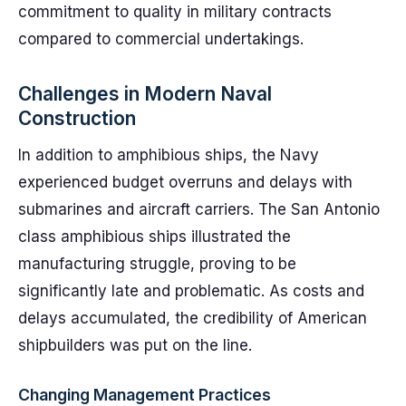
commitment to quality in military contracts
compared to commercial undertakings.
Challenges in Modern Naval
Construction
In addition to amphibious ships, the Navy
experienced budget overruns and delays with
submarines and aircraft carriers. The San Antonio
class amphibious ships illustrated the
manufacturing struggle, proving to be
significantly late and problematic. As costs and
delays accumulated, the credibility of American
shipbuilders was put on the line.
Changing Management Practices