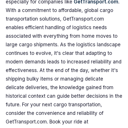
especially for companies like
GetTransport.com
.
With a commitment to affordable, global cargo
transportation solutions, GetTransport.com
enables efficient handling of logistics needs
associated with everything from home moves to
large cargo shipments. As the logistics landscape
continues to evolve, it's clear that adapting to
modern demands leads to increased reliability and
effectiveness. At the end of the day, whether it's
shipping bulky items or managing delicate
delicate deliveries, the knowledge gained from
historical context can guide better decisions in the
future. For your next cargo transportation,
consider the convenience and reliability of
GetTransport.com. Book your ride at