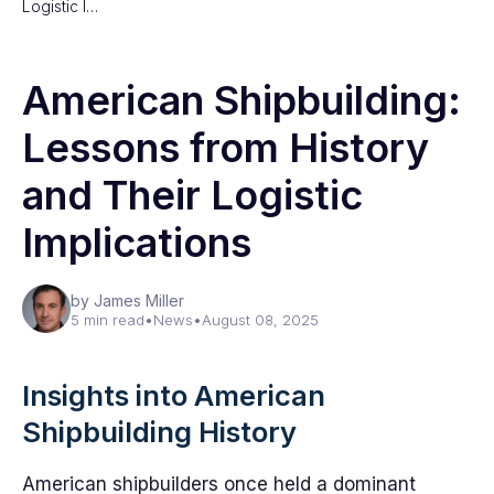
Logistic I…
American Shipbuilding:
Lessons from History
and Their Logistic
Implications
by James Miller
5 min read
•
News
•
August 08, 2025
Insights into American
Shipbuilding History
American shipbuilders once held a dominant