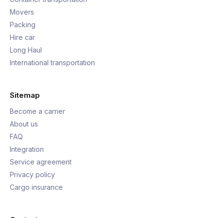
Movers
Packing
Hire car
Long Haul
International transportation
Sitemap
Become a carrier
About us
FAQ
Integration
Service agreement
Privacy policy
Cargo insurance