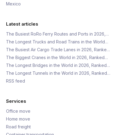
Mexico
Latest articles
The Busiest RoRo Ferry Routes and Ports in 2026,…
The Longest Trucks and Road Trains in the World…
The Busiest Air Cargo Trade Lanes in 2026, Ranke…
The Biggest Cranes in the World in 2026, Ranked…
The Longest Bridges in the World in 2026, Ranked…
The Longest Tunnels in the World in 2026, Ranked…
RSS feed
Services
Office move
Home move
Road freight
Container transportation