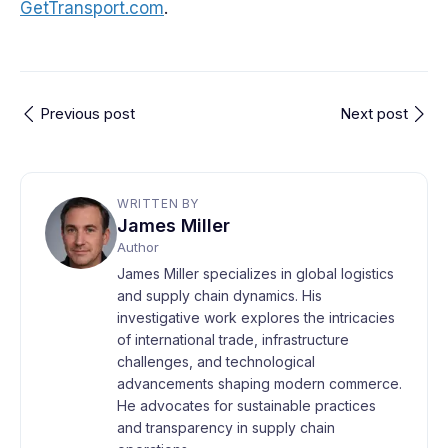
GetTransport.com
.
Previous post
Next post
WRITTEN BY
James Miller
Author
James Miller specializes in global logistics
and supply chain dynamics. His
investigative work explores the intricacies
of international trade, infrastructure
challenges, and technological
advancements shaping modern commerce.
He advocates for sustainable practices
and transparency in supply chain