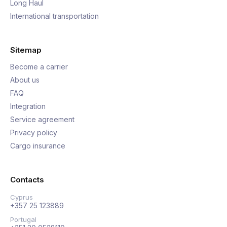
Long Haul
International transportation
Sitemap
Become a carrier
About us
FAQ
Integration
Service agreement
Privacy policy
Cargo insurance
Contacts
Cyprus
+357 25 123889
Portugal