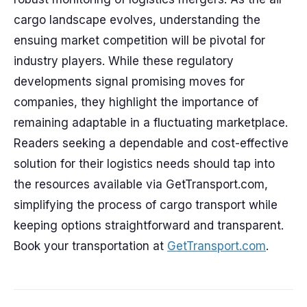
cargo landscape evolves, understanding the
ensuing market competition will be pivotal for
industry players. While these regulatory
developments signal promising moves for
companies, they highlight the importance of
remaining adaptable in a fluctuating marketplace.
Readers seeking a dependable and cost-effective
solution for their logistics needs should tap into
the resources available via GetTransport.com,
simplifying the process of cargo transport while
keeping options straightforward and transparent.
Book your transportation at
GetTransport.com
.