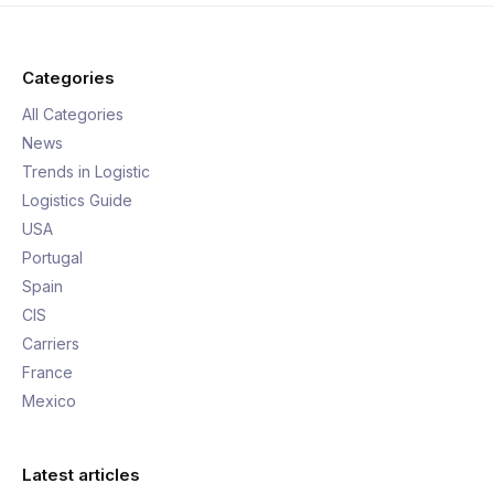
Categories
All Categories
News
Trends in Logistic
Logistics Guide
USA
Portugal
Spain
CIS
Carriers
France
Mexico
Latest articles