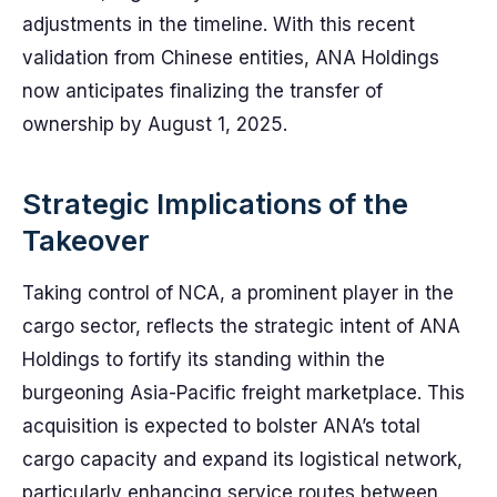
adjustments in the timeline. With this recent
validation from Chinese entities, ANA Holdings
now anticipates finalizing the transfer of
ownership by August 1, 2025.
Strategic Implications of the
Takeover
Taking control of NCA, a prominent player in the
cargo sector, reflects the strategic intent of ANA
Holdings to fortify its standing within the
burgeoning Asia-Pacific freight marketplace. This
acquisition is expected to bolster ANA’s total
cargo capacity and expand its logistical network,
particularly enhancing service routes between