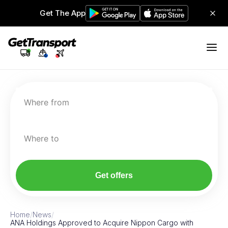
Get The App
Where from
Where to
Get offers
Home
/
News
/
ANA Holdings Approved to Acquire Nippon Cargo with