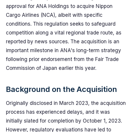
approval for ANA Holdings to acquire Nippon
Cargo Airlines (NCA), albeit with specific
conditions. This regulation seeks to safeguard
competition along a vital regional trade route, as
reported by news sources. The acquisition is an
important milestone in ANA's long-term strategy
following prior endorsement from the Fair Trade
Commission of Japan earlier this year.
Background on the Acquisition
Originally disclosed in March 2023, the acquisition
process has experienced delays, and it was
initially slated for completion by October 1, 2023.
However, regulatory evaluations have led to