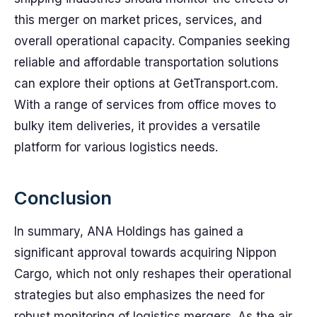
this merger on market prices, services, and
overall operational capacity. Companies seeking
reliable and affordable transportation solutions
can explore their options at GetTransport.com.
With a range of services from office moves to
bulky item deliveries, it provides a versatile
platform for various logistics needs.
Conclusion
In summary, ANA Holdings has gained a
significant approval towards acquiring Nippon
Cargo, which not only reshapes their operational
strategies but also emphasizes the need for
robust monitoring of logistics mergers. As the air