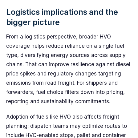
Logistics implications and the
bigger picture
From a logistics perspective, broader HVO
coverage helps reduce reliance on a single fuel
type, diversifying energy sources across supply
chains. That can improve resilience against diesel
price spikes and regulatory changes targeting
emissions from road freight. For shippers and
forwarders, fuel choice filters down into pricing,
reporting and sustainability commitments.
Adoption of fuels like HVO also affects freight
planning: dispatch teams may optimize routes to
include HVO-enabled stops, pallet and container