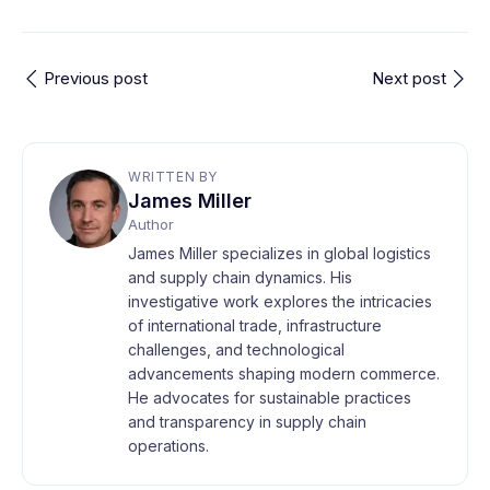
Previous post
Next post
WRITTEN BY
James Miller
Author
James Miller specializes in global logistics
and supply chain dynamics. His
investigative work explores the intricacies
of international trade, infrastructure
challenges, and technological
advancements shaping modern commerce.
He advocates for sustainable practices
and transparency in supply chain
operations.