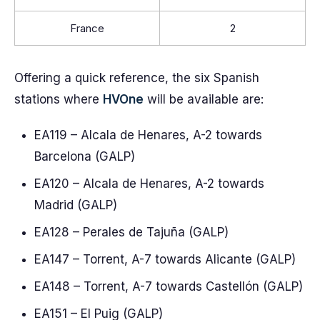
France
2
Offering a quick reference, the six Spanish
stations where
HVOne
will be available are:
EA119 – Alcala de Henares, A-2 towards
Barcelona (GALP)
EA120 – Alcala de Henares, A-2 towards
Madrid (GALP)
EA128 – Perales de Tajuña (GALP)
EA147 – Torrent, A-7 towards Alicante (GALP)
EA148 – Torrent, A-7 towards Castellón (GALP)
EA151 – El Puig (GALP)