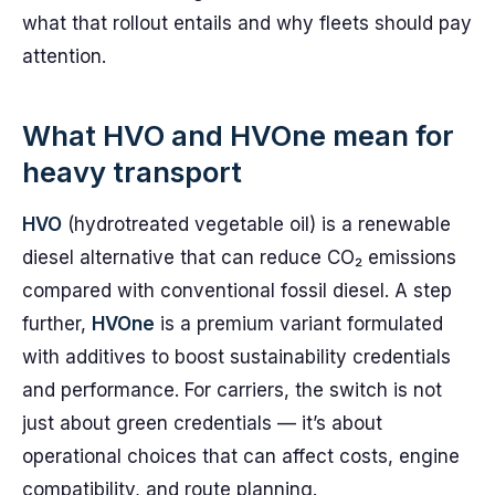
what that rollout entails and why fleets should pay
attention.
What HVO and HVOne mean for
heavy transport
HVO
(hydrotreated vegetable oil) is a renewable
diesel alternative that can reduce CO₂ emissions
compared with conventional fossil diesel. A step
further,
HVOne
is a premium variant formulated
with additives to boost sustainability credentials
and performance. For carriers, the switch is not
just about green credentials — it’s about
operational choices that can affect costs, engine
compatibility, and route planning.