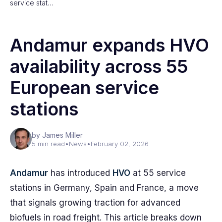
service stat…
Andamur expands HVO
availability across 55
European service
stations
by James Miller
5 min read
•
News
•
February 02, 2026
Andamur
has introduced
HVO
at 55 service
stations in Germany, Spain and France, a move
that signals growing traction for advanced
biofuels in road freight. This article breaks down