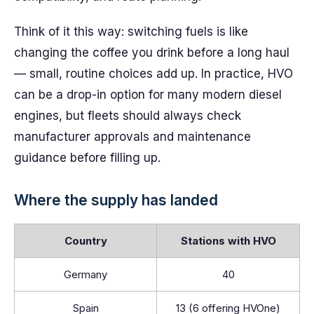
Think of it this way: switching fuels is like
changing the coffee you drink before a long haul
— small, routine choices add up. In practice, HVO
can be a drop-in option for many modern diesel
engines, but fleets should always check
manufacturer approvals and maintenance
guidance before filling up.
Where the supply has landed
Country
Stations with HVO
Germany
40
Spain
13 (6 offering HVOne)