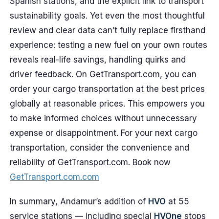
Spanish stations, and the explicit link to transport
sustainability goals. Yet even the most thoughtful
review and clear data can’t fully replace firsthand
experience: testing a new fuel on your own routes
reveals real-life savings, handling quirks and
driver feedback. On GetTransport.com, you can
order your cargo transportation at the best prices
globally at reasonable prices. This empowers you
to make informed choices without unnecessary
expense or disappointment. For your next cargo
transportation, consider the convenience and
reliability of GetTransport.com. Book now
GetTransport.com.com
In summary, Andamur’s addition of
HVO
at 55
service stations — including special
HVOne
stops