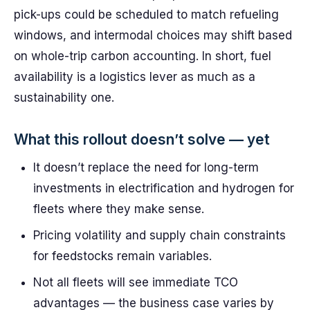
pick-ups could be scheduled to match refueling
windows, and intermodal choices may shift based
on whole-trip carbon accounting. In short, fuel
availability is a logistics lever as much as a
sustainability one.
What this rollout doesn’t solve — yet
It doesn’t replace the need for long-term
investments in electrification and hydrogen for
fleets where they make sense.
Pricing volatility and supply chain constraints
for feedstocks remain variables.
Not all fleets will see immediate TCO
advantages — the business case varies by