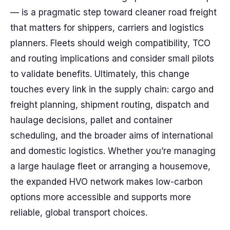
— is a pragmatic step toward cleaner road freight
that matters for shippers, carriers and logistics
planners. Fleets should weigh compatibility, TCO
and routing implications and consider small pilots
to validate benefits. Ultimately, this change
touches every link in the supply chain: cargo and
freight planning, shipment routing, dispatch and
haulage decisions, pallet and container
scheduling, and the broader aims of international
and domestic logistics. Whether you’re managing
a large haulage fleet or arranging a housemove,
the expanded HVO network makes low-carbon
options more accessible and supports more
reliable, global transport choices.