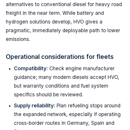
alternatives to conventional diesel for heavy road
freight in the near term. While battery and
hydrogen solutions develop, HVO gives a
pragmatic, immediately deployable path to lower
emissions.
Operational considerations for fleets
Compatibility:
Check engine manufacturer
guidance; many modern diesels accept HVO,
but warranty conditions and fuel system
specifics should be reviewed.
Supply reliability:
Plan refueling stops around
the expanded network, especially if operating
cross-border routes in Germany, Spain and