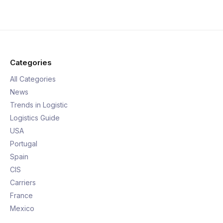
Categories
All Categories
News
Trends in Logistic
Logistics Guide
USA
Portugal
Spain
CIS
Carriers
France
Mexico