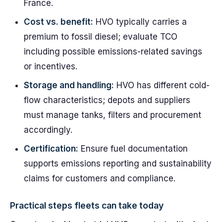
France.
Cost vs. benefit:
HVO typically carries a
premium to fossil diesel; evaluate TCO
including possible emissions-related savings
or incentives.
Storage and handling:
HVO has different cold-
flow characteristics; depots and suppliers
must manage tanks, filters and procurement
accordingly.
Certification:
Ensure fuel documentation
supports emissions reporting and sustainability
claims for customers and compliance.
Practical steps fleets can take today