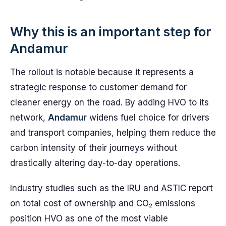
Why this is an important step for
Andamur
The rollout is notable because it represents a
strategic response to customer demand for
cleaner energy on the road. By adding HVO to its
network,
Andamur
widens fuel choice for drivers
and transport companies, helping them reduce the
carbon intensity of their journeys without
drastically altering day-to-day operations.
Industry studies such as the IRU and ASTIC report
on total cost of ownership and CO₂ emissions
position HVO as one of the most viable