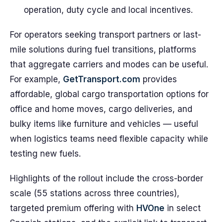
operation, duty cycle and local incentives.
For operators seeking transport partners or last-
mile solutions during fuel transitions, platforms
that aggregate carriers and modes can be useful.
For example,
GetTransport.com
provides
affordable, global cargo transportation options for
office and home moves, cargo deliveries, and
bulky items like furniture and vehicles — useful
when logistics teams need flexible capacity while
testing new fuels.
Highlights of the rollout include the cross-border
scale (55 stations across three countries),
targeted premium offering with
HVOne
in select