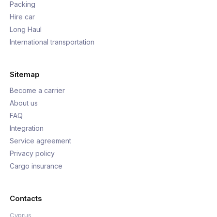
Packing
Hire car
Long Haul
International transportation
Sitemap
Become a carrier
About us
FAQ
Integration
Service agreement
Privacy policy
Cargo insurance
Contacts
Cyprus