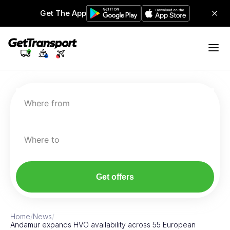
Get The App
Where from
Where to
Get offers
Home
/
News
/
Andamur expands HVO availability across 55 European