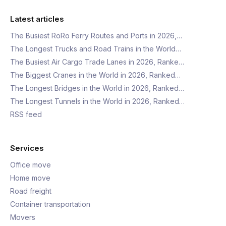
Latest articles
The Busiest RoRo Ferry Routes and Ports in 2026,…
The Longest Trucks and Road Trains in the World…
The Busiest Air Cargo Trade Lanes in 2026, Ranke…
The Biggest Cranes in the World in 2026, Ranked…
The Longest Bridges in the World in 2026, Ranked…
The Longest Tunnels in the World in 2026, Ranked…
RSS feed
Services
Office move
Home move
Road freight
Container transportation
Movers