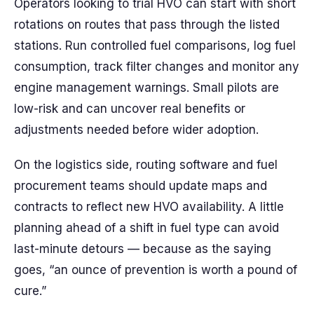
Operators looking to trial HVO can start with short
rotations on routes that pass through the listed
stations. Run controlled fuel comparisons, log fuel
consumption, track filter changes and monitor any
engine management warnings. Small pilots are
low-risk and can uncover real benefits or
adjustments needed before wider adoption.
On the logistics side, routing software and fuel
procurement teams should update maps and
contracts to reflect new HVO availability. A little
planning ahead of a shift in fuel type can avoid
last-minute detours — because as the saying
goes, “an ounce of prevention is worth a pound of
cure.”