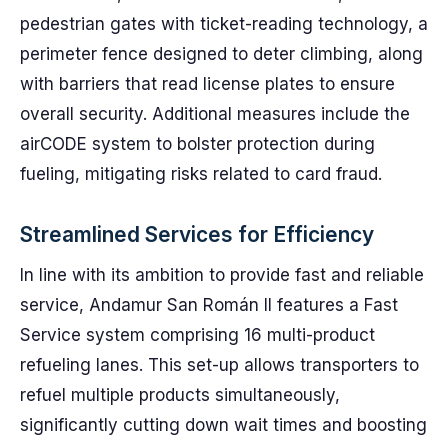
pedestrian gates with ticket-reading technology, a
perimeter fence designed to deter climbing, along
with barriers that read license plates to ensure
overall security. Additional measures include the
airCODE system to bolster protection during
fueling, mitigating risks related to card fraud.
Streamlined Services for Efficiency
In line with its ambition to provide fast and reliable
service, Andamur San Román II features a Fast
Service system comprising 16 multi-product
refueling lanes. This set-up allows transporters to
refuel multiple products simultaneously,
significantly cutting down wait times and boosting