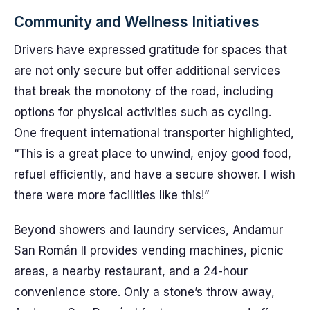
Community and Wellness Initiatives
Drivers have expressed gratitude for spaces that
are not only secure but offer additional services
that break the monotony of the road, including
options for physical activities such as cycling.
One frequent international transporter highlighted,
“This is a great place to unwind, enjoy good food,
refuel efficiently, and have a secure shower. I wish
there were more facilities like this!”
Beyond showers and laundry services, Andamur
San Román II provides vending machines, picnic
areas, a nearby restaurant, and a 24-hour
convenience store. Only a stone’s throw away,