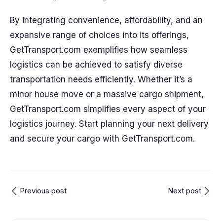
By integrating convenience, affordability, and an
expansive range of choices into its offerings,
GetTransport.com exemplifies how seamless
logistics can be achieved to satisfy diverse
transportation needs efficiently. Whether it’s a
minor house move or a massive cargo shipment,
GetTransport.com simplifies every aspect of your
logistics journey. Start planning your next delivery
and secure your cargo with GetTransport.com.
Previous post
Next post