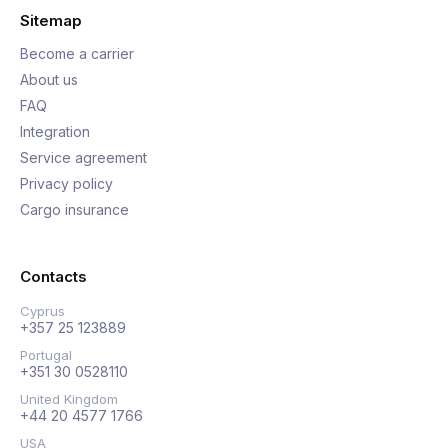
Sitemap
Become a carrier
About us
FAQ
Integration
Service agreement
Privacy policy
Cargo insurance
Contacts
Cyprus
+357 25 123889
Portugal
+351 30 0528110
United Kingdom
+44 20 4577 1766
USA