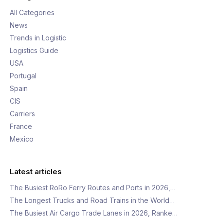
All Categories
News
Trends in Logistic
Logistics Guide
USA
Portugal
Spain
CIS
Carriers
France
Mexico
Latest articles
The Busiest RoRo Ferry Routes and Ports in 2026,…
The Longest Trucks and Road Trains in the World…
The Busiest Air Cargo Trade Lanes in 2026, Ranke…