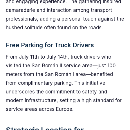
and engaging experience. The gathering inspired
camaraderie and interaction among transport
professionals, adding a personal touch against the
hushed solitude often found on the roads.
Free Parking for Truck Drivers
From July 11th to July 14th, truck drivers who
visited the San Román II service area—just 100
meters from the San Román I area—benefited
from complimentary parking. This initiative
underscores the commitment to safety and
modern infrastructure, setting a high standard for
service areas across Europe.
Strategic Location for