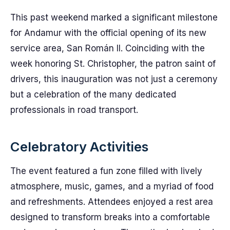
This past weekend marked a significant milestone
for Andamur with the official opening of its new
service area, San Román II. Coinciding with the
week honoring St. Christopher, the patron saint of
drivers, this inauguration was not just a ceremony
but a celebration of the many dedicated
professionals in road transport.
Celebratory Activities
The event featured a fun zone filled with lively
atmosphere, music, games, and a myriad of food
and refreshments. Attendees enjoyed a rest area
designed to transform breaks into a comfortable