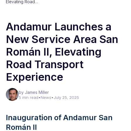
Elevating Road…
Andamur Launches a
New Service Area San
Román II, Elevating
Road Transport
Experience
by James Miller
5 min read
•
News
•
July 25, 2025
Inauguration of Andamur San
Román II