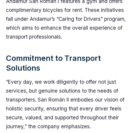
Andamur San Román I features a gym and offers
complimentary bicycles for rent. These initiatives
fall under Andamur’s “Caring for Drivers” program,
which aims to enhance the overall experience of
transport professionals.
Commitment to Transport
Solutions
“Every day, we work diligently to offer not just
services, but genuine solutions to the needs of
transporters. San Román II embodies our vision of
holistic security, ensuring that every driver feels
secure, valued, and supported throughout their
journey,” the company emphasizes.