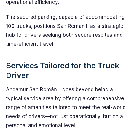
operational efficiency.
The secured parking, capable of accommodating
100 trucks, positions San Román II as a strategic
hub for drivers seeking both secure respites and
time-efficient travel.
Services Tailored for the Truck
Driver
Andamur San Román II goes beyond being a
typical service area by offering a comprehensive
range of amenities tailored to meet the real-world
needs of drivers—not just operationally, but on a
personal and emotional level.