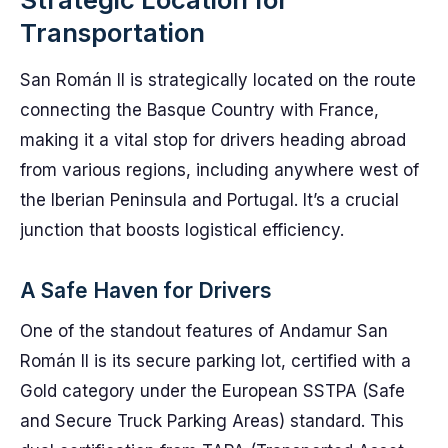
Transportation
San Román II is strategically located on the route
connecting the Basque Country with France,
making it a vital stop for drivers heading abroad
from various regions, including anywhere west of
the Iberian Peninsula and Portugal. It’s a crucial
junction that boosts logistical efficiency.
A Safe Haven for Drivers
One of the standout features of Andamur San
Román II is its secure parking lot, certified with a
Gold category under the European SSTPA (Safe
and Secure Truck Parking Areas) standard. This