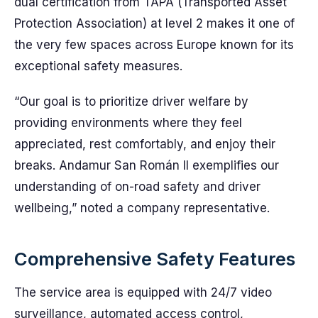
dual certification from TAPA (Transported Asset
Protection Association) at level 2 makes it one of
the very few spaces across Europe known for its
exceptional safety measures.
“Our goal is to prioritize driver welfare by
providing environments where they feel
appreciated, rest comfortably, and enjoy their
breaks. Andamur San Román II exemplifies our
understanding of on-road safety and driver
wellbeing,” noted a company representative.
Comprehensive Safety Features
The service area is equipped with 24/7 video
surveillance, automated access control,