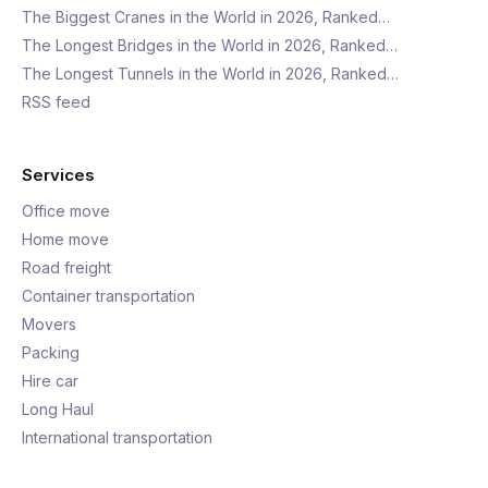
The Biggest Cranes in the World in 2026, Ranked…
The Longest Bridges in the World in 2026, Ranked…
The Longest Tunnels in the World in 2026, Ranked…
RSS feed
Services
Office move
Home move
Road freight
Container transportation
Movers
Packing
Hire car
Long Haul
International transportation