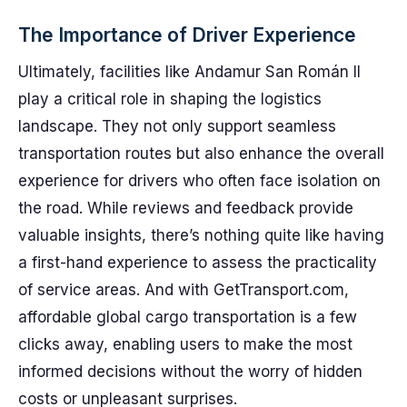
The Importance of Driver Experience
Ultimately, facilities like Andamur San Román II
play a critical role in shaping the logistics
landscape. They not only support seamless
transportation routes but also enhance the overall
experience for drivers who often face isolation on
the road. While reviews and feedback provide
valuable insights, there’s nothing quite like having
a first-hand experience to assess the practicality
of service areas. And with GetTransport.com,
affordable global cargo transportation is a few
clicks away, enabling users to make the most
informed decisions without the worry of hidden
costs or unpleasant surprises.