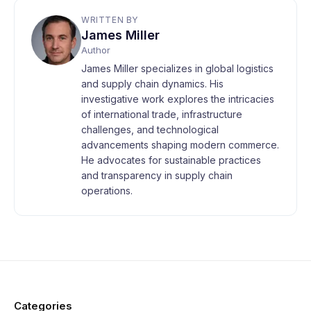
WRITTEN BY
James Miller
Author
James Miller specializes in global logistics
and supply chain dynamics. His
investigative work explores the intricacies
of international trade, infrastructure
challenges, and technological
advancements shaping modern commerce.
He advocates for sustainable practices
and transparency in supply chain
operations.
Categories