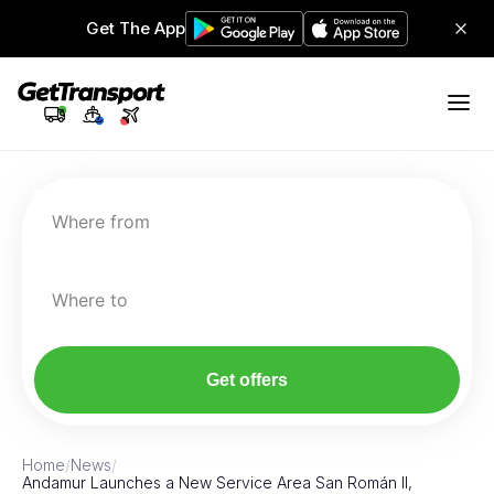
Get The App
Where from
Where to
Get offers
Home
/
News
/
Andamur Launches a New Service Area San Román II,