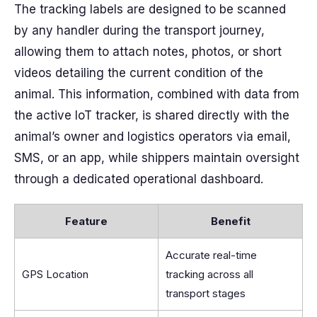
The tracking labels are designed to be scanned
by any handler during the transport journey,
allowing them to attach notes, photos, or short
videos detailing the current condition of the
animal. This information, combined with data from
the active IoT tracker, is shared directly with the
animal’s owner and logistics operators via email,
SMS, or an app, while shippers maintain oversight
through a dedicated operational dashboard.
Feature
Benefit
Accurate real-time
GPS Location
tracking across all
transport stages