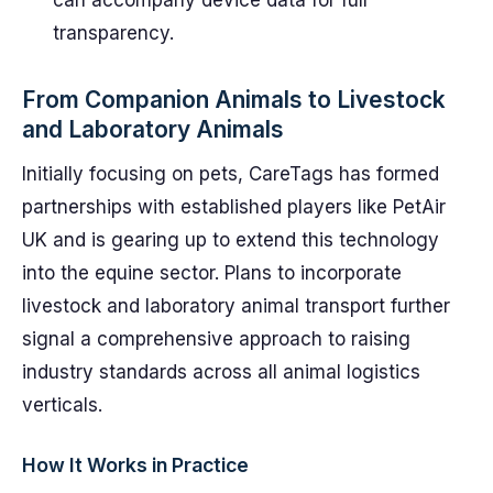
can accompany device data for full
transparency.
From Companion Animals to Livestock
and Laboratory Animals
Initially focusing on pets, CareTags has formed
partnerships with established players like PetAir
UK and is gearing up to extend this technology
into the equine sector. Plans to incorporate
livestock and laboratory animal transport further
signal a comprehensive approach to raising
industry standards across all animal logistics
verticals.
How It Works in Practice