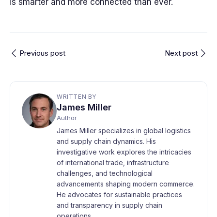
is smarter and more connected than ever.
Previous post
Next post
WRITTEN BY
James Miller
Author
James Miller specializes in global logistics
and supply chain dynamics. His
investigative work explores the intricacies
of international trade, infrastructure
challenges, and technological
advancements shaping modern commerce.
He advocates for sustainable practices
and transparency in supply chain
operations.