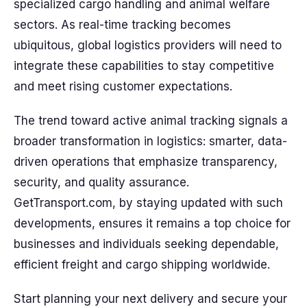
specialized cargo handling and animal welfare
sectors. As real-time tracking becomes
ubiquitous, global logistics providers will need to
integrate these capabilities to stay competitive
and meet rising customer expectations.
The trend toward active animal tracking signals a
broader transformation in logistics: smarter, data-
driven operations that emphasize transparency,
security, and quality assurance.
GetTransport.com, by staying updated with such
developments, ensures it remains a top choice for
businesses and individuals seeking dependable,
efficient freight and cargo shipping worldwide.
Start planning your next delivery and secure your