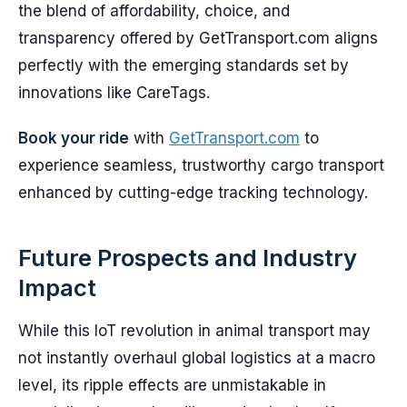
the blend of affordability, choice, and
transparency offered by GetTransport.com aligns
perfectly with the emerging standards set by
innovations like CareTags.
Book your ride
with
GetTransport.com
to
experience seamless, trustworthy cargo transport
enhanced by cutting-edge tracking technology.
Future Prospects and Industry
Impact
While this IoT revolution in animal transport may
not instantly overhaul global logistics at a macro
level, its ripple effects are unmistakable in