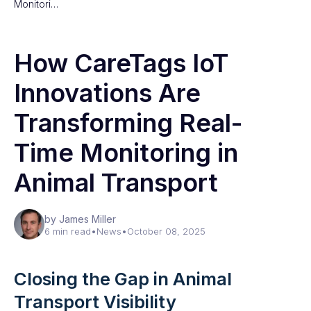
Monitori…
How CareTags IoT
Innovations Are
Transforming Real-
Time Monitoring in
Animal Transport
by James Miller
6 min read
•
News
•
October 08, 2025
Closing the Gap in Animal
Transport Visibility