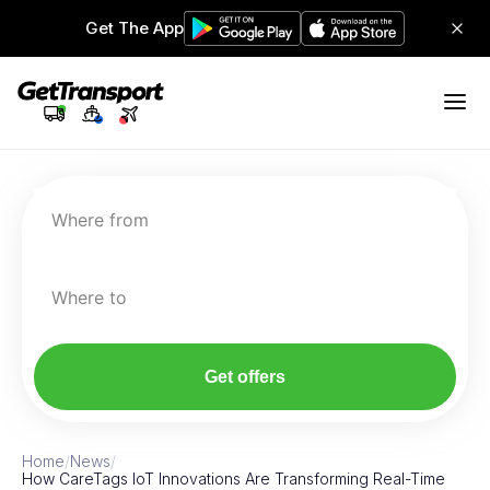
Get The App
Where from
Where to
Get offers
Home
/
News
/
How CareTags IoT Innovations Are Transforming Real-Time