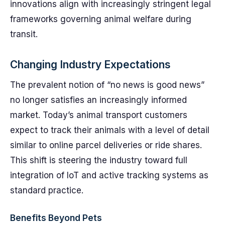
innovations align with increasingly stringent legal
frameworks governing animal welfare during
transit.
Changing Industry Expectations
The prevalent notion of “no news is good news”
no longer satisfies an increasingly informed
market. Today’s animal transport customers
expect to track their animals with a level of detail
similar to online parcel deliveries or ride shares.
This shift is steering the industry toward full
integration of IoT and active tracking systems as
standard practice.
Benefits Beyond Pets