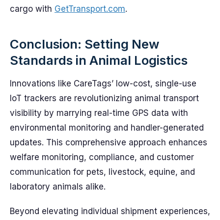
cargo with
GetTransport.com
.
Conclusion: Setting New
Standards in Animal Logistics
Innovations like CareTags’ low-cost, single-use
IoT trackers are revolutionizing animal transport
visibility by marrying real-time GPS data with
environmental monitoring and handler-generated
updates. This comprehensive approach enhances
welfare monitoring, compliance, and customer
communication for pets, livestock, equine, and
laboratory animals alike.
Beyond elevating individual shipment experiences,