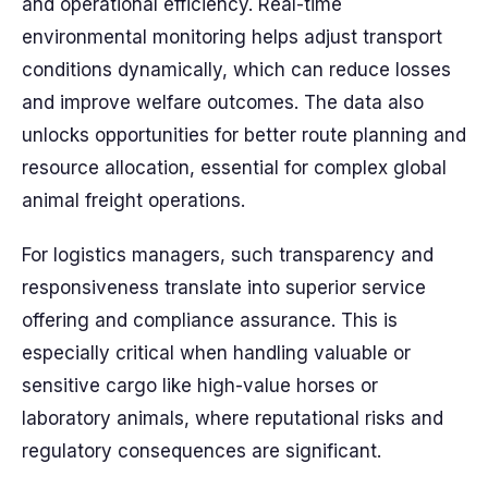
and operational efficiency. Real-time
environmental monitoring helps adjust transport
conditions dynamically, which can reduce losses
and improve welfare outcomes. The data also
unlocks opportunities for better route planning and
resource allocation, essential for complex global
animal freight operations.
For logistics managers, such transparency and
responsiveness translate into superior service
offering and compliance assurance. This is
especially critical when handling valuable or
sensitive cargo like high-value horses or
laboratory animals, where reputational risks and
regulatory consequences are significant.