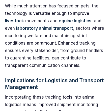
While much attention has focused on pets, the
technology is versatile enough to improve
livestock
movements and
equine logistics
, and
even
laboratory animal transport
, sectors where
monitoring welfare and maintaining strict
conditions are paramount. Enhanced tracking
ensures every stakeholder, from ground handlers
to quarantine facilities, can contribute to
transparent communication channels.
Implications for Logistics and Transport
Management
Incorporating these tracking tools into animal
logistics means improved shipment monitoring