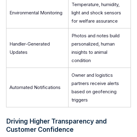
Temperature, humidity,
Environmental Monitoring
light and shock sensors
for welfare assurance
Photos and notes build
Handler-Generated
personalized, human
Updates
insights to animal
condition
Owner and logistics
partners receive alerts
Automated Notifications
based on geofencing
triggers
Driving Higher Transparency and
Customer Confidence