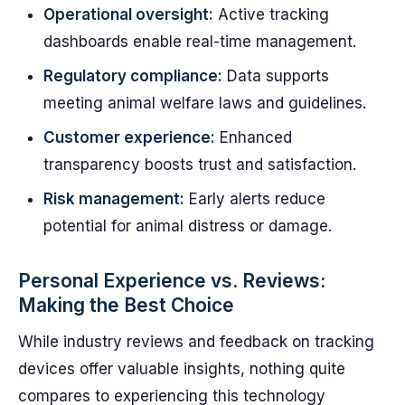
Operational oversight:
Active tracking
dashboards enable real-time management.
Regulatory compliance:
Data supports
meeting animal welfare laws and guidelines.
Customer experience:
Enhanced
transparency boosts trust and satisfaction.
Risk management:
Early alerts reduce
potential for animal distress or damage.
Personal Experience vs. Reviews:
Making the Best Choice
While industry reviews and feedback on tracking
devices offer valuable insights, nothing quite
compares to experiencing this technology