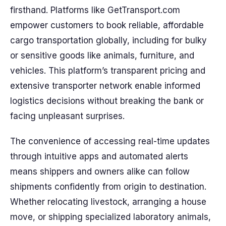
firsthand. Platforms like GetTransport.com
empower customers to book reliable, affordable
cargo transportation globally, including for bulky
or sensitive goods like animals, furniture, and
vehicles. This platform’s transparent pricing and
extensive transporter network enable informed
logistics decisions without breaking the bank or
facing unpleasant surprises.
The convenience of accessing real-time updates
through intuitive apps and automated alerts
means shippers and owners alike can follow
shipments confidently from origin to destination.
Whether relocating livestock, arranging a house
move, or shipping specialized laboratory animals,