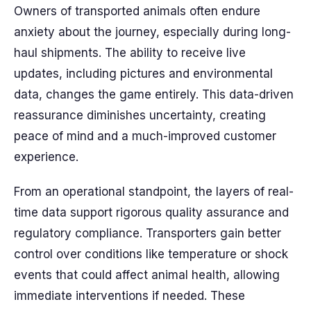
Owners of transported animals often endure
anxiety about the journey, especially during long-
haul shipments. The ability to receive live
updates, including pictures and environmental
data, changes the game entirely. This data-driven
reassurance diminishes uncertainty, creating
peace of mind and a much-improved customer
experience.
From an operational standpoint, the layers of real-
time data support rigorous quality assurance and
regulatory compliance. Transporters gain better
control over conditions like temperature or shock
events that could affect animal health, allowing
immediate interventions if needed. These