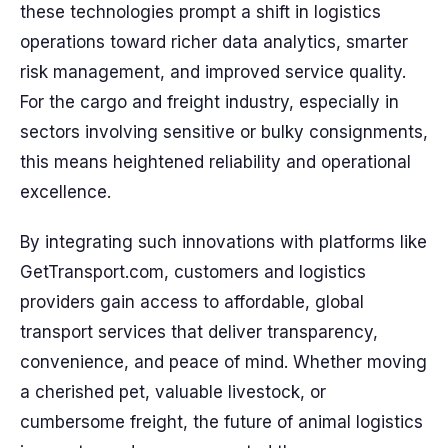
these technologies prompt a shift in logistics
operations toward richer data analytics, smarter
risk management, and improved service quality.
For the cargo and freight industry, especially in
sectors involving sensitive or bulky consignments,
this means heightened reliability and operational
excellence.
By integrating such innovations with platforms like
GetTransport.com, customers and logistics
providers gain access to affordable, global
transport services that deliver transparency,
convenience, and peace of mind. Whether moving
a cherished pet, valuable livestock, or
cumbersome freight, the future of animal logistics