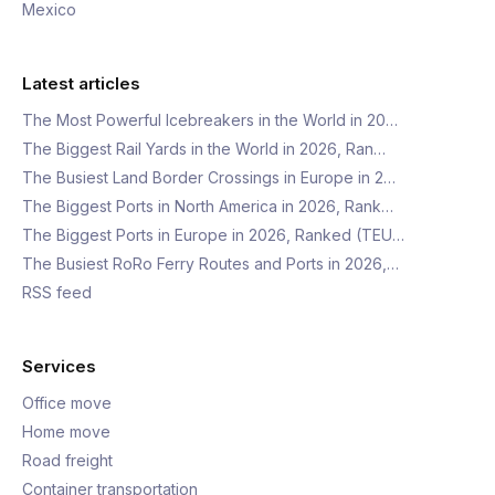
Mexico
Latest articles
The Most Powerful Icebreakers in the World in 20…
The Biggest Rail Yards in the World in 2026, Ran…
The Busiest Land Border Crossings in Europe in 2…
The Biggest Ports in North America in 2026, Rank…
The Biggest Ports in Europe in 2026, Ranked (TEU…
The Busiest RoRo Ferry Routes and Ports in 2026,…
RSS feed
Services
Office move
Home move
Road freight
Container transportation