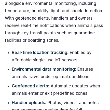
alongside environmental monitoring, including
temperature, humidity, light, and shock detection.
With geofenced alerts, handlers and owners
receive real-time notifications when animals pass
through key transit points such as quarantine
facilities or boarding zones.
Real-time location tracking:
Enabled by
affordable single-use IoT sensors.
Environmental data monitoring:
Ensures
animals travel under optimal conditions.
Geofenced alerts:
Automatic updates when
animals enter or exit predefined zones.
Handler uploads:
Photos, videos, and notes