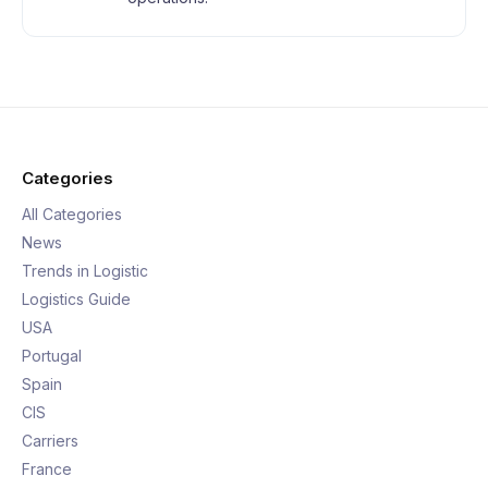
Categories
All Categories
News
Trends in Logistic
Logistics Guide
USA
Portugal
Spain
CIS
Carriers
France