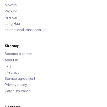
Movers
Packing
Hire car
Long Haul
International transportation
Sitemap
Become a carrier
About us
FAQ
Integration
Service agreement
Privacy policy
Cargo insurance
Contacts