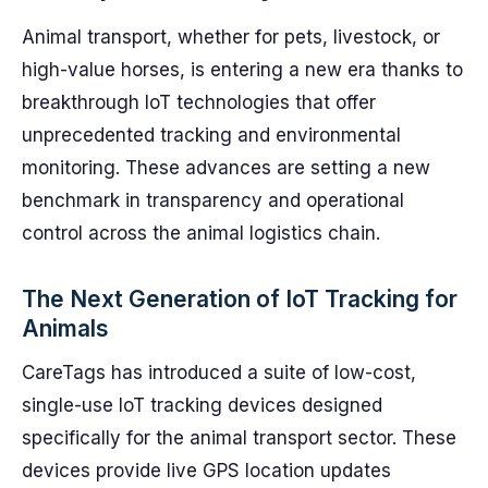
Animal transport, whether for pets, livestock, or
high-value horses, is entering a new era thanks to
breakthrough IoT technologies that offer
unprecedented tracking and environmental
monitoring. These advances are setting a new
benchmark in transparency and operational
control across the animal logistics chain.
The Next Generation of IoT Tracking for
Animals
CareTags has introduced a suite of low-cost,
single-use IoT tracking devices designed
specifically for the animal transport sector. These
devices provide live GPS location updates