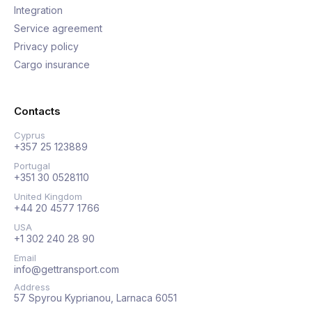
Integration
Service agreement
Privacy policy
Cargo insurance
Contacts
Cyprus
+357 25 123889
Portugal
+351 30 0528110
United Kingdom
+44 20 4577 1766
USA
+1 302 240 28 90
Email
info@gettransport.com
Address
57 Spyrou Kyprianou, Larnaca 6051