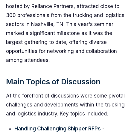
hosted by Reliance Partners, attracted close to
300 professionals from the trucking and logistics
sectors in Nashville, TN. This year's seminar
marked a significant milestone as it was the
largest gathering to date, offering diverse
opportunities for networking and collaboration
among attendees.
Main Topics of Discussion
At the forefront of discussions were some pivotal
challenges and developments within the trucking
and logistics industry. Key topics included:
Handling Challenging Shipper RFPs
-