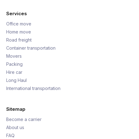
Services
Office move
Home move
Road freight
Container transportation
Movers
Packing
Hire car
Long Haul
International transportation
Sitemap
Become a carrier
About us
FAQ