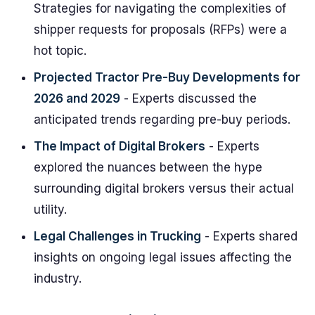
Strategies for navigating the complexities of
shipper requests for proposals (RFPs) were a
hot topic.
Projected Tractor Pre-Buy Developments for
2026 and 2029
- Experts discussed the
anticipated trends regarding pre-buy periods.
The Impact of Digital Brokers
- Experts
explored the nuances between the hype
surrounding digital brokers versus their actual
utility.
Legal Challenges in Trucking
- Experts shared
insights on ongoing legal issues affecting the
industry.