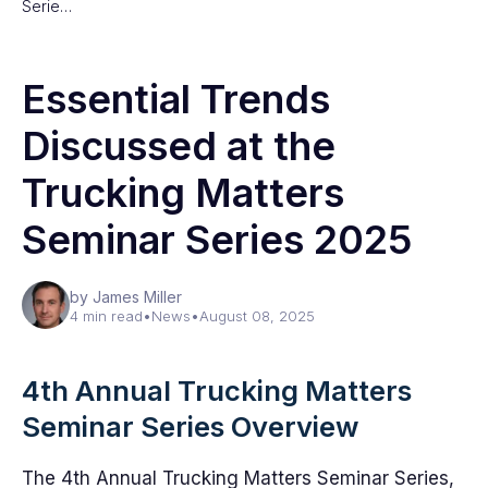
Serie…
Essential Trends
Discussed at the
Trucking Matters
Seminar Series 2025
by James Miller
4 min read
•
News
•
August 08, 2025
4th Annual Trucking Matters
Seminar Series Overview
The 4th Annual Trucking Matters Seminar Series,