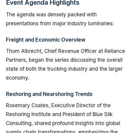
Event Agenda Highlights
The agenda was densely packed with
presentations from major industry luminaries:
Freight and Economic Overview
Thom Albrecht, Chief Revenue Officer at Reliance
Partners, began the series discussing the overall
state of both the trucking industry and the larger
economy.
Reshoring and Nearshoring Trends
Rosemary Coates, Executive Director of the
Reshoring Institute and President of Blue Silk
Consulting, shared profound insights into global
supply chain transformations, emphasizing the