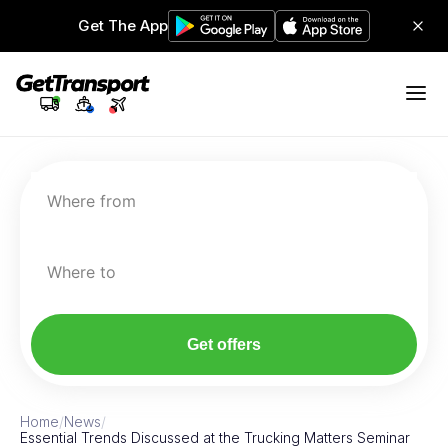
Get The App
Where from
Where to
Get offers
Home
/
News
/
Essential Trends Discussed at the Trucking Matters Seminar