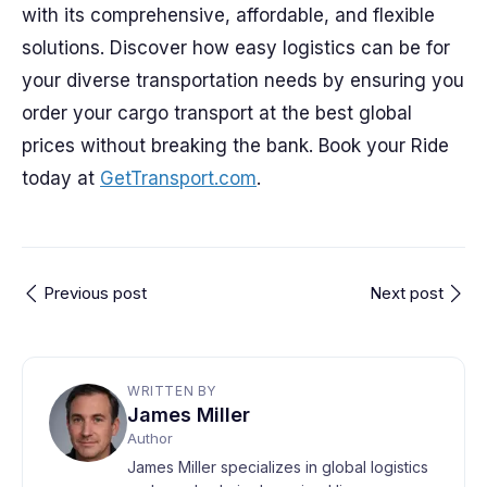
with its comprehensive, affordable, and flexible
solutions. Discover how easy logistics can be for
your diverse transportation needs by ensuring you
order your cargo transport at the best global
prices without breaking the bank. Book your Ride
today at
GetTransport.com
.
Previous post
Next post
WRITTEN BY
James Miller
Author
James Miller specializes in global logistics