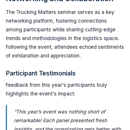
The Trucking Matters seminar serves as a key
networking platform, fostering connections
among participants while sharing cutting-edge
trends and methodologies in the logistics space.
Following the event, attendees echoed sentiments
of exhilaration and appreciation.
Participant Testimonials
Feedback from this year's participants truly
highlights the event's impact:
“This year’s event was nothing short of
remarkable! Each panel presented fresh
insights, and the organization gets better with