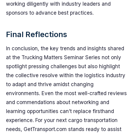
working diligently with industry leaders and
sponsors to advance best practices.
Final Reflections
In conclusion, the key trends and insights shared
at the Trucking Matters Seminar Series not only
spotlight pressing challenges but also highlight
the collective resolve within the logistics industry
to adapt and thrive amidst changing
environments. Even the most well-crafted reviews
and commendations about networking and
learning opportunities can’t replace firsthand
experience. For your next cargo transportation
needs, GetTransport.com stands ready to assist