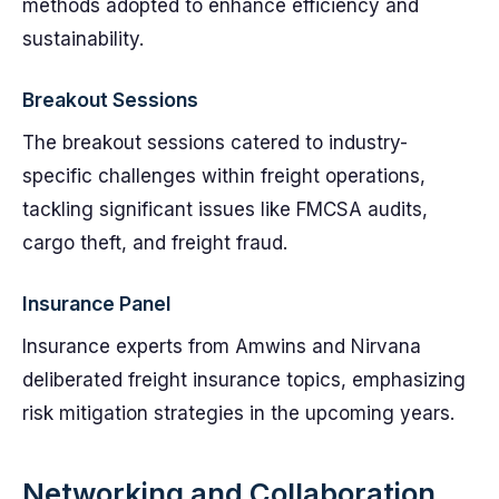
methods adopted to enhance efficiency and
sustainability.
Breakout Sessions
The breakout sessions catered to industry-
specific challenges within freight operations,
tackling significant issues like FMCSA audits,
cargo theft, and freight fraud.
Insurance Panel
Insurance experts from Amwins and Nirvana
deliberated freight insurance topics, emphasizing
risk mitigation strategies in the upcoming years.
Networking and Collaboration