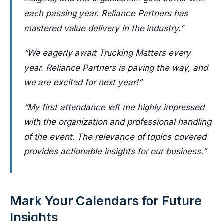
each passing year. Reliance Partners has
mastered value delivery in the industry.”
“We eagerly await Trucking Matters every
year. Reliance Partners is paving the way, and
we are excited for next year!”
“My first attendance left me highly impressed
with the organization and professional handling
of the event. The relevance of topics covered
provides actionable insights for our business.”
Mark Your Calendars for Future
Insights