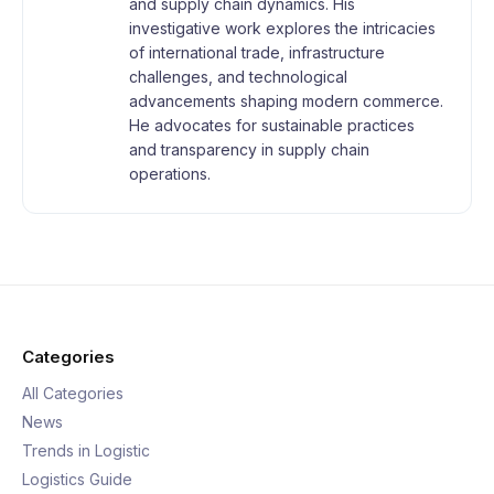
and supply chain dynamics. His
investigative work explores the intricacies
of international trade, infrastructure
challenges, and technological
advancements shaping modern commerce.
He advocates for sustainable practices
and transparency in supply chain
operations.
Categories
All Categories
News
Trends in Logistic
Logistics Guide