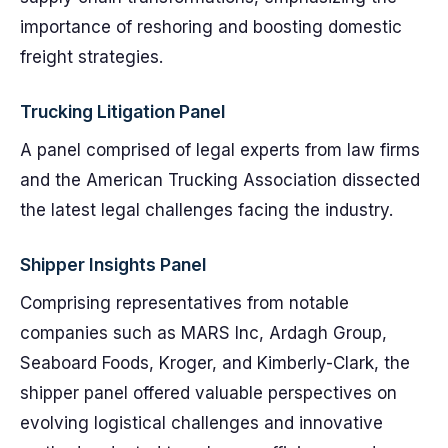
importance of reshoring and boosting domestic
freight strategies.
Trucking Litigation Panel
A panel comprised of legal experts from law firms
and the American Trucking Association dissected
the latest legal challenges facing the industry.
Shipper Insights Panel
Comprising representatives from notable
companies such as MARS Inc, Ardagh Group,
Seaboard Foods, Kroger, and Kimberly-Clark, the
shipper panel offered valuable perspectives on
evolving logistical challenges and innovative