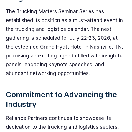
The Trucking Matters Seminar Series has
established its position as a must-attend event in
the trucking and logistics calendar. The next
gathering is scheduled for July 22-23, 2026, at
the esteemed Grand Hyatt Hotel in Nashville, TN,
promising an exciting agenda filled with insightful
panels, engaging keynote speeches, and
abundant networking opportunities.
Commitment to Advancing the
Industry
Reliance Partners continues to showcase its
dedication to the trucking and logistics sectors,