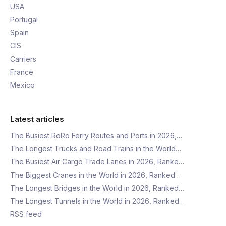
USA
Portugal
Spain
CIS
Carriers
France
Mexico
Latest articles
The Busiest RoRo Ferry Routes and Ports in 2026,…
The Longest Trucks and Road Trains in the World…
The Busiest Air Cargo Trade Lanes in 2026, Ranke…
The Biggest Cranes in the World in 2026, Ranked…
The Longest Bridges in the World in 2026, Ranked…
The Longest Tunnels in the World in 2026, Ranked…
RSS feed