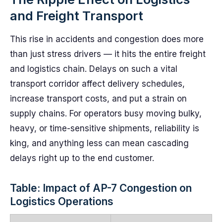
and Freight Transport
This rise in accidents and congestion does more
than just stress drivers — it hits the entire freight
and logistics chain. Delays on such a vital
transport corridor affect delivery schedules,
increase transport costs, and put a strain on
supply chains. For operators busy moving bulky,
heavy, or time-sensitive shipments, reliability is
king, and anything less can mean cascading
delays right up to the end customer.
Table: Impact of AP-7 Congestion on
Logistics Operations