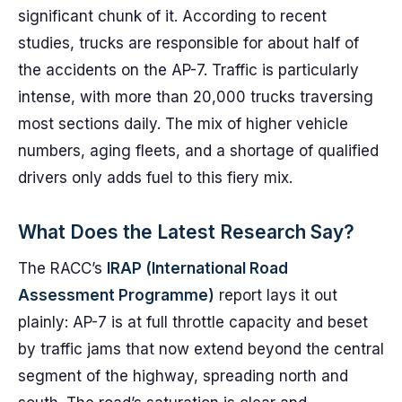
significant chunk of it. According to recent
studies, trucks are responsible for about half of
the accidents on the AP-7. Traffic is particularly
intense, with more than 20,000 trucks traversing
most sections daily. The mix of higher vehicle
numbers, aging fleets, and a shortage of qualified
drivers only adds fuel to this fiery mix.
What Does the Latest Research Say?
The RACC’s
IRAP (International Road
Assessment Programme)
report lays it out
plainly: AP-7 is at full throttle capacity and beset
by traffic jams that now extend beyond the central
segment of the highway, spreading north and