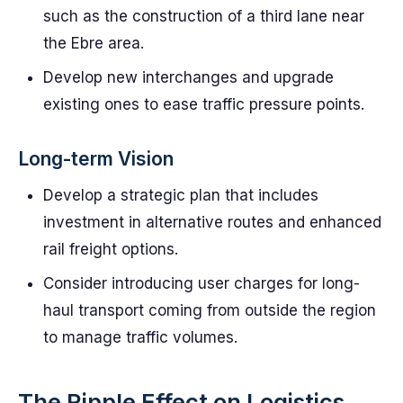
such as the construction of a third lane near
the Ebre area.
Develop new interchanges and upgrade
existing ones to ease traffic pressure points.
Long-term Vision
Develop a strategic plan that includes
investment in alternative routes and enhanced
rail freight options.
Consider introducing user charges for long-
haul transport coming from outside the region
to manage traffic volumes.
The Ripple Effect on Logistics