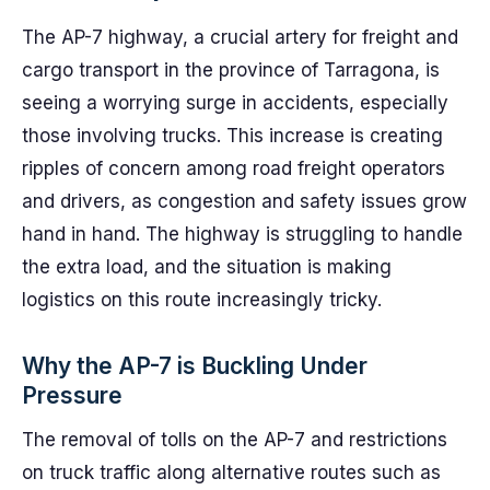
The AP-7 highway, a crucial artery for freight and
cargo transport in the province of Tarragona, is
seeing a worrying surge in accidents, especially
those involving trucks. This increase is creating
ripples of concern among road freight operators
and drivers, as congestion and safety issues grow
hand in hand. The highway is struggling to handle
the extra load, and the situation is making
logistics on this route increasingly tricky.
Why the AP-7 is Buckling Under
Pressure
The removal of tolls on the AP-7 and restrictions
on truck traffic along alternative routes such as