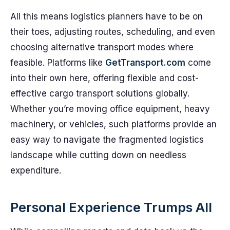
All this means logistics planners have to be on
their toes, adjusting routes, scheduling, and even
choosing alternative transport modes where
feasible. Platforms like
GetTransport.com
come
into their own here, offering flexible and cost-
effective cargo transport solutions globally.
Whether you’re moving office equipment, heavy
machinery, or vehicles, such platforms provide an
easy way to navigate the fragmented logistics
landscape while cutting down on needless
expenditure.
Personal Experience Trumps All