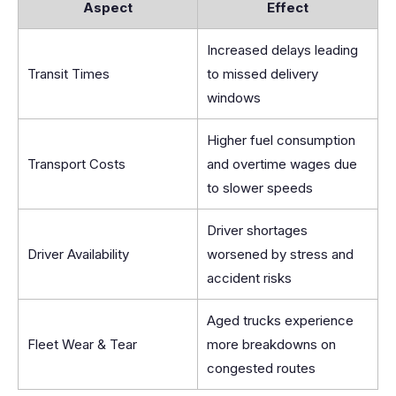
Aspect
Effect
Increased delays leading
Transit Times
to missed delivery
windows
Higher fuel consumption
Transport Costs
and overtime wages due
to slower speeds
Driver shortages
Driver Availability
worsened by stress and
accident risks
Aged trucks experience
Fleet Wear & Tear
more breakdowns on
congested routes