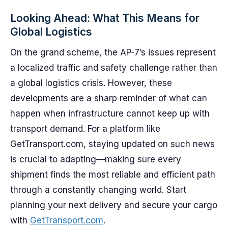
Looking Ahead: What This Means for
Global Logistics
On the grand scheme, the AP-7’s issues represent
a localized traffic and safety challenge rather than
a global logistics crisis. However, these
developments are a sharp reminder of what can
happen when infrastructure cannot keep up with
transport demand. For a platform like
GetTransport.com, staying updated on such news
is crucial to adapting—making sure every
shipment finds the most reliable and efficient path
through a constantly changing world. Start
planning your next delivery and secure your cargo
with
GetTransport.com
.