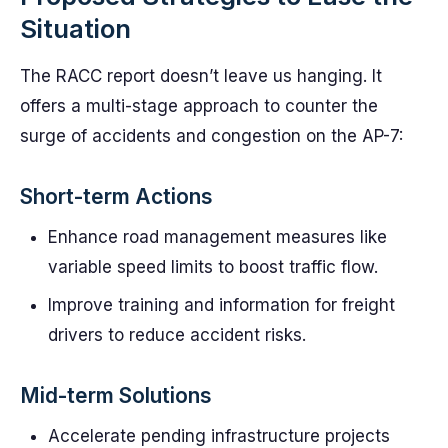
Situation
The RACC report doesn’t leave us hanging. It
offers a multi-stage approach to counter the
surge of accidents and congestion on the AP-7:
Short-term Actions
Enhance road management measures like
variable speed limits to boost traffic flow.
Improve training and information for freight
drivers to reduce accident risks.
Mid-term Solutions
Accelerate pending infrastructure projects