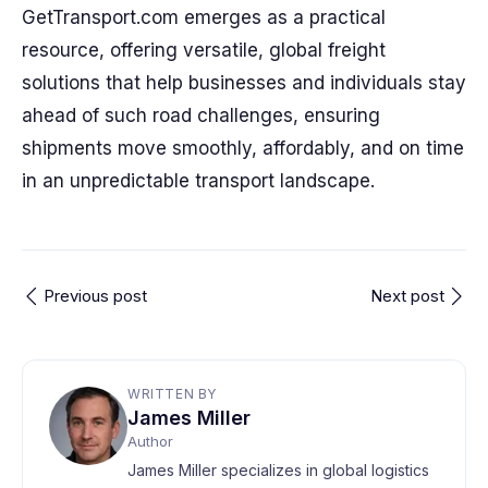
GetTransport.com emerges as a practical
resource, offering versatile, global freight
solutions that help businesses and individuals stay
ahead of such road challenges, ensuring
shipments move smoothly, affordably, and on time
in an unpredictable transport landscape.
Previous post
Next post
WRITTEN BY
James Miller
Author
James Miller specializes in global logistics