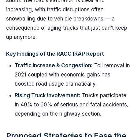
south. The road’s saturation is clear and
increasing, with traffic disruptions often
snowballing due to vehicle breakdowns — a
consequence of aging trucks that just can’t keep
up anymore.
Key Findings of the RACC IRAP Report
Traffic Increase & Congestion:
Toll removal in
2021 coupled with economic gains has
boosted road usage dramatically.
Rising Truck Involvement:
Trucks participate
in 40% to 60% of serious and fatal accidents,
depending on the highway section.
Proposed Strategies to Ease the