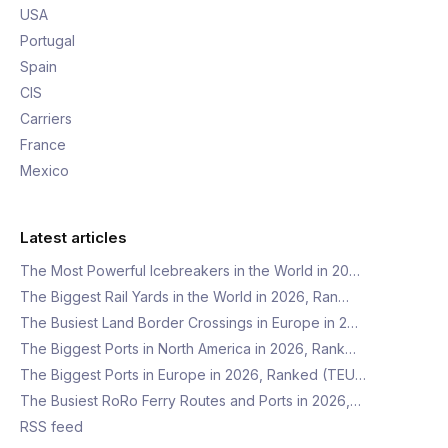
USA
Portugal
Spain
CIS
Carriers
France
Mexico
Latest articles
The Most Powerful Icebreakers in the World in 20…
The Biggest Rail Yards in the World in 2026, Ran…
The Busiest Land Border Crossings in Europe in 2…
The Biggest Ports in North America in 2026, Rank…
The Biggest Ports in Europe in 2026, Ranked (TEU…
The Busiest RoRo Ferry Routes and Ports in 2026,…
RSS feed