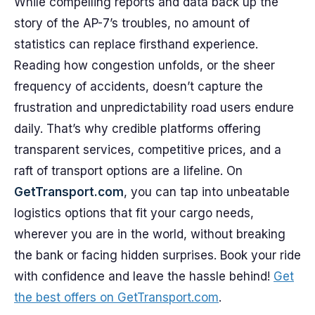
While compelling reports and data back up the
story of the AP-7’s troubles, no amount of
statistics can replace firsthand experience.
Reading how congestion unfolds, or the sheer
frequency of accidents, doesn’t capture the
frustration and unpredictability road users endure
daily. That’s why credible platforms offering
transparent services, competitive prices, and a
raft of transport options are a lifeline. On
GetTransport.com
, you can tap into unbeatable
logistics options that fit your cargo needs,
wherever you are in the world, without breaking
the bank or facing hidden surprises. Book your ride
with confidence and leave the hassle behind!
Get
the best offers on GetTransport.com
.