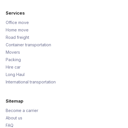
Services
Office move
Home move
Road freight
Container transportation
Movers
Packing
Hire car
Long Haul
International transportation
Sitemap
Become a carrier
About us
FAQ