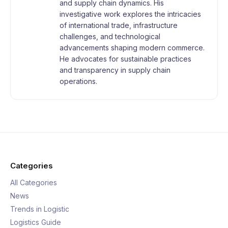
and supply chain dynamics. His
investigative work explores the intricacies
of international trade, infrastructure
challenges, and technological
advancements shaping modern commerce.
He advocates for sustainable practices
and transparency in supply chain
operations.
Categories
All Categories
News
Trends in Logistic
Logistics Guide