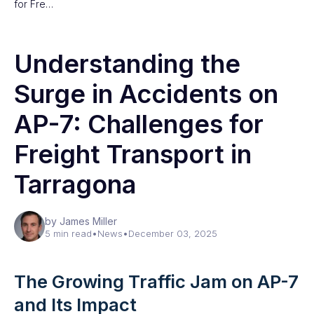
for Fre…
Understanding the
Surge in Accidents on
AP-7: Challenges for
Freight Transport in
Tarragona
by James Miller
5 min read
•
News
•
December 03, 2025
The Growing Traffic Jam on AP-7
and Its Impact