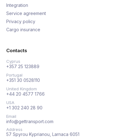
Integration
Service agreement
Privacy policy
Cargo insurance
Contacts
Cyprus
+357 25 123889
Portugal
+351 30 0528110
United Kingdom
+44 20 4577 1766
USA
+1 302 240 28 90
Email
info@gettransport.com
Address
57 Spyrou Kyprianou, Larnaca 6051