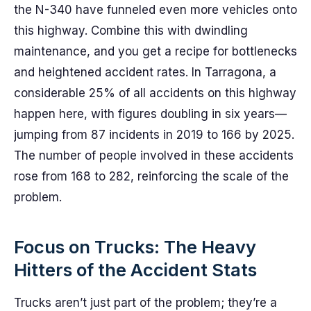
the N-340 have funneled even more vehicles onto
this highway. Combine this with dwindling
maintenance, and you get a recipe for bottlenecks
and heightened accident rates. In Tarragona, a
considerable 25% of all accidents on this highway
happen here, with figures doubling in six years—
jumping from 87 incidents in 2019 to 166 by 2025.
The number of people involved in these accidents
rose from 168 to 282, reinforcing the scale of the
problem.
Focus on Trucks: The Heavy
Hitters of the Accident Stats
Trucks aren’t just part of the problem; they’re a