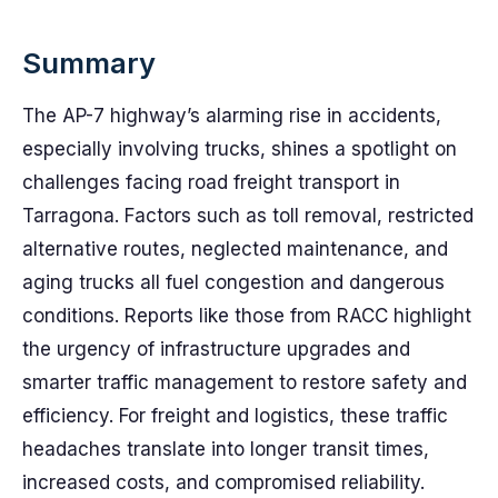
Summary
The AP-7 highway’s alarming rise in accidents,
especially involving trucks, shines a spotlight on
challenges facing road freight transport in
Tarragona. Factors such as toll removal, restricted
alternative routes, neglected maintenance, and
aging trucks all fuel congestion and dangerous
conditions. Reports like those from RACC highlight
the urgency of infrastructure upgrades and
smarter traffic management to restore safety and
efficiency. For freight and logistics, these traffic
headaches translate into longer transit times,
increased costs, and compromised reliability.