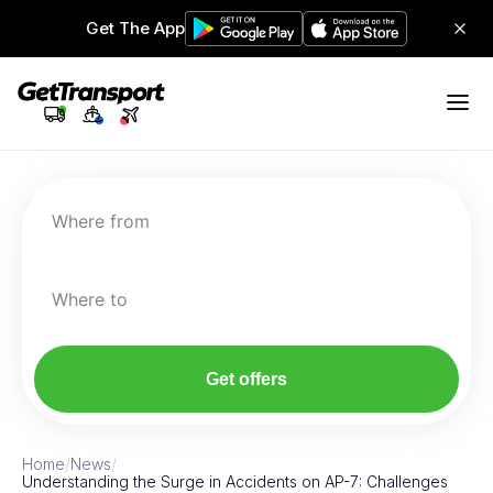
Get The App
Where from
Where to
Get offers
Home
/
News
/
Understanding the Surge in Accidents on AP-7: Challenges