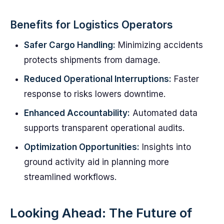
Benefits for Logistics Operators
Safer Cargo Handling:
Minimizing accidents
protects shipments from damage.
Reduced Operational Interruptions:
Faster
response to risks lowers downtime.
Enhanced Accountability:
Automated data
supports transparent operational audits.
Optimization Opportunities:
Insights into
ground activity aid in planning more
streamlined workflows.
Looking Ahead: The Future of