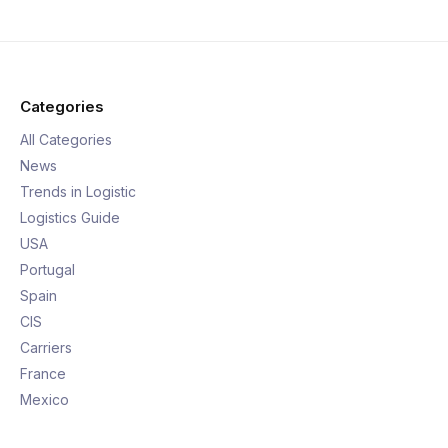
Categories
All Categories
News
Trends in Logistic
Logistics Guide
USA
Portugal
Spain
CIS
Carriers
France
Mexico