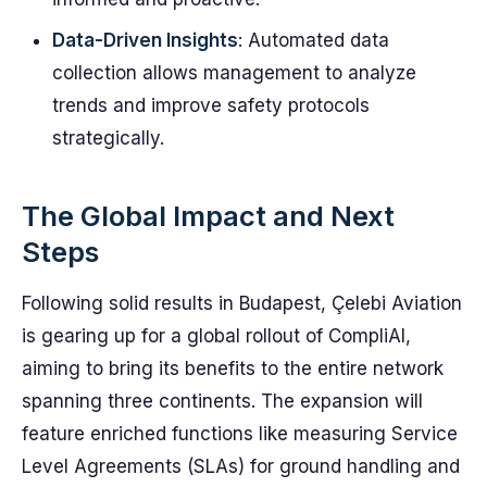
Data-Driven Insights
: Automated data
collection allows management to analyze
trends and improve safety protocols
strategically.
The Global Impact and Next
Steps
Following solid results in Budapest, Çelebi Aviation
is gearing up for a global rollout of CompliAI,
aiming to bring its benefits to the entire network
spanning three continents. The expansion will
feature enriched functions like measuring Service
Level Agreements (SLAs) for ground handling and