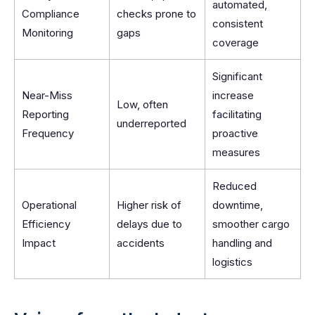
automated,
Compliance
checks prone to
consistent
Monitoring
gaps
coverage
Significant
Near-Miss
increase
Low, often
Reporting
facilitating
underreported
Frequency
proactive
measures
Reduced
Operational
Higher risk of
downtime,
Efficiency
delays due to
smoother cargo
Impact
accidents
handling and
logistics