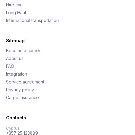
Hire car
Long Haul
International transportation
Sitemap
Become a carrier
About us
FAQ
Integration
Service agreement
Privacy policy
Cargo insurance
Contacts
Cyprus
+357 25 123889