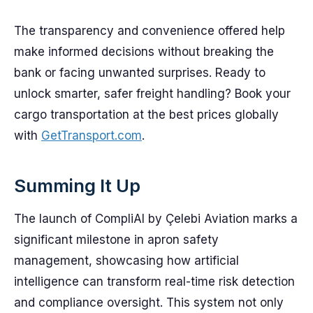
The transparency and convenience offered help
make informed decisions without breaking the
bank or facing unwanted surprises. Ready to
unlock smarter, safer freight handling? Book your
cargo transportation at the best prices globally
with
GetTransport.com
.
Summing It Up
The launch of CompliAI by Çelebi Aviation marks a
significant milestone in apron safety
management, showcasing how artificial
intelligence can transform real-time risk detection
and compliance oversight. This system not only