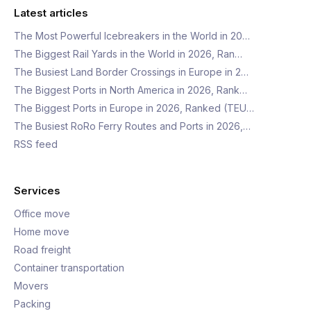
Latest articles
The Most Powerful Icebreakers in the World in 20…
The Biggest Rail Yards in the World in 2026, Ran…
The Busiest Land Border Crossings in Europe in 2…
The Biggest Ports in North America in 2026, Rank…
The Biggest Ports in Europe in 2026, Ranked (TEU…
The Busiest RoRo Ferry Routes and Ports in 2026,…
RSS feed
Services
Office move
Home move
Road freight
Container transportation
Movers
Packing