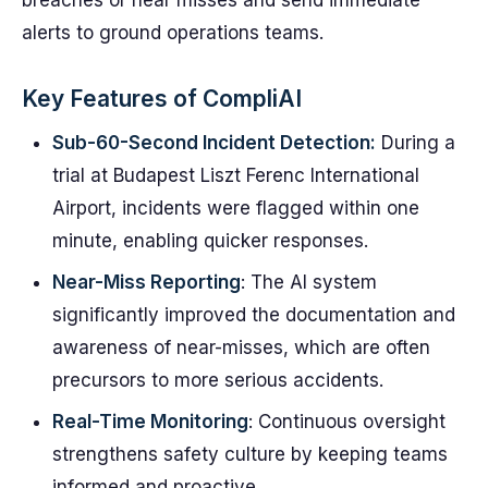
breaches or near misses and send immediate
alerts to ground operations teams.
Key Features of CompliAI
Sub-60-Second Incident Detection:
During a
trial at Budapest Liszt Ferenc International
Airport, incidents were flagged within one
minute, enabling quicker responses.
Near-Miss Reporting
: The AI system
significantly improved the documentation and
awareness of near-misses, which are often
precursors to more serious accidents.
Real-Time Monitoring
: Continuous oversight
strengthens safety culture by keeping teams
informed and proactive.