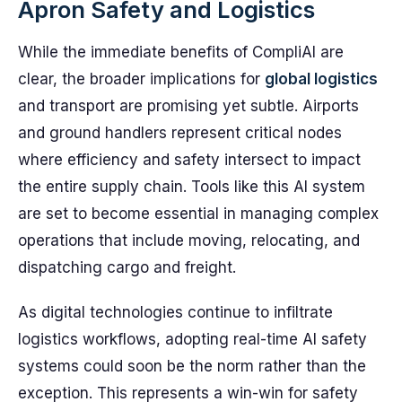
Apron Safety and Logistics
While the immediate benefits of CompliAI are
clear, the broader implications for
global logistics
and transport are promising yet subtle. Airports
and ground handlers represent critical nodes
where efficiency and safety intersect to impact
the entire supply chain. Tools like this AI system
are set to become essential in managing complex
operations that include moving, relocating, and
dispatching cargo and freight.
As digital technologies continue to infiltrate
logistics workflows, adopting real-time AI safety
systems could soon be the norm rather than the
exception. This represents a win-win for safety