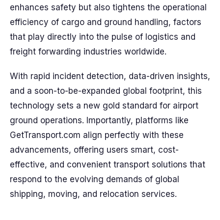
enhances safety but also tightens the operational
efficiency of cargo and ground handling, factors
that play directly into the pulse of logistics and
freight forwarding industries worldwide.
With rapid incident detection, data-driven insights,
and a soon-to-be-expanded global footprint, this
technology sets a new gold standard for airport
ground operations. Importantly, platforms like
GetTransport.com align perfectly with these
advancements, offering users smart, cost-
effective, and convenient transport solutions that
respond to the evolving demands of global
shipping, moving, and relocation services.