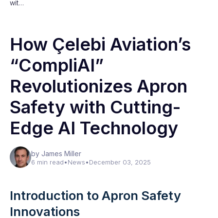
wit…
How Çelebi Aviation’s
“CompliAI”
Revolutionizes Apron
Safety with Cutting-
Edge AI Technology
by James Miller
6 min read
•
News
•
December 03, 2025
Introduction to Apron Safety
Innovations