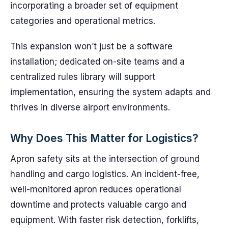
incorporating a broader set of equipment
categories and operational metrics.
This expansion won’t just be a software
installation; dedicated on-site teams and a
centralized rules library will support
implementation, ensuring the system adapts and
thrives in diverse airport environments.
Why Does This Matter for Logistics?
Apron safety sits at the intersection of ground
handling and cargo logistics. An incident-free,
well-monitored apron reduces operational
downtime and protects valuable cargo and
equipment. With faster risk detection, forklifts,