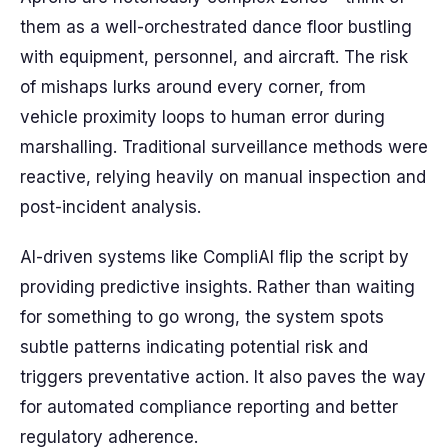
them as a well-orchestrated dance floor bustling
with equipment, personnel, and aircraft. The risk
of mishaps lurks around every corner, from
vehicle proximity loops to human error during
marshalling. Traditional surveillance methods were
reactive, relying heavily on manual inspection and
post-incident analysis.
AI-driven systems like CompliAI flip the script by
providing predictive insights. Rather than waiting
for something to go wrong, the system spots
subtle patterns indicating potential risk and
triggers preventative action. It also paves the way
for automated compliance reporting and better
regulatory adherence.