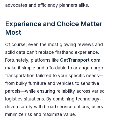
advocates and efficiency planners alike.
Experience and Choice Matter
Most
Of course, even the most glowing reviews and
solid data can’t replace firsthand experience.
Fortunately, platforms like
GetTransport.com
make it simple and affordable to arrange cargo
transportation tailored to your specific needs—
from bulky furniture and vehicles to sensitive
parcels—while ensuring reliability across varied
logistics situations. By combining technology-
driven safety with broad service options, users
minimize risk and maximize value.