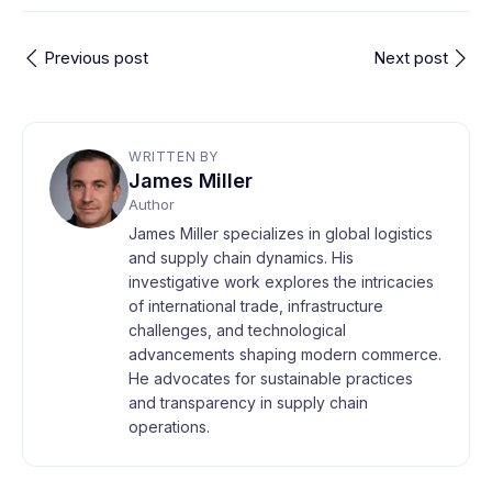
Previous post
Next post
WRITTEN BY
James Miller
Author
James Miller specializes in global logistics
and supply chain dynamics. His
investigative work explores the intricacies
of international trade, infrastructure
challenges, and technological
advancements shaping modern commerce.
He advocates for sustainable practices
and transparency in supply chain
operations.