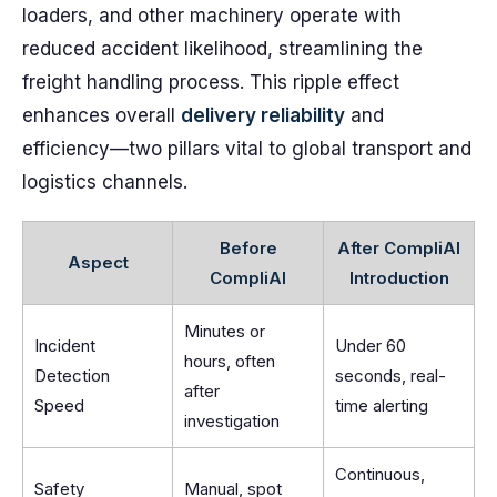
loaders, and other machinery operate with
reduced accident likelihood, streamlining the
freight handling process. This ripple effect
enhances overall
delivery reliability
and
efficiency—two pillars vital to global transport and
logistics channels.
Before
After CompliAI
Aspect
CompliAI
Introduction
Minutes or
Incident
Under 60
hours, often
Detection
seconds, real-
after
Speed
time alerting
investigation
Continuous,
Safety
Manual, spot