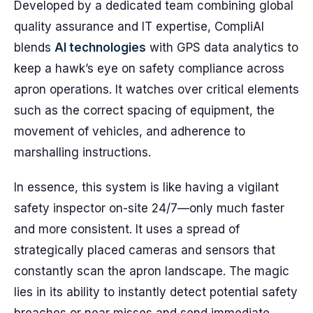
Developed by a dedicated team combining global
quality assurance and IT expertise, CompliAI
blends
AI technologies
with GPS data analytics to
keep a hawk’s eye on safety compliance across
apron operations. It watches over critical elements
such as the correct spacing of equipment, the
movement of vehicles, and adherence to
marshalling instructions.
In essence, this system is like having a vigilant
safety inspector on-site 24/7—only much faster
and more consistent. It uses a spread of
strategically placed cameras and sensors that
constantly scan the apron landscape. The magic
lies in its ability to instantly detect potential safety