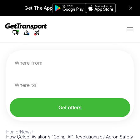
Get The App
Where from
Where to
Get offers
Home
/
News
/
How Çelebi Aviation’s “CompliAI” Revolutionizes Apron Safety