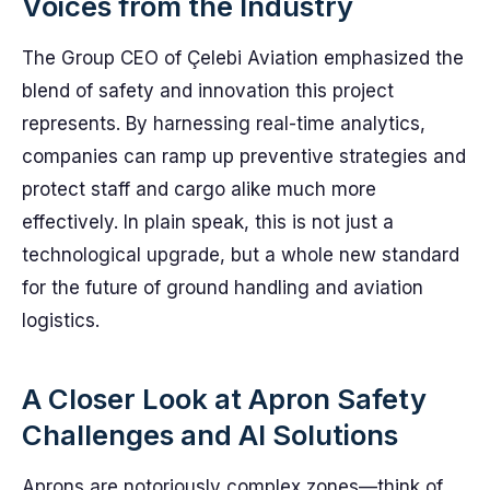
Voices from the Industry
The Group CEO of Çelebi Aviation emphasized the
blend of safety and innovation this project
represents. By harnessing real-time analytics,
companies can ramp up preventive strategies and
protect staff and cargo alike much more
effectively. In plain speak, this is not just a
technological upgrade, but a whole new standard
for the future of ground handling and aviation
logistics.
A Closer Look at Apron Safety
Challenges and AI Solutions
Aprons are notoriously complex zones—think of