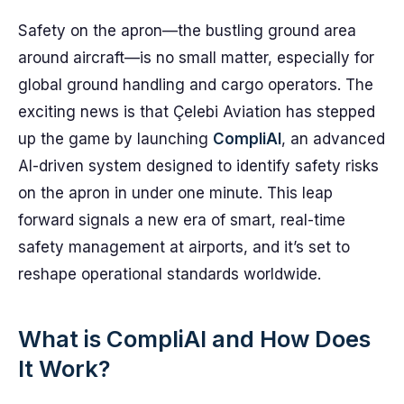
Safety on the apron—the bustling ground area
around aircraft—is no small matter, especially for
global ground handling and cargo operators. The
exciting news is that Çelebi Aviation has stepped
up the game by launching
CompliAI
, an advanced
AI-driven system designed to identify safety risks
on the apron in under one minute. This leap
forward signals a new era of smart, real-time
safety management at airports, and it’s set to
reshape operational standards worldwide.
What is CompliAI and How Does
It Work?